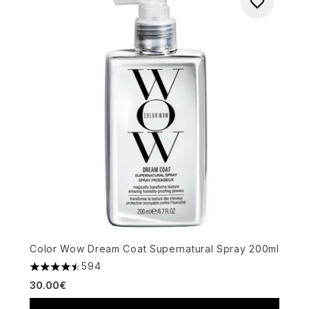
Color Wow Dream Coat Supernatural Spray 200ml
594
4.49 stars out of a maximum of 5
30.00€