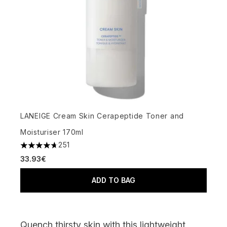
LANEIGE Cream Skin Cerapeptide Toner and
Moisturiser 170ml
251
4.7 stars out of a maximum of 5
33.93€
ADD TO BAG
Quench thirsty skin with this lightweight