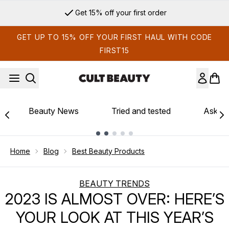
Skip to main content
Sign up for email exclusives
GET UP TO 15% OFF YOUR FIRST HAUL WITH CODE
FIRST15
Beauty News
Tried and tested
Ask th
Showing slide 1
Home
Blog
Best Beauty Products
BEAUTY TRENDS
2023 IS ALMOST OVER: HERE’S
YOUR LOOK AT THIS YEAR’S