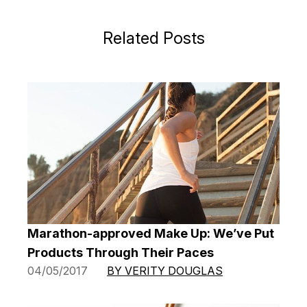
Related Posts
Marathon-approved Make Up: We’ve Put
Products Through Their Paces
04/05/2017
BY VERITY DOUGLAS