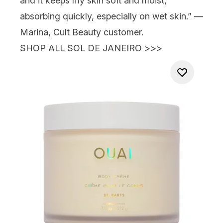
and it keeps my skin soft and moist,
absorbing quickly, especially on wet skin.” —
Marina, Cult Beauty customer.
SHOP ALL SOL DE JANEIRO >>>