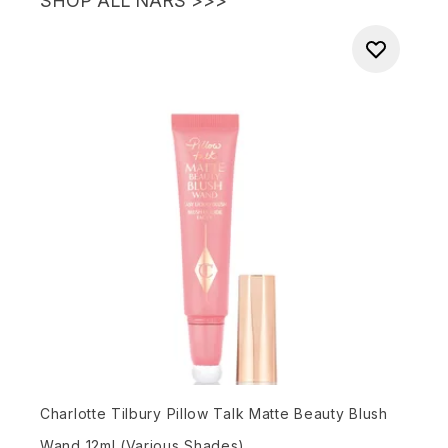
SHOP ALL NARS >>>
Charlotte Tilbury Pillow Talk Matte Beauty Blush
Wand 12ml (Various Shades)