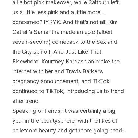
all a hot pink makeover, while
Saltburn
left
us a little less pink and a little more...
concerned? IYKYK. And that’s not all. Kim
Catrall’s Samantha made an epic (albeit
seven-second) comeback to the
Sex and
the City
spinoff,
And Just Like That
.
Elsewhere, Kourtney Kardashian broke the
internet with her and Travis Barker’s
pregnancy announcement, and TikTok
continued to TikTok, introducing us to
trend
after trend.
Speaking of trends, it was certainly a big
year in the beautysphere, with the likes of
balletcore beauty
and
gothcore
going head-