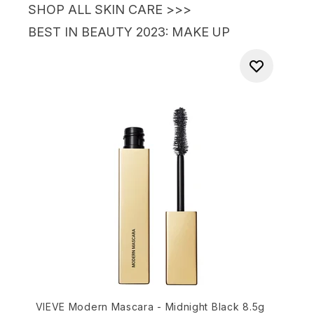
SHOP ALL SKIN CARE >>>
BEST IN BEAUTY 2023
: MAKE UP
VIEVE Modern Mascara - Midnight Black 8.5g