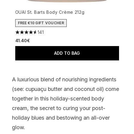
OUAI St. Barts Body Crème 212g
FREE €10 GIFT VOUCHER
141
4.55 stars out of a maximum of 5
41.40€
ADD TO BAG
A luxurious blend of nourishing ingredients
(see: cupuaçu butter and coconut oil) come
together in this holiday-scented body
cream, the secret to curing your post-
holiday blues and bestowing an all-over
glow.