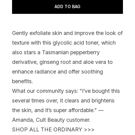
ADD TO BAG
Gently exfoliate skin and improve the look of
texture with this glycolic acid toner, which
also stars a Tasmanian pepperberry
derivative, ginseng root and aloe vera to
enhance radiance and offer soothing
benefits.
What our community says:
“I’ve bought this
several times over, it clears and brightens
the skin, and it’s super affordable.” —
Amanda, Cult Beauty customer.
SHOP ALL THE ORDINARY >>>