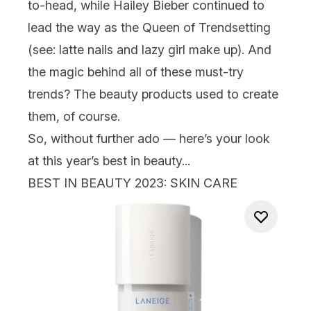
to-head, while
Hailey Bieber
continued to
lead the way as the Queen of Trendsetting
(see: latte
nails
and lazy girl make up). And
the magic behind all of these must-try
trends? The beauty products used to create
them, of course.
So, without further ado — here’s your look
at this year’s best in beauty...
BEST IN BEAUTY
2023
: SKIN CARE