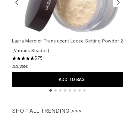
S
Laura Mercier Translucent Loose Setting Powder 29g
(Various Shades)
575
4.77 stars out of a maximum of 5
4
44.28€
2
ADD TO BAG
Showing slide 1
SHOP ALL TRENDING >>>