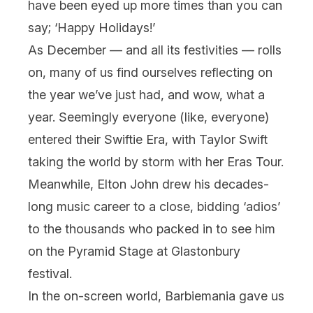
have been eyed up more times than you can
say; ‘Happy Holidays!’
As December — and all its festivities — rolls
on, many of us find ourselves reflecting on
the year we’ve just had, and wow, what a
year. Seemingly everyone (like, everyone)
entered their Swiftie Era, with Taylor Swift
taking the world by storm with her Eras Tour.
Meanwhile, Elton John drew his decades-
long music career to a close, bidding ‘adios’
to the thousands who packed in to see him
on the Pyramid Stage at Glastonbury
festival
.
In the on-screen world,
Barbie
mania gave us