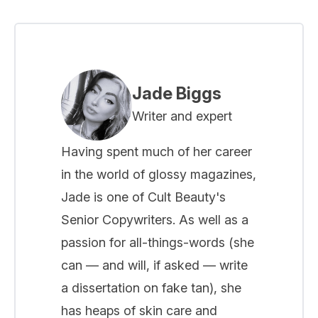
Jade Biggs
Writer and expert
Having spent much of her career
in the world of glossy magazines,
Jade is one of Cult Beauty's
Senior Copywriters. As well as a
passion for all-things-words (she
can — and will, if asked — write
a dissertation on fake tan), she
has heaps of skin care and