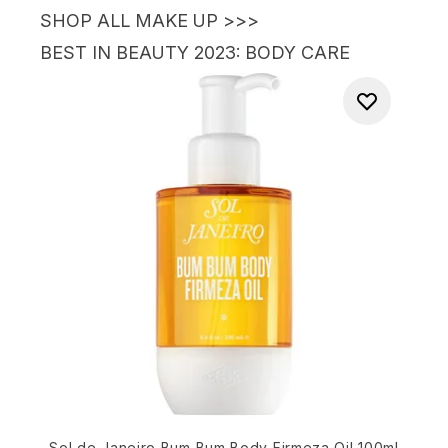
SHOP ALL MAKE UP >>>
BEST IN BEAUTY 2023
: BODY CARE
Sol de Janeiro Bum Bum Body Firmeza Oil 100ml