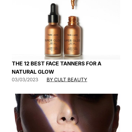
THE 12 BEST FACE TANNERS FOR A
NATURAL GLOW
03/03/2023
BY CULT BEAUTY