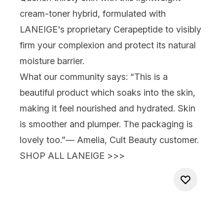
cream-toner hybrid, formulated with
LANEIGE's proprietary Cerapeptide to visibly
firm your complexion and protect its natural
moisture barrier.
What our community says:
“This is a
beautiful product which soaks into the skin,
making it feel nourished and hydrated. Skin
is smoother and plumper. The packaging is
lovely too.”
— Amelia, Cult Beauty customer.
SHOP ALL LANEIGE >>>