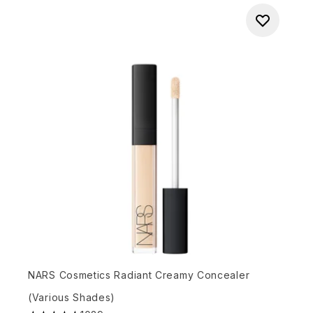
NARS Cosmetics Radiant Creamy Concealer
(Various Shades)