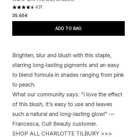
431
4.51 stars out of a maximum of 5
35.65€
ADD TO BAG
Brighten, blur and blush with this staple,
starring long-lasting pigments and an easy
to blend formula in shades ranging from pink
to peach.
What our community says:
“I love the effect
of this blush, it's easy to use and leaves
such a natural and long-lasting glow!” —
Francesca, Cult Beauty customer.
SHOP ALL CHARLOTTE TILBURY >>>