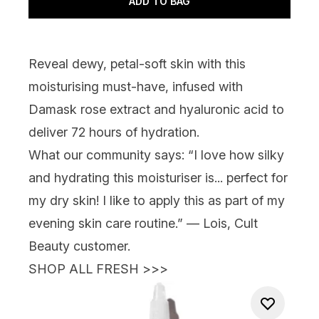
ADD TO BAG
Reveal dewy, petal-soft skin with this
moisturising must-have, infused with
Damask rose extract and hyaluronic acid to
deliver 72 hours of hydration.
What our community says:
“I love how silky
and hydrating this moisturiser is... perfect for
my dry skin! I like to apply this as part of my
evening skin care routine.” — Lois, Cult
Beauty customer.
SHOP ALL FRESH >>>