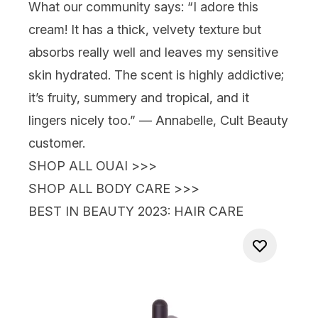
What our community says:
“I adore this
cream! It has a thick, velvety texture but
absorbs really well and leaves my sensitive
skin hydrated. The scent is highly addictive;
it’s fruity, summery and tropical, and it
lingers nicely too.” — Annabelle, Cult Beauty
customer.
SHOP ALL OUAI >>>
SHOP ALL BODY CARE >>>
BEST IN BEAUTY 2023
: HAIR CARE