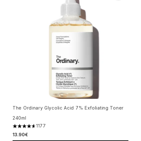
The Ordinary Glycolic Acid 7% Exfoliating Toner
240ml
1177
4.63 stars out of a maximum of 5
13.90€