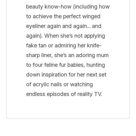
beauty know-how (including how
to achieve the perfect winged
eyeliner again and again... and
again). When she’s not applying
fake tan or admiring her knife-
sharp liner, she’s an adoring mum
to four feline fur babies, hunting
down inspiration for her next set
of acrylic nails or watching
endless episodes of reality TV.