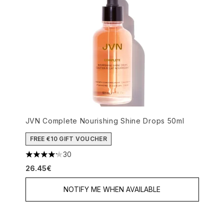
JVN Complete Nourishing Shine Drops 50ml
FREE €10 GIFT VOUCHER
30
4.17 stars out of a maximum of 5
26.45€
NOTIFY ME WHEN AVAILABLE