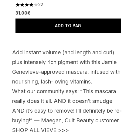
22
4.09 stars out of a maximum of 5
31.00€
ADD TO BAG
Add instant volume (and length
and
curl)
plus intensely rich pigment with this Jamie
Genevieve-approved mascara, infused with
nourishing, lash-loving vitamins.
What our community says:
“This mascara
really does it all. AND it doesn’t smudge
AND it’s easy to remove! I’ll definitely be re-
buying!” — Maegan, Cult Beauty customer.
SHOP ALL VIEVE >>>