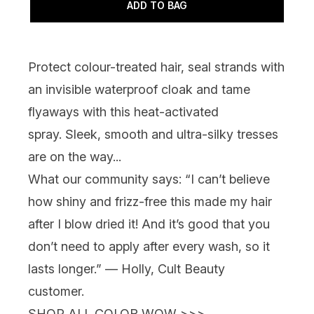
ADD TO BAG
Protect colour-treated hair, seal strands with
an invisible waterproof cloak and tame
flyaways with this heat-activated
spray. Sleek, smooth and ultra-silky tresses
are on the way...
What our community says:
“I can’t believe
how shiny and frizz-free this made my hair
after I blow dried it! And it’s good that you
don’t need to apply after every wash, so it
lasts longer.” — Holly, Cult Beauty
customer.
SHOP ALL COLOR WOW >>>