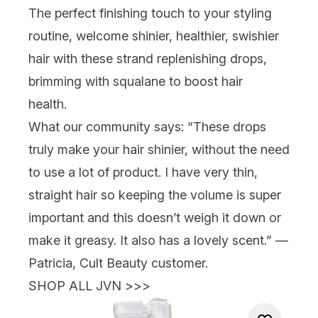
The perfect finishing touch to your styling
routine, welcome shinier, healthier,
swishier
hair with these strand replenishing drops,
brimming with squalane to boost hair
health.
What our community says:
“These drops
truly make your hair shinier, without the need
to use a lot of product. I have very thin,
straight hair so keeping the volume is super
important and this doesn’t weigh it down or
make it greasy. It also has a lovely scent.” —
Patricia, Cult Beauty customer.
SHOP ALL JVN >>>