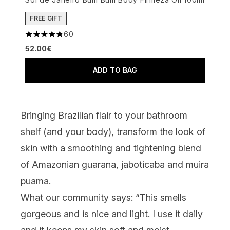
FREE GIFT
60
4.78 stars out of a maximum of 5
52.00€
ADD TO BAG
Bringing Brazilian flair to your bathroom
shelf (and your body), transform the look of
skin with a smoothing and tightening blend
of Amazonian guarana, jaboticaba and muira
puama.
What our community says:
“This smells
gorgeous and is nice and light. I use it daily