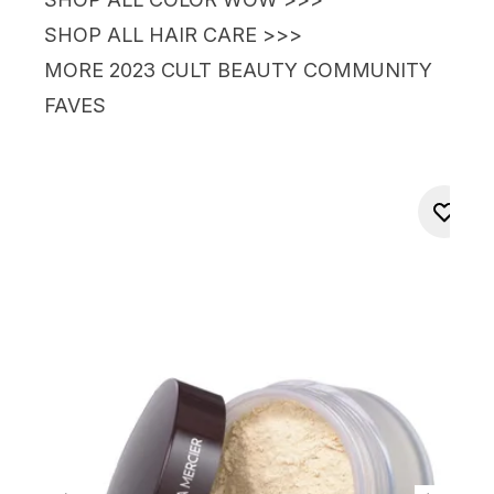
SHOP ALL HAIR CARE >>>
MORE
2023
CULT BEAUTY
COMMUNITY
FAVES