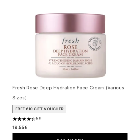
Fresh Rose Deep Hydration Face Cream (Various
Sizes)
FREE €10 GIFT VOUCHER
59
4.34 stars out of a maximum of 5
19.55€