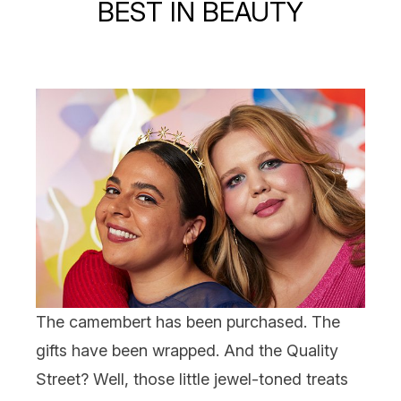
BEST IN BEAUTY
The camembert has been purchased. The
gifts
have been wrapped. And the Quality
Street? Well, those little jewel-toned treats