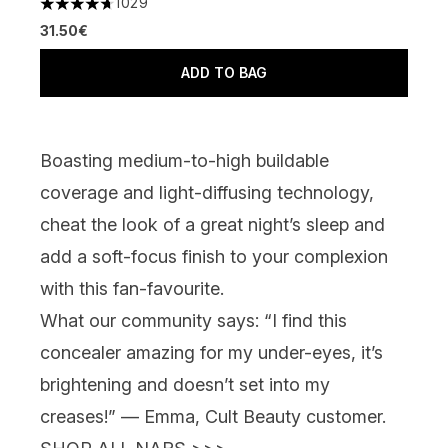
1029
4.66 stars out of a maximum of 5
31.50€
ADD TO BAG
Boasting medium-to-high buildable
coverage and light-diffusing technology,
cheat the look of a great night’s sleep and
add a soft-focus finish to your complexion
with this fan-favourite.
What our community says:
“I find this
concealer amazing for my under-eyes, it’s
brightening and doesn’t set into my
creases!” — Emma, Cult Beauty customer.