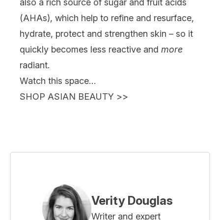
also a rich source of sugar and fruit acids
(AHAs), which help to refine and resurface,
hydrate, protect and strengthen skin – so it
quickly becomes less reactive and
more
radiant.
Watch this space…
SHOP ASIAN BEAUTY
>>
Verity Douglas
Writer and expert