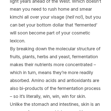
light years ahead of the West. Which doesn’t
mean you need to rush home and smear
kimchi all over your visage (
hell
no!), but you
can bet your bottom dollar that ‘fermented’
will soon become part of your cosmetic
lexicon.
By breaking down the molecular structure of
fruits, plants, herbs and yeast, fermentation
makes their nutrients more concentrated –
which in turn, means they’re more readily
absorbed. Amino acids and antioxidants are
also bi-products of the fermentation process
– so it’s literally, win, win, win for skin.
Unlike the stomach and intestines, skin is an