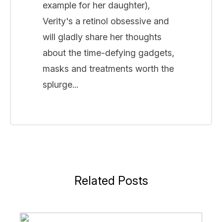
example for her daughter),
Verity's a retinol obsessive and
will gladly share her thoughts
about the time-defying gadgets,
masks and treatments worth the
splurge...
Related Posts