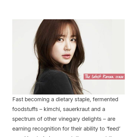
Fast becoming a dietary staple, fermented
foodstuffs – kimchi, sauerkraut and a
spectrum of other vinegary delights – are
earning recognition for their ability to ‘feed’