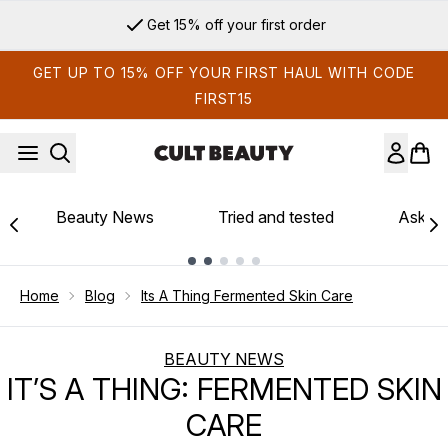
Skip to main content
Get 15% off your first order
GET UP TO 15% OFF YOUR FIRST HAUL WITH CODE
FIRST15
Beauty News
Tried and tested
Ask th
Showing slide 1
Home
Blog
Its A Thing Fermented Skin Care
BEAUTY NEWS
IT’S A THING: FERMENTED SKIN
CARE