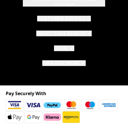
Information
CUSTOMER SERVICE
ABOUT CULT BEAUTY
LEGAL
FIND OUT MORE
Pay Securely With