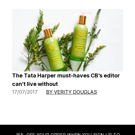
The Tata Harper must-haves CB’s editor
can’t live without
17/07/2017
BY VERITY DOUGLAS
15% OFF YOUR ORDER WHEN YOU SIGN-UP TO