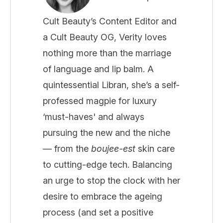
Cult Beauty’s Content Editor and
a Cult Beauty OG, Verity loves
nothing more than the marriage
of language and lip balm. A
quintessential Libran, she’s a self-
professed magpie for luxury
‘must-haves' and always
pursuing the new and the niche
— from the
boujee-est
skin care
to cutting-edge tech. Balancing
an urge to stop the clock with her
desire to embrace the ageing
process (and set a positive