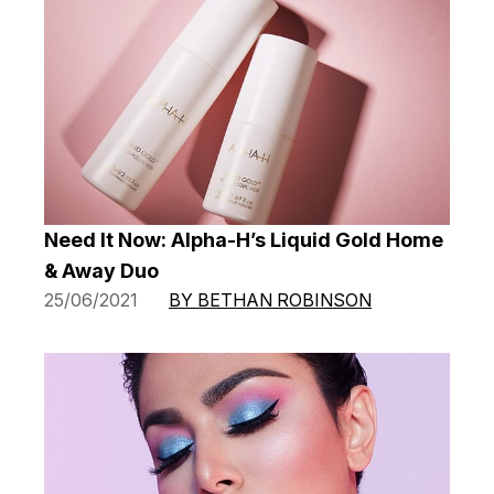
Need It Now: Alpha-H’s Liquid Gold Home
& Away Duo
25/06/2021
BY BETHAN ROBINSON