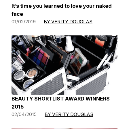
It’s time you learned to love your naked
face
01/02/2019
BY VERITY DOUGLAS
BEAUTY SHORTLIST AWARD WINNERS
2015
02/04/2015
BY VERITY DOUGLAS