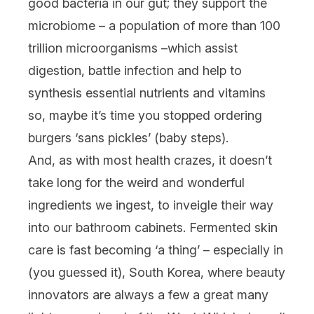
good bacteria in our gut; they support the
microbiome – a population of more than 100
trillion microorganisms –which assist
digestion, battle infection and help to
synthesis essential nutrients and vitamins
so, maybe it’s time you stopped ordering
burgers ‘sans pickles’ (baby steps).
And, as with most health crazes, it doesn’t
take long for the weird and wonderful
ingredients we ingest, to inveigle their way
into our bathroom cabinets. Fermented skin
care is fast becoming ‘a thing’ – especially in
(you guessed it), South Korea, where beauty
innovators are always a few a great many