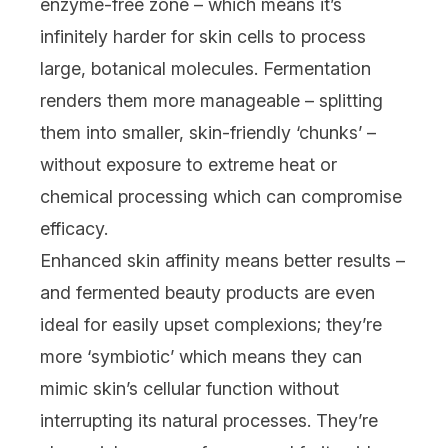
enzyme-free zone – which means it’s
infinitely harder for skin cells to process
large, botanical molecules. Fermentation
renders them more manageable – splitting
them into smaller, skin-friendly ‘chunks’ –
without exposure to extreme heat or
chemical processing which can compromise
efficacy.
Enhanced skin affinity means better results –
and fermented beauty products are even
ideal for easily upset complexions; they’re
more ‘symbiotic’ which means they can
mimic skin’s cellular function without
interrupting its natural processes. They’re