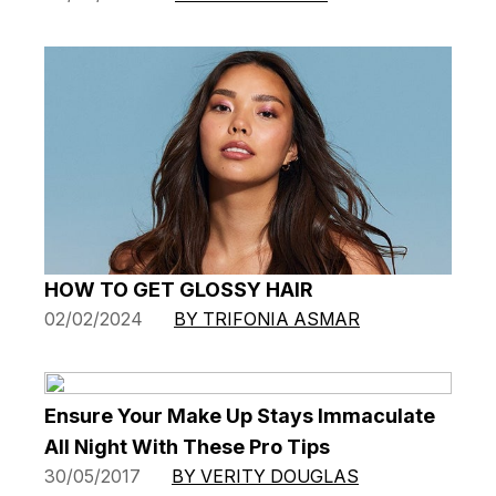
HOW TO GET GLOSSY HAIR
02/02/2024
BY TRIFONIA ASMAR
Ensure Your Make Up Stays Immaculate
All Night With These Pro Tips
30/05/2017
BY VERITY DOUGLAS