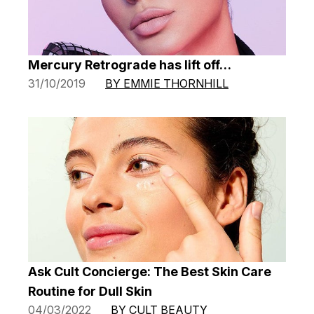
Mercury Retrograde has lift off…
31/10/2019
BY EMMIE THORNHILL
Ask Cult Concierge: The Best Skin Care
Routine for Dull Skin
04/03/2022
BY CULT BEAUTY