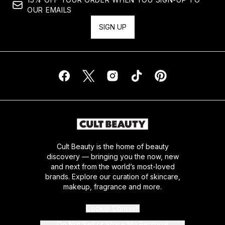
OUR EMAILS
SIGN UP
Cult Beauty is the home of beauty
discovery — bringing you the now, new
and next from the world’s most-loved
brands. Explore our curation of skincare,
makeup, fragrance and more.
Cookie Consent
Do Not Sell or Share My Personal