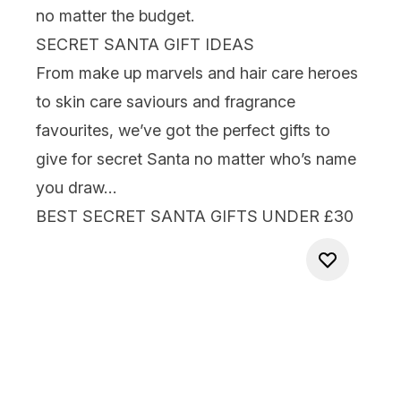
no matter the budget.
SECRET SANTA GIFT IDEAS
From
make up
marvels and
hair care
heroes
to
skin care
saviours and
fragrance
favourites, we’ve got the perfect
gifts to
give for secret Santa
no matter who’s name
you draw…
BEST SECRET SANTA GIFTS UNDER £30