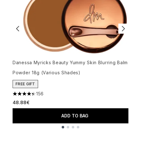
C
4
Danessa Myricks Beauty Yummy Skin Blurring Balm
5
Powder 18g (Various Shades)
FREE GIFT
156
4.4 stars out of a maximum of 5
48.88€
ADD TO BAG
Showing slide 1