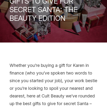
GIFTS TO GIVE FOR
SECRET SANTA: THE
BEAUTY EDITION
Whether you’re buying a
gift
for Karen in
finance (who you’ve spoken two words to
since you started your job), your work bestie
or you’re looking to spoil your nearest and
dearest, here at Cult Beauty we’ve rounded
up the best
gifts to give for
secret Santa
–