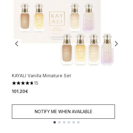
KAYALI Vanilla Miniature Set
W
15
4.67 stars out of a maximum of 5
4
101.20€
6
NOTIFY ME WHEN AVAILABLE
Showing slide 1