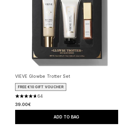
VIEVE Glowbe Trotter Set
FREE €10 GIFT VOUCHER
64
4.69 stars out of a maximum of 5
39.00€
ADD TO BAG