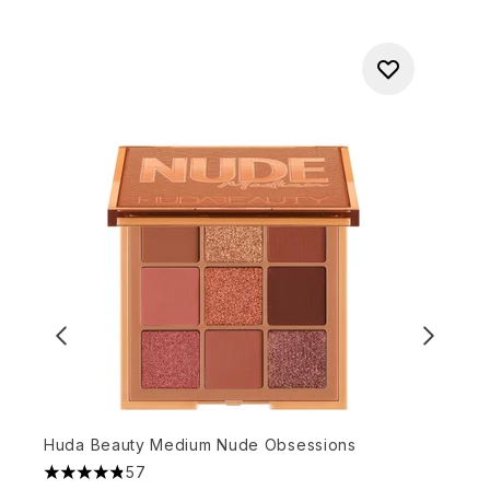
Huda Beauty Medium Nude Obsessions
D
57
4.86 stars out of a maximum of 5