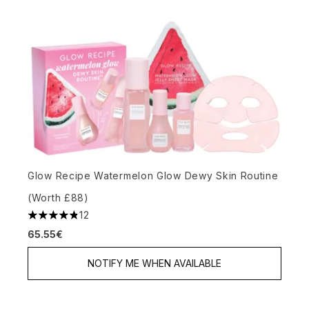
Glow Recipe Watermelon Glow Dewy Skin Routine
(Worth £88)
12
4.83 stars out of a maximum of 5
65.55€
NOTIFY ME WHEN AVAILABLE