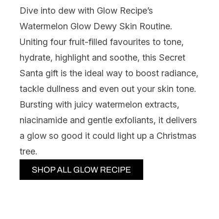
Dive into dew with
Glow Recipe’s
Watermelon Glow Dewy Skin Routine.
Uniting four fruit-filled favourites to tone,
hydrate, highlight and soothe, this Secret
Santa gift is the ideal way to boost radiance,
tackle dullness and even out your skin tone.
Bursting with juicy watermelon extracts,
niacinamide and gentle exfoliants, it delivers
a glow so good it could light up a Christmas
tree.