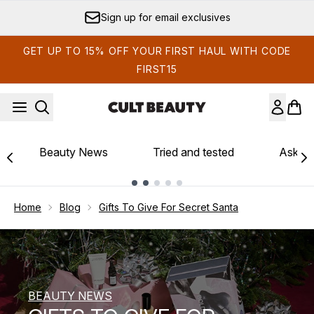
Skip to main content
Sign up for email exclusives
GET UP TO 15% OFF YOUR FIRST HAUL WITH CODE
FIRST15
Beauty News
Tried and tested
Ask th
Showing slide 1
Home
Blog
Gifts To Give For Secret Santa
BEAUTY NEWS