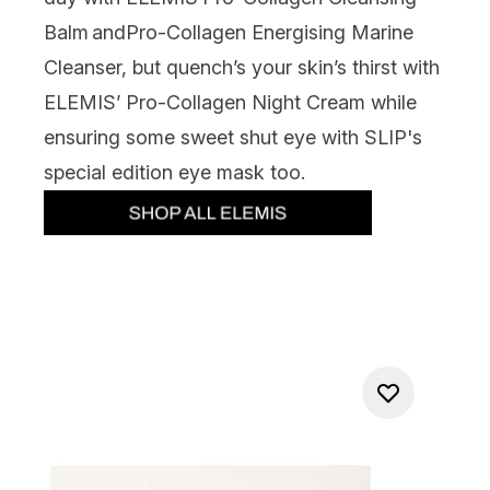
Balm and
Pro-Collagen Energising Marine
Cleanser, but quench’s your skin’s thirst with
ELEMIS’ Pro-Collagen Night Cream while
ensuring some sweet shut eye with SLIP's
special edition eye mask too.