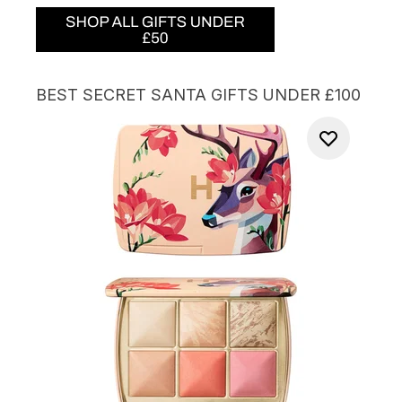
BEST SECRET SANTA GIFTS UNDER £100