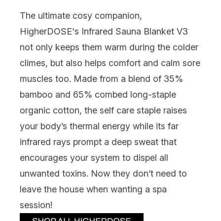
The ultimate cosy companion,
HigherDOSE's Infrared Sauna Blanket V3
not only keeps them warm during the colder
climes, but also helps comfort and calm sore
muscles too. Made from a blend of 35%
bamboo and 65% combed long-staple
organic cotton, the self care staple raises
your body’s thermal energy while its far
infrared rays prompt a deep sweat that
encourages your system to dispel all
unwanted toxins. Now they don’t need to
leave the house when wanting a spa
session!