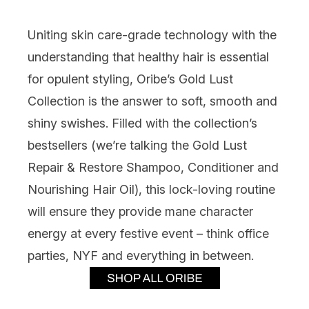
Uniting skin care-grade technology with the
understanding that healthy hair is essential
for opulent styling,
Oribe’s Gold Lust
Collection
is the answer to soft, smooth and
shiny swishes. Filled with the collection’s
bestsellers (we’re talking the Gold Lust
Repair & Restore Shampoo, Conditioner and
Nourishing Hair Oil), this lock-loving routine
will ensure they provide mane character
energy at every festive event – think office
parties, NYF and everything in between.