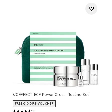
BIOEFFECT EGF Power Cream Routine Set
FREE €10 GIFT VOUCHER
14