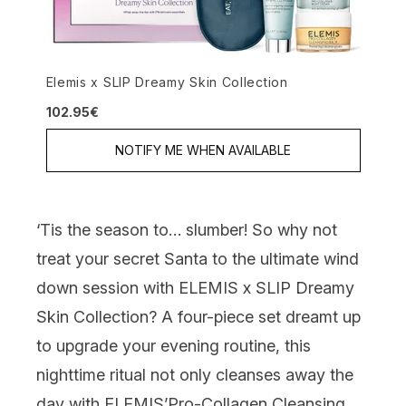
Elemis x SLIP Dreamy Skin Collection
102.95€
NOTIFY ME WHEN AVAILABLE
‘Tis the season to… slumber! So why not
treat your secret Santa to the ultimate wind
down session with
ELEMIS x SLIP Dreamy
Skin Collection
? A four-piece set dreamt up
to upgrade your evening routine, this
nighttime ritual not only cleanses away the
day with ELEMIS’
Pro-Collagen Cleansing