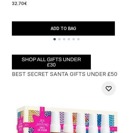
32.70€
5
3
ADD TO BAG
Showing slide 1
BEST SECRET SANTA GIFTS UNDER £50