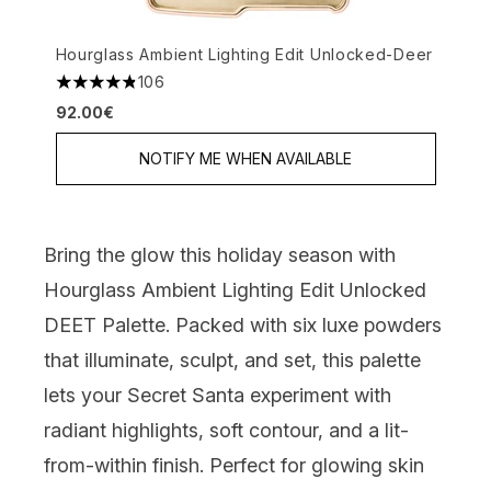
Hourglass Ambient Lighting Edit Unlocked-Deer
106
4.82 stars out of a maximum of 5
92.00€
NOTIFY ME WHEN AVAILABLE
Bring the glow this holiday season with
Hourglass Ambient Lighting Edit Unlocked
DEET Palette.
Packed with six luxe powders
that illuminate, sculpt, and set, this palette
lets your Secret Santa experiment with
radiant highlights, soft contour, and a lit-
from-within finish. Perfect for glowing skin