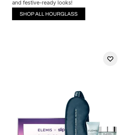
and festive-ready looks!