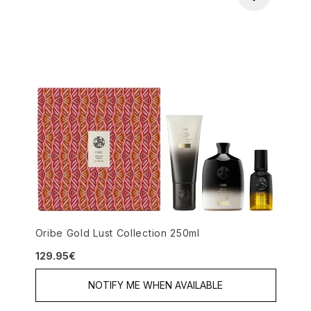
Oribe Gold Lust Collection 250ml
129.95€
NOTIFY ME WHEN AVAILABLE