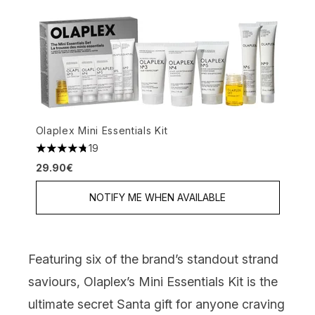
Olaplex Mini Essentials Kit
19
4.79 stars out of a maximum of 5
29.90€
NOTIFY ME WHEN AVAILABLE
Featuring six of the brand’s standout strand
saviours,
Olaplex’s Mini Essentials Kit
is the
ultimate secret Santa gift for anyone craving