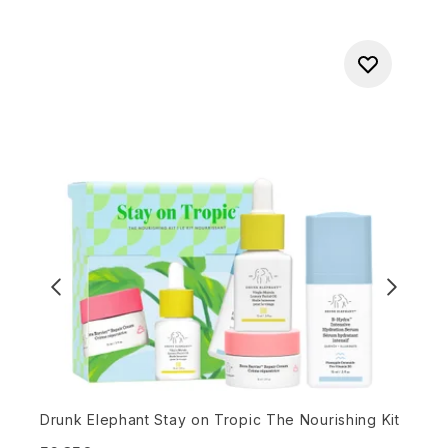
L
Drunk Elephant Stay on Tropic The Nourishing Kit
5