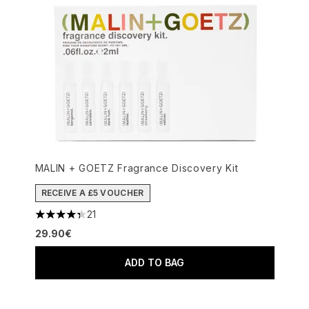
MALIN + GOETZ Fragrance Discovery Kit
RECEIVE A £5 VOUCHER
21
4.33 stars out of a maximum of 5
29.90€
ADD TO BAG