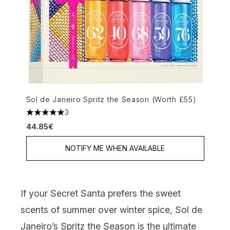
Sol de Janeiro Spritz the Season (Worth £55)
3
5 stars out of a maximum of 5
44.85€
NOTIFY ME WHEN AVAILABLE
If your Secret Santa prefers the sweet
scents of summer over winter spice,
Sol de
Janeiro’s Spritz the Season
is the ultimate