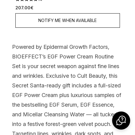
4.79 stars out of a maximum of 5
207.00€
NOTIFY ME WHEN AVAILABLE
Powered by Epidermal Growth Factors,
BIOEFFECT’s EGF Power Cream Routine
Set
is your secret weapon against fine lines
and wrinkles. Exclusive to Cult Beauty, this
Secret Santa-ready gift includes a full-sized
EGF Power Cream plus luxurious samples of
the bestselling EGF Serum, EGF Essence,
and Micellar Cleansing Water — all tucked
into a festive forest-green velvet pouch.
Targeting lines, wrinkles, dark spots, and