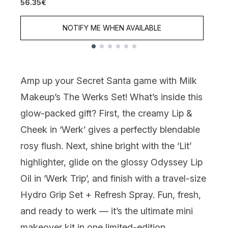
56.35€
NOTIFY ME WHEN AVAILABLE
Showing slide 1
Amp up your Secret Santa game with
Milk
Makeup’s The
Werks
Set
!
What’s
inside this
glow-packed gift? First, the creamy
Lip &
Cheek in ‘Werk’
gives a perfectly
blendable
rosy flush. Next, shine bright with the
‘Lit’
highlighter
, glide on the glossy
Odyssey Lip
Oil in ‘Werk Trip
’
,
and finish with a travel-size
Hydro Grip Set + Refresh Spray
. Fun, fresh,
and ready to
werk
—
it’s
the ultimate mini
makeover kit in one limited-edition