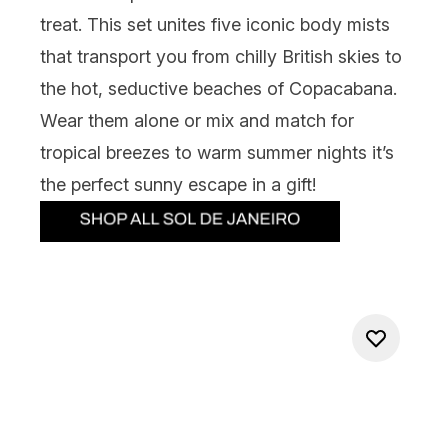
treat. This set unites five iconic body mists
that transport you from chilly British skies to
the hot, seductive beaches of Copacabana.
Wear them alone or mix and match for
tropical breezes to warm summer nights it’s
the perfect sunny escape in a gift!