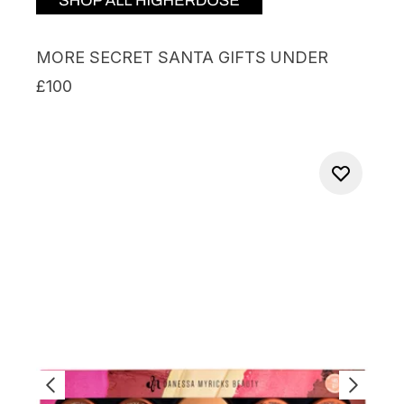
MORE SECRET SANTA GIFTS UNDER
£100