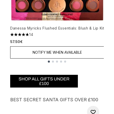
N
Danessa Myricks Flushed Essentials: Blush & Lip Kit
4
14
6
4.79 stars out of a maximum of 5
57.50€
NOTIFY ME WHEN AVAILABLE
Showing slide 1
BEST SECRET SANTA GIFTS OVER £100