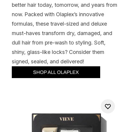
better hair today, tomorrow, and years from
now. Packed with Olaplex’s innovative
formulas, these travel-sized and deluxe
must-haves transform dry, damaged, and
dull hair from pre-wash to styling. Soft,
shiny, glass-like locks? Consider them
signed, sealed, and delivered!