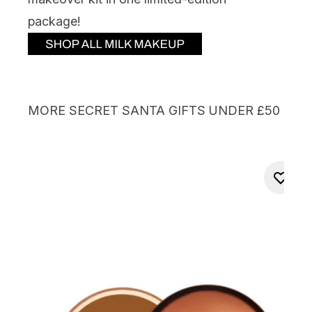
package!
MORE SECRET SANTA GIFTS UNDER £50