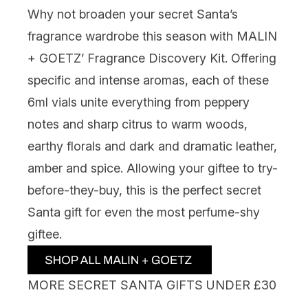
Why not broaden your secret Santa’s
fragrance wardrobe this season with
MALIN
+ GOETZ’ Fragrance Discovery Kit.
Offering
specific and intense aromas, each of these
6ml vials unite everything from peppery
notes and sharp citrus to warm woods,
earthy florals and dark and dramatic leather,
amber and spice. Allowing your giftee to try-
before-they-buy, this is the perfect secret
Santa gift for even the most perfume-shy
giftee.
MORE SECRET SANTA GIFTS UNDER £30