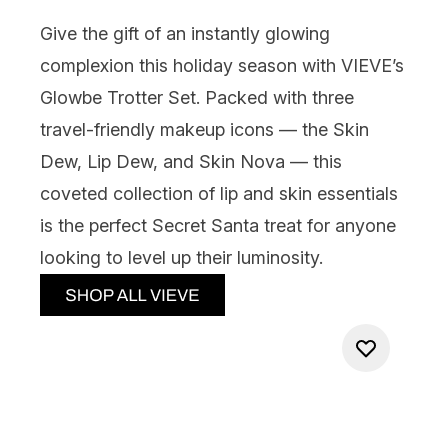
Give the gift of an instantly glowing
complexion this holiday season with
VIEVE’s
Glowbe Trotter Set
. Packed with three
travel-friendly makeup icons — the Skin
Dew, Lip Dew, and Skin Nova — this
coveted collection of lip and skin essentials
is the perfect Secret Santa treat for anyone
looking to level up their luminosity.