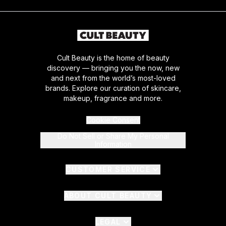
Cult Beauty is the home of beauty
discovery — bringing you the now, new
and next from the world’s most-loved
brands. Explore our curation of skincare,
makeup, fragrance and more.
Cookie Consent
Do Not Sell or Share My Personal
Information
CUSTOMER SERVICE
ABOUT CULT BEAUTY
LEGAL