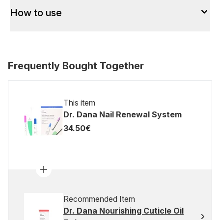
How to use
Frequently Bought Together
This item
Dr. Dana Nail Renewal System
34.50€
Recommended Item
Dr. Dana Nourishing Cuticle Oil