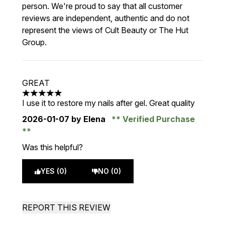
person. We're proud to say that all customer
reviews are independent, authentic and do not
represent the views of Cult Beauty or The Hut
Group.
GREAT
5 stars out of a maximum of 5
I use it to restore my nails after gel. Great quality
2026-01-07
by Elena
Verified Purchase
Was this helpful?
YES (0)
NO (0)
REPORT THIS REVIEW