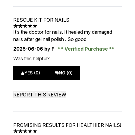
RESCUE KIT FOR NAILS
5 stars out of a maximum of 5
It’s the doctor for nails. It healed my damaged
nails after gel nail polish . So good
2025-06-06
by F
Verified Purchase
Was this helpful?
YES (0)
NO (0)
REPORT THIS REVIEW
PROMISING RESULTS FOR HEALTHIER NAILS!
5 stars out of a maximum of 5