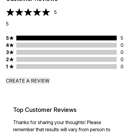
5
5 stars out of a maximum of 5
5
5 stars rating 5 reviews
5
5
4 stars rating 0 reviews
4
0
3 stars rating 0 reviews
3
0
2 stars rating 0 reviews
2
0
1 stars rating 0 reviews
1
0
CREATE A REVIEW
Top Customer Reviews
Thanks for sharing your thoughts! Please
remember that results will vary from person to