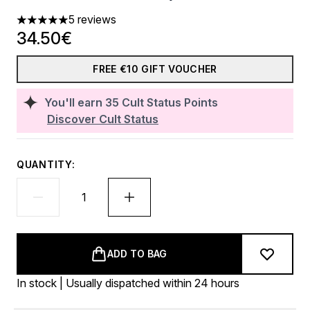
5 reviews
5 stars out of a maximum of 5
34.50€
FREE €10 GIFT VOUCHER
You'll earn
35
Cult Status Points
Discover Cult Status
QUANTITY:
ADD TO BAG
In stock | Usually dispatched within 24 hours