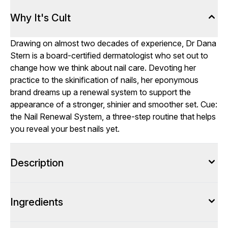
Why It's Cult
Drawing on almost two decades of experience, Dr Dana
Stern is a board-certified dermatologist who set out to
change how we think about nail care. Devoting her
practice to the skinification of nails, her eponymous
brand dreams up a renewal system to support the
appearance of a stronger, shinier and smoother set. Cue:
the Nail Renewal System, a three-step routine that helps
you reveal your best nails yet.
Description
Ingredients