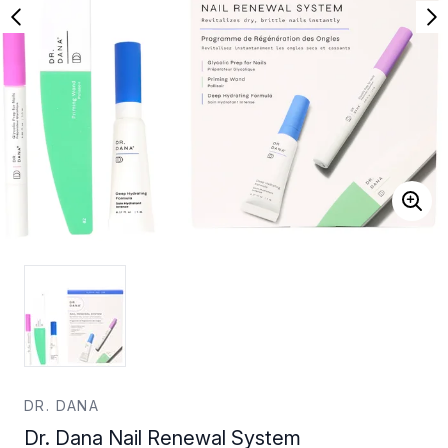
DR. DANA
Dr. Dana Nail Renewal System