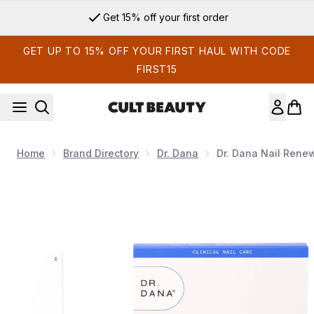
Skip to main content
Get 15% off your first order
GET UP TO 15% OFF YOUR FIRST HAUL WITH CODE
FIRST15
Home
Brand Directory
Dr. Dana
Dr. Dana Nail Rene
Now showing image 1 Dr. Dana Nail Renewal System