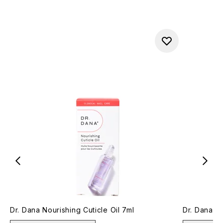
Dr. Dana Nourishing Cuticle Oil 7ml
Dr. Dana Gl