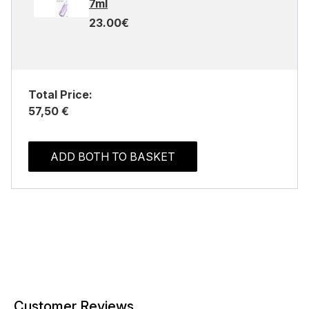
7ml
23.00€
Total Price:
57,50 €
ADD BOTH TO BASKET
Customer Reviews