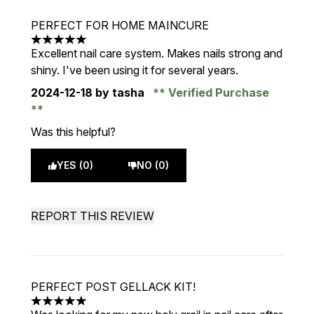
PERFECT FOR HOME MAINCURE
5 stars out of a maximum of 5
Excellent nail care system. Makes nails strong and
shiny. I've been using it for several years.
2024-12-18
by tasha
Verified Purchase
Was this helpful?
YES (0)
NO (0)
REPORT THIS REVIEW
PERFECT POST GELLACK KIT!
5 stars out of a maximum of 5