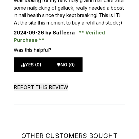
Was looking for my new holy grail in nail care after
some nailpicking of gellack, really needed a boost
in nail health since they kept breaking! This is IT!
At the site this moment to buy a refill and stock ;)
2024-09-26
by Saffeera
Verified
Purchase
Was this helpful?
YES (0)
NO (0)
REPORT THIS REVIEW
OTHER CUSTOMERS BOUGHT