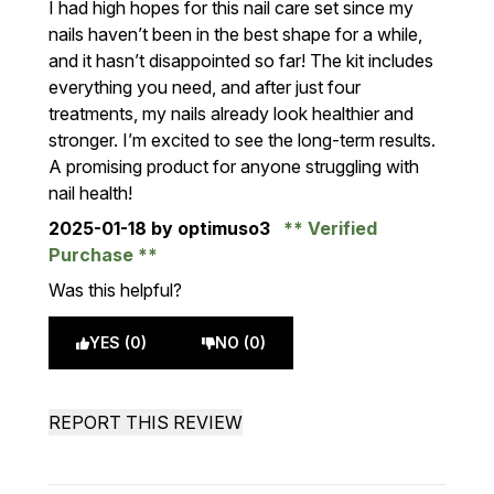
I had high hopes for this nail care set since my
nails haven’t been in the best shape for a while,
and it hasn’t disappointed so far! The kit includes
everything you need, and after just four
treatments, my nails already look healthier and
stronger. I’m excited to see the long-term results.
A promising product for anyone struggling with
nail health!
2025-01-18
by optimuso3
Verified
Purchase
Was this helpful?
YES (0)
NO (0)
REPORT THIS REVIEW