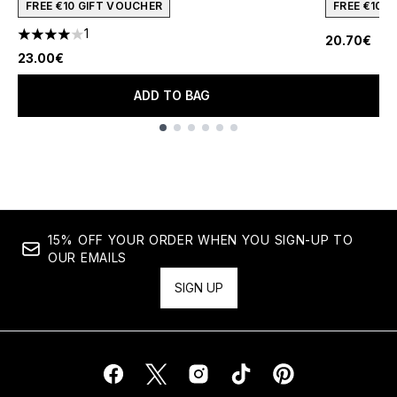
FREE €10 GIFT VOUCHER
FREE €10 
1
20.70€
4 stars out of a maximum of 5
23.00€
ADD TO BAG
Showing slide 1
15% OFF YOUR ORDER WHEN YOU SIGN-UP TO
OUR EMAILS
SIGN UP