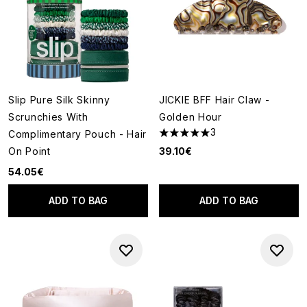
Slip Pure Silk Skinny
JICKIE BFF Hair Claw -
Scrunchies With
Golden Hour
3
Complimentary Pouch - Hair
5 stars out of a maximum of 5
On Point
39.10€
54.05€
ADD TO BAG
ADD TO BAG