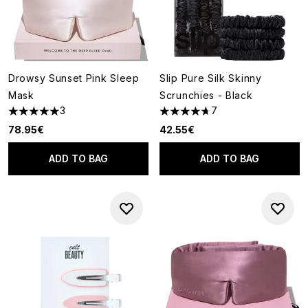
Drowsy Sunset Pink Sleep
Slip Pure Silk Skinny
Mask
Scrunchies - Black
3
7
5 stars out of a maximum of 5
4.71 stars out of a maximum o
78.95€
42.55€
ADD TO BAG
ADD TO BAG