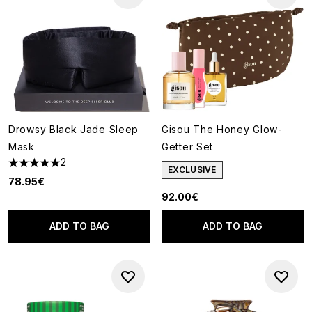
Drowsy Black Jade Sleep
Gisou The Honey Glow-
Mask
Getter Set
2
5 stars out of a maximum of 5
EXCLUSIVE
78.95€
92.00€
ADD TO BAG
ADD TO BAG