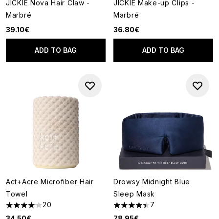
JICKIE Nova Hair Claw -
JICKIE Make-up Clips -
Marbré
Marbré
39.10€
36.80€
ADD TO BAG
ADD TO BAG
Act+Acre Microfiber Hair
Drowsy Midnight Blue
Towel
Sleep Mask
20
7
4.15 stars out of a maximum of 5
4.43 stars out of a maximum o
34.50€
78.95€