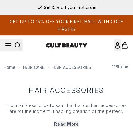
Skip to main content
Get 15% off your first order
GET UP TO 15% OFF YOUR FIRST HAUL WITH CODE
FIRST15
118
Items
Home
HAIR CARE
HAIR ACCESSORIES
HAIR ACCESSORIES
From ‘kinkless’ clips to satin hairbands, hair accessories
are ‘of the moment’. Enabling creation of the perfect,
slicked-back pony or a laid-back boho vibe, you’ll find a
range of snag-free scrunchies, claws and slides to keep
Read More
your lengths in check. Whatever your
hair type
or
texture
,