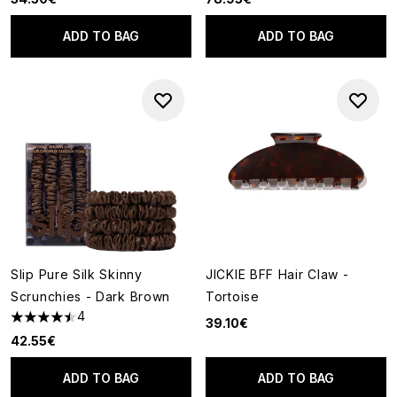
ADD TO BAG
ADD TO BAG
Slip Pure Silk Skinny
JICKIE BFF Hair Claw -
Scrunchies - Dark Brown
Tortoise
4
39.10€
4.5 stars out of a maximum of 5
42.55€
ADD TO BAG
ADD TO BAG