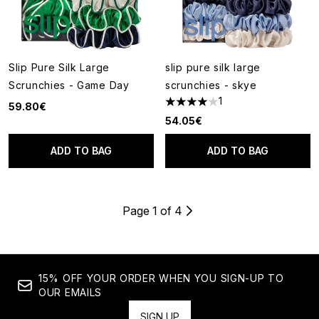
Slip Pure Silk Large
slip pure silk large
Scrunchies - Game Day
scrunchies - skye
1
59.80€
4 stars out of a maximum of 5
54.05€
ADD TO BAG
ADD TO BAG
Page 1 of 4
15% OFF YOUR ORDER WHEN YOU SIGN-UP TO
OUR EMAILS
SIGN UP