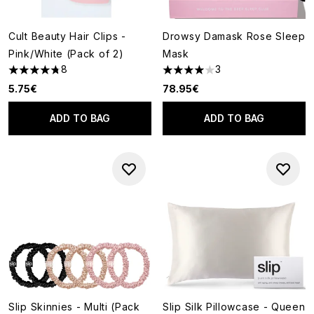
Cult Beauty Hair Clips -
Drowsy Damask Rose Sleep
Pink/White (Pack of 2)
Mask
8
3
4.75 stars out of a maximum of 5
4 stars out of a maximum of 5
5.75€
78.95€
ADD TO BAG
ADD TO BAG
Slip Skinnies - Multi (Pack
Slip Silk Pillowcase - Queen