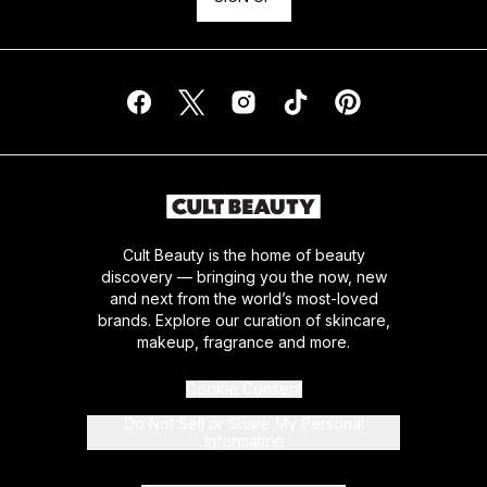
Cult Beauty is the home of beauty
discovery — bringing you the now, new
and next from the world’s most-loved
brands. Explore our curation of skincare,
makeup, fragrance and more.
Cookie Consent
Do Not Sell or Share My Personal
Information