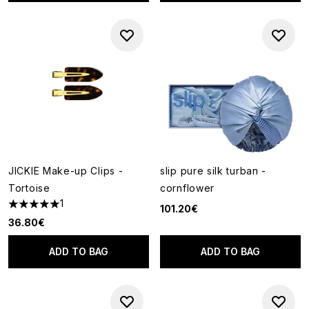
JICKIE Make-up Clips -
slip pure silk turban -
Tortoise
cornflower
1
101.20€
5 stars out of a maximum of 5
36.80€
ADD TO BAG
ADD TO BAG