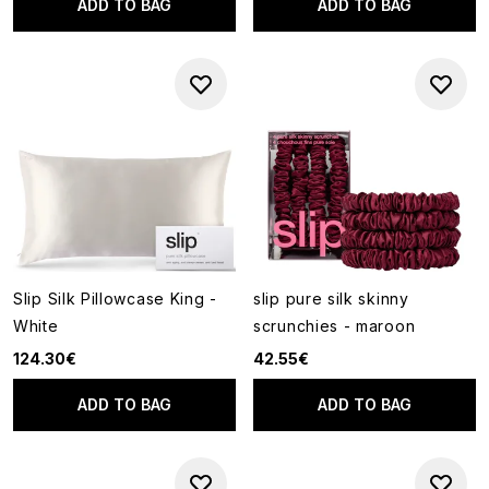
ADD TO BAG
ADD TO BAG
Slip Silk Pillowcase King -
slip pure silk skinny
White
scrunchies - maroon
124.30€
42.55€
ADD TO BAG
ADD TO BAG