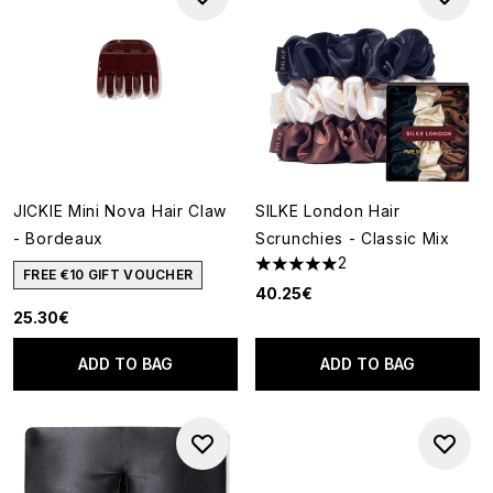
JICKIE Mini Nova Hair Claw
SILKE London Hair
- Bordeaux
Scrunchies - Classic Mix
2
5 stars out of a maximum of 5
FREE €10 GIFT VOUCHER
40.25€
25.30€
ADD TO BAG
ADD TO BAG