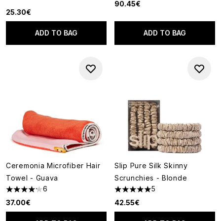
90.45€
25.30€
ADD TO BAG
ADD TO BAG
Ceremonia Microfiber Hair
Slip Pure Silk Skinny
Towel - Guava
Scrunchies - Blonde
6
5
4.17 stars out of a maximum of 5
5 stars out of a maximum of 5
37.00€
42.55€