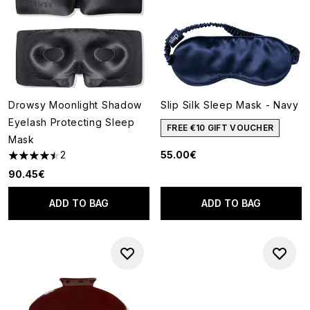
Drowsy Moonlight Shadow
Slip Silk Sleep Mask - Navy
Eyelash Protecting Sleep
FREE €10 GIFT VOUCHER
Mask
2
55.00€
4.5 stars out of a maximum of 5
90.45€
ADD TO BAG
ADD TO BAG