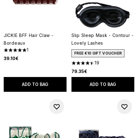
JICKIE BFF Hair Claw -
Slip Sleep Mask - Contour -
Bordeaux
Lovely Lashes
1
5 stars out of a maximum of 5
FREE €10 GIFT VOUCHER
39.10€
19
4.47 stars out of a maximum o
79.35€
ADD TO BAG
ADD TO BAG