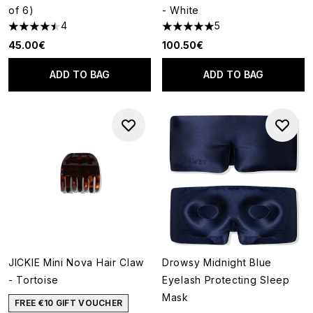
of 6)
- White
4
5
4.5 stars out of a maximum of 5
5 stars out of a maximum of 5
45.00€
100.50€
ADD TO BAG
ADD TO BAG
JICKIE Mini Nova Hair Claw
Drowsy Midnight Blue
- Tortoise
Eyelash Protecting Sleep
Mask
FREE €10 GIFT VOUCHER