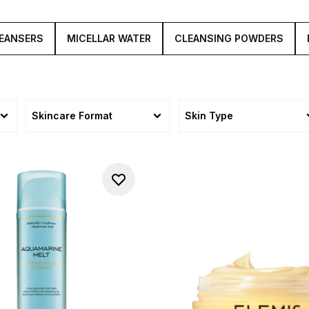
EANSERS
MICELLAR WATER
CLEANSING POWDERS
Skincare Format
Skin Type