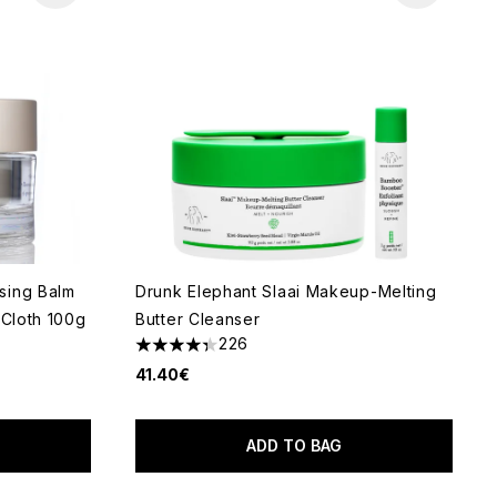
sing Balm
Drunk Elephant Slaai Makeup-Melting
 Cloth 100g
Butter Cleanser
226
4.33 stars out of a maximum of 5
41.40€
ADD TO BAG