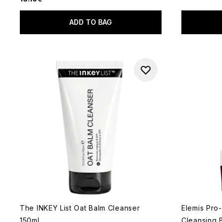
ADD TO BAG
The INKEY List Oat Balm Cleanser
Elemis Pro
150ml
Cleansing 