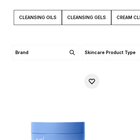
CLEANSING OILS
CLEANSING GELS
CREAM CL
Brand
Skincare Product Type