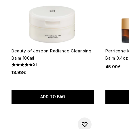
Beauty of Joseon Radiance Cleansing
Perricone 
Balm 100ml
Balm 3.4oz
31
45.00€
4.71 stars out of a maximum of 5
18.98€
ADD TO BAG