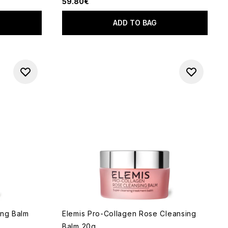
59.80€
ADD TO BAG
ing Balm
Elemis Pro-Collagen Rose Cleansing
Balm 20g