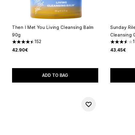
Then I Met You Living Cleansing Balm
Sunday Ril
90g
Cleansing 
152
4.51 stars out of a maximum of 5
3.56 stars 
42.90€
43.45€
ADD TO BAG