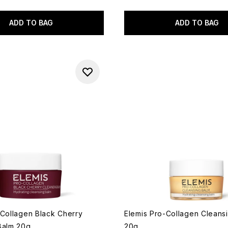
ADD TO BAG
ADD TO BAG
-Collagen Black Cherry
Elemis Pro-Collagen Cleans
Balm 20g
20g