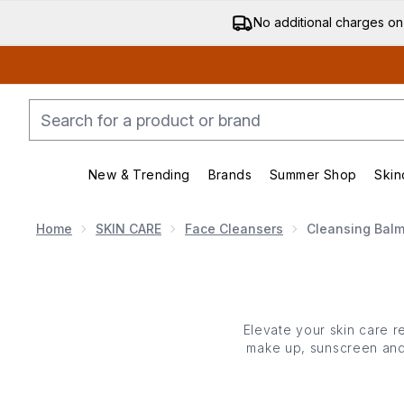
No additional charges on
New & Trending
Brands
Summer Shop
Skin
Enter submenu (New & Trending)
Enter submenu (Bran
Home
SKIN CARE
Face Cleansers
Cleansing Bal
Elevate your
skin care
re
make up, sunscreen and 
cleansing balms melt i
vitamin E and natural o