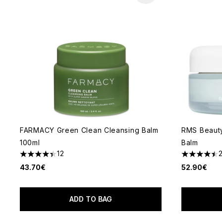
FARMACY Green Clean Cleansing Balm
RMS Beauty
100ml
Balm
12
4.42 stars out of a maximum of 5
4.5 stars o
43.70€
52.90€
ADD TO BAG