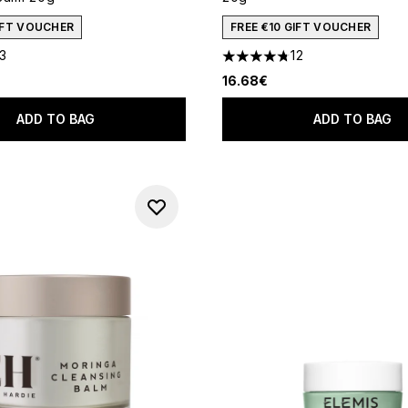
GIFT VOUCHER
FREE €10 GIFT VOUCHER
13
12
out of a maximum of 5
4.75 stars out of a maximum
16.68€
ADD TO BAG
ADD TO BAG