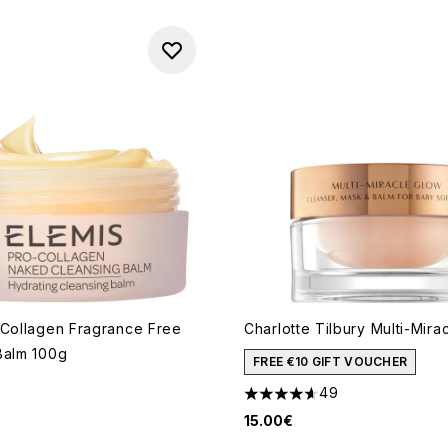
-Collagen Fragrance Free
Charlotte Tilbury Multi-Mira
Balm 100g
FREE €10 GIFT VOUCHER
49
4.61 stars out of a maximum 
15.00€