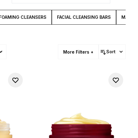
FOAMING CLEANSERS
FACIAL CLEANSING BARS
MAKE U
Sort
More Filters +