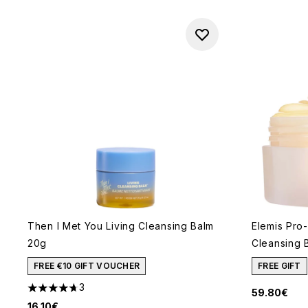
Then I Met You Living Cleansing Balm
Elemis Pro
20g
Cleansing 
FREE €10 GIFT VOUCHER
FREE GIFT
3
59.80€
4.67 stars out of a maximum of 5
16.10€