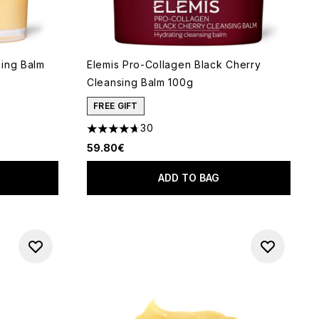
sing Balm
Elemis Pro-Collagen Black Cherry
Cleansing Balm 100g
FREE GIFT
30
 of 5
4.7 stars out of a maximum of 5
59.80€
ADD TO BAG