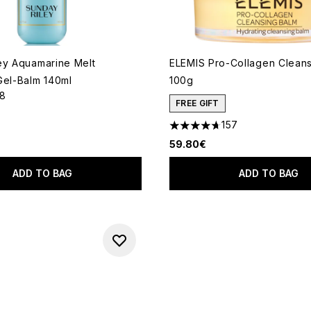
ey Aquamarine Melt
ELEMIS Pro-Collagen Clean
Gel-Balm 140ml
100g
18
out of a maximum of 5
FREE GIFT
157
4.69 stars out of a maximum
59.80€
ADD TO BAG
ADD TO BAG