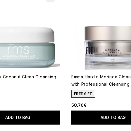
 Coconut Clean Cleansing
Emma Hardie Moringa Clean
with Professional Cleansing
2
ut of a maximum of 5
FREE GIFT
58.70€
ADD TO BAG
ADD TO BAG