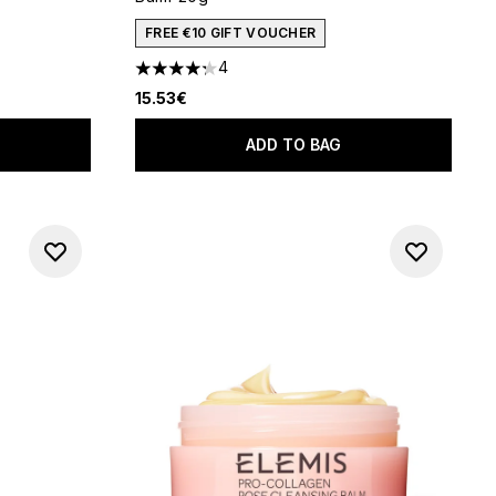
FREE €10 GIFT VOUCHER
4
 of 5
4.25 stars out of a maximum of 5
15.53€
ADD TO BAG