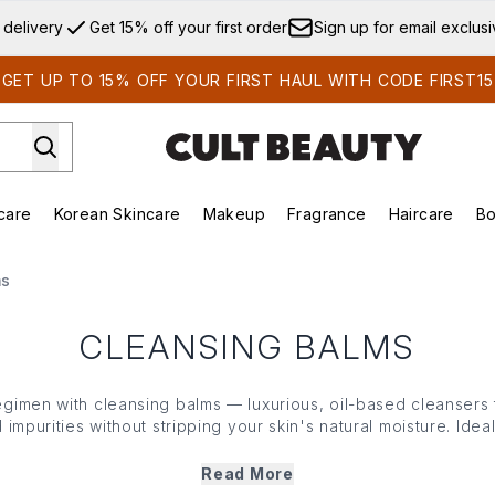
Skip to main content
 delivery
Get 15% off your first order
Sign up for email exclus
GET UP TO 15% OFF YOUR FIRST HAUL WITH CODE FIRST15
care
Korean Skincare
Makeup
Fragrance
Haircare
Bo
ds)
Enter submenu (Summer Shop)
Enter submenu (Skincare)
Enter submenu (Korean Skincare)
Enter submenu (Makeup)
E
ms
CLEANSING BALMS
gimen with cleansing
balms
— luxurious, oil-based
cleansers
impurities without stripping your
skin
's natural moisture. Ideal
nto a silky oil upon application, providing a gentle yet thoro
ils, each famed formula leaves your complexion feeling soft,
Read More