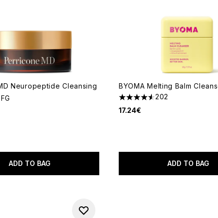
MD Neuropeptide Cleansing
BYOMA Melting Balm Cleans
202
 FG
4.52 stars out of a maximum
17.24€
ADD TO BAG
ADD TO BAG