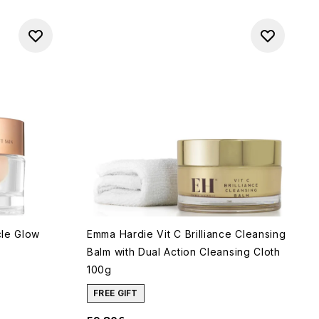
cle Glow
Emma Hardie Vit C Brilliance Cleansing
Balm with Dual Action Cleansing Cloth
100g
of 5
FREE GIFT