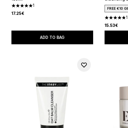
1
5 stars out of a maximum of 5
FREE €10 
17.25€
4.85 stars 
15.53€
ADD TO BAG