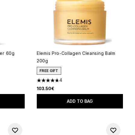
er 60g
Elemis Pro-Collagen Cleansing Balm
200g
 of 5
FREE GIFT
4
4.75 stars out of a maximum of 5
103.50€
ADD TO BAG