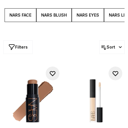
brand has gone on to develop an entire range of
powerful pigments for your cheeks, complexion, lips and
eyes.
NARS FACE
NARS BLUSH
NARS EYES
NARS LIP
Filters
Sort