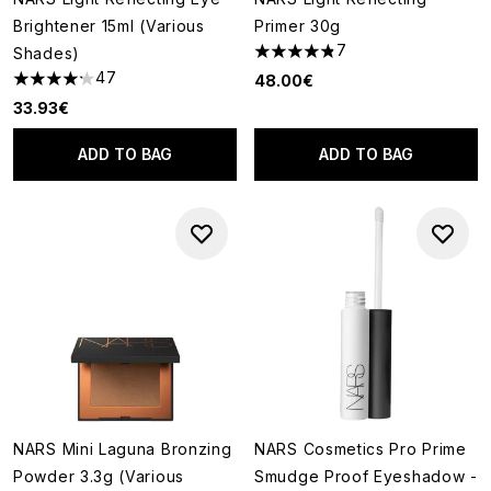
Brightener 15ml (Various
Primer 30g
7
Shades)
4.86 stars out of a maximum o
47
48.00€
4.21 stars out of a maximum of 5
33.93€
ADD TO BAG
ADD TO BAG
NARS Mini Laguna Bronzing
NARS Cosmetics Pro Prime
Powder 3.3g (Various
Smudge Proof Eyeshadow -