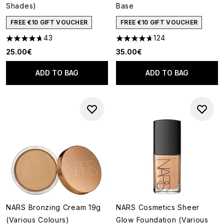
Shades)
Base
FREE €10 GIFT VOUCHER
FREE €10 GIFT VOUCHER
43
124
4.7 stars out of a maximum of 5
4.71 stars out of a maximum o
25.00€
35.00€
ADD TO BAG
ADD TO BAG
NARS Bronzing Cream 19g
NARS Cosmetics Sheer
(Various Colours)
Glow Foundation (Various