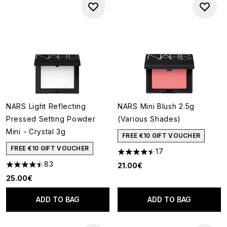
NARS Light Reflecting
NARS Mini Blush 2.5g
Pressed Setting Powder
(Various Shades)
Mini - Crystal 3g
FREE €10 GIFT VOUCHER
FREE €10 GIFT VOUCHER
17
4.47 stars out of a maximum o
83
21.00€
4.46 stars out of a maximum of 5
25.00€
ADD TO BAG
ADD TO BAG