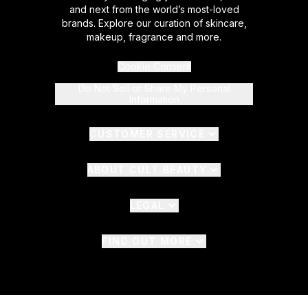
and next from the world’s most-loved
brands. Explore our curation of skincare,
makeup, fragrance and more.
Cookie Consent
Do Not Sell or Share My Personal
Information
CUSTOMER SERVICE
ABOUT CULT BEAUTY
LEGAL
FIND OUT MORE