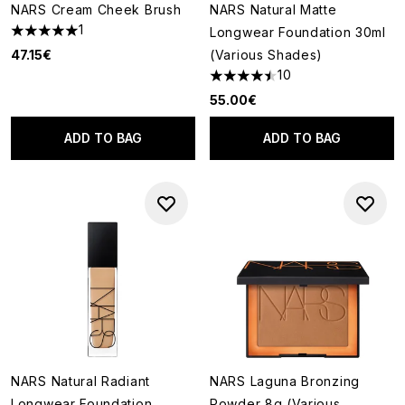
NARS Cream Cheek Brush
NARS Natural Matte
1
Longwear Foundation 30ml
5 stars out of a maximum of 5
47.15€
(Various Shades)
10
4.5 stars out of a maximum of
55.00€
ADD TO BAG
ADD TO BAG
NARS Natural Radiant
NARS Laguna Bronzing
Longwear Foundation
Powder 8g (Various