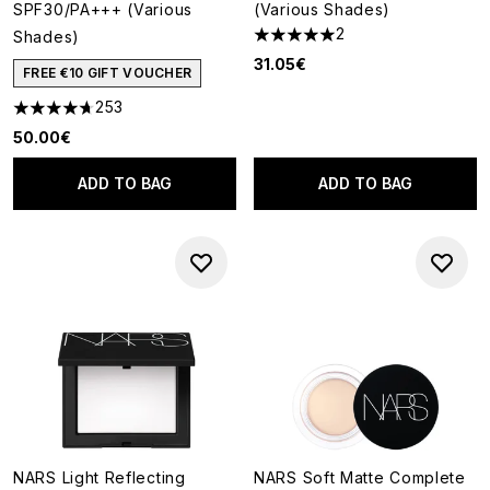
SPF30/PA+++ (Various
(Various Shades)
2
Shades)
5 stars out of a maximum of 5
31.05€
FREE €10 GIFT VOUCHER
253
4.68 stars out of a maximum of 5
50.00€
ADD TO BAG
ADD TO BAG
NARS Light Reflecting
NARS Soft Matte Complete