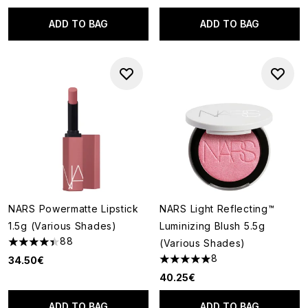
ADD TO BAG
ADD TO BAG
NARS Powermatte Lipstick
NARS Light Reflecting™
1.5g (Various Shades)
Luminizing Blush 5.5g
88
(Various Shades)
4.41 stars out of a maximum of 5
8
34.50€
5 stars out of a maximum of 5
40.25€
ADD TO BAG
ADD TO BAG