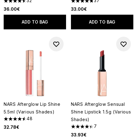
32
37
4.53 stars out of a maximum of 5
4.73 stars out of a maximum o
36.00€
33.00€
ADD TO BAG
ADD TO BAG
NARS Afterglow Lip Shine
NARS Afterglow Sensual
5.5ml (Various Shades)
Shine Lipstick 1.5g (Various
48
Shades)
4.58 stars out of a maximum of 5
7
32.78€
4.43 stars out of a maximum o
33.93€