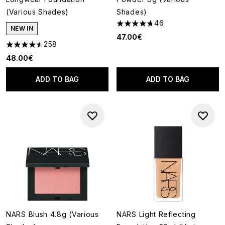
(Various Shades)
Shades)
46
4.78 stars out of a maximum o
NEW IN
47.00€
258
4.46 stars out of a maximum of 5
48.00€
ADD TO BAG
ADD TO BAG
NARS Blush 4.8g (Various
NARS Light Reflecting