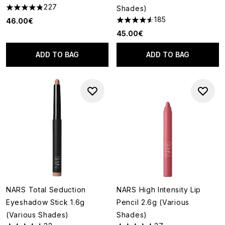
227
Shades)
4.8 stars out of a maximum of 5
185
46.00€
4.55 stars out of a maximum o
45.00€
ADD TO BAG
ADD TO BAG
NARS Total Seduction
NARS High Intensity Lip
Eyeshadow Stick 1.6g
Pencil 2.6g (Various
(Various Shades)
Shades)