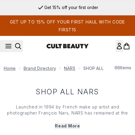
Skip to main content
Get 15% off your first order
GET UP TO 15% OFF YOUR FIRST HAUL WITH CODE
FIRST15
66
Items
Home
Brand Directory
NARS
SHOP ALL NARS
SHOP ALL NARS
Launched in 1994 by French make up artist and
photographer François Nars, NARS has remained at the
forefront of the beauty world with its collection of trend-
led, high-performance make up products (and cheeky
Read More
shade names too). Initially starting with 12 lipsticks, the