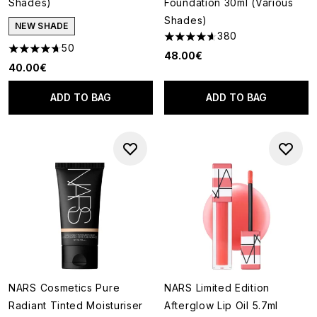
Shades)
Foundation 30ml (Various
Shades)
NEW SHADE
380
4.62 stars out of a maximum o
50
4.72 stars out of a maximum of 5
48.00€
40.00€
ADD TO BAG
ADD TO BAG
NARS Cosmetics Pure
NARS Limited Edition
Radiant Tinted Moisturiser
Afterglow Lip Oil 5.7ml