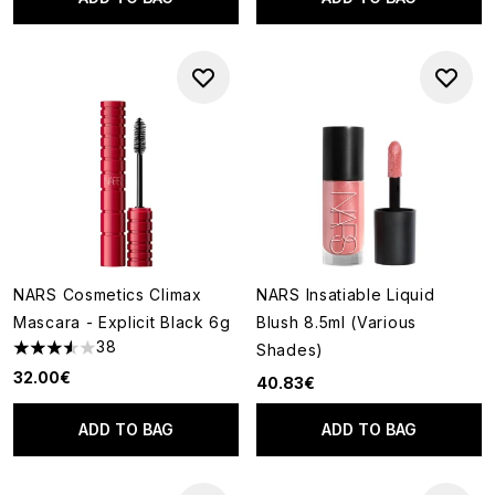
NARS Cosmetics Climax
NARS Insatiable Liquid
Mascara - Explicit Black 6g
Blush 8.5ml (Various
38
Shades)
3.55 stars out of a maximum of 5
32.00€
40.83€
ADD TO BAG
ADD TO BAG