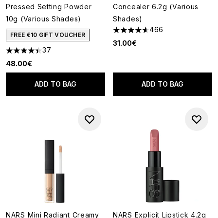
Pressed Setting Powder
Concealer 6.2g (Various
10g (Various Shades)
Shades)
466
4.65 stars out of a maximum o
FREE €10 GIFT VOUCHER
31.00€
37
4.43 stars out of a maximum of 5
48.00€
ADD TO BAG
ADD TO BAG
NARS Mini Radiant Creamy
NARS Explicit Lipstick 4.2g