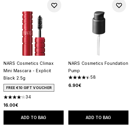
NARS Cosmetics Climax
NARS Cosmetics Foundation
Mini Mascara - Explicit
Pump
58
Black 2.5g
4.41 stars out of a maximum o
6.90€
FREE €10 GIFT VOUCHER
34
4.21 stars out of a maximum of 5
16.00€
ADD TO BAG
ADD TO BAG