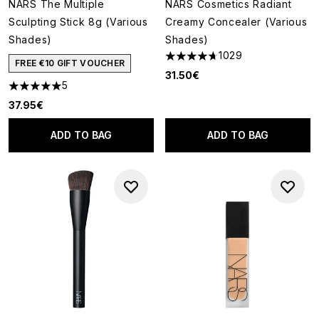
NARS The Multiple
NARS Cosmetics Radiant
Sculpting Stick 8g (Various
Creamy Concealer (Various
Shades)
Shades)
1029
4.66 stars out of a maximum o
FREE €10 GIFT VOUCHER
31.50€
5
5 stars out of a maximum of 5
37.95€
ADD TO BAG
ADD TO BAG