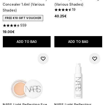
Concealer 1.4ml (Various
(Various Shades)
19
Shades)
4.58 stars out of a maximum o
40.25€
FREE €10 GIFT VOUCHER
559
4.5 stars out of a maximum of 5
19.00€
ADD TO BAG
ADD TO BAG
NARS Light Reflecting Eye
NARS Light Reflecting