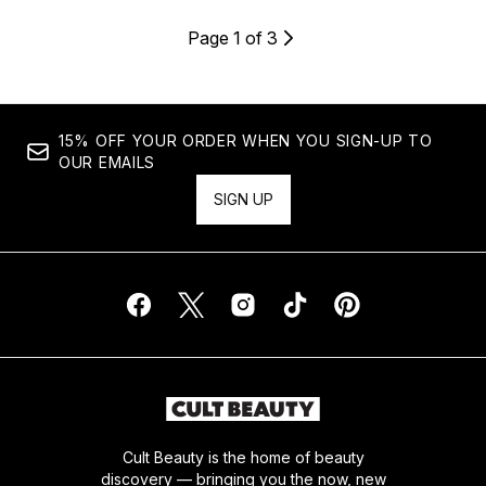
Page 1 of 3
15% OFF YOUR ORDER WHEN YOU SIGN-UP TO
OUR EMAILS
SIGN UP
Cult Beauty is the home of beauty
discovery — bringing you the now, new