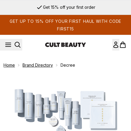
Skip to main content
Get 15% off your first order
GET UP TO 15% OFF YOUR FIRST HAUL WITH CODE
FIRST15
Home
Brand Directory
Decree