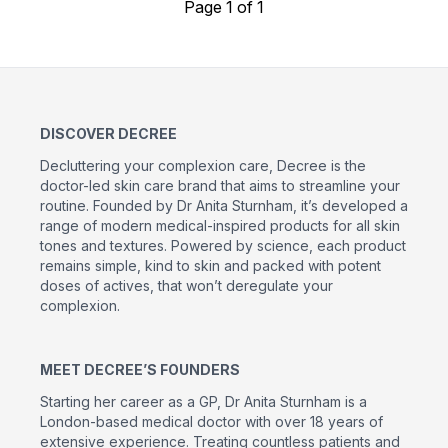
Page 1 of 1
DISCOVER DECREE
Decluttering your complexion care, Decree is the
doctor-led skin care brand that aims to streamline your
routine. Founded by Dr Anita Sturnham, it’s developed a
range of modern medical-inspired products for all skin
tones and textures. Powered by science, each product
remains simple, kind to skin and packed with potent
doses of actives, that won’t deregulate your
complexion.
MEET DECREE’S FOUNDERS
Starting her career as a GP, Dr Anita Sturnham is a
London-based medical doctor with over 18 years of
extensive experience. Treating countless patients and