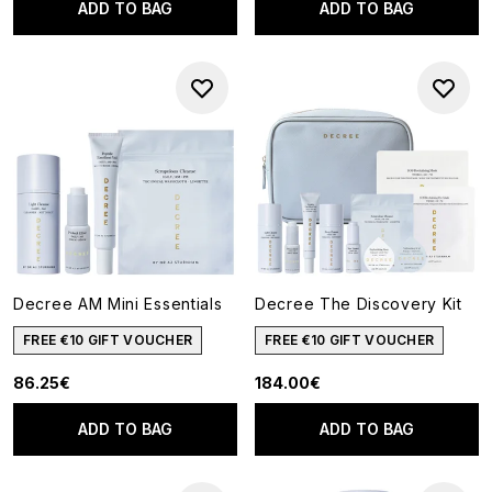
ADD TO BAG
ADD TO BAG
Decree AM Mini Essentials
Decree The Discovery Kit
FREE €10 GIFT VOUCHER
FREE €10 GIFT VOUCHER
86.25€
184.00€
ADD TO BAG
ADD TO BAG