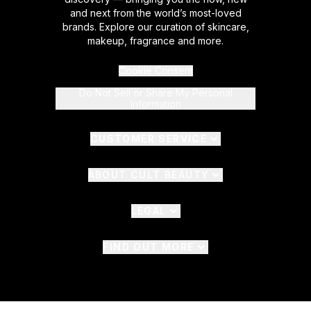
and next from the world’s most-loved
brands. Explore our curation of skincare,
makeup, fragrance and more.
Cookie Consent
Do Not Sell or Share My Personal
Information
CUSTOMER SERVICE
ABOUT CULT BEAUTY
LEGAL
FIND OUT MORE