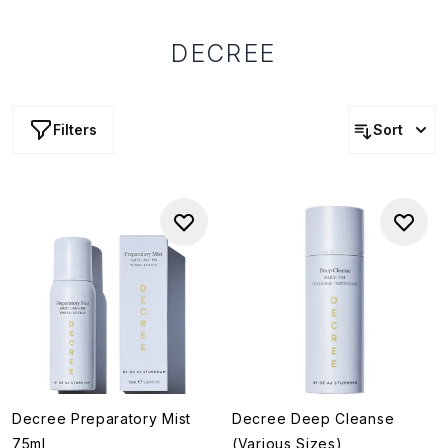
DECREE
Filters
Sort
Decree Preparatory Mist
Decree Deep Cleanse
75ml
(Various Sizes)