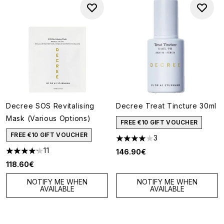
Decree SOS Revitalising
Decree Treat Tincture 30ml
Mask (Various Options)
FREE €10 GIFT VOUCHER
FREE €10 GIFT VOUCHER
3
4 stars out of a maximum of 5
11
146.90€
4.18 stars out of a maximum of 5
118.60€
NOTIFY ME WHEN
NOTIFY ME WHEN
AVAILABLE
AVAILABLE