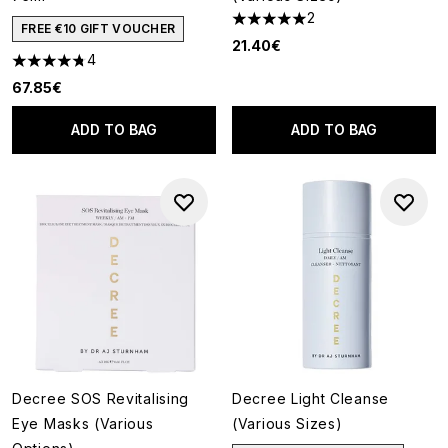
2
5 stars out of a maximum of 5
FREE €10 GIFT VOUCHER
21.40€
4
4.75 stars out of a maximum of 5
67.85€
ADD TO BAG
ADD TO BAG
Decree SOS Revitalising
Decree Light Cleanse
Eye Masks (Various
(Various Sizes)