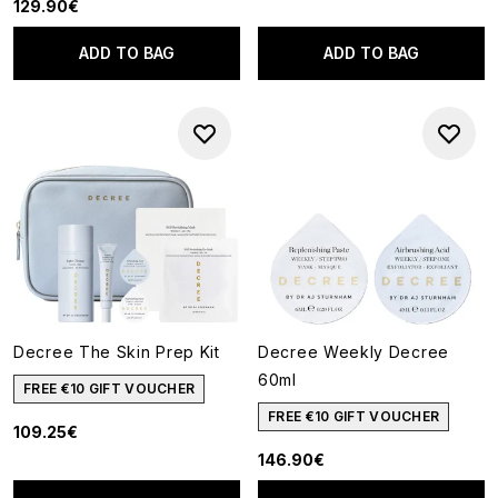
129.90€
ADD TO BAG
ADD TO BAG
Decree The Skin Prep Kit
Decree Weekly Decree
60ml
FREE €10 GIFT VOUCHER
FREE €10 GIFT VOUCHER
109.25€
146.90€