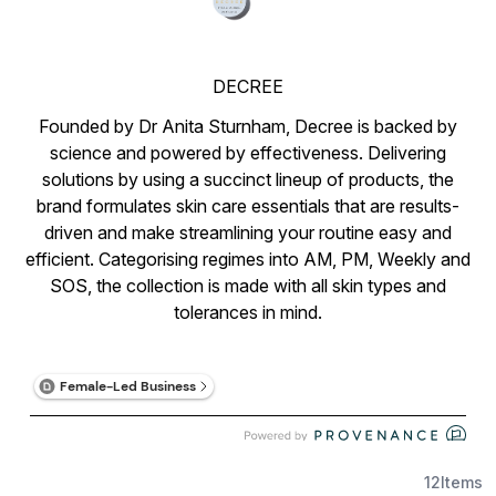
DECREE
Founded by Dr Anita Sturnham, Decree is backed by
science and powered by effectiveness. Delivering
solutions by using a succinct lineup of products, the
brand formulates skin care essentials that are results-
driven and make streamlining your routine easy and
efficient. Categorising regimes into AM, PM, Weekly and
SOS, the collection is made with all skin types and
tolerances in mind.
12
Items