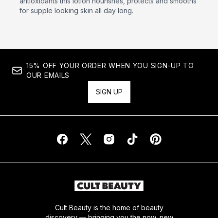
antioxidants this lotion nourishes, protects and smooths
for supple looking skin all day long.
15% OFF YOUR ORDER WHEN YOU SIGN-UP TO
OUR EMAILS
SIGN UP
Cult Beauty is the home of beauty
discovery — bringing you the now, new