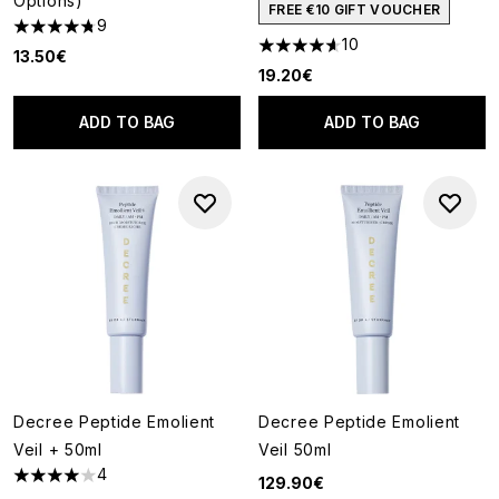
Options)
FREE €10 GIFT VOUCHER
9
4.78 stars out of a maximum of 5
10
4.6 stars out of a maximum of
13.50€
19.20€
ADD TO BAG
ADD TO BAG
Decree Peptide Emolient
Decree Peptide Emolient
Veil + 50ml
Veil 50ml
4
129.90€
4 stars out of a maximum of 5