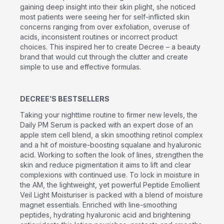
gaining deep insight into their skin plight, she noticed
most patients were seeing her for self-inflicted skin
concerns ranging from over exfoliation, overuse of
acids, inconsistent routines or incorrect product
choices. This inspired her to create Decree – a beauty
brand that would cut through the clutter and create
simple to use and effective formulas.
DECREE’S BESTSELLERS
Taking your nighttime routine to firmer new levels, the
Daily PM Serum is packed with an expert dose of an
apple stem cell blend, a skin smoothing retinol complex
and a hit of moisture-boosting squalane and hyaluronic
acid. Working to soften the look of lines, strengthen the
skin and reduce pigmentation it aims to lift and clear
complexions with continued use. To lock in moisture in
the AM, the lightweight, yet powerful Peptide Emollient
Veil Light Moisturiser is packed with a blend of moisture
magnet essentials. Enriched with line-smoothing
peptides, hydrating hyaluronic acid and brightening