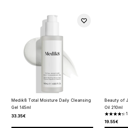
Medik8 Total Moisture Daily Cleansing
Beauty of 
Gel 145ml
Oil 210ml
33.35€
4.31 stars 
19.55€