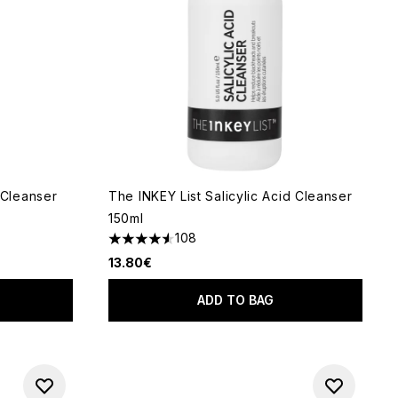
Cleanser
The INKEY List Salicylic Acid Cleanser
150ml
108
 of 5
4.52 stars out of a maximum of 5
13.80€
ADD TO BAG