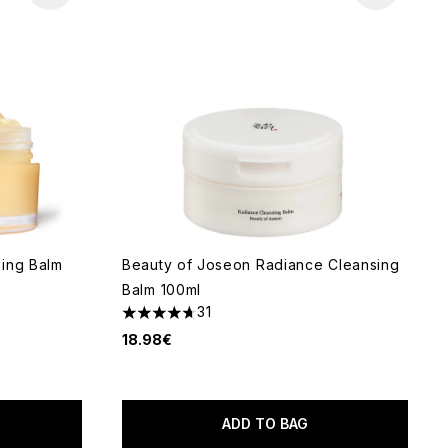
sing Balm
Beauty of Joseon Radiance Cleansing
Balm 100ml
31
4.71 stars out of a maximum of 5
18.98€
 of 5
ADD TO BAG