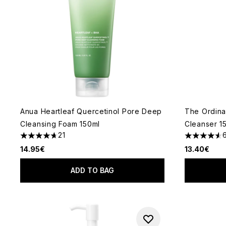
Anua Heartleaf Quercetinol Pore Deep
The Ordina
Cleansing Foam 150ml
Cleanser 1
21
4.67 stars out of a maximum of 5
4.57 stars 
14.95€
13.40€
ADD TO BAG