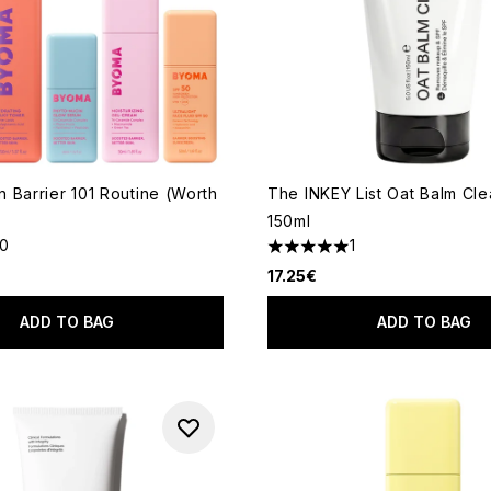
 Barrier 101 Routine (Worth
The INKEY List Oat Balm Cl
150ml
10
1
ut of a maximum of 5
5 stars out of a maximum of 
17.25€
ADD TO BAG
ADD TO BAG