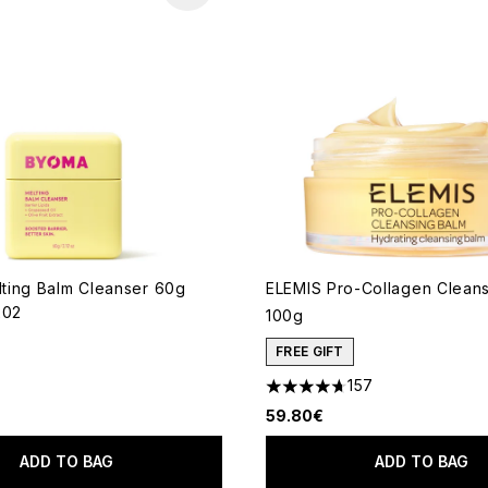
ing Balm Cleanser 60g
ELEMIS Pro-Collagen Clean
202
100g
out of a maximum of 5
FREE GIFT
157
4.69 stars out of a maximum
59.80€
ADD TO BAG
ADD TO BAG