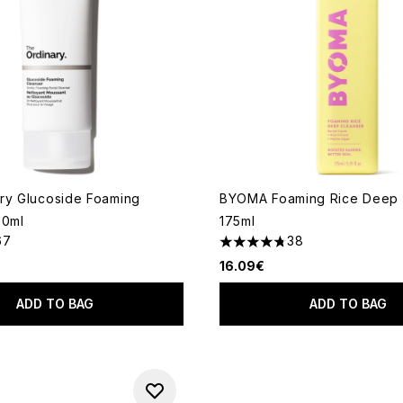
ry Glucoside Foaming
BYOMA Foaming Rice Deep 
50ml
175ml
67
38
out of a maximum of 5
4.79 stars out of a maximum
16.09€
ADD TO BAG
ADD TO BAG