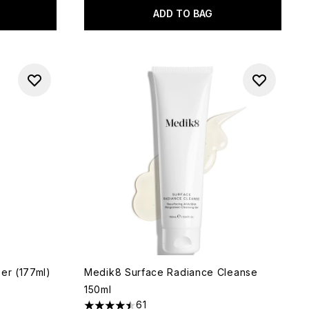
ADD TO BAG
er (177ml)
Medik8 Surface Radiance Cleanse
150ml
61