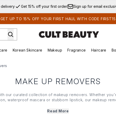
Skip to main content
 delivery
Get 15% off your first order
Sign up for email exclus
GET UP TO 15% OFF YOUR FIRST HAUL WITH CODE FIRST15
care
Korean Skincare
Makeup
Fragrance
Haircare
Bo
ds)
Enter submenu (Summer Shop)
Enter submenu (Skincare)
Enter submenu (Korean Skincare)
Enter submenu (Makeup)
E
vers
MAKE UP REMOVERS
th our curated collection of makeup removers. Whether you'r
ion, waterproof mascara or stubborn lipstick, our makeup rem
ven the most stubborn cosmetics – without irritating your
skin
.
t sensitive, our makeup removers ensure a thorough cleanse 
Read More
balance. Plus, enriched with nourishing
ingredients
, they not o