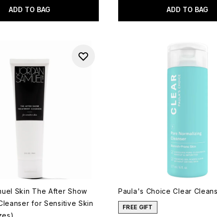
ADD TO BAG
ADD TO BAG
uel Skin The After Show
Paula's Choice Clear Cleans
leanser for Sensitive Skin
FREE GIFT
zes)