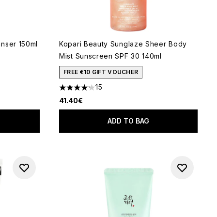
nser 150ml
Kopari Beauty Sunglaze Sheer Body
Mist Sunscreen SPF 30 140ml
 of 5
FREE €10 GIFT VOUCHER
15
4.2 stars out of a maximum of 5
41.40€
ADD TO BAG