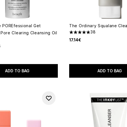
e POREfessional Get
The Ordinary Squalane Clea
38
Pore Clearing Cleansing Oil
4.87 stars out of a maximum
17.14€
6
out of a maximum of 5
ADD TO BAG
ADD TO BAG