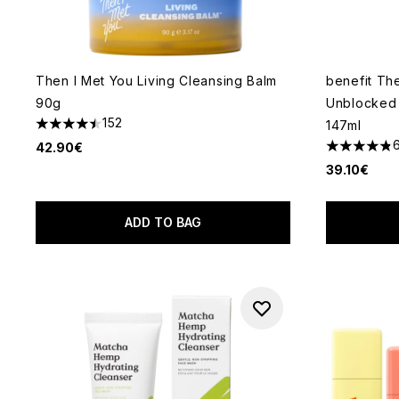
Then I Met You Living Cleansing Balm
benefit Th
90g
Unblocked 
152
147ml
4.51 stars out of a maximum of 5
42.90€
4.83 stars 
39.10€
ADD TO BAG