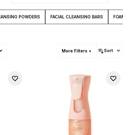
vived.
EANSING POWDERS
FACIAL CLEANSING BARS
FOAMING
Sort
More Filters +