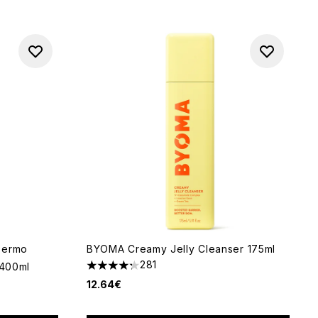
Dermo
BYOMA Creamy Jelly Cleanser 175ml
281
 400ml
4.28 stars out of a maximum of 5
12.64€
 of 5