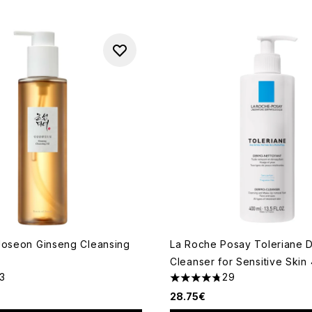
Joseon Ginseng Cleansing
La Roche Posay Toleriane 
Cleanser for Sensitive Skin
13
29
out of a maximum of 5
4.76 stars out of a maximum
28.75€