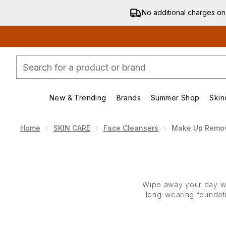
No additional charges on
New & Trending
Brands
Summer Shop
Skin
Enter submenu (New & Trending)
Enter submenu (Bran
Home
SKIN CARE
Face Cleansers
Make Up Remo
Wipe
away your day wi
long-wearing foundat
effortlessly dissolve e
skin
type, even the mos
skin
’s natural moisture 