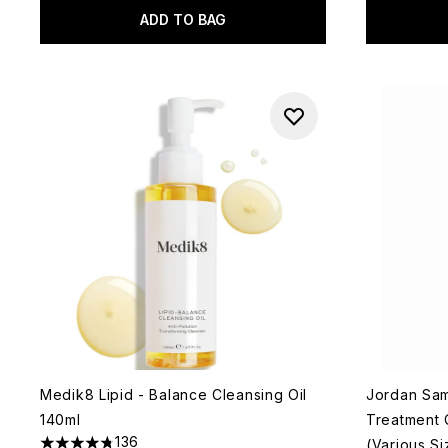
ADD TO BAG
Medik8 Lipid - Balance Cleansing Oil
Jordan Sam
140ml
Treatment C
136
(Various Si