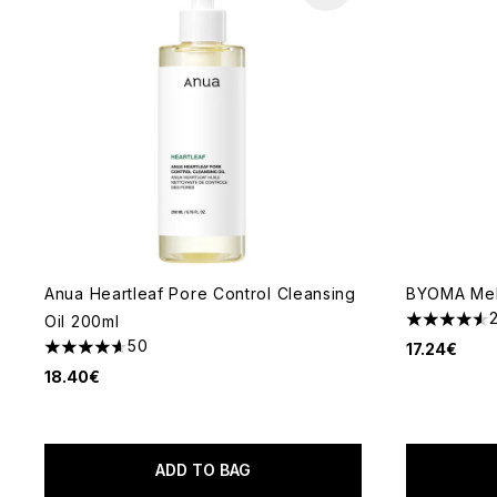
Anua Heartleaf Pore Control Cleansing
BYOMA Melt
Oil 200ml
4.52 stars 
50
17.24€
4.6 stars out of a maximum of 5
18.40€
ADD TO BAG