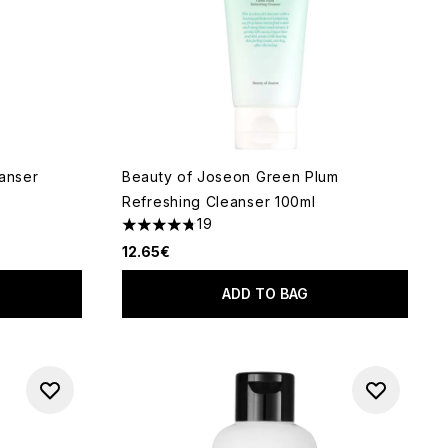
eanser
Beauty of Joseon Green Plum
Refreshing Cleanser 100ml
19
5
4.79 stars out of a maximum of 5
12.65€
ADD TO BAG