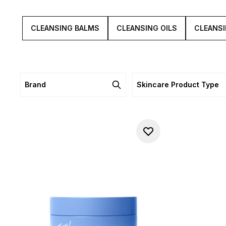
and s
CLEANSING BALMS
CLEANSING OILS
CLEANSI
Brand
Skincare Product Type