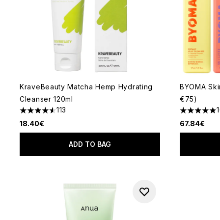
KraveBeauty Matcha Hemp Hydrating
BYOMA Skin
Cleanser 120ml
€75)
113
4.58 stars out of a maximum of 5
4.9 stars o
18.40€
67.84€
ADD TO BAG