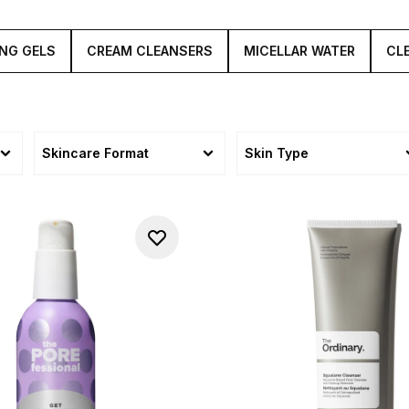
oothe, leaving your complexion feeling fresh, smooth and re
NG GELS
CREAM CLEANSERS
MICELLAR WATER
CL
Skincare Format
Skin Type