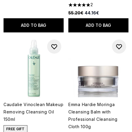
2
5 stars out of a maximum of 5
Recommended Retail Price:
Current price:
55.20€
44.16€
ADD TO BAG
ADD TO BAG
Caudalie Vinoclean Makeup
Emma Hardie Moringa
Removing Cleansing Oil
Cleansing Balm with
150ml
Professional Cleansing
Cloth 100g
FREE GIFT