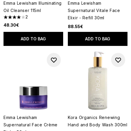
Emma Lewisham Illuminating
Emma Lewisham
Oil Cleanser 115ml
Supernatural Vitale Face
2
Elixir - Refill 30ml
4 stars out of a maximum of 5
48.30€
88.55€
ADD TO BAG
ADD TO BAG
Emma Lewisham
Kora Organics Renewing
Supernatural Face Crème
Hand and Body Wash 300ml