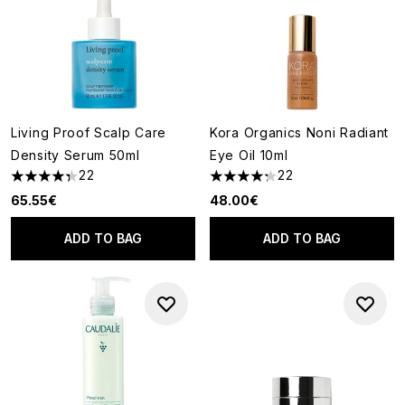
Living Proof Scalp Care
Kora Organics Noni Radiant
Density Serum 50ml
Eye Oil 10ml
22
22
4.36 stars out of a maximum of 5
4.27 stars out of a maximum o
65.55€
48.00€
ADD TO BAG
ADD TO BAG