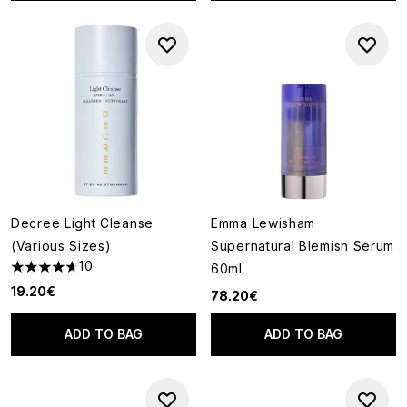
Decree Light Cleanse
Emma Lewisham
(Various Sizes)
Supernatural Blemish Serum
10
60ml
4.6 stars out of a maximum of 5
19.20€
78.20€
ADD TO BAG
ADD TO BAG