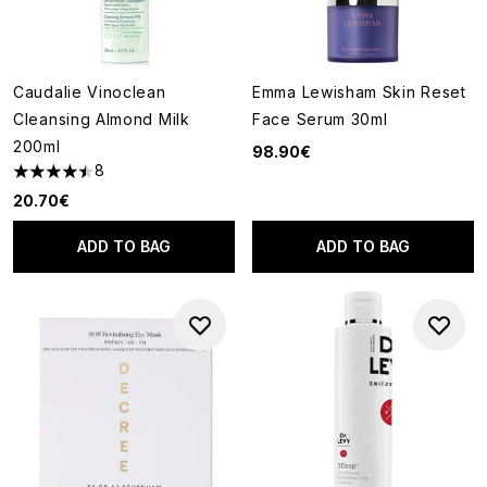
Caudalie Vinoclean
Emma Lewisham Skin Reset
Cleansing Almond Milk
Face Serum 30ml
200ml
98.90€
8
4.5 stars out of a maximum of 5
20.70€
ADD TO BAG
ADD TO BAG