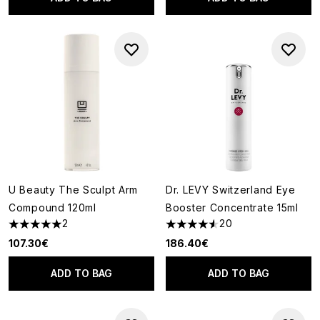
U Beauty The Sculpt Arm
Dr. LEVY Switzerland Eye
Compound 120ml
Booster Concentrate 15ml
2
20
5 stars out of a maximum of 5
4.55 stars out of a maximum o
107.30€
186.40€
ADD TO BAG
ADD TO BAG