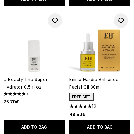
U Beauty The Super
Emma Hardie Brilliance
Hydrator 0.5 fl oz
Facial Oil 30ml
7
4.71 stars out of a maximum of 5
FREE GIFT
75.70€
19
4.84 stars out of a maximum o
48.50€
ADD TO BAG
ADD TO BAG