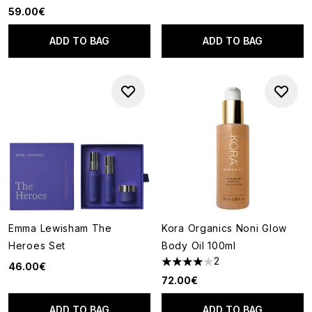
59.00€
ADD TO BAG
ADD TO BAG
Emma Lewisham The
Kora Organics Noni Glow
Heroes Set
Body Oil 100ml
2
46.00€
4 stars out of a maximum of 5
72.00€
ADD TO BAG
ADD TO BAG