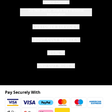
Cookie Consent
Do Not Sell or Share My Personal
Information
CUSTOMER SERVICE
ABOUT CULT BEAUTY
LEGAL
FIND OUT MORE
Pay Securely With