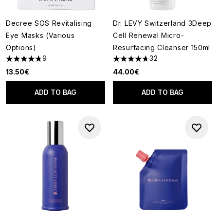
Decree SOS Revitalising
Dr. LEVY Switzerland 3Deep
Eye Masks (Various
Cell Renewal Micro-
Options)
Resurfacing Cleanser 150ml
9
32
4.78 stars out of a maximum of 5
4.69 stars out of a maximum o
13.50€
44.00€
ADD TO BAG
ADD TO BAG