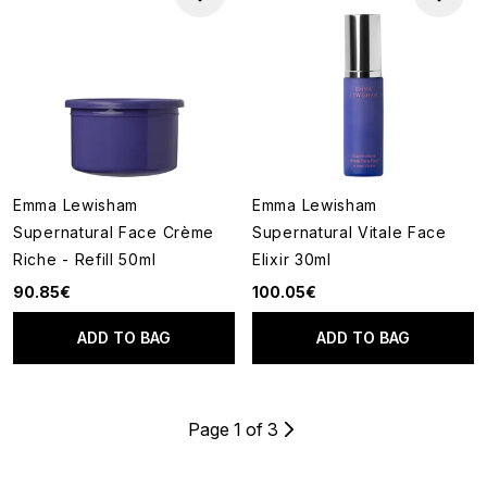
Emma Lewisham
Emma Lewisham
Supernatural Face Crème
Supernatural Vitale Face
Riche - Refill 50ml
Elixir 30ml
90.85€
100.05€
ADD TO BAG
ADD TO BAG
Page 1 of 3