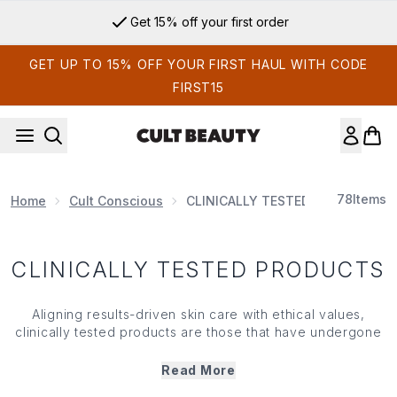
Skip to main content
Get 15% off your first order
GET UP TO 15% OFF YOUR FIRST HAUL WITH CODE
FIRST15
78
Items
Home
Cult Conscious
CLINICALLY TESTED PRODUCTS
CLINICALLY TESTED PRODUCTS
Aligning results-driven skin care with ethical values,
clinically tested products are those that have undergone
extensive research (on humans and never animals) to
provide formulas that really work. Facing strict testing
Read More
conditions to prove their claims, clinically tested products