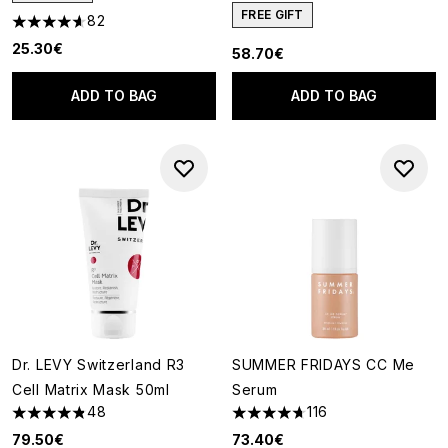
FREE GIFT
82
4.63 stars out of a maximum of 5
25.30€
58.70€
ADD TO BAG
ADD TO BAG
Dr. LEVY Switzerland R3
SUMMER FRIDAYS CC Me
Cell Matrix Mask 50ml
Serum
48
116
4.81 stars out of a maximum of 5
4.7 stars out of a maximum of
79.50€
73.40€