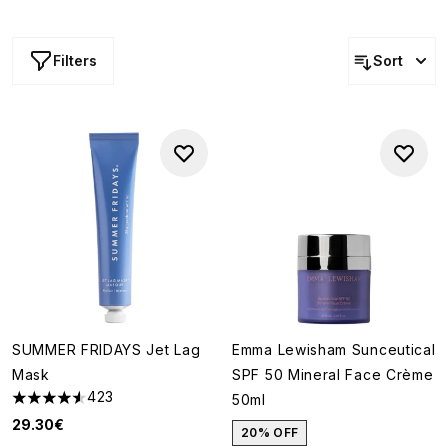
are the perfect option when you're simply not willing to
take any risks. Think: tried, tested, and trusted.
Filters
Sort
SUMMER FRIDAYS Jet Lag
Emma Lewisham Sunceutical
Mask
SPF 50 Mineral Face Crème
423
50ml
4.56 stars out of a maximum of 5
29.30€
20% OFF