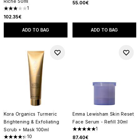
Riche 50ml
55.00€
1
3 stars out of a maximum of 5
102.35€
ADD TO BAG
ADD TO BAG
Kora Organics Turmeric
Emma Lewisham Skin Reset
Brightening & Exfoliating
Face Serum - Refill 30ml
1
Scrub + Mask 100ml
5 stars out of a maximum of 5
10
87.40€
4.3 stars out of a maximum of 5