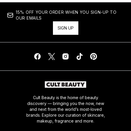
15% OFF YOUR ORDER WHEN YOU SIGN-UP TO
OUR EMAILS
SIGN UP
Cult Beauty is the home of beauty
discovery — bringing you the now, new
and next from the world’s most-loved
brands. Explore our curation of skincare,
makeup, fragrance and more.