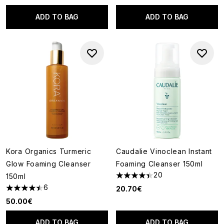
ADD TO BAG
ADD TO BAG
Kora Organics Turmeric
Caudalie Vinoclean Instant
Glow Foaming Cleanser
Foaming Cleanser 150ml
20
150ml
4.4 stars out of a maximum of
6
20.70€
4.5 stars out of a maximum of 5
50.00€
ADD TO BAG
ADD TO BAG