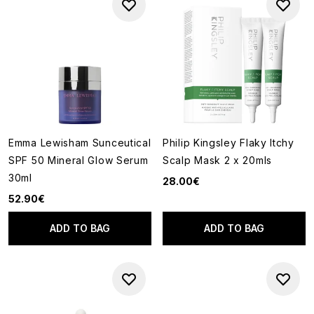
Emma Lewisham Sunceutical
Philip Kingsley Flaky Itchy
SPF 50 Mineral Glow Serum
Scalp Mask 2 x 20mls
30ml
28.00€
52.90€
ADD TO BAG
ADD TO BAG