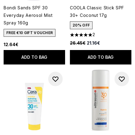
Bondi Sands SPF 30
COOLA Classic Stick SPF
Everyday Aerosol Mist
30+ Coconut 17g
Spray 160g
20% OFF
FREE €10 GIFT VOUCHER
2
5 stars out of a maximum of 5
Recommended Retail Price:
Current price:
26.45€
21.16€
12.64€
ADD TO BAG
ADD TO BAG