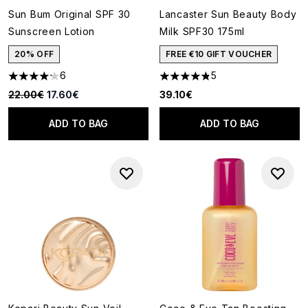
Sun Bum Original SPF 30
Lancaster Sun Beauty Body
Sunscreen Lotion
Milk SPF30 175ml
20% OFF
FREE €10 GIFT VOUCHER
6
5
4.17 stars out of a maximum of 5
4.8 stars out of a maximum of
Recommended Retail Price:
Current price:
22.00€
17.60€
39.10€
ADD TO BAG
ADD TO BAG