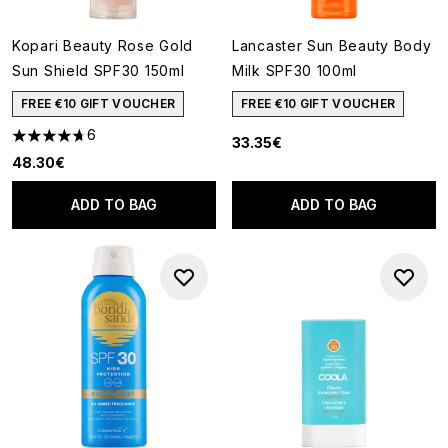
Kopari Beauty Rose Gold
Lancaster Sun Beauty Body
Sun Shield SPF30 150ml
Milk SPF30 100ml
FREE €10 GIFT VOUCHER
FREE €10 GIFT VOUCHER
6
33.35€
4.67 stars out of a maximum of 5
48.30€
ADD TO BAG
ADD TO BAG