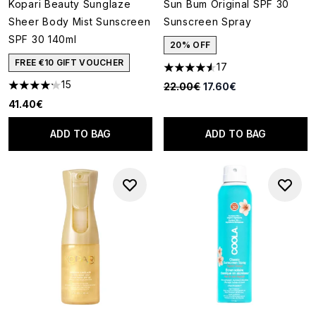
Kopari Beauty Sunglaze
Sun Bum Original SPF 30
Sheer Body Mist Sunscreen
Sunscreen Spray
SPF 30 140ml
20% OFF
FREE €10 GIFT VOUCHER
17
4.53 stars out of a maximum o
15
Recommended Retail Price:
Current price:
22.00€
17.60€
4.2 stars out of a maximum of 5
41.40€
ADD TO BAG
ADD TO BAG