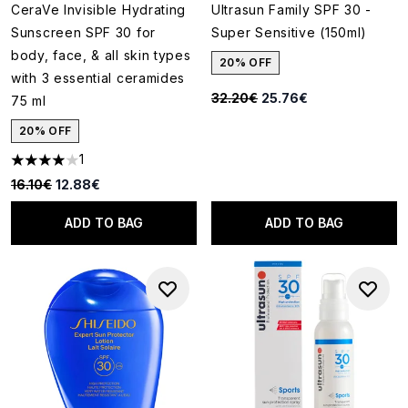
CeraVe Invisible Hydrating
Ultrasun Family SPF 30 -
Sunscreen SPF 30 for
Super Sensitive (150ml)
body, face, & all skin types
20% OFF
with 3 essential ceramides
Recommended Retail Price:
Current price:
32.20€
25.76€
75 ml
20% OFF
1
4 stars out of a maximum of 5
Recommended Retail Price:
Current price:
16.10€
12.88€
ADD TO BAG
ADD TO BAG