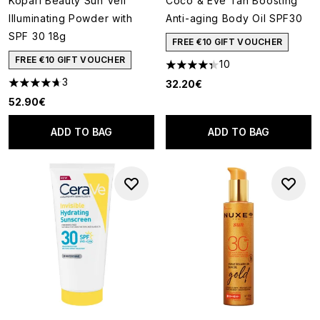
Kopari Beauty Sun Veil
Coco & Eve Tan Boosting
Illuminating Powder with
Anti-aging Body Oil SPF30
SPF 30 18g
FREE €10 GIFT VOUCHER
FREE €10 GIFT VOUCHER
10
4.3 stars out of a maximum of
3
32.20€
4.67 stars out of a maximum of 5
52.90€
ADD TO BAG
ADD TO BAG