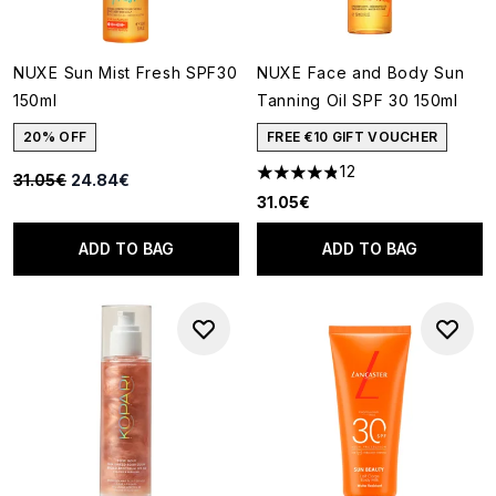
NUXE Sun Mist Fresh SPF30
NUXE Face and Body Sun
150ml
Tanning Oil SPF 30 150ml
20% OFF
FREE €10 GIFT VOUCHER
12
Recommended Retail Price:
Current price:
31.05€
24.84€
4.83 stars out of a maximum o
31.05€
ADD TO BAG
ADD TO BAG