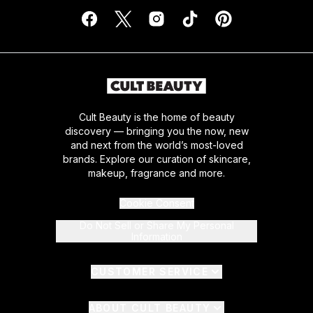
Cult Beauty is the home of beauty
discovery — bringing you the now, new
and next from the world’s most-loved
brands. Explore our curation of skincare,
makeup, fragrance and more.
Cookie Consent
Do Not Sell or Share My Personal
Information
CUSTOMER SERVICE
ABOUT CULT BEAUTY