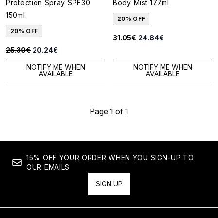
Protection Spray SPF30
Body Mist 177ml
150ml
20% OFF
20% OFF
Recommended Retail Price:
Current price:
31.05€
24.84€
Recommended Retail Price:
Current price:
25.30€
20.24€
NOTIFY ME WHEN
NOTIFY ME WHEN
AVAILABLE
AVAILABLE
Page 1 of 1
15% OFF YOUR ORDER WHEN YOU SIGN-UP TO
OUR EMAILS
SIGN UP