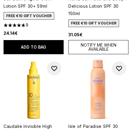
Lotion SPF 30+ 59ml
Delicious Lotion SPF 30
150ml
FREE €10 GIFT VOUCHER
FREE €10 GIFT VOUCHER
9
4.78 stars out of a maximum of 5
24.14€
31.05€
NOTIFY ME WHEN
ADD TO BAG
AVAILABLE
Caudalie Invisible High
Isle of Paradise SPF 30