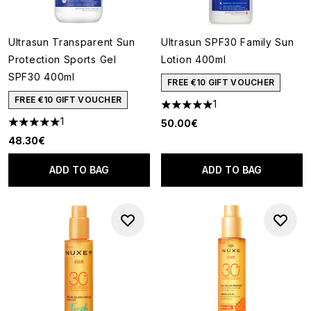
Ultrasun Transparent Sun
Ultrasun SPF30 Family Sun
Protection Sports Gel
Lotion 400ml
SPF30 400ml
FREE €10 GIFT VOUCHER
FREE €10 GIFT VOUCHER
1
5 stars out of a maximum of 5
1
50.00€
5 stars out of a maximum of 5
48.30€
ADD TO BAG
ADD TO BAG