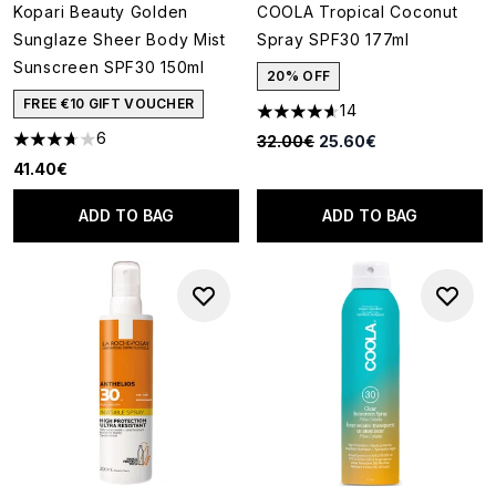
Kopari Beauty Golden
COOLA Tropical Coconut
Sunglaze Sheer Body Mist
Spray SPF30 177ml
Sunscreen SPF30 150ml
20% OFF
FREE €10 GIFT VOUCHER
14
4.64 stars out of a maximum o
6
Recommended Retail Price:
Current price:
32.00€
25.60€
3.67 stars out of a maximum of 5
41.40€
ADD TO BAG
ADD TO BAG