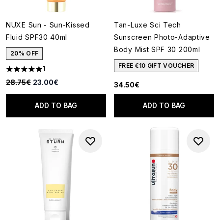
NUXE Sun - Sun-Kissed
Tan-Luxe Sci Tech
Fluid SPF30 40ml
Sunscreen Photo-Adaptive
Body Mist SPF 30 200ml
20% OFF
FREE €10 GIFT VOUCHER
1
5 stars out of a maximum of 5
Recommended Retail Price:
Current price:
28.75€
23.00€
34.50€
ADD TO BAG
ADD TO BAG