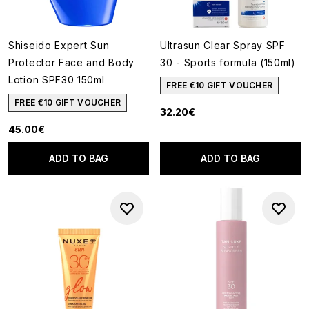
Shiseido Expert Sun
Ultrasun Clear Spray SPF
Protector Face and Body
30 - Sports formula (150ml)
Lotion SPF30 150ml
FREE €10 GIFT VOUCHER
FREE €10 GIFT VOUCHER
32.20€
45.00€
ADD TO BAG
ADD TO BAG