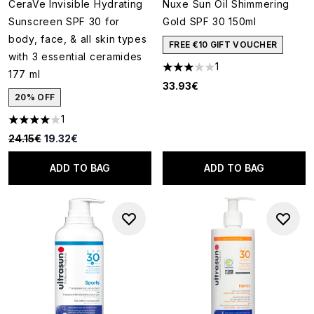
CeraVe Invisible Hydrating
Nuxe Sun Oil Shimmering
Sunscreen SPF 30 for
Gold SPF 30 150ml
body, face, & all skin types
FREE €10 GIFT VOUCHER
with 3 essential ceramides
1
3 stars out of a maximum of 5
177 ml
33.93€
20% OFF
1
4 stars out of a maximum of 5
Recommended Retail Price:
Current price:
24.15€
19.32€
ADD TO BAG
ADD TO BAG