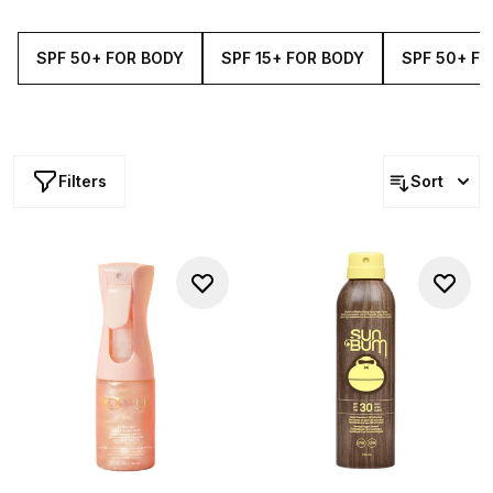
as well as Supergoop! here at Cult Beauty.
SPF 50+ FOR BODY
SPF 15+ FOR BODY
SPF 50+ FO
Filters
Sort