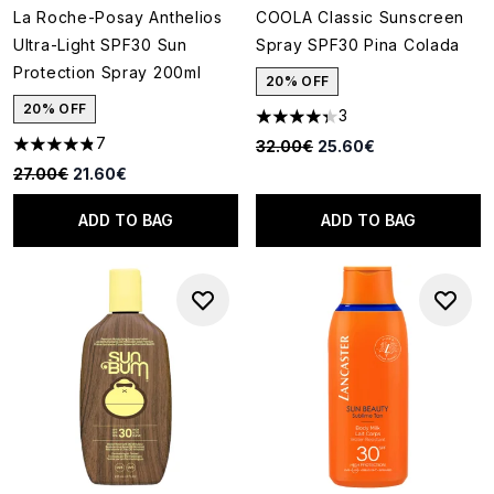
La Roche-Posay Anthelios
COOLA Classic Sunscreen
Ultra-Light SPF30 Sun
Spray SPF30 Pina Colada
Protection Spray 200ml
20% OFF
20% OFF
3
4.33 stars out of a maximum o
7
Recommended Retail Price:
Current price:
32.00€
25.60€
4.86 stars out of a maximum of 5
Recommended Retail Price:
Current price:
27.00€
21.60€
ADD TO BAG
ADD TO BAG