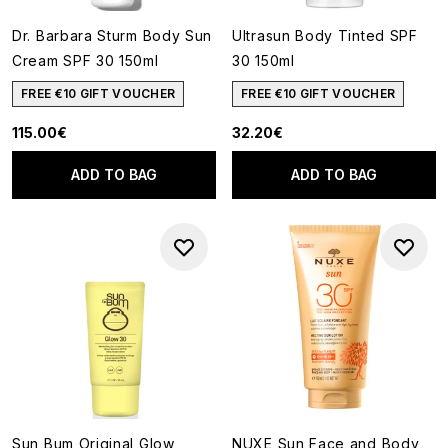
Dr. Barbara Sturm Body Sun
Ultrasun Body Tinted SPF
Cream SPF 30 150ml
30 150ml
FREE €10 GIFT VOUCHER
FREE €10 GIFT VOUCHER
115.00€
32.20€
ADD TO BAG
ADD TO BAG
Sun Bum Original Glow
NUXE Sun Face and Body