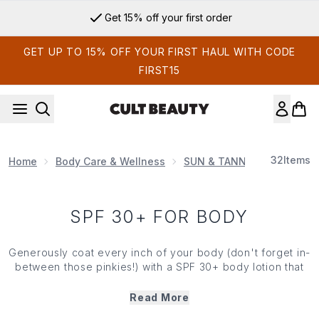
Skip to main content
Get 15% off your first order
GET UP TO 15% OFF YOUR FIRST HAUL WITH CODE
FIRST15
32
Items
Home
Body Care & Wellness
SUN & TANNING
Body S
SPF 30+ FOR BODY
Generously coat every inch of your body (don't forget in-
between those pinkies!) with a SPF 30+ body lotion that
hydrates and protects. Invest in SPF 30+ for your body
and take advantage of a nourishing layer of defense from
Read More
those harmful UV rays. Explore Cult brands like Sun Bum,