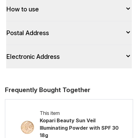
How to use
Postal Address
Electronic Address
Frequently Bought Together
This item
Kopari Beauty Sun Veil
Illuminating Powder with SPF 30
18g