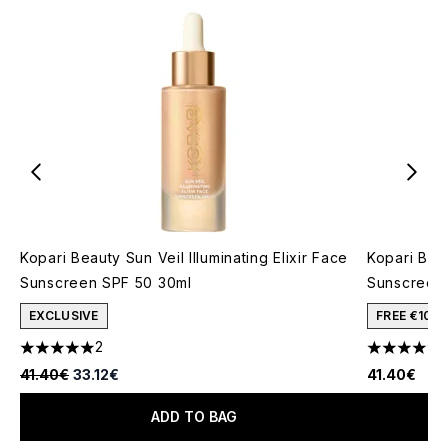
Kopari Beauty Sun Veil Illuminating Elixir Face
Kopari Bea
Sunscreen SPF 50 30ml
Sunscreen
EXCLUSIVE
FREE €10 
2
5 stars out of a maximum of 5
4.2 stars o
Recommended Retail Price:
Current price:
41.40€
33.12€
41.40€
ADD TO BAG