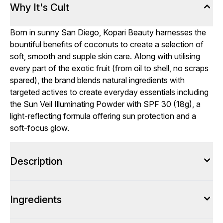
Why It's Cult
Born in sunny San Diego, Kopari Beauty harnesses the
bountiful benefits of coconuts to create a selection of
soft, smooth and supple skin care. Along with utilising
every part of the exotic fruit (from oil to shell, no scraps
spared), the brand blends natural ingredients with
targeted actives to create everyday essentials including
the Sun Veil Illuminating Powder with SPF 30 (18g), a
light-reflecting formula offering sun protection and a
soft-focus glow.
Description
Ingredients