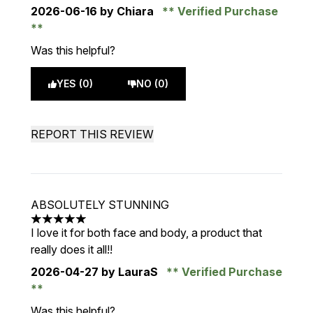
2026-06-16
by Chiara
Verified Purchase
Was this helpful?
YES (0)
NO (0)
REPORT THIS REVIEW
ABSOLUTELY STUNNING
5 stars out of a maximum of 5
I love it for both face and body, a product that
really does it all!!
2026-04-27
by LauraS
Verified Purchase
Was this helpful?