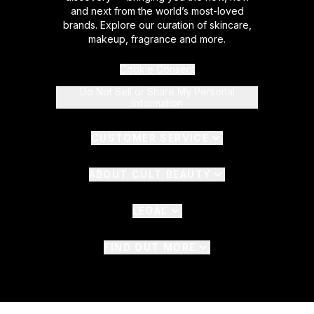
and next from the world’s most-loved
brands. Explore our curation of skincare,
makeup, fragrance and more.
Cookie Consent
Do Not Sell or Share My Personal
Information
CUSTOMER SERVICE
ABOUT CULT BEAUTY
LEGAL
FIND OUT MORE