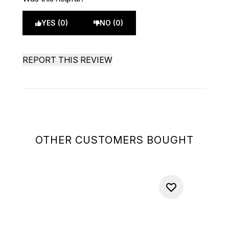
YES (0)
NO (0)
REPORT THIS REVIEW
OTHER CUSTOMERS BOUGHT