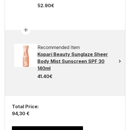
52.90€
Recommended Item
Kopari Beauty Sunglaze Sheer
Body Mist Sunscreen SPF 30
140ml
41.40€
Total Price:
94,30 €