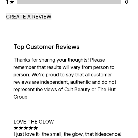
1 stars rating 0 reviews
1
0
CREATE A REVIEW
Top Customer Reviews
Thanks for sharing your thoughts! Please
remember that results will vary from person to
person. We're proud to say that all customer
reviews are independent, authentic and do not
represent the views of Cult Beauty or The Hut
Group.
LOVE THE GLOW
5 stars out of a maximum of 5
I just love it- the smell, the glow, that iridescence!