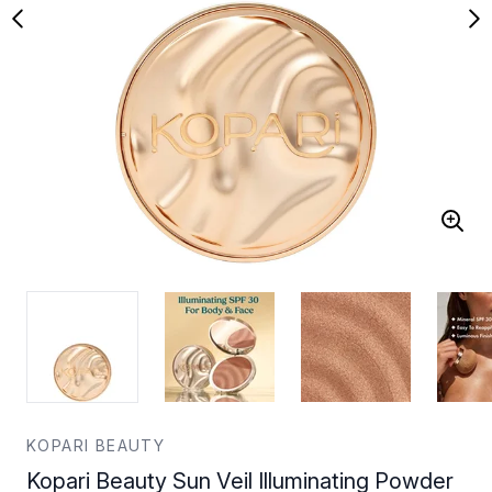
KOPARI BEAUTY
Kopari Beauty Sun Veil Illuminating Powder