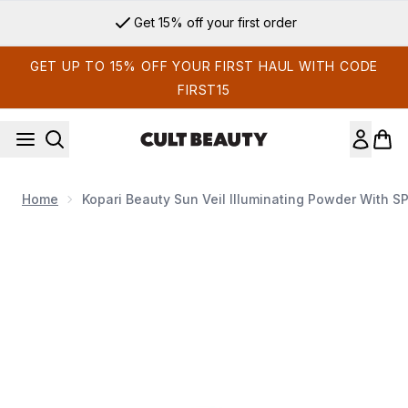
Skip to main content
Get 15% off your first order
GET UP TO 15% OFF YOUR FIRST HAUL WITH CODE
FIRST15
Home
Kopari Beauty Sun Veil Illuminating Powder With S
Now showing image 1 Kopari Beauty Sun Veil Illuminating Po