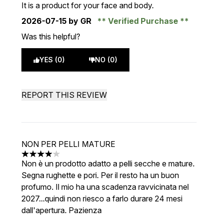
It is a product for your face and body.
2026-07-15
by GR
Verified Purchase
Was this helpful?
YES (0)
NO (0)
REPORT THIS REVIEW
NON PER PELLI MATURE
4 stars out of a maximum of 5
Non è un prodotto adatto a pelli secche e mature.
Segna rughette e pori. Per il resto ha un buon
profumo. Il mio ha una scadenza ravvicinata nel
2027...quindi non riesco a farlo durare 24 mesi
dall'apertura. Pazienza