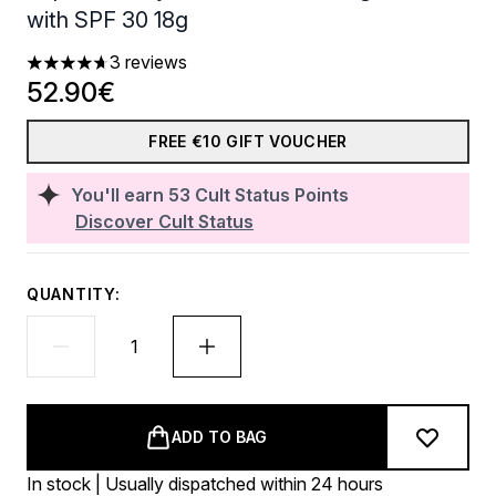
with SPF 30 18g
3 reviews
4.67 stars out of a maximum of 5
52.90€
FREE €10 GIFT VOUCHER
You'll earn
53
Cult Status Points
Discover Cult Status
QUANTITY:
ADD TO BAG
In stock | Usually dispatched within 24 hours