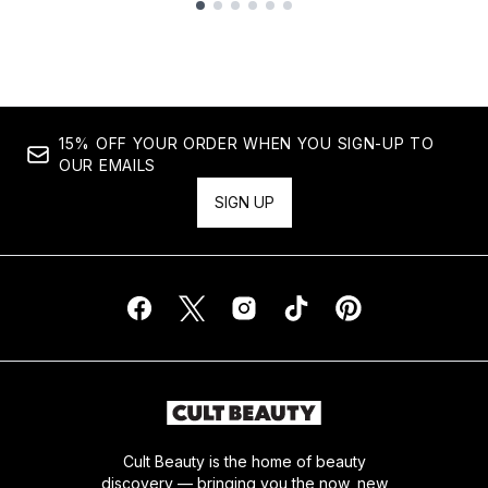
Showing slide 1
15% OFF YOUR ORDER WHEN YOU SIGN-UP TO
OUR EMAILS
SIGN UP
Cult Beauty is the home of beauty
discovery — bringing you the now, new