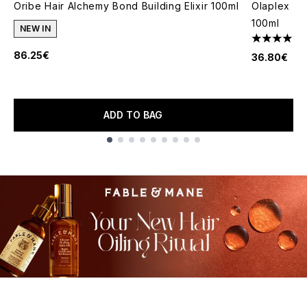
Oribe Hair Alchemy Bond Building Elixir 100ml
Olaplex No
100ml
NEW IN
4.75 stars 
86.25€
36.80€
ADD TO BAG
Showing slide 1