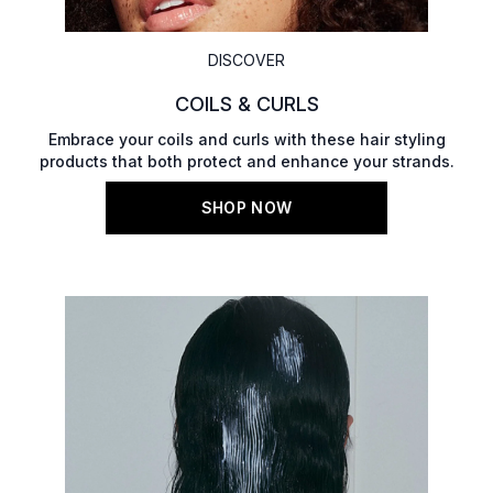
DISCOVER
COILS & CURLS
Embrace your coils and curls with these hair styling
products that both protect and enhance your strands.
SHOP NOW