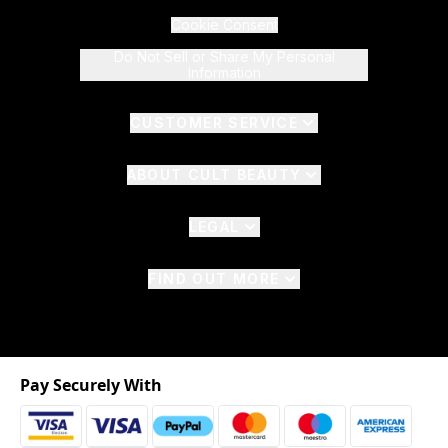
Cookie Consent
Do Not Sell or Share My Personal
Information
CUSTOMER SERVICE
ABOUT CULT BEAUTY
LEGAL
FIND OUT MORE
Pay Securely With