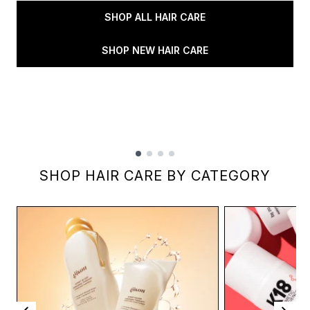
SHOP ALL HAIR CARE
SHOP NEW HAIR CARE
Showing slide 1
SHOP HAIR CARE BY CATEGORY