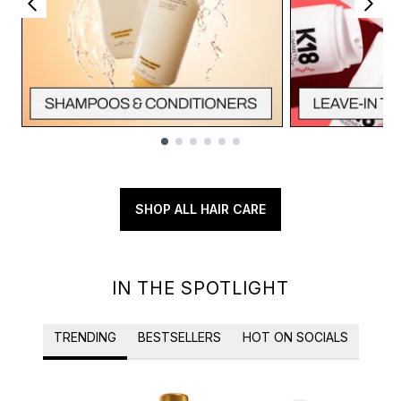
Showing slide 1
SHOP ALL HAIR CARE
IN THE SPOTLIGHT
TRENDING
BESTSELLERS
HOT ON SOCIALS