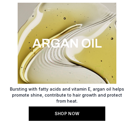
Bursting with fatty acids and vitamin E, argan oil helps
promote shine, contribute to hair growth and protect
from heat.
SHOP NOW