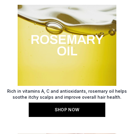
Rich in vitamins A, C and antioxidants, rosemary oil helps
soothe itchy scalps and improve overall hair health.
SHOP NOW