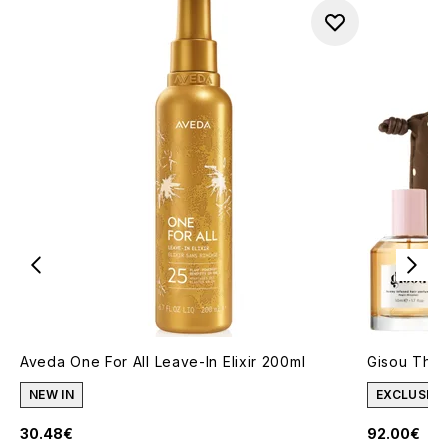
Aveda One For All Leave-In Elixir 200ml
Gisou The 
NEW IN
EXCLUSIVE
30.48€
92.00€