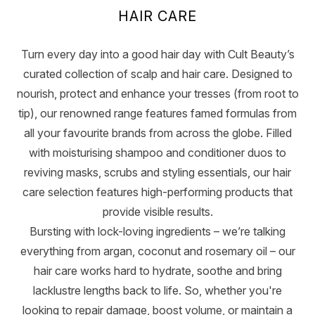
HAIR CARE
Turn every day into a good hair day with Cult Beauty’s
curated collection of scalp and hair care. Designed to
nourish, protect and enhance your tresses (from root to
tip), our renowned range features famed formulas from
all your favourite brands from across the globe. Filled
with moisturising shampoo and conditioner duos to
reviving masks, scrubs and styling essentials, our hair
care selection features high-performing products that
provide visible results.
Bursting with lock-loving ingredients – we’re talking
everything from argan, coconut and rosemary oil – our
hair care works hard to hydrate, soothe and bring
lacklustre lengths back to life. So, whether you're
looking to repair damage, boost volume, or maintain a