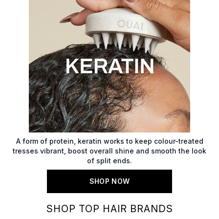
A form of protein, keratin works to keep colour-treated
tresses vibrant, boost overall shine and smooth the look
of split ends.
SHOP NOW
SHOP TOP HAIR BRANDS