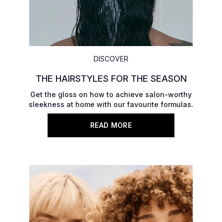
DISCOVER
THE HAIRSTYLES FOR THE SEASON
Get the gloss on how to achieve salon-worthy
sleekness at home with our favourite formulas.
READ MORE