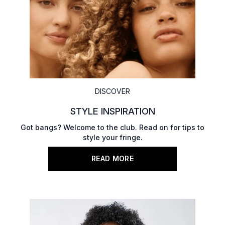
DISCOVER
STYLE INSPIRATION
Got bangs? Welcome to the club. Read on for tips to
style your fringe.
READ MORE