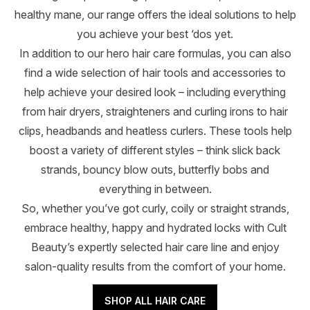
healthy mane, our range offers the ideal solutions to help
you achieve your best ‘dos yet.
In addition to our hero hair care formulas, you can also
find a wide selection of hair tools and accessories to
help achieve your desired look – including everything
from hair dryers, straighteners and curling irons to hair
clips, headbands and heatless curlers. These tools help
boost a variety of different styles – think slick back
strands, bouncy blow outs, butterfly bobs and
everything in between.
So, whether you’ve got curly, coily or straight strands,
embrace healthy, happy and hydrated locks with Cult
Beauty’s expertly selected hair care line and enjoy
salon-quality results from the comfort of your home.
SHOP ALL HAIR CARE