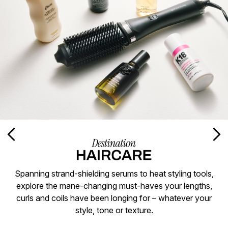
Spanning strand-shielding serums to heat styling tools,
explore the mane-changing must-haves your lengths,
curls and coils have been longing for – whatever your
style, tone or texture.