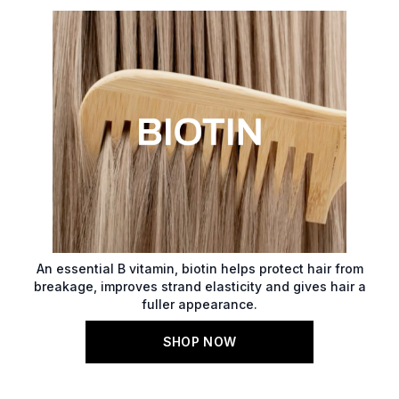
An essential B vitamin, biotin helps protect hair from
breakage, improves strand elasticity and gives hair a
fuller appearance.
SHOP NOW