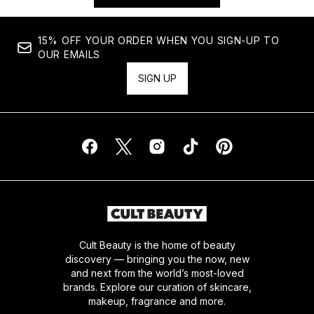
15% OFF YOUR ORDER WHEN YOU SIGN-UP TO
OUR EMAILS
SIGN UP
Cult Beauty is the home of beauty
discovery — bringing you the now, new
and next from the world’s most-loved
brands. Explore our curation of skincare,
makeup, fragrance and more.