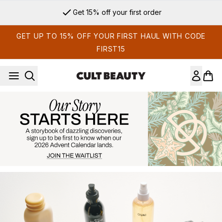
Skip to main content
Get 15% off your first order
GET UP TO 15% OFF YOUR FIRST HAUL WITH CODE
FIRST15