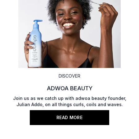
DISCOVER
ADWOA BEAUTY
Join us as we catch up with adwoa beauty founder,
Julian Addo, on all things curls, coils and waves.
READ MORE