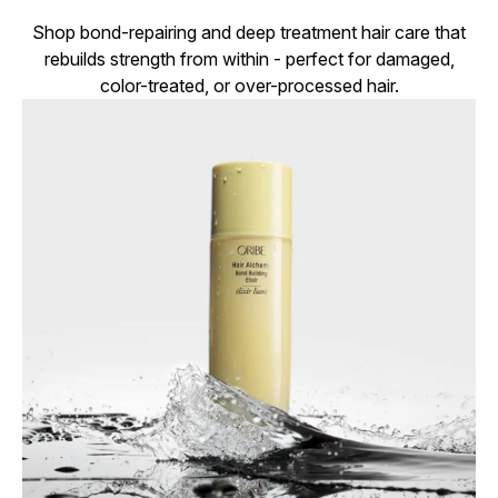
Shop bond-repairing and deep treatment hair care that
rebuilds strength from within - perfect for damaged,
color-treated, or over-processed hair.