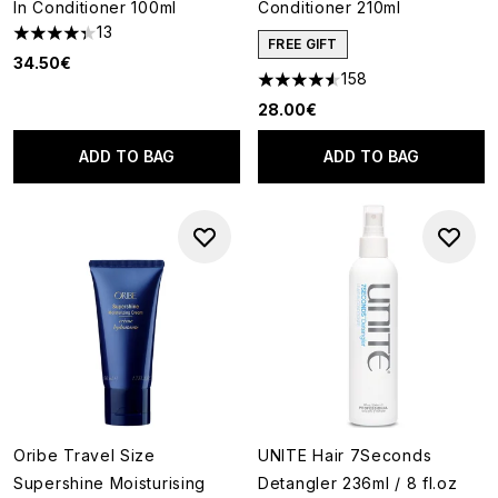
In Conditioner 100ml
Conditioner 210ml
13
4.31 stars out of a maximum of 5
FREE GIFT
34.50€
158
4.57 stars out of a maximum o
28.00€
ADD TO BAG
ADD TO BAG
Oribe Travel Size
UNITE Hair 7Seconds
Supershine Moisturising
Detangler 236ml / 8 fl.oz