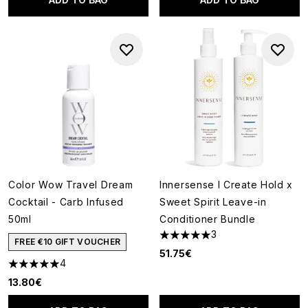
Color Wow Travel Dream
Innersense I Create Hold x
Cocktail - Carb Infused
Sweet Spirit Leave-in
50ml
Conditioner Bundle
3
5 stars out of a maximum of 5
FREE €10 GIFT VOUCHER
51.75€
4
5 stars out of a maximum of 5
13.80€