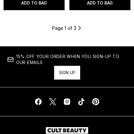
ADD TO BAG
ADD TO BAG
Page 1 of 3
15% OFF YOUR ORDER WHEN YOU SIGN-UP TO
OUR EMAILS
SIGN UP