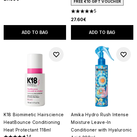
FREE €10 GIFT VOUCHER
5
5 stars out of a maximum of 5
27.60€
ADD TO BAG
ADD TO BAG
K18 Biomimetic Hairscience
Amika Hydro Rush Intense
HeatBounce Conditioning
Moisture Leave-In
Heat Protectant 118ml
Conditioner with Hyaluronic
14