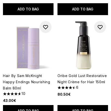
ADD TO BAG
ADD TO BAG
Hair By Sam McKnight
Oribe Gold Lust Restorative
Happy Endings Nourishing
Night Crème for Hair 150ml
6
Balm 80ml
4.5 stars out of a maximum of
10
80.50€
4.6 stars out of a maximum of 5
43.00€
ADD TO BAG
ADD TO BAG