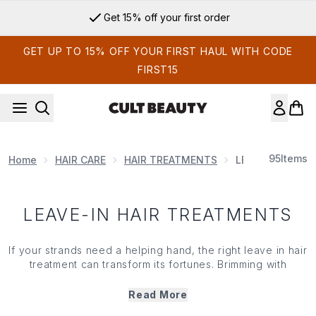
Skip to main content
Get 15% off your first order
GET UP TO 15% OFF YOUR FIRST HAUL WITH CODE
FIRST15
95
Items
Home
HAIR CARE
HAIR TREATMENTS
LEAVE-IN HAIR
LEAVE-IN HAIR TREATMENTS
If your strands need a helping hand, the right leave in
hair
treatment
can transform its fortunes. Brimming with
hydrating,
smoothing
, defining and shine-enhancing
ingredients, our curated range of leave in treatment
Read More
sprays,
conditioners
and bond-building formulas has