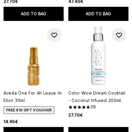
27.70€
47.40€
ADD TO BAG
ADD TO BAG
Aveda One For All Leave-In
Color Wow Dream Cocktail
Elixir 30ml
- Coconut Infused 200ml
39
4.74 stars out of a maximum o
FREE €10 GIFT VOUCHER
27.70€
14.95€