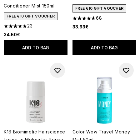
Conditioner Mist 150ml
FREE €10 GIFT VOUCHER
FREE €10 GIFT VOUCHER
68
4.57 stars out of a maximum o
23
33.93€
4.7 stars out of a maximum of 5
34.50€
ADD TO BAG
ADD TO BAG
K18 Biomimetic Hairscience
Color Wow Travel Money
Leave-in Molecular Repair
Mist 50ml