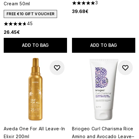
3
Cream 50ml
5 stars out of a maximum of 5
39.68€
FREE €10 GIFT VOUCHER
45
4.71 stars out of a maximum of 5
26.45€
ADD TO BAG
ADD TO BAG
Aveda One For All Leave-In
Briogeo Curl Charisma Rice
Elixir 200ml
Amino and Avocado Leave–