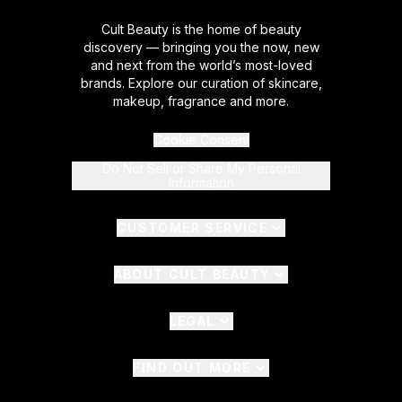
Cult Beauty is the home of beauty
discovery — bringing you the now, new
and next from the world’s most-loved
brands. Explore our curation of skincare,
makeup, fragrance and more.
Cookie Consent
Do Not Sell or Share My Personal
Information
CUSTOMER SERVICE
ABOUT CULT BEAUTY
LEGAL
FIND OUT MORE