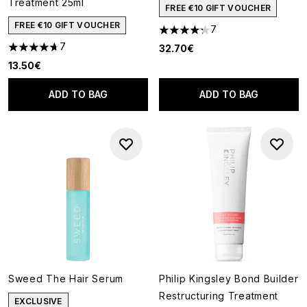
Treatment 25ml
FREE €10 GIFT VOUCHER
FREE €10 GIFT VOUCHER
7
4.29 stars out of a maximum o
7
32.70€
4.71 stars out of a maximum of 5
13.50€
ADD TO BAG
ADD TO BAG
Sweed The Hair Serum
Philip Kingsley Bond Builder
Restructuring Treatment
EXCLUSIVE