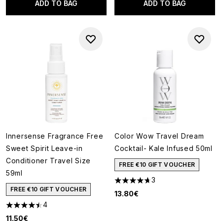
ADD TO BAG
ADD TO BAG
Innersense Fragrance Free
Color Wow Travel Dream
Sweet Spirit Leave-in
Cocktail- Kale Infused 50ml
Conditioner Travel Size
FREE €10 GIFT VOUCHER
59ml
3
4.67 stars out of a maximum o
FREE €10 GIFT VOUCHER
13.80€
4
4.5 stars out of a maximum of 5
11.50€