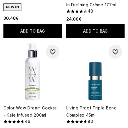
In Defining Crème 177ml
NEW IN
48
4.48 stars out of a maximum o
30.48€
24.00€
ADD TO BAG
ADD TO BAG
Color Wow Dream Cocktail
Living Proof Triple Bond
- Kale Infused 200ml
Complex 45ml
46
80
4.59 stars out of a maximum of 5
4.53 stars out of a maximum o