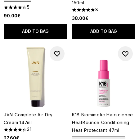
150ml
5
8
4.4 stars out of a maximum of 5
4.75 stars out of a maximum o
90.00€
38.00€
ADD TO BAG
ADD TO BAG
JVN Complete Air Dry
K18 Biomimetic Hairscience
Cream 147ml
HeatBounce Conditioning
31
Heat Protectant 47ml
4.35 stars out of a maximum of 5
27.60€