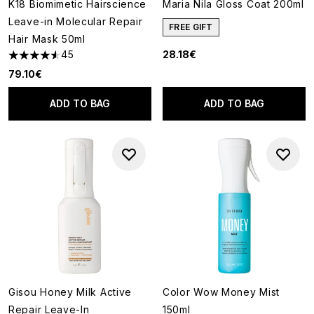
K18 Biomimetic Hairscience
Maria Nila Gloss Coat 200ml
Leave-in Molecular Repair
FREE GIFT
Hair Mask 50ml
45
28.18€
4.58 stars out of a maximum of 5
79.10€
ADD TO BAG
ADD TO BAG
Gisou Honey Milk Active
Color Wow Money Mist
Repair Leave-In
150ml