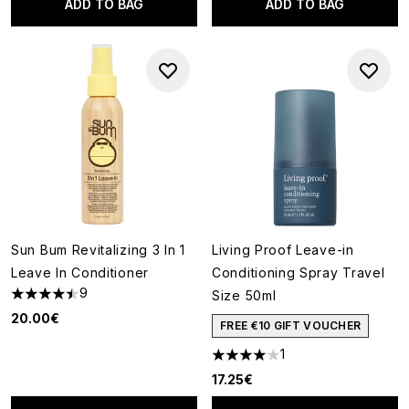
ADD TO BAG
ADD TO BAG
Sun Bum Revitalizing 3 In 1
Living Proof Leave-in
Leave In Conditioner
Conditioning Spray Travel
9
Size 50ml
4.44 stars out of a maximum of 5
20.00€
FREE €10 GIFT VOUCHER
1
4 stars out of a maximum of 5
17.25€