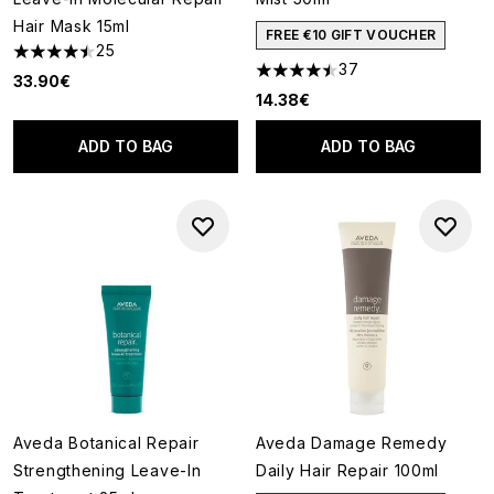
Hair Mask 15ml
FREE €10 GIFT VOUCHER
25
4.44 stars out of a maximum of 5
37
4.46 stars out of a maximum o
33.90€
14.38€
ADD TO BAG
ADD TO BAG
Aveda Botanical Repair
Aveda Damage Remedy
Strengthening Leave-In
Daily Hair Repair 100ml