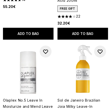
Acid 200ml
4.71 stars out of a maximum of 5
55.20€
FREE GIFT
22
3.91 stars out of a maximum of
32.20€
ADD TO BAG
ADD TO BAG
Olaplex No.5 Leave In
Sol de Janeiro Brazilian
Moisturize and Mend Leave
Joia Milky Leave-In