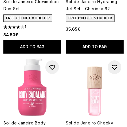
Sol de Janeiro Glowmotion
Sol de Janeiro Hydrating
Duo Set
Jet Set - Cheriosa 62
FREE €10 GIFT VOUCHER
FREE €10 GIFT VOUCHER
1
35.65€
4 stars out of a maximum of 5
34.50€
ADD TO BAG
ADD TO BAG
Sol de Janeiro Body
Sol de Janeiro Cheeky