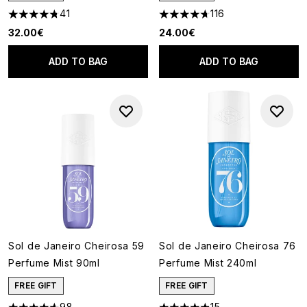
41
116
4.78 stars out of a maximum of 5
4.66 stars out of a maximum o
32.00€
24.00€
ADD TO BAG
ADD TO BAG
Sol de Janeiro Cheirosa 59
Sol de Janeiro Cheirosa 76
Perfume Mist 90ml
Perfume Mist 240ml
FREE GIFT
FREE GIFT
98
15