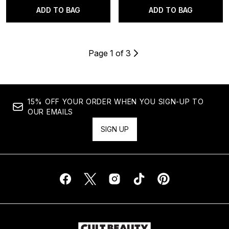
ADD TO BAG
ADD TO BAG
Page 1 of 3
15% OFF YOUR ORDER WHEN YOU SIGN-UP TO
OUR EMAILS
SIGN UP