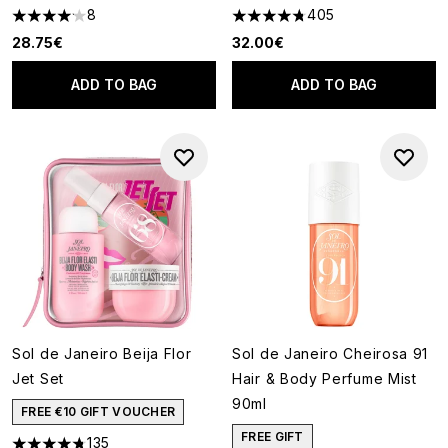
8
405
4.13 stars out of a maximum of 5
4.73 stars out of a maximum o
28.75€
32.00€
ADD TO BAG
ADD TO BAG
Sol de Janeiro Beija Flor
Sol de Janeiro Cheirosa 91
Jet Set
Hair & Body Perfume Mist
90ml
FREE €10 GIFT VOUCHER
FREE GIFT
135