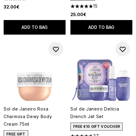
4.74 stars out of a maximum of 5
15
32.00€
4.8 stars out of a maximum of
25.00€
ADD TO BAG
ADD TO BAG
Sol de Janeiro Rosa
Sol de Janeiro Delícia
Charmosa Dewy Body
Drench Jet Set
Cream 75ml
FREE €10 GIFT VOUCHER
FREE GIFT
27