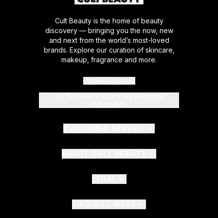
Cult Beauty is the home of beauty
discovery — bringing you the now, new
and next from the world’s most-loved
brands. Explore our curation of skincare,
makeup, fragrance and more.
Cookie Consent
Do Not Sell or Share My Personal
Information
CUSTOMER SERVICE
ABOUT CULT BEAUTY
LEGAL
FIND OUT MORE