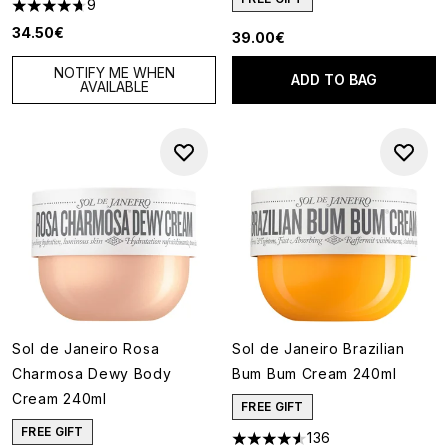
9
4.67 stars out of a maximum of 5
34.50€
39.00€
NOTIFY ME WHEN
ADD TO BAG
AVAILABLE
Sol de Janeiro Rosa
Sol de Janeiro Brazilian
Charmosa Dewy Body
Bum Bum Cream 240ml
Cream 240ml
FREE GIFT
FREE GIFT
136
4.52 stars out of a maximum o