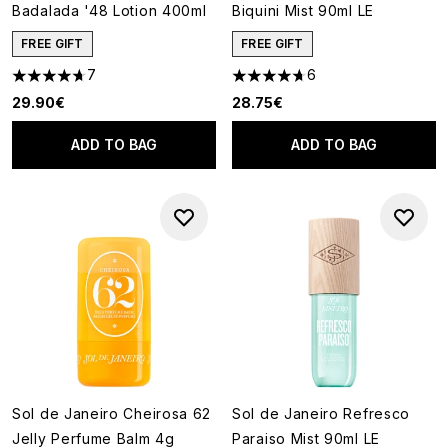
Badalada '48 Lotion 400ml
Biquini Mist 90ml LE
FREE GIFT
FREE GIFT
7
6
4.71 stars out of a maximum of 5
4.67 stars out of a maximum o
29.90€
28.75€
ADD TO BAG
ADD TO BAG
Sol de Janeiro Cheirosa 62
Sol de Janeiro Refresco
Jelly Perfume Balm 4g
Paraiso Mist 90ml LE