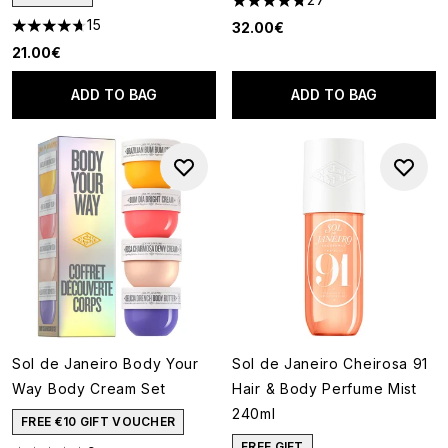
4.78 stars out of a maximum o
15
32.00€
4.67 stars out of a maximum of 5
21.00€
ADD TO BAG
ADD TO BAG
Sol de Janeiro Body Your
Sol de Janeiro Cheirosa 91
Way Body Cream Set
Hair & Body Perfume Mist
240ml
FREE €10 GIFT VOUCHER
FREE GIFT