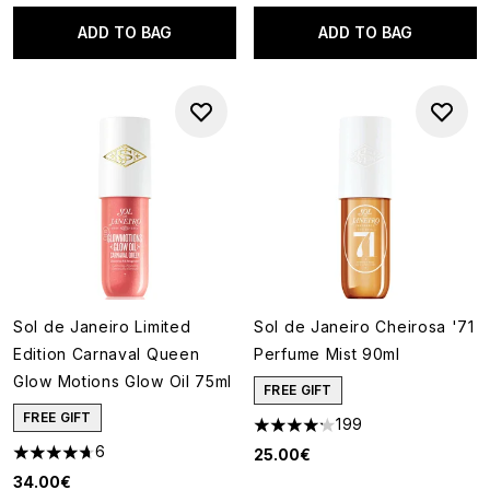
ADD TO BAG
ADD TO BAG
Sol de Janeiro Limited
Sol de Janeiro Cheirosa '71
Edition Carnaval Queen
Perfume Mist 90ml
Glow Motions Glow Oil 75ml
FREE GIFT
FREE GIFT
199
4.22 stars out of a maximum o
6
25.00€
4.67 stars out of a maximum of 5
34.00€