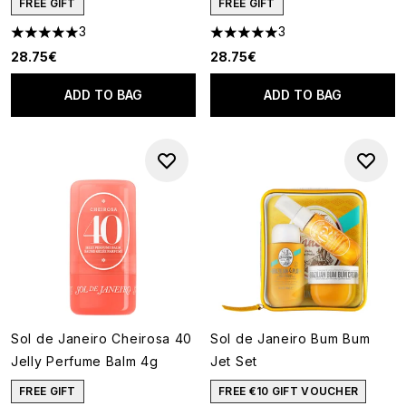
FREE GIFT
FREE GIFT
3
3
5 stars out of a maximum of 5
5 stars out of a maximum of 5
28.75€
28.75€
ADD TO BAG
ADD TO BAG
Sol de Janeiro Cheirosa 40
Sol de Janeiro Bum Bum
Jelly Perfume Balm 4g
Jet Set
FREE GIFT
FREE €10 GIFT VOUCHER