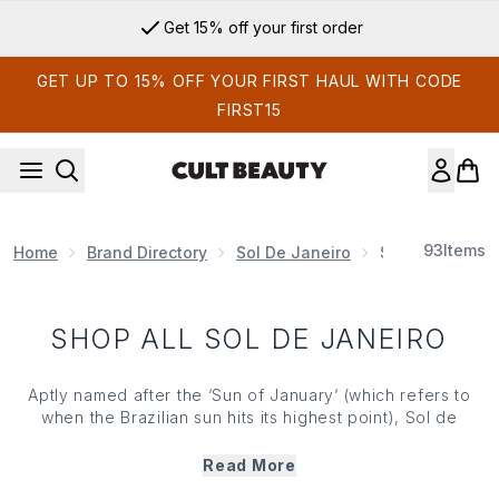
Skip to main content
Get 15% off your first order
GET UP TO 15% OFF YOUR FIRST HAUL WITH CODE
FIRST15
93
Items
Home
Brand Directory
Sol De Janeiro
SHOP ALL SOL 
SHOP ALL SOL DE JANEIRO
Aptly named after the ‘Sun of January’ (which refers to
when the Brazilian sun hits its highest point), Sol de
Janeiro is here to serve up summer feelings all year
round. Steeped in good-for-skin formulas powered by the
Read More
Amazon's freshest ingredients, these sunshine-scented