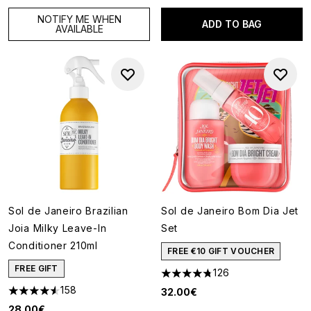
NOTIFY ME WHEN
ADD TO BAG
AVAILABLE
Sol de Janeiro Brazilian
Sol de Janeiro Bom Dia Jet
Joia Milky Leave-In
Set
Conditioner 210ml
FREE €10 GIFT VOUCHER
FREE GIFT
126
4.74 stars out of a maximum o
158
32.00€
4.57 stars out of a maximum of 5
28.00€