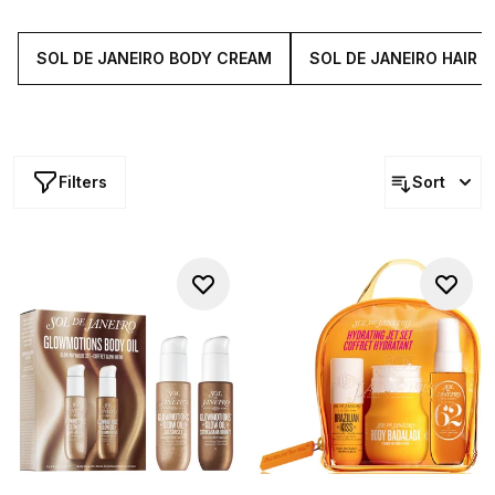
must-haves instantly transport you to the sandy shores of
Copacabana and beyond.
SOL DE JANEIRO BODY CREAM
SOL DE JANEIRO HAIR
Filters
Sort