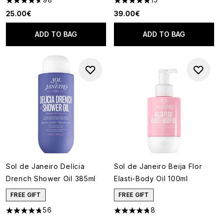
4.59 stars out of a maximum of 5
4.93 stars out of a maximum o
25.00€
39.00€
ADD TO BAG
ADD TO BAG
Sol de Janeiro Delícia
Sol de Janeiro Beija Flor
Drench Shower Oil 385ml
Elasti-Body Oil 100ml
FREE GIFT
FREE GIFT
56
8
4.79 stars out of a maximum of 5
4.75 stars out of a maximum o