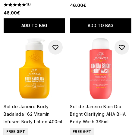
10
46.00€
5 stars out of a maximum of 5
46.00€
ADD TO BAG
ADD TO BAG
Sol de Janeiro Body
Sol de Janeiro Bom Dia
Badalada '62 Vitamin
Bright Clarifying AHA BHA
Infused Body Lotion 400ml
Body Wash 385ml
FREE GIFT
FREE GIFT