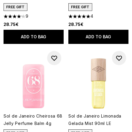
FREE GIFT
FREE GIFT
9
4
4.22 stars out of a maximum of 5
5 stars out of a maximum of 5
28.75€
28.75€
ADD TO BAG
ADD TO BAG
Sol de Janeiro Cheirosa 68
Sol de Janeiro Limonada
Jelly Perfume Balm 4g
Gelada Mist 90ml LE