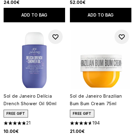
24.00€
52.00€
ADD TO BAG
ADD TO BAG
Sol de Janeiro Delícia
Sol de Janeiro Brazilian
Drench Shower Oil 90ml
Bum Bum Cream 75ml
FREE GIFT
FREE GIFT
21
194
4.81 stars out of a maximum of 5
4.62 stars out of a maximum o
10.00€
21.00€