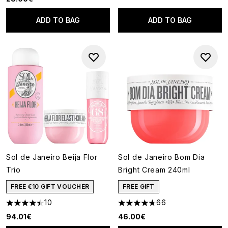
ADD TO BAG
ADD TO BAG
Sol de Janeiro Beija Flor
Sol de Janeiro Bom Dia
Trio
Bright Cream 240ml
FREE €10 GIFT VOUCHER
FREE GIFT
10
66
4.5 stars out of a maximum of 5
4.67 stars out of a maximum o
94.01€
46.00€