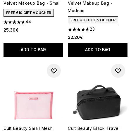
Velvet Makeup Bag - Small
Velvet Makeup Bag -
Medium
FREE €10 GIFT VOUCHER
FREE €10 GIFT VOUCHER
44
4.75 stars out of a maximum of 5
23
25.30€
4.7 stars out of a maximum of
32.20€
ADD TO BAG
ADD TO BAG
Cult Beauty Small Mesh
Cult Beauty Black Travel