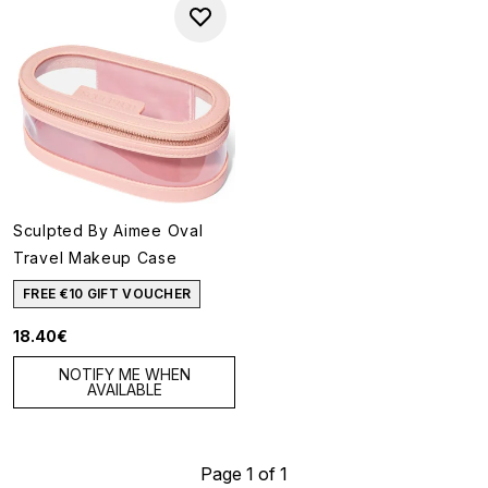
Sculpted By Aimee Oval
Travel Makeup Case
FREE €10 GIFT VOUCHER
18.40€
NOTIFY ME WHEN
AVAILABLE
Page 1 of 1