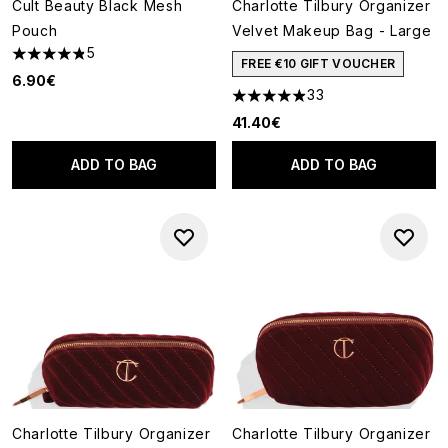
Cult Beauty Black Mesh
Charlotte Tilbury Organizer
Pouch
Velvet Makeup Bag - Large
5
4.8 stars out of a maximum of 5
FREE €10 GIFT VOUCHER
6.90€
33
4.88 stars out of a maximum o
41.40€
ADD TO BAG
ADD TO BAG
Charlotte Tilbury Organizer
Charlotte Tilbury Organizer