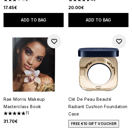
3 stars out of a maximum of 5
4.67 stars out of a maximum o
17.45€
20.00€
ADD TO BAG
ADD TO BAG
Rae Morris Makeup
Clé De Peau Beauté
Masterclass Book
Radiant Cushion Foundation
11
Case
4.82 stars out of a maximum of 5
31.70€
FREE €10 GIFT VOUCHER