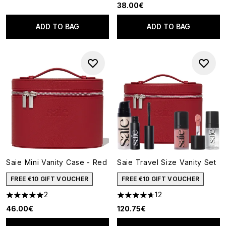
38.00€
ADD TO BAG
ADD TO BAG
Saie Mini Vanity Case - Red
Saie Travel Size Vanity Set
FREE €10 GIFT VOUCHER
FREE €10 GIFT VOUCHER
2
12
5 stars out of a maximum of 5
4.67 stars out of a maximum o
46.00€
120.75€