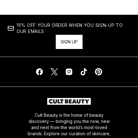
15% OFF YOUR ORDER WHEN YOU SIGN-UP TO
OUR EMAILS
SIGN UP
Cult Beauty is the home of beauty
discovery — bringing you the now, new
and next from the world’s most-loved
brands. Explore our curation of skincare,