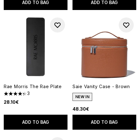
ADD TO BAG
ADD TO BAG
Rae Morris The Rae Plate
Saie Vanity Case - Brown
3
4.33 stars out of a maximum of 5
NEW IN
28.10€
48.30€
ADD TO BAG
ADD TO BAG