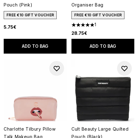
Pouch (Pink)
Organiser Bag
FREE €10 GIFT VOUCHER
FREE €10 GIFT VOUCHER
1
5.75€
5 stars out of a maximum of 5
28.75€
ADD TO BAG
ADD TO BAG
Charlotte Tilbury Pillow
Cult Beauty Large Quilted
Talk Makeup Bag
Pouch (Black)