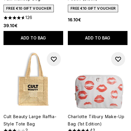
FREE €10 GIFT VOUCHER
FREE €10 GIFT VOUCHER
126
16.10€
4.6 stars out of a maximum of 5
39.10€
ADD TO BAG
ADD TO BAG
Cult Beauty Large Raffia-
Charlotte Tilbury Make-Up
Style Tote Bag
Bag (1st Edition)
2
42