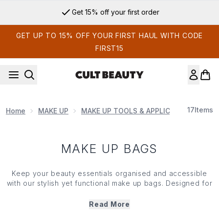
Skip to main content
Get 15% off your first order
GET UP TO 15% OFF YOUR FIRST HAUL WITH CODE
FIRST15
17
Items
Home
MAKE UP
MAKE UP TOOLS & APPLICATORS
MAK
MAKE UP BAGS
Keep your beauty essentials organised and accessible
with our stylish yet functional
make up
bags. Designed for
make up
lovers and frequent travellers alike, our
make up
bags combine form and function with durable materials,
Read More
clever compartments and modern designs. From compact