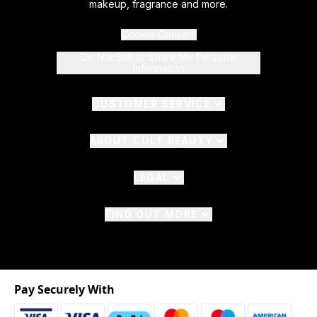
makeup, fragrance and more.
Cookie Consent
Do Not Sell or Share My Personal
Information
CUSTOMER SERVICE
ABOUT CULT BEAUTY
LEGAL
FIND OUT MORE
Pay Securely With