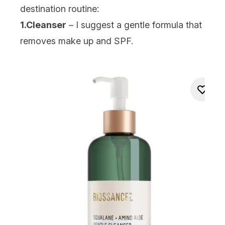
destination routine:
1.Cleanser
– I suggest a gentle formula that
removes make up and SPF.