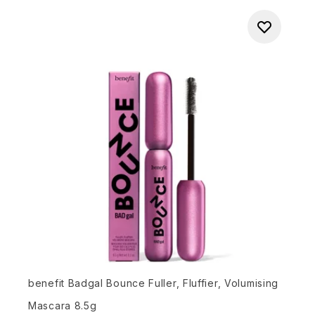
benefit Badgal Bounce Fuller, Fluffier, Volumising
Mascara 8.5g