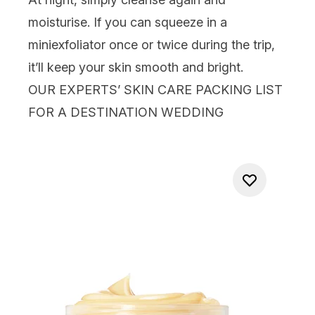
moisturise. If you can squeeze in a
mini
exfoliator
once or twice during the trip,
it’ll keep your skin smooth and bright.
OUR EXPERTS’ SKIN CARE PACKING LIST
FOR A DESTINATION WEDDING