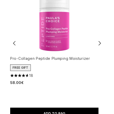
Pro-Collagen Peptide Plumping Moisturizer
FREE GIFT
O
18
4.61 stars out of a maximum of 5
M
58.00€
4
4
ADD TO BAG