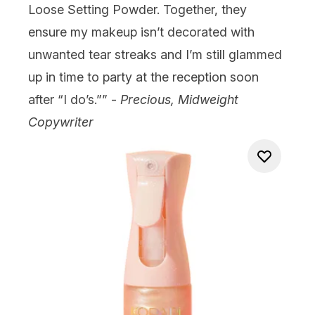
Loose Setting Powder
. Together, they
ensure my makeup isn’t decorated with
unwanted tear streaks and I’m still glammed
up in time to party at the reception soon
after “I do’s.”” -
Precious, Midweight
Copywriter