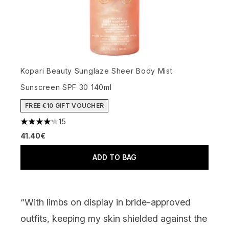
Kopari Beauty Sunglaze Sheer Body Mist
Sunscreen SPF 30 140ml
FREE €10 GIFT VOUCHER
15
4.2 stars out of a maximum of 5
41.40€
ADD TO BAG
“With limbs on display in bride-approved
outfits, keeping my skin shielded against the