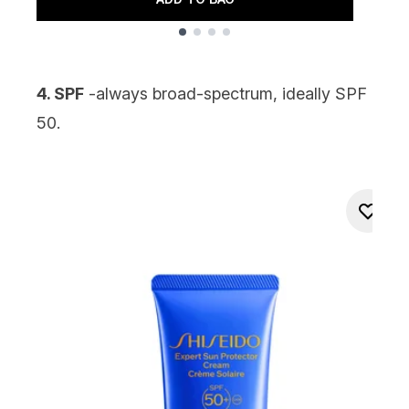
Showing slide 1
4. SPF
-always broad-spectrum, ideally
SPF
50
.