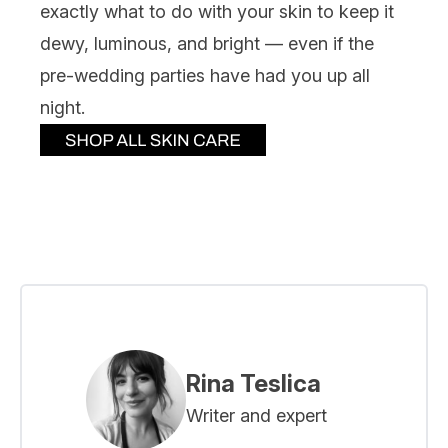
exactly what to do with your skin to keep it
dewy, luminous, and bright — even if the
pre-wedding parties have had you up all
night.
Rina Teslica
Writer and expert