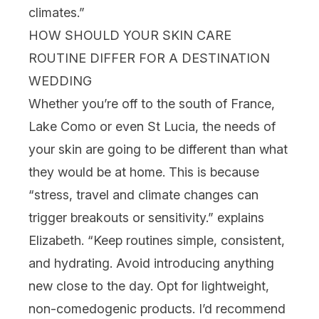
climates.”
HOW SHOULD YOUR SKIN CARE
ROUTINE DIFFER FOR A DESTINATION
WEDDING
Whether you’re off to the south of France,
Lake Como or even St Lucia, the needs of
your skin are going to be different than what
they would be at home. This is because
“stress, travel and climate changes can
trigger breakouts or sensitivity.” explains
Elizabeth. “Keep routines simple, consistent,
and hydrating. Avoid introducing anything
new close to the day. Opt for lightweight,
non-comedogenic products. I’d recommend