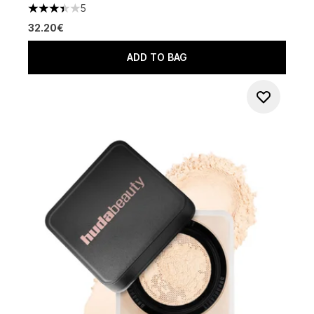
5
3.4 stars out of a maximum of 5
32.20€
ADD TO BAG