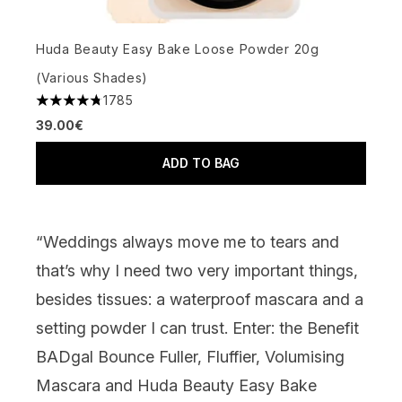
Huda Beauty Easy Bake Loose Powder 20g
(Various Shades)
1785
4.79 stars out of a maximum of 5
39.00€
ADD TO BAG
“Weddings always move me to tears and
that’s why I need two very important things,
besides tissues: a waterproof
mascara
and a
setting powder
I can trust. Enter: the
Benefit
BADgal Bounce Fuller, Fluffier, Volumising
Mascara
and
Huda Beauty Easy Bake