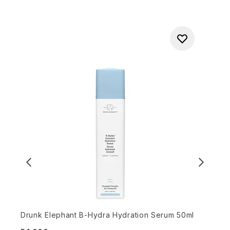
Drunk Elephant B-Hydra Hydration Serum 50ml
B