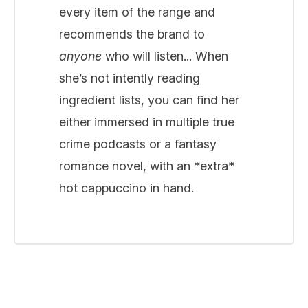
every item of the range and
recommends the brand to
anyone
who will listen... When
she’s not intently reading
ingredient lists, you can find her
either immersed in multiple true
crime podcasts or a fantasy
romance novel, with an *extra*
hot cappuccino in hand.