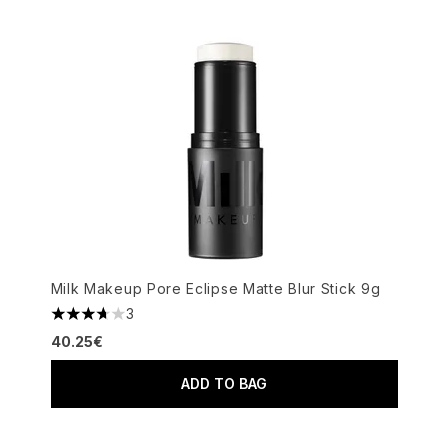
Milk Makeup Pore Eclipse Matte Blur Stick 9g
3
3.67 stars out of a maximum of 5
40.25€
ADD TO BAG