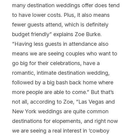
many destination weddings offer does tend
to have lower costs. Plus, it also means
fewer guests attend, which is definitely
budget friendly” explains Zoe Burke.
“Having less guests in attendance also
means we are seeing couples who want to
go big for their celebrations, have a
romantic, intimate destination wedding,
followed by a big bash back home where
more people are able to come.” But that’s
not all, according to Zoe, “Las Vegas and
New York weddings are quite common
destinations for elopements, and right now
we are seeing a real interest in ‘cowboy