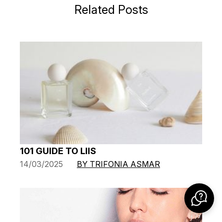
Related Posts
101 GUIDE TO LIIS
14/03/2025
BY TRIFONIA ASMAR