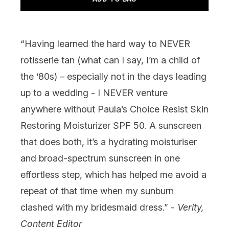
“Having learned the hard way to NEVER
rotisserie tan (what can I say, I’m a child of
the ‘80s) – especially not in the days leading
up to a wedding - I NEVER venture
anywhere without
Paula’s Choice Resist Skin
Restoring Moisturizer SPF 50
. A sunscreen
that does both, it’s a hydrating moisturiser
and broad-spectrum sunscreen in one
effortless step, which has helped me avoid a
repeat of that time when my sunburn
clashed with my bridesmaid dress.” -
Verity,
Content Editor