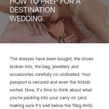
HOW TO PREP FOR A
DESTINATION
WEDDING
The dresses have been bought, the shoes
broken into, the bag, jewellery and
accessories carefully co-ordinated. Your
passport is secured and even the Airbnb
sorted. Now, it's time to think about what
you're packing into your carry on (and
making sure it's well below the 15kg limit).