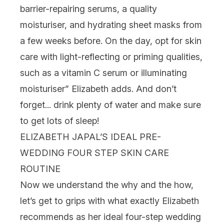
barrier-repairing serums, a quality
moisturiser, and hydrating sheet masks from
a few weeks before. On the day, opt for skin
care with light-reflecting or priming qualities,
such as a vitamin C serum or illuminating
moisturiser” Elizabeth adds. And don’t
forget... drink plenty of water and make sure
to get lots of sleep!
ELIZABETH JAPAL’S IDEAL PRE-
WEDDING FOUR STEP SKIN CARE
ROUTINE
Now we understand the why and the how,
let’s get to grips with what exactly Elizabeth
recommends as her ideal four-step wedding