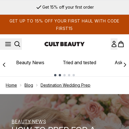
Skip to main content
Sign up for email exclusives
GET UP TO 15% OFF YOUR FIRST HAUL WITH CODE
FIRST15
Beauty News
Tried and tested
Ask th
Showing slide 1
Home
Blog
Destination Wedding Prep
BEAUTY NEWS