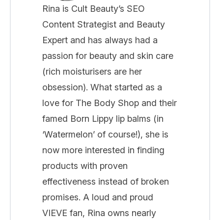
Rina is Cult Beauty’s SEO
Content Strategist and Beauty
Expert and has always had a
passion for beauty and skin care
(rich moisturisers are her
obsession). What started as a
love for The Body Shop and their
famed Born Lippy lip balms (in
‘Watermelon’ of course!), she is
now more interested in finding
products with proven
effectiveness instead of broken
promises. A loud and proud
VIEVE fan, Rina owns nearly