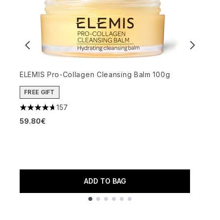
ELEMIS Pro-Collagen Cleansing Balm 100g
FREE GIFT
S
157
4.69 stars out of a maximum of 5
3
59.80€
4
5
ADD TO BAG
Showing slide 1