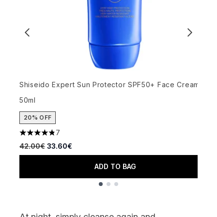
Shiseido Expert Sun Protector SPF50+ Face Cream
U
50ml
S
20% OFF
7
4.86 stars out of a maximum of 5
4
Recommended Retail Price:
Current price:
R
42.00€
33.60€
4
ADD TO BAG
Showing slide 1
At
night
, simply cleanse again and