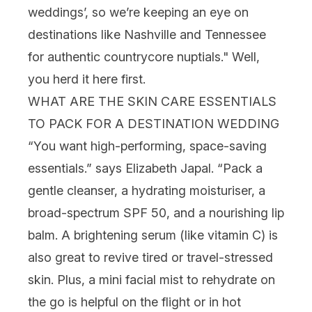
weddings’, so we’re keeping an eye on
destinations like Nashville and Tennessee
for authentic countrycore nuptials." Well,
you herd it here first.
WHAT ARE THE SKIN CARE ESSENTIALS
TO PACK FOR A DESTINATION WEDDING
“You want high-performing, space-saving
essentials.” says Elizabeth Japal. “Pack a
gentle
cleanser
, a hydrating
moisturiser
, a
broad-spectrum
SPF
50, and a nourishing
lip
balm
. A brightening
serum
(like
vitamin C
) is
also great to revive tired or travel-stressed
skin. Plus, a mini
facial mist
to rehydrate on
the go is helpful on the flight or in hot