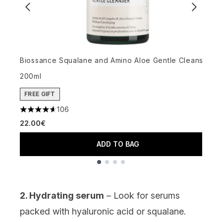
G
4
Biossance Squalane and Amino Aloe Gentle Cleanser
1
200ml
FREE GIFT
106
4.64 stars out of a maximum of 5
22.00€
ADD TO BAG
Showing slide 1
2. Hydrating serum
– Look for serums
packed with
hyaluronic acid
or
squalane
.