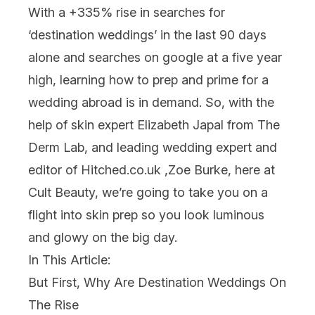
With a +335% rise in searches for
‘destination weddings’ in the last 90 days
alone and searches on google at a five year
high, learning how to prep and prime for a
wedding
abroad is in demand. So, with the
help of skin expert Elizabeth Japal from The
Derm Lab, and leading wedding expert and
editor of Hitched.co.uk ,Zoe Burke, here at
Cult Beauty, we’re going to take you on a
flight into
skin
prep so you look luminous
and glowy on the big day.
In This Article:
But First, Why Are Destination Weddings On
The Rise