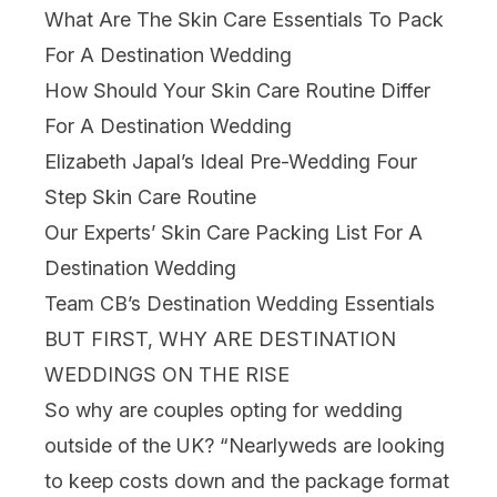
What Are The Skin Care Essentials To Pack
For A Destination Wedding
How Should Your Skin Care Routine Differ
For A Destination Wedding
Elizabeth Japal’s Ideal Pre-Wedding Four
Step Skin Care Routine
Our Experts’ Skin Care Packing List For A
Destination Wedding
Team CB’s Destination Wedding Essentials
BUT FIRST, WHY ARE DESTINATION
WEDDINGS ON THE RISE
So why are couples opting for wedding
outside of the UK? “Nearlyweds are looking
to keep costs down and the package format