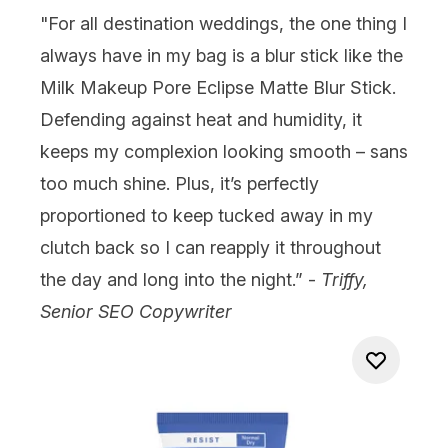
"For all destination weddings, the one thing I
always have in my bag is a blur stick like the
Milk Makeup Pore Eclipse Matte Blur Stick
.
Defending against heat and humidity, it
keeps my complexion looking smooth – sans
too much shine. Plus, it’s perfectly
proportioned to keep tucked away in my
clutch back so I can reapply it throughout
the day and long into the night.” -
Triffy,
Senior SEO Copywriter