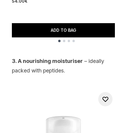
54.00€
4
1
ADD TO BAG
Showing slide 1
3. A nourishing moisturiser
– ideally
packed with
peptides
.