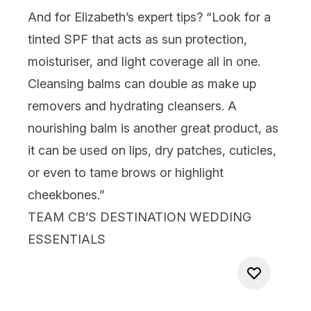
And for Elizabeth’s expert tips? “Look for a
tinted SPF that acts as sun protection,
moisturiser, and light coverage all in one.
Cleansing balms can double as
make up
removers and hydrating cleansers. A
nourishing
balm
is another great product, as
it can be used on
lips
, dry patches, cuticles,
or even to tame brows or
highlight
cheekbones.”
TEAM CB’S DESTINATION WEDDING
ESSENTIALS