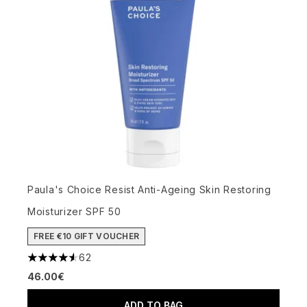
Paula's Choice Resist Anti-Ageing Skin Restoring
Moisturizer SPF 50
FREE €10 GIFT VOUCHER
62
4.56 stars out of a maximum of 5
46.00€
ADD TO BAG