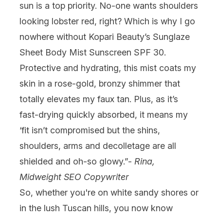
sun is a top priority. No-one wants shoulders
looking lobster red, right? Which is why I go
nowhere without
Kopari Beauty’s Sunglaze
Sheet Body Mist Sunscreen SPF 30
.
Protective and hydrating, this mist coats my
skin in a rose-gold, bronzy shimmer that
totally elevates my faux tan. Plus, as it’s
fast-drying quickly absorbed, it means my
‘fit isn’t compromised but the shins,
shoulders, arms and decolletage are all
shielded and oh-so glowy.”-
Rina,
Midweight SEO Copywriter
So, whether you're on white sandy shores or
in the lush Tuscan hills, you now know