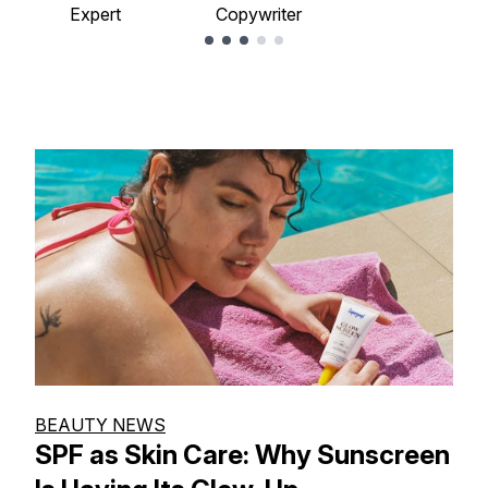
Expert
Copywriter
Showing slide 1
BEAUTY NEWS
SPF as Skin Care: Why Sunscreen