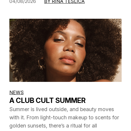
04/08/2026
BY RINA TESLICA
NEWS
A CLUB CULT SUMMER
Summer is lived outside, and beauty moves
with it. From light-touch makeup to scents for
golden sunsets, there’s a ritual for all