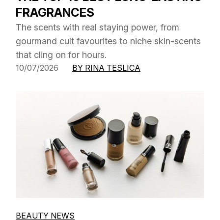
FRAGRANCES
The scents with real staying power, from
gourmand cult favourites to niche skin-scents
that cling on for hours.
10/07/2026
BY RINA TESLICA
BEAUTY NEWS