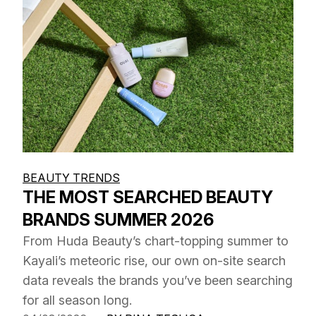
BEAUTY TRENDS
THE MOST SEARCHED BEAUTY
BRANDS SUMMER 2026
From Huda Beauty’s chart-topping summer to
Kayali’s meteoric rise, our own on-site search
data reveals the brands you’ve been searching
for all season long.