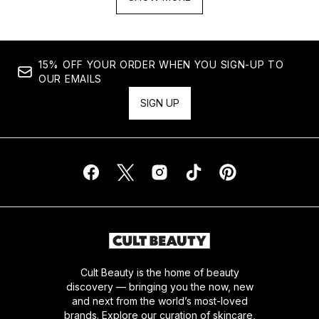
15% OFF YOUR ORDER WHEN YOU SIGN-UP TO
OUR EMAILS
SIGN UP
Cult Beauty is the home of beauty
discovery — bringing you the now, new
and next from the world’s most-loved
brands. Explore our curation of skincare,