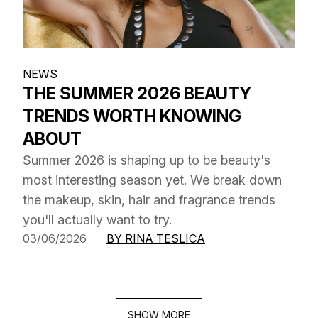
NEWS
THE SUMMER 2026 BEAUTY
TRENDS WORTH KNOWING
ABOUT
Summer 2026 is shaping up to be beauty's
most interesting season yet. We break down
the makeup, skin, hair and fragrance trends
you'll actually want to try.
03/06/2026
BY RINA TESLICA
SHOW MORE