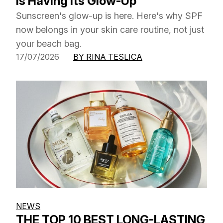
Is Having Its Glow-Up
Sunscreen's glow-up is here. Here's why SPF
now belongs in your skin care routine, not just
your beach bag.
17/07/2026
BY RINA TESLICA
NEWS
THE TOP 10 BEST LONG-LASTING