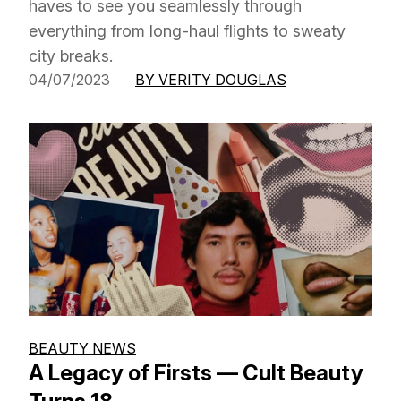
haves to see you seamlessly through
everything from long-haul flights to sweaty
city breaks.
04/07/2023
BY VERITY DOUGLAS
BEAUTY NEWS
A Legacy of Firsts — Cult Beauty