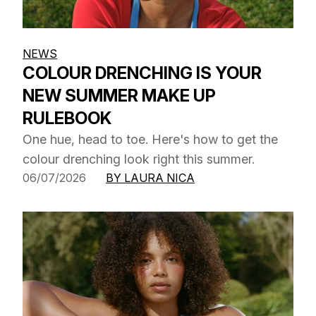
NEWS
COLOUR DRENCHING IS YOUR
NEW SUMMER MAKE UP
RULEBOOK
One hue, head to toe. Here's how to get the
colour drenching look right this summer.
06/07/2026
BY LAURA NICA