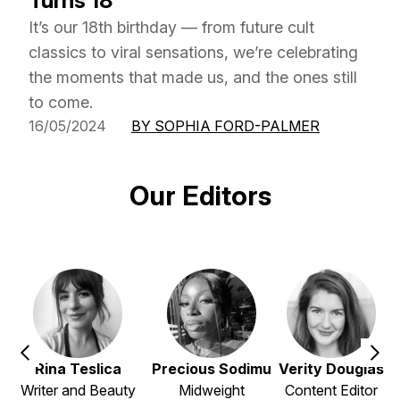
Turns 18
It’s our 18th birthday — from future cult
classics to viral sensations, we’re celebrating
the moments that made us, and the ones still
to come.
16/05/2024
BY SOPHIA FORD-PALMER
Our Editors
Rina Teslica
Precious Sodimu
Verity Douglas
Writer and Beauty
Midweight
Content Editor