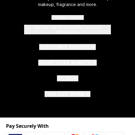
makeup, fragrance and more.
Cookie Consent
Do Not Sell or Share My Personal
Information
CUSTOMER SERVICE
ABOUT CULT BEAUTY
LEGAL
FIND OUT MORE
Pay Securely With