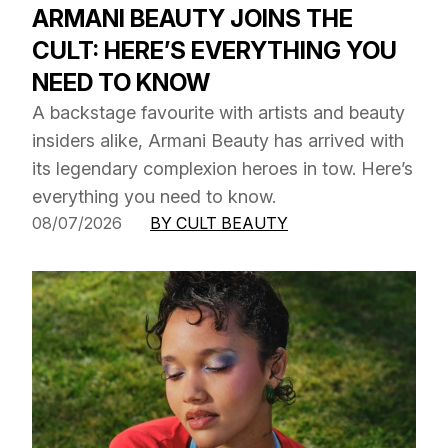
ARMANI BEAUTY JOINS THE
CULT: HERE’S EVERYTHING YOU
NEED TO KNOW
A backstage favourite with artists and beauty
insiders alike, Armani Beauty has arrived with
its legendary complexion heroes in tow. Here’s
everything you need to know.
08/07/2026
BY CULT BEAUTY