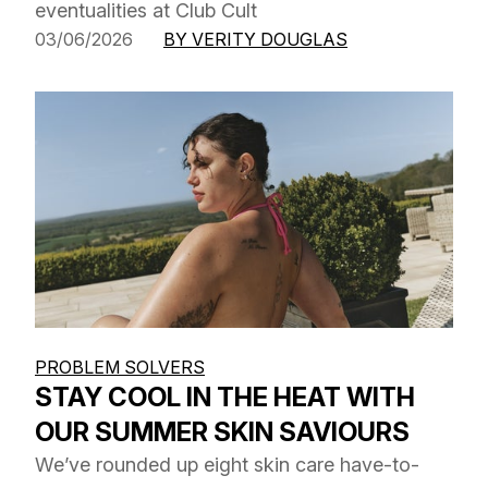
eventualities at Club Cult
03/06/2026
BY VERITY DOUGLAS
PROBLEM SOLVERS
STAY COOL IN THE HEAT WITH
OUR SUMMER SKIN SAVIOURS
We’ve rounded up eight skin care have-to-