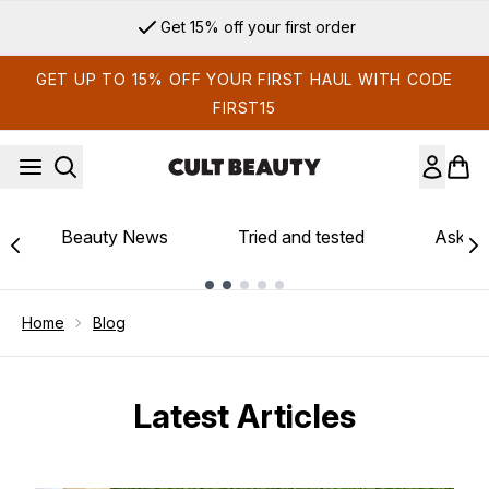
Skip to main content
Get 15% off your first order
GET UP TO 15% OFF YOUR FIRST HAUL WITH CODE
FIRST15
Beauty News
Tried and tested
Ask th
Showing slide 1
Home
Blog
Latest Articles