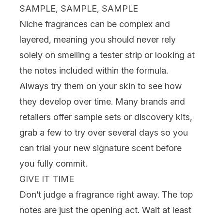
SAMPLE, SAMPLE, SAMPLE
Niche fragrances can be complex and
layered, meaning you should never rely
solely on smelling a tester strip or looking at
the notes included within the formula.
Always try them on your skin to see how
they develop over time. Many brands and
retailers offer
sample sets or discovery kits
,
grab a few to try over several days so you
can
trial
your new signature scent before
you fully commit.
GIVE IT TIME
Don’t judge a fragrance right away. The top
notes are just the opening act. Wait at least