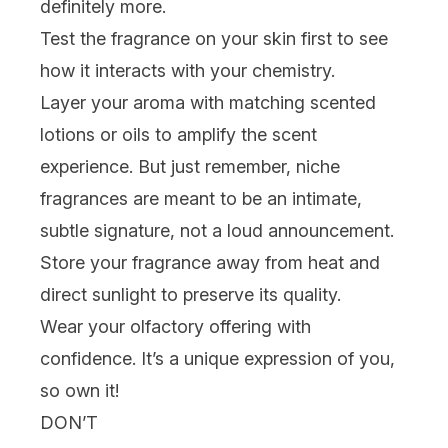
definitely more.
Test the fragrance on your skin first to see
how it interacts with your chemistry.
Layer your aroma
with matching scented
lotions
or oils to amplify the scent
experience. But just remember, niche
fragrances are meant to be an intimate,
subtle signature, not a loud announcement.
Store your fragrance away from heat and
direct sunlight to preserve its quality.
Wear your olfactory offering with
confidence. It’s a unique expression of you,
so own it!
DON’T