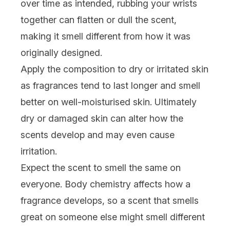
over time as intended, rubbing your wrists
together can flatten or dull the scent,
making it smell different from how it was
originally designed.
Apply the composition to dry or irritated skin
as fragrances tend to last longer and smell
better on well-moisturised skin. Ultimately
dry or damaged skin can alter how the
scents develop and may even cause
irritation.
Expect the scent to smell the same on
everyone. Body chemistry affects how a
fragrance develops, so a scent that smells
great on someone else might smell different