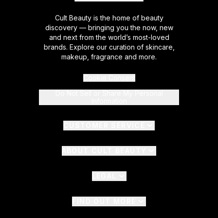
Cult Beauty is the home of beauty
discovery — bringing you the now, new
and next from the world’s most-loved
brands. Explore our curation of skincare,
makeup, fragrance and more.
Cookie Consent
Do Not Sell or Share My Personal
Information
CUSTOMER SERVICE
ABOUT CULT BEAUTY
LEGAL
FIND OUT MORE