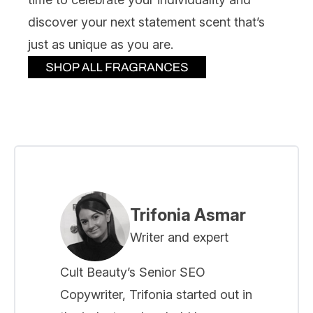
discover your next statement scent that’s
just as unique as you are.
Trifonia Asmar
Writer and expert
Cult Beauty’s Senior SEO
Copywriter, Trifonia started out in