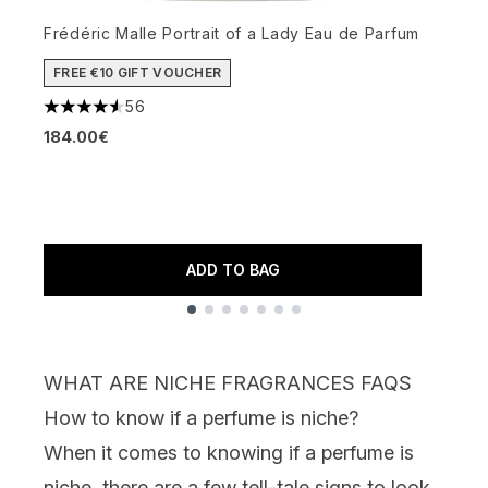
Frédéric Malle Portrait of a Lady Eau de Parfum
D
FREE €10 GIFT VOUCHER
56
4.57 stars out of a maximum of 5
4
184.00€
1
ADD TO BAG
Showing slide 1
WHAT ARE NICHE FRAGRANCES FAQS
How to know if a perfume is niche?
When it comes to knowing if a perfume is
niche, there are a few tell-tale signs to look