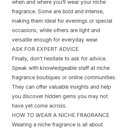
when and where you’ll wear your niche
fragrance. Some are bold and intense,
making them ideal for evenings or special
occasions, while others are light and
versatile enough for everyday wear.
ASK FOR EXPERT ADVICE
Finally, don’t hesitate to ask for advice.
Speak with knowledgeable staff at niche
fragrance boutiques or online communities.
They can offer valuable insights and help
you discover hidden gems you may not
have yet come across.
HOW TO WEAR A NICHE FRAGRANCE
Wearing a niche fragrance is all about