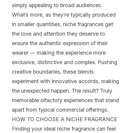
simply appealing to broad audiences.
What’s more, as they’re typically produced
in smaller quantities, niche fragrances get
the love and attention they deserve to
ensure the authentic expression of their
wearer — making the experience more
exclusive, distinctive and complex. Pushing
creative boundaries, these blends
experiment with innovative accords, making
the unexpected happen. The result? Truly
memorable olfactory experiences that stand
apart from typical commercial offerings.
HOW TO CHOOSE A NICHE FRAGRANCE
Finding your ideal niche fragrance can feel