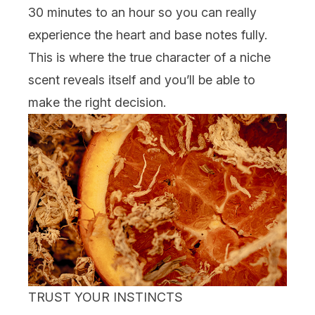
30 minutes to an hour so you can really
experience the heart and base notes fully.
This is where the true character of a niche
scent reveals itself and you’ll be able to
make the right decision.
TRUST YOUR INSTINCTS