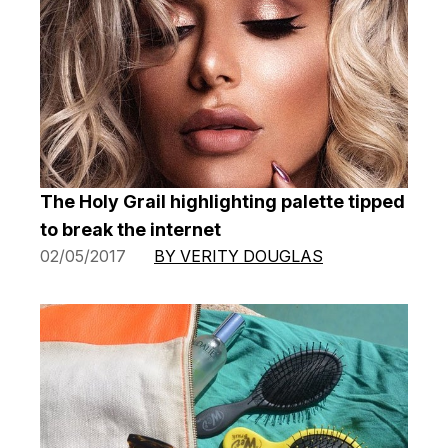
The Holy Grail highlighting palette tipped
to break the internet
02/05/2017
BY VERITY DOUGLAS