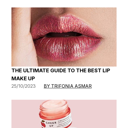
THE ULTIMATE GUIDE TO THE BEST LIP
MAKE UP
25/10/2023
BY TRIFONIA ASMAR