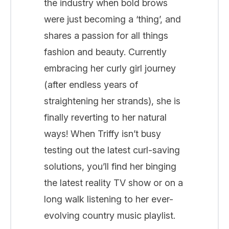
the industry when bold brows
were just becoming a ‘thing’, and
shares a passion for all things
fashion and beauty. Currently
embracing her curly girl journey
(after endless years of
straightening her strands), she is
finally reverting to her natural
ways! When Triffy isn’t busy
testing out the latest curl-saving
solutions, you’ll find her binging
the latest reality TV show or on a
long walk listening to her ever-
evolving country music playlist.