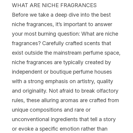
WHAT ARE NICHE FRAGRANCES
Before we take a deep dive into the best
niche fragrances, it’s important to answer
your most burning question: What are niche
fragrances? Carefully crafted scents that
exist outside the mainstream perfume space,
niche fragrances are typically created by
independent or boutique perfume houses
with a strong emphasis on artistry, quality
and originality. Not afraid to break olfactory
rules, these alluring aromas are crafted from
unique compositions and rare or
unconventional ingredients that tell a story
or evoke a specific emotion rather than