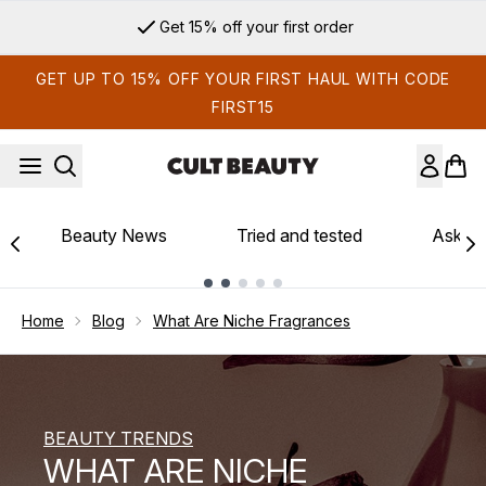
Skip to main content
Sign up for email exclusives
GET UP TO 15% OFF YOUR FIRST HAUL WITH CODE
FIRST15
Beauty News
Tried and tested
Ask th
Showing slide 1
Home
Blog
What Are Niche Fragrances
BEAUTY TRENDS
WHAT ARE NICHE