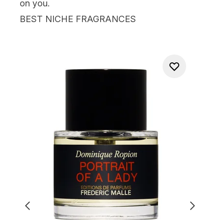
on you.
BEST NICHE FRAGRANCES