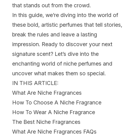
that stands out from the crowd.
In this guide, we’re diving into the world of
these bold, artistic perfumes that tell stories,
break the rules and leave a lasting
impression. Ready to discover your next
signature scent? Let’s dive into the
enchanting world of niche perfumes and
uncover what makes them so special.
IN THIS ARTICLE:
What Are Niche Fragrances
How To Choose A Niche Fragrance
How To Wear A Niche Fragrance
The Best Niche Fragrances
What Are Niche Fragrances FAQs