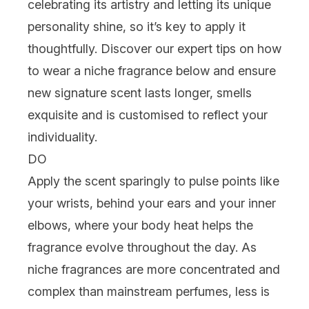
celebrating its artistry and letting its unique
personality shine, so it’s key to apply it
thoughtfully. Discover our expert tips on how
to wear a niche fragrance below and ensure
new signature scent lasts longer, smells
exquisite and is customised to reflect your
individuality.
DO
Apply the scent sparingly to pulse points like
your wrists, behind your ears and your inner
elbows, where your body heat helps the
fragrance evolve throughout the day. As
niche fragrances are more concentrated and
complex than mainstream perfumes, less is