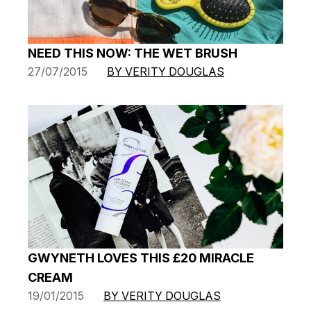
NEED THIS NOW: THE WET BRUSH
27/07/2015
BY VERITY DOUGLAS
GWYNETH LOVES THIS £20 MIRACLE
CREAM
19/01/2015
BY VERITY DOUGLAS