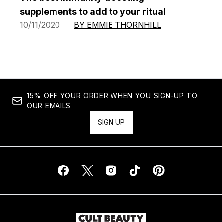
supplements to add to your ritual
10/11/2020
BY EMMIE THORNHILL
15% OFF YOUR ORDER WHEN YOU SIGN-UP TO
OUR EMAILS
SIGN UP