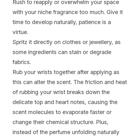
Rush to reapply or overwhelm your space
with your niche fragrance too much. Give it
time to develop naturally, patience is a
virtue.
Spritz it directly on clothes or jewellery, as
some ingredients can stain or degrade
fabrics.
Rub your wrists together after applying as
this can alter the scent. The friction and heat
of rubbing your wrist breaks down the
delicate top and heart notes, causing the
scent molecules to evaporate faster or
change their chemical structure. Plus,
instead of the perfume unfolding naturally