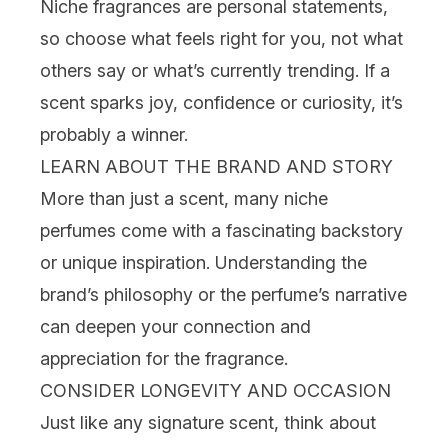
Niche fragrances are personal statements,
so choose what feels right for you, not what
others say or what’s currently
trending
. If a
scent sparks joy, confidence or curiosity, it’s
probably a winner.
LEARN ABOUT THE BRAND AND STORY
More than just a scent, many niche
perfumes come with a fascinating backstory
or unique inspiration. Understanding the
brand’s philosophy or the perfume’s narrative
can deepen your connection and
appreciation for the fragrance.
CONSIDER LONGEVITY AND OCCASION
Just like any signature scent, think about