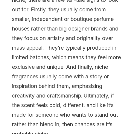
out for. Firstly, they usually come from
smaller, independent or boutique perfume
houses rather than big designer brands and
they focus on artistry and originality over
mass appeal. They’re typically produced in
limited batches, which means they feel more
exclusive and unique. And finally, niche
fragrances usually come with a story or
inspiration behind them, emphasising
creativity and craftsmanship. Ultimately, if
the scent feels bold, different, and like it’s
made for someone who wants to stand out
rather than blend in, then chances are it’s
probably niche.