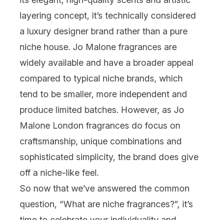
layering concept, it’s technically considered
a luxury designer brand rather than a pure
niche house. Jo Malone fragrances are
widely available and have a broader appeal
compared to typical niche brands, which
tend to be smaller, more independent and
produce limited batches. However, as
Jo
Malone London fragrances
do focus on
craftsmanship, unique combinations and
sophisticated simplicity, the brand does give
off a niche-like feel.
So now that we’ve answered the common
question, “What are niche fragrances?”, it’s
time to celebrate your individuality and