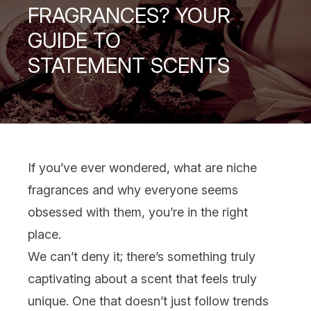
FRAGRANCES? YOUR
GUIDE TO
STATEMENT SCENTS
If you’ve ever wondered, what are niche
fragrances
and why everyone seems
obsessed with them, you’re in the right
place.
We can’t deny it; there’s something truly
captivating about a scent that feels truly
unique. One that doesn’t just follow trends