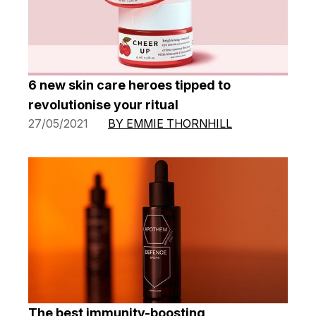
6 new skin care heroes tipped to
revolutionise your ritual
27/05/2021
BY EMMIE THORNHILL
The best immunity-boosting