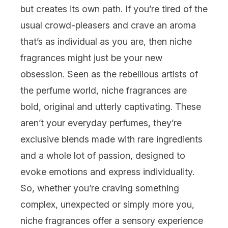
but creates its own path. If you’re tired of the
usual crowd-pleasers and crave an aroma
that’s as individual as you are, then niche
fragrances might just be your new
obsession. Seen as the rebellious artists of
the perfume world, niche fragrances are
bold, original and utterly captivating. These
aren’t your everyday perfumes, they’re
exclusive blends made with rare ingredients
and a whole lot of passion, designed to
evoke emotions and express individuality.
So, whether you’re craving something
complex, unexpected or simply more you,
niche fragrances offer a sensory experience