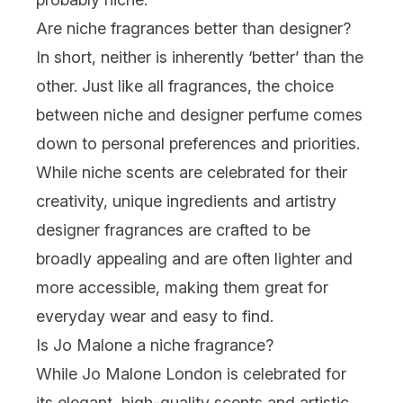
Are niche fragrances better than designer?
In short, neither is inherently ‘better’ than the
other. Just like all fragrances, the choice
between niche and
designer perfume
comes
down to personal preferences and priorities.
While niche scents are celebrated for their
creativity, unique ingredients and artistry
designer fragrances are crafted to be
broadly appealing and are often lighter and
more accessible, making them great for
everyday wear and easy to find.
Is Jo Malone a niche fragrance?
While
Jo Malone London
is celebrated for
its elegant, high-quality scents and artistic