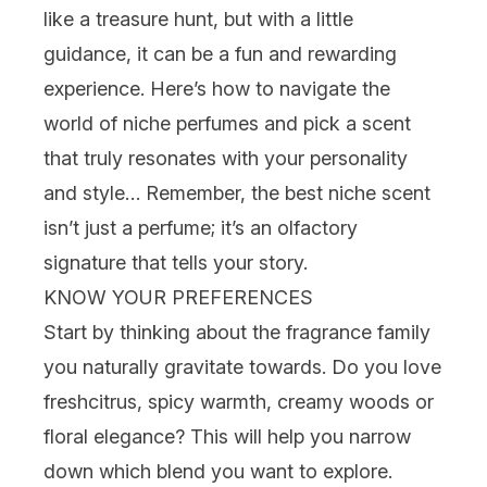
like a treasure hunt, but with a little
guidance, it can be a fun and rewarding
experience. Here’s how to navigate the
world of niche perfumes and pick a scent
that truly resonates with your personality
and style… Remember, the best niche scent
isn’t just a perfume; it’s an olfactory
signature that tells your story.
KNOW YOUR PREFERENCES
Start by thinking about the fragrance family
you naturally gravitate towards. Do you love
fresh
citrus
,
spicy warmth
, creamy
woods
or
floral
elegance? This will help you narrow
down which blend you want to explore.