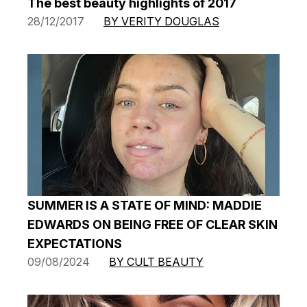
The best beauty highlights of 2017
28/12/2017
BY VERITY DOUGLAS
SUMMER IS A STATE OF MIND: MADDIE
EDWARDS ON BEING FREE OF CLEAR SKIN
EXPECTATIONS
09/08/2024
BY CULT BEAUTY