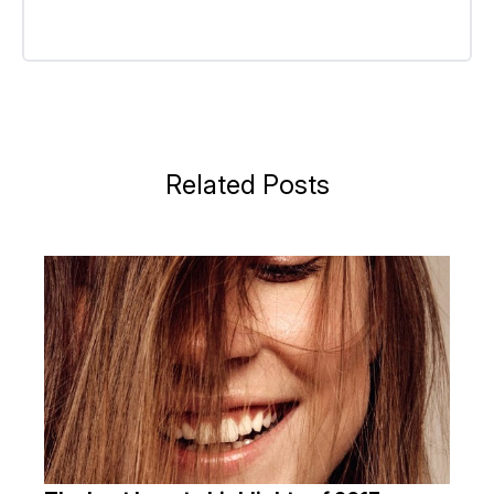
Related Posts