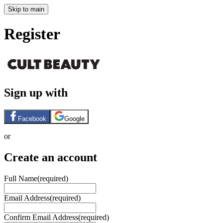
Skip to main
Register
Sign up with
Facebook
Google
or
Create an account
Full Name
(required)
Email Address
(required)
Confirm Email Address
(required)