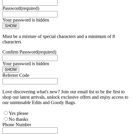
Password
(required)
Your password is hidden
SHOW
Must be a mixture of special characters and a minimum of 8
characters
Confirm Password
(required)
Your password is hidden
SHOW
Referrer Code
Love discovering what's new? Join our email list to be the first to
shop our latest arrivals, unlock exclusive offers and enjoy access to
our unmissable Edits and Goody Bags.
Yes please
No thanks
Phone Number