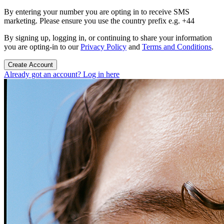
By entering your number you are opting in to receive SMS
marketing. Please ensure you use the country prefix e.g. +44
By signing up, logging in, or continuing to share your information
you are opting-in to our
Privacy Policy
and
Terms and Conditions
.
Create Account
Already got an account? Log in here