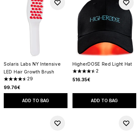
Solaris Labs NY Intensive
HigherDOSE Red Light Hat
2
LED Hair Growth Brush
4.5 stars out of a maximum of
29
516.35€
4.48 stars out of a maximum of 5
99.76€
ADD TO BAG
ADD TO BAG