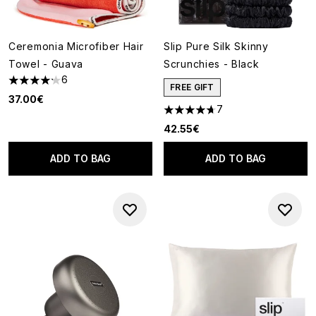
Ceremonia Microfiber Hair
Slip Pure Silk Skinny
Towel - Guava
Scrunchies - Black
6
4.17 stars out of a maximum of 5
FREE GIFT
37.00€
7
4.71 stars out of a maximum o
42.55€
ADD TO BAG
ADD TO BAG