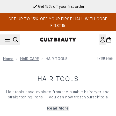
Skip to main content
Get 15% off your first order
GET UP TO 15% OFF YOUR FIRST HAUL WITH CODE
FIRST15
170
Items
Home
HAIR CARE
HAIR TOOLS
HAIR TOOLS
Hair tools have evolved from the humble hairdryer and
straightening irons — you can now treat yourself to a
wealth of wands, tongs and diffusers to amp up the
volume, achieve bouncy curls or leave lengths super
Read More
sleek
without frazzling strands. And it isn’t just heat that’s