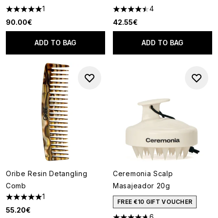
1
4
5 stars out of a maximum of 5
4.5 stars out of a maximum of
90.00€
42.55€
ADD TO BAG
ADD TO BAG
Oribe Resin Detangling
Ceremonia Scalp
Comb
Masajeador 20g
1
5 stars out of a maximum of 5
FREE €10 GIFT VOUCHER
55.20€
6