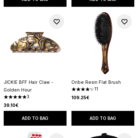
JICKIE BFF Hair Claw -
Oribe Resin Flat Brush
11
Golden Hour
4.27 stars out of a maximum o
3
109.25€
5 stars out of a maximum of 5
39.10€
ADD TO BAG
ADD TO BAG