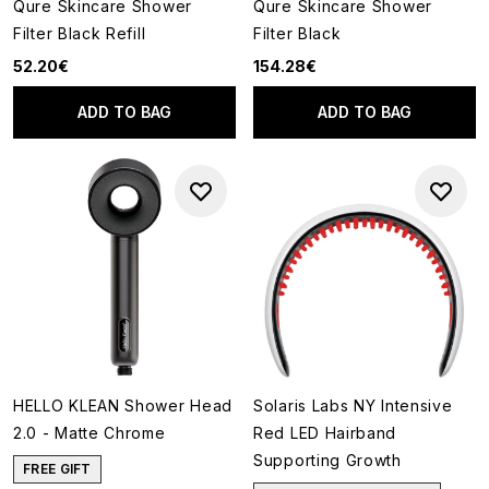
Qure Skincare Shower
Qure Skincare Shower
Filter Black Refill
Filter Black
52.20€
154.28€
ADD TO BAG
ADD TO BAG
HELLO KLEAN Shower Head
Solaris Labs NY Intensive
2.0 - Matte Chrome
Red LED Hairband
Supporting Growth
FREE GIFT