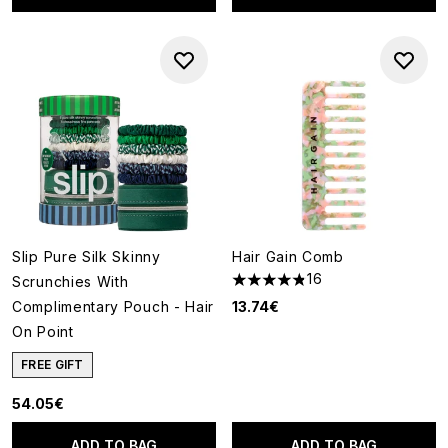
Slip Pure Silk Skinny
Hair Gain Comb
16
Scrunchies With
4.81 stars out of a maximum o
Complimentary Pouch - Hair
13.74€
On Point
FREE GIFT
54.05€
ADD TO BAG
ADD TO BAG