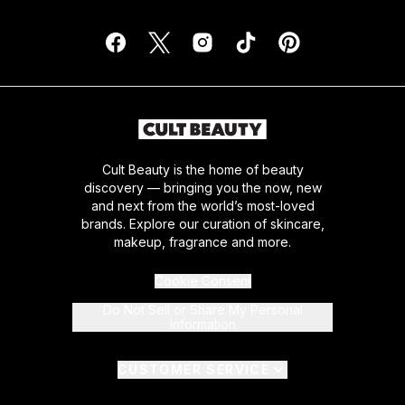
Cult Beauty is the home of beauty
discovery — bringing you the now, new
and next from the world’s most-loved
brands. Explore our curation of skincare,
makeup, fragrance and more.
Cookie Consent
Do Not Sell or Share My Personal
Information
CUSTOMER SERVICE