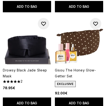
ADD TO BAG
ADD TO BAG
Drowsy Black Jade Sleep
Gisou The Honey Glow-
Mask
Getter Set
2
5 stars out of a maximum of 5
EXCLUSIVE
78.95€
92.00€
ADD TO BAG
ADD TO BAG