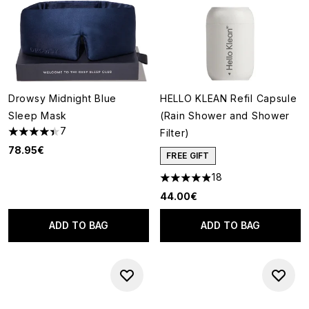
Drowsy Midnight Blue
HELLO KLEAN Refil Capsule
Sleep Mask
(Rain Shower and Shower
7
Filter)
4.43 stars out of a maximum of 5
78.95€
FREE GIFT
18
4.89 stars out of a maximum o
44.00€
ADD TO BAG
ADD TO BAG