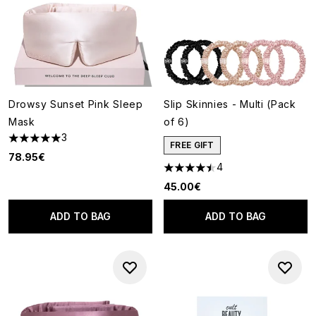
Drowsy Sunset Pink Sleep
Slip Skinnies - Multi (Pack
Mask
of 6)
3
5 stars out of a maximum of 5
FREE GIFT
78.95€
4
4.5 stars out of a maximum of
45.00€
ADD TO BAG
ADD TO BAG