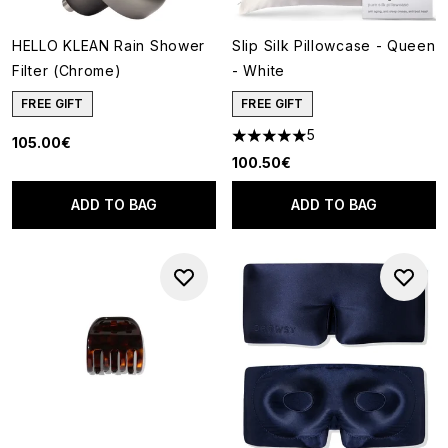
HELLO KLEAN Rain Shower
Slip Silk Pillowcase - Queen
Filter (Chrome)
- White
FREE GIFT
FREE GIFT
5
105.00€
5 stars out of a maximum of 5
100.50€
ADD TO BAG
ADD TO BAG