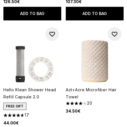
126.50€
107.30€
ADD TO BAG
ADD TO BAG
Hello Klean Shower Head
Act+Acre Microfiber Hair
Refill Capsule 2.0
Towel
20
4.15 stars out of a maximum of
FREE GIFT
34.50€
17
4.65 stars out of a maximum of 5
44.00€