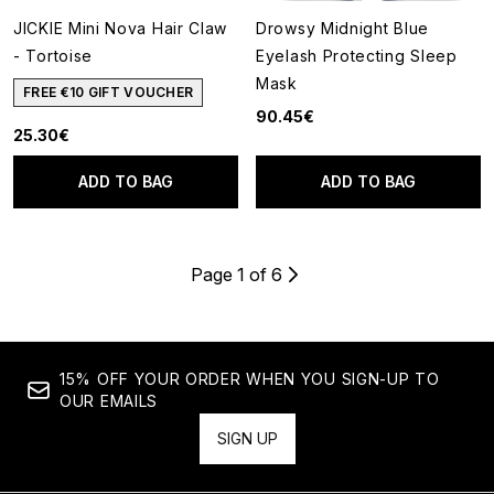
JICKIE Mini Nova Hair Claw
Drowsy Midnight Blue
- Tortoise
Eyelash Protecting Sleep
Mask
FREE €10 GIFT VOUCHER
90.45€
25.30€
ADD TO BAG
ADD TO BAG
Page 1 of 6
15% OFF YOUR ORDER WHEN YOU SIGN-UP TO
OUR EMAILS
SIGN UP