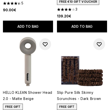
FREE €10 GIFT VOUCHER
5
4.4 stars out of a maximum of 5
3
90.00€
4 stars out of a maximum of 5
139.20€
ADD TO BAG
ADD TO BAG
HELLO KLEAN Shower Head
Slip Pure Silk Skinny
2.0 - Matte Beige
Scrunchies - Dark Brown
FREE GIFT
FREE GIFT