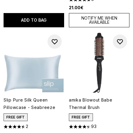
4.67 stars out of a maximum o
21.00€
NOTIFY ME WHEN
ADD TO BAG
AVAILABLE
Slip Pure Silk Queen
amika Blowout Babe
Pillowcase - Seabreeze
Thermal Brush
FREE GIFT
FREE GIFT
2
93
4.5 stars out of a maximum of 5
4.38 stars out of a maximum o