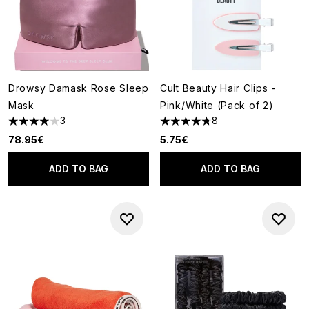
Drowsy Damask Rose Sleep
Cult Beauty Hair Clips -
Mask
Pink/White (Pack of 2)
3
8
4 stars out of a maximum of 5
4.75 stars out of a maximum o
78.95€
5.75€
ADD TO BAG
ADD TO BAG