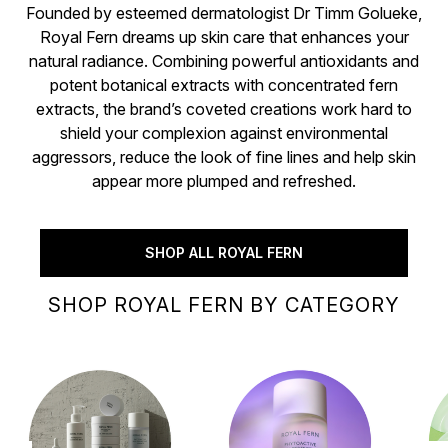
Founded by esteemed dermatologist Dr Timm Golueke,
Royal Fern dreams up skin care that enhances your
natural radiance. Combining powerful antioxidants and
potent botanical extracts with concentrated fern
extracts, the brand’s coveted creations work hard to
shield your complexion against environmental
aggressors, reduce the look of fine lines and help skin
appear more plumped and refreshed.
SHOP ALL ROYAL FERN
SHOP ROYAL FERN BY CATEGORY