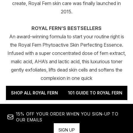
create, Royal Fern skin care was finally launched in
2015.
ROYAL FERN’S BESTSELLERS
An award-winning formula to start your routine right is
the Royal Fern Phytoactive Skin Perfecting Essence.
Infused with a super concentrated dose of fern extract,
malic acid, AHA’s and lactic acid, this luxurious toner
gently exfoliates, lifts dead skin cells and softens the
complexion in one quick
SHOP ALL ROYAL FERN
101 GUIDE TO ROYAL FERN
15% OFF YOUR ORDER WHEN YOU SIGN-UP TO
OUR EMAILS
SIGN UP