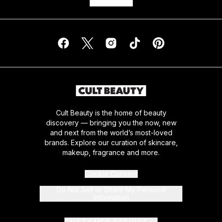
Cult Beauty is the home of beauty
discovery — bringing you the now, new
and next from the world’s most-loved
brands. Explore our curation of skincare,
makeup, fragrance and more.
Cookie Consent
Do Not Sell or Share My Personal
Information