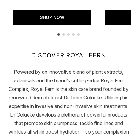
SHOP NOW
S
Showing slide 1
DISCOVER ROYAL FERN
Powered by an innovative blend of plant extracts,
botanicals and the brand’s cutting-edge Royal Fern
Complex, Royal Fern is the skin care brand founded by
renowned dermatologist Dr Timm Golueke. Utilising his
expertise in invasive and non-invasive skin treatments,
Dr Golueke develops a plethora of powerful products
that promote skin plumpness, tackle fine lines and
wrinkles all while boost hydration – so your complexion