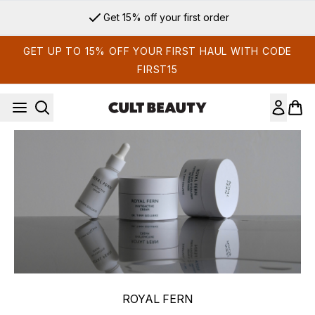
Skip to main content
Get 15% off your first order
GET UP TO 15% OFF YOUR FIRST HAUL WITH CODE
FIRST15
ROYAL FERN