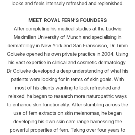
looks and feels intensely refreshed and replenished.
MEET ROYAL FERN’S FOUNDERS
After completing his medical studies at the Ludwig
Maximilian University of Munch and specialising in
dermatology in New York and San Franscisco, Dr Timm
Golueke opened his own private practice in 2004. Using
his vast expertise in clinical and cosmetic dermatology,
Dr Golueke developed a deep understanding of what his
patients were looking for in terms of skin goals. With
most of his clients wanting to look refreshed and
relaxed, he began to research more naturopathic ways
to enhance skin functionality. After stumbling across the
use of fern extracts on skin melanomas, he began
developing his own skin care range harnessing the
powerful properties of fern. Taking over four years to