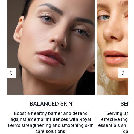
BALANCED SKIN
SENS
Boost a healthy barrier and defend
Serving up a 
against external influences with Royal
effective ingre
Fern’s strengthening and smoothing skin
essentials shield
care solutions.
damag