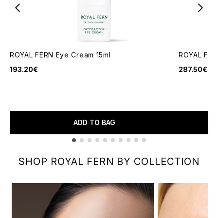
ROYAL FERN Eye Cream 15ml
ROYAL FER
193.20€
287.50€
ADD TO BAG
Showing slide 1
SHOP ROYAL FERN BY COLLECTION