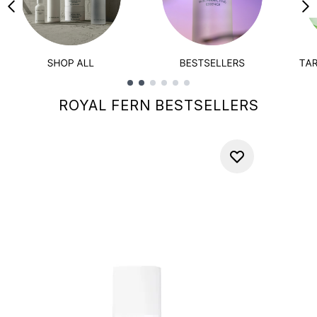
Showing slide 1
ROYAL FERN BESTSELLERS