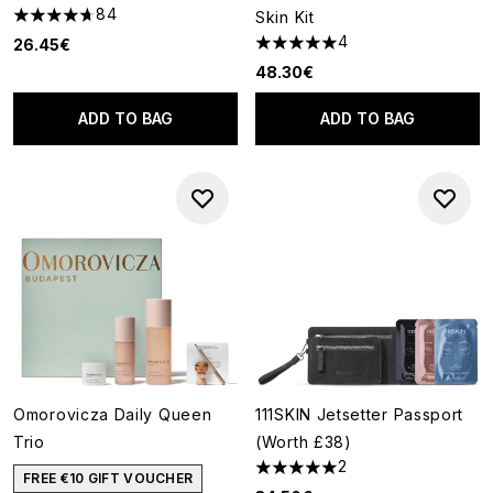
84
Skin Kit
4.7 stars out of a maximum of 5
4
26.45€
5 stars out of a maximum of 5
48.30€
ADD TO BAG
ADD TO BAG
Omorovicza Daily Queen
111SKIN Jetsetter Passport
Trio
(Worth £38)
2
5 stars out of a maximum of 5
FREE €10 GIFT VOUCHER