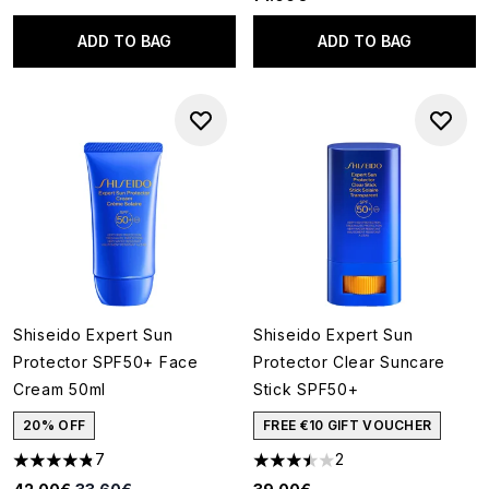
ADD TO BAG
ADD TO BAG
Shiseido Expert Sun
Shiseido Expert Sun
Protector SPF50+ Face
Protector Clear Suncare
Cream 50ml
Stick SPF50+
20% OFF
FREE €10 GIFT VOUCHER
7
2
4.86 stars out of a maximum of 5
3.5 stars out of a maximum of
Recommended Retail Price:
Current price: