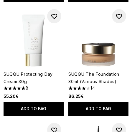
SUQQU Protecting Day
SUQQU The Foundation
Cream 30g
30ml (Various Shades)
8
14
5 stars out of a maximum of 5
4.07 stars out of a maximum o
55.20€
86.25€
ADD TO BAG
ADD TO BAG