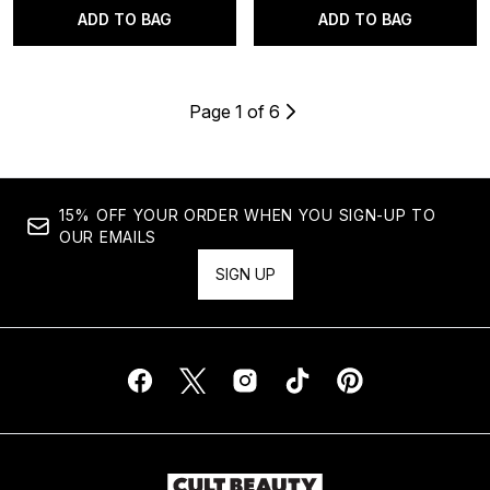
ADD TO BAG
ADD TO BAG
Page 1 of 6
15% OFF YOUR ORDER WHEN YOU SIGN-UP TO
OUR EMAILS
SIGN UP