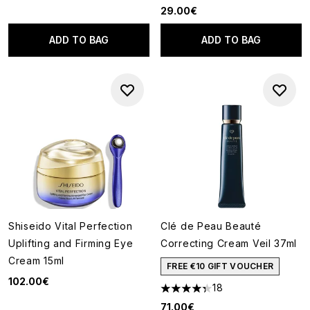
29.00€
ADD TO BAG
ADD TO BAG
Shiseido Vital Perfection
Clé de Peau Beauté
Uplifting and Firming Eye
Correcting Cream Veil 37ml
Cream 15ml
FREE €10 GIFT VOUCHER
102.00€
18
4.33 stars out of a maximum o
71.00€