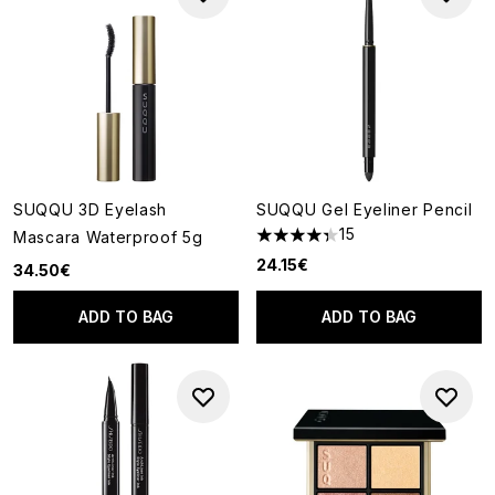
SUQQU 3D Eyelash
SUQQU Gel Eyeliner Pencil
15
Mascara Waterproof 5g
4.33 stars out of a maximum o
24.15€
34.50€
ADD TO BAG
ADD TO BAG