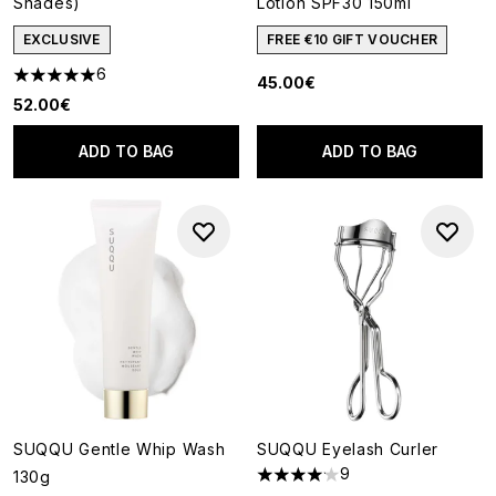
Shades)
Lotion SPF30 150ml
EXCLUSIVE
FREE €10 GIFT VOUCHER
6
45.00€
5 stars out of a maximum of 5
52.00€
ADD TO BAG
ADD TO BAG
SUQQU Gentle Whip Wash
SUQQU Eyelash Curler
9
130g
4.11 stars out of a maximum of