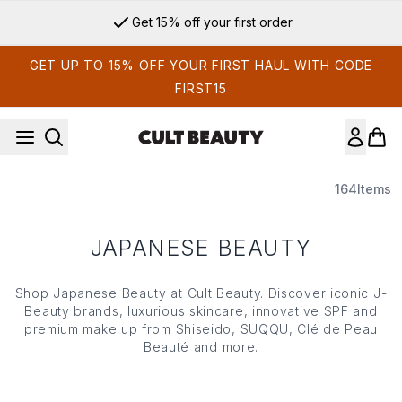
Skip to main content
Get 15% off your first order
GET UP TO 15% OFF YOUR FIRST HAUL WITH CODE
FIRST15
164
Items
JAPANESE BEAUTY
Shop Japanese Beauty at Cult Beauty. Discover iconic J-
Beauty brands, luxurious skincare, innovative SPF and
premium make up from Shiseido, SUQQU, Clé de Peau
Beauté and more.