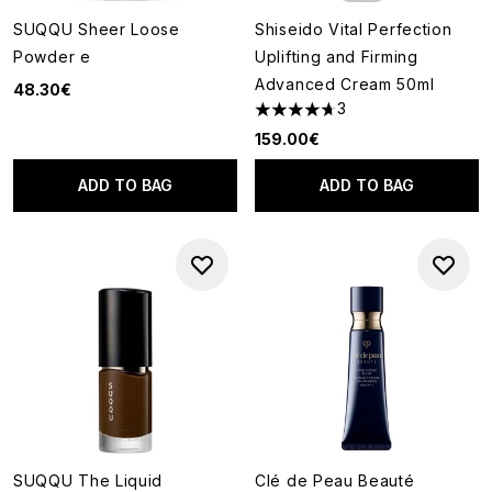
SUQQU Sheer Loose
Shiseido Vital Perfection
Powder e
Uplifting and Firming
Advanced Cream 50ml
48.30€
3
4.67 stars out of a maximum o
159.00€
ADD TO BAG
ADD TO BAG
SUQQU The Liquid
Clé de Peau Beauté