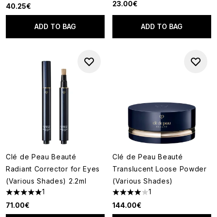
23.00€
40.25€
ADD TO BAG
ADD TO BAG
Clé de Peau Beauté
Clé de Peau Beauté
Radiant Corrector for Eyes
Translucent Loose Powder
(Various Shades) 2.2ml
(Various Shades)
1
1
5 stars out of a maximum of 5
4 stars out of a maximum of 5
71.00€
144.00€