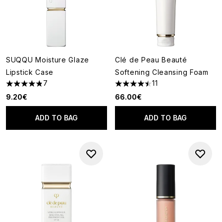
SUQQU Moisture Glaze
Clé de Peau Beauté
Lipstick Case
Softening Cleansing Foam
7
11
4.86 stars out of a maximum of 5
4.45 stars out of a maximum o
9.20€
66.00€
ADD TO BAG
ADD TO BAG