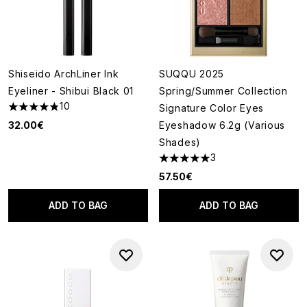
Shiseido ArchLiner Ink
SUQQU 2025
Eyeliner - Shibui Black 01
Spring/Summer Collection
10
Signature Color Eyes
4.8 stars out of a maximum of 5
32.00€
Eyeshadow 6.2g (Various
Shades)
3
5 stars out of a maximum of 5
57.50€
ADD TO BAG
ADD TO BAG