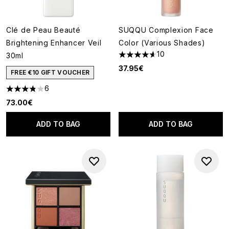
Clé de Peau Beauté
SUQQU Complexion Face
Brightening Enhancer Veil
Color (Various Shades)
10
30ml
4.6 stars out of a maximum of
37.95€
FREE €10 GIFT VOUCHER
6
3.83 stars out of a maximum of 5
73.00€
ADD TO BAG
ADD TO BAG