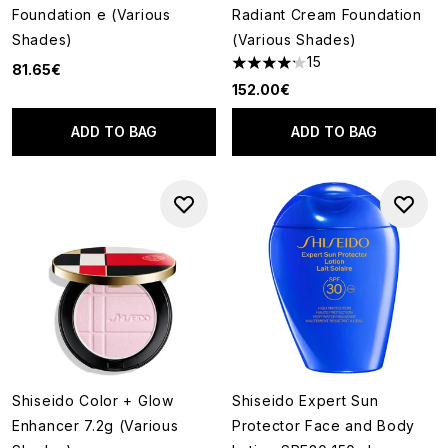
Foundation e (Various
Radiant Cream Foundation
Shades)
(Various Shades)
15
81.65€
4.2 stars out of a maximum of
152.00€
ADD TO BAG
ADD TO BAG
Shiseido Color + Glow
Shiseido Expert Sun
Enhancer 7.2g (Various
Protector Face and Body