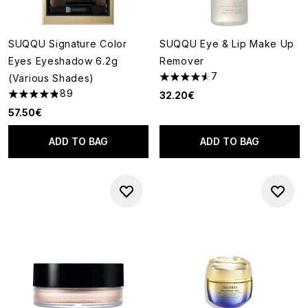
SUQQU Signature Color
SUQQU Eye & Lip Make Up
Eyes Eyeshadow 6.2g
Remover
7
(Various Shades)
4.57 stars out of a maximum o
89
32.20€
4.81 stars out of a maximum of 5
57.50€
ADD TO BAG
ADD TO BAG