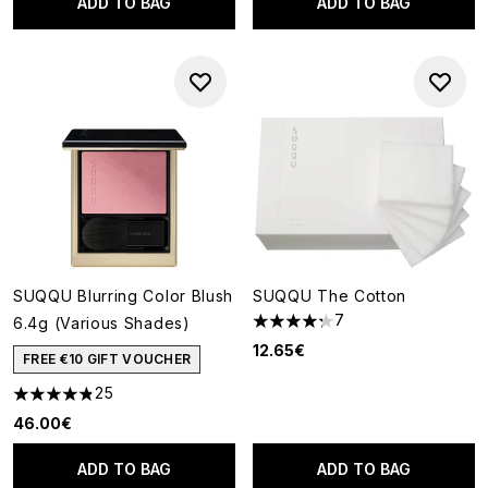
ADD TO BAG
ADD TO BAG
SUQQU Blurring Color Blush
SUQQU The Cotton
7
6.4g (Various Shades)
4.29 stars out of a maximum o
12.65€
FREE €10 GIFT VOUCHER
25
4.8 stars out of a maximum of 5
46.00€
ADD TO BAG
ADD TO BAG