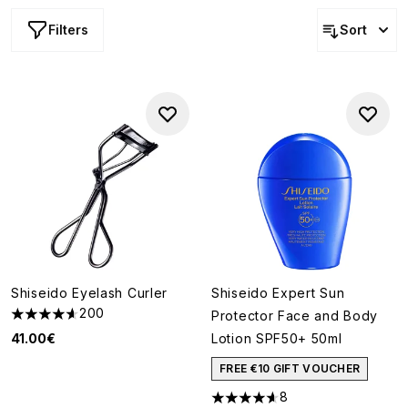
Filters
Sort
Shiseido Eyelash Curler
Shiseido Expert Sun
200
Protector Face and Body
4.64 stars out of a maximum of 5
41.00€
Lotion SPF50+ 50ml
FREE €10 GIFT VOUCHER
8
4.63 stars out of a maximum o