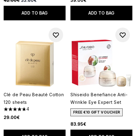
42.00€
33.60€
39.00€
ADD TO BAG
ADD TO BAG
Clé de Peau Beauté Cotton
Shiseido Benefiance Anti-
120 sheets
Wrinkle Eye Expert Set
4
4.75 stars out of a maximum of 5
FREE €10 GIFT VOUCHER
29.00€
83.95€