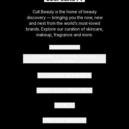
Cult Beauty is the home of beauty
discovery — bringing you the now, new
and next from the world’s most-loved
brands. Explore our curation of skincare,
makeup, fragrance and more.
Cookie Consent
Do Not Sell or Share My Personal
Information
CUSTOMER SERVICE
ABOUT CULT BEAUTY
LEGAL
FIND OUT MORE