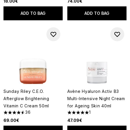
18.00€
74.00€
ADD TO BAG
ADD TO BAG
Sunday Riley C.E.O.
Avène Hyaluron Activ B3
Afterglow Brightening
Multi-Intensive Night Cream
Vitamin C Cream 50ml
for Ageing Skin 40ml
36
1
4.53 stars out of a maximum of 5
5 stars out of a maximum of 5
69.00€
47.09€