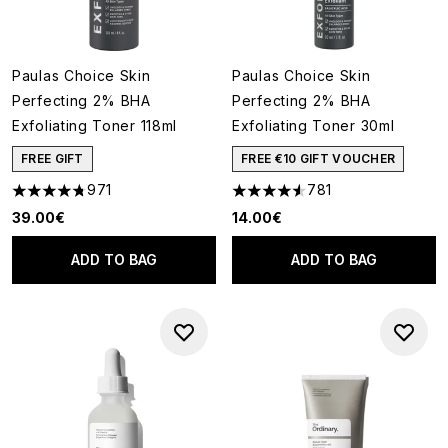
Paulas Choice Skin
Paulas Choice Skin
Perfecting 2% BHA
Perfecting 2% BHA
Exfoliating Toner 118ml
Exfoliating Toner 30ml
FREE GIFT
FREE €10 GIFT VOUCHER
971
781
4.73 stars out of a maximum of 5
4.55 stars out of a maximum o
39.00€
14.00€
ADD TO BAG
ADD TO BAG