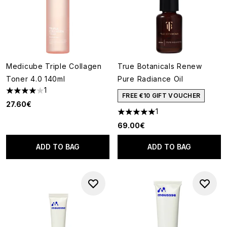
Medicube Triple Collagen
True Botanicals Renew
Toner 4.0 140ml
Pure Radiance Oil
1
4 stars out of a maximum of 5
FREE €10 GIFT VOUCHER
27.60€
1
5 stars out of a maximum of 5
69.00€
ADD TO BAG
ADD TO BAG