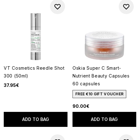
VT Cosmetics Reedle Shot
Oskia Super C Smart-
300 (50ml)
Nutrient Beauty Capsules
60 capsules
37.95€
FREE €10 GIFT VOUCHER
90.00€
ADD TO BAG
ADD TO BAG