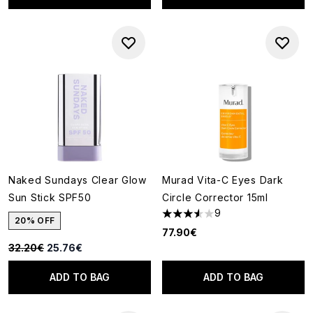
Naked Sundays Clear Glow
Murad Vita-C Eyes Dark
Sun Stick SPF50
Circle Corrector 15ml
9
3.56 stars out of a maximum o
20% OFF
77.90€
Recommended Retail Price:
Current price:
32.20€
25.76€
ADD TO BAG
ADD TO BAG