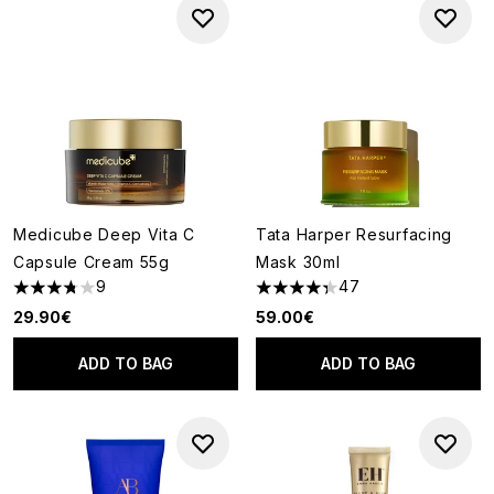
Medicube Deep Vita C
Tata Harper Resurfacing
Capsule Cream 55g
Mask 30ml
9
47
3.78 stars out of a maximum of 5
4.3 stars out of a maximum of
29.90€
59.00€
ADD TO BAG
ADD TO BAG