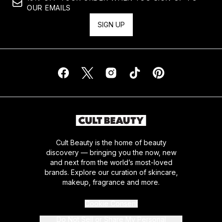
OUR EMAILS
SIGN UP
Cult Beauty is the home of beauty
discovery — bringing you the now, new
and next from the world’s most-loved
brands. Explore our curation of skincare,
makeup, fragrance and more.
Cookie Consent
Do Not Sell or Share My Personal