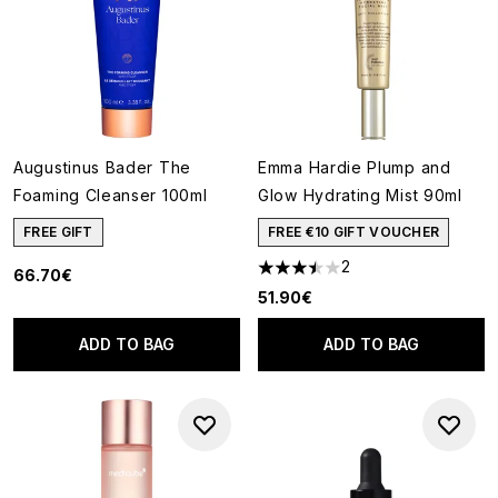
Augustinus Bader The
Emma Hardie Plump and
Foaming Cleanser 100ml
Glow Hydrating Mist 90ml
FREE GIFT
FREE €10 GIFT VOUCHER
2
66.70€
3.5 stars out of a maximum of
51.90€
ADD TO BAG
ADD TO BAG