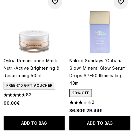
Oskia Renaissance Mask
Naked Sundays ‘Cabana
Nutri-Active Brightening &
Glow’ Mineral Glow Serum
Resurfacing 50ml
Drops SPF50 Illuminating
40ml
FREE €10 GIFT VOUCHER
20% OFF
83
4.64 stars out of a maximum of 5
2
90.00€
3 stars out of a maximum of 5
Recommended Retail Price:
Current price:
36.80€
29.44€
ADD TO BAG
ADD TO BAG