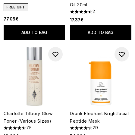
Oil 30ml
FREE GIFT
2
4.5 stars out of a maximum of
77.05€
17.37€
ADD TO BAG
ADD TO BAG
Charlotte Tilbury Glow
Drunk Elephant Brightfacial
Toner (Various Sizes)
Peptide Mask
75
29
4.44 stars out of a maximum of 5
4.31 stars out of a maximum of