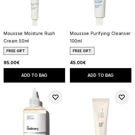
Moussse Moisture Rush
Moussse Purifying Cleanser
Cream 50ml
100ml
FREE GIFT
FREE GIFT
95.00€
45.00€
ADD TO BAG
ADD TO BAG