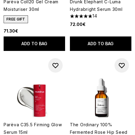
Parëva Coll20 Gel Cream
Drunk Elephant C-Luma
Moisturiser 30ml
Hydrabright Serum 30ml
14
4.86 stars out of a maximum o
FREE GIFT
72.00€
71.30€
ADD TO BAG
ADD TO BAG
Parëva C35.5 Firming Glow
The Ordinary 100%
Serum 15ml
Fermented Rose Hip Seed