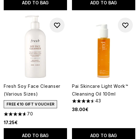
ADD TO BAG
ADD TO BAG
Fresh Soy Face Cleanser
Pai Skincare Light Work™
(Various Sizes)
Cleansing Oil 100ml
43
4.49 stars out of a maximum o
FREE €10 GIFT VOUCHER
38.00€
70
4.6 stars out of a maximum of 5
17.25€
ADD TO BAG
ADD TO BAG