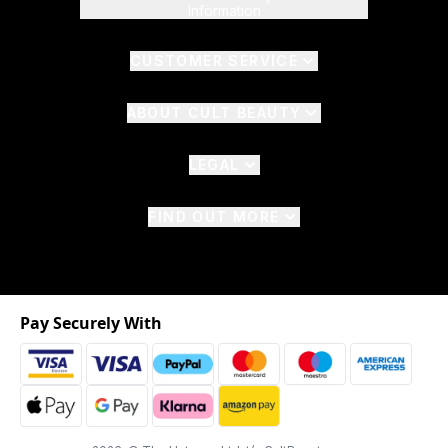
Information
CUSTOMER SERVICE
ABOUT CULT BEAUTY
LEGAL
FIND OUT MORE
Pay Securely With