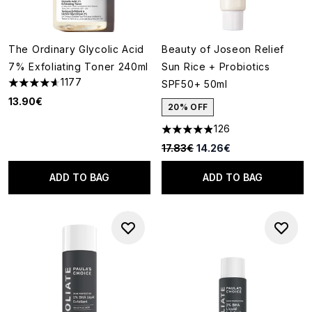
The Ordinary Glycolic Acid
Beauty of Joseon Relief
7% Exfoliating Toner 240ml
Sun Rice + Probiotics
1177
SPF50+ 50ml
4.63 stars out of a maximum of 5
13.90€
20% OFF
126
4.91 stars out of a maximum o
Recommended Retail Price:
Current price:
17.83€
14.26€
ADD TO BAG
ADD TO BAG