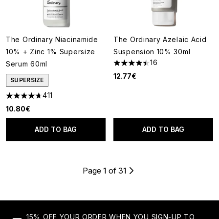
The Ordinary Niacinamide
The Ordinary Azelaic Acid
10% + Zinc 1% Supersize
Suspension 10% 30ml
16
Serum 60ml
4.5 stars out of a maximum of
12.77€
SUPERSIZE
411
4.66 stars out of a maximum of 5
10.80€
ADD TO BAG
ADD TO BAG
Page 1 of 31
15% OFF YOUR ORDER WHEN YOU SIGN-UP TO