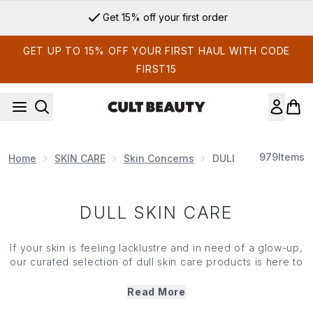
Skip to main content
Get 15% off your first order
GET UP TO 15% OFF YOUR FIRST HAUL WITH CODE
FIRST15
979
Items
Home
SKIN CARE
Skin Concerns
DULL SKIN CARE
DULL SKIN CARE
If your
skin
is feeling lacklustre and in need of a glow-up,
our curated selection of dull
skin care
products is here to
help. Designed to brighten and revitalise, our dull
skin
care
treatments —from toners and serums to overnight
Read More
masks — are packed with vitamin C and AHAs to slough