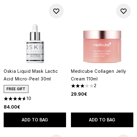
Oskia Liquid Mask Lactic
Medicube Collagen Jelly
Acid Micro-Peel 30ml
Cream 110ml
2
3 stars out of a maximum of 5
FREE GIFT
29.90€
10
4.6 stars out of a maximum of 5
84.00€
ADD TO BAG
ADD TO BAG