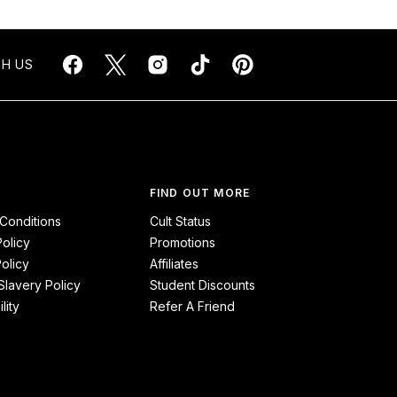
H US
FIND OUT MORE
Conditions
Cult Status
Policy
Promotions
olicy
Affiliates
lavery Policy
Student Discounts
lity
Refer A Friend