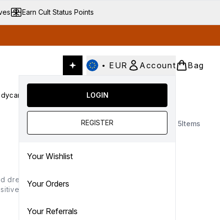
ives
Earn Cult Status Points
•
EUR
Account
Bag
dycare
Cult Conscious
LOGIN
SALE
Gifts
Culture
nter submenu (Fragrance)
Enter submenu (Haircare)
Enter submenu (Bodycare)
Enter submenu (Cult Conscious)
Enter submenu (SALE)
Enter submenu (Gifts)
REGISTER
5
Items
Your Wishlist
nd dreaded patches, this
Your Orders
tive or dry side! Melt it
our selection of fake tan
Your Referrals