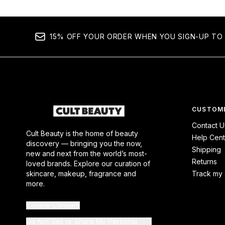
15% OFF YOUR ORDER WHEN YOU SIGN-UP TO 
CUSTOME
Contact U
Cult Beauty is the home of beauty
Help Cent
discovery — bringing you the now,
Shipping
new and next from the world’s most-
Returns
loved brands. Explore our curation of
skincare, makeup, fragrance and
Track my 
more.
Cookie Consent
Do Not Sell or Share My Personal