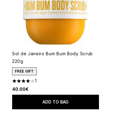
Sol de Janeiro Bum Bum Body Scrub
220g
FREE GIFT
1
4 stars out of a maximum of 5
40.00€
ADD TO BAG