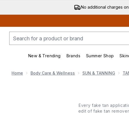
No additional charges on
New & Trending
Brands
Summer Shop
Skin
Enter submenu (New & Trending)
Enter submenu (Bran
Home
Body Care & Wellness
SUN & TANNING
TA
Every fake tan applicat
edit of fake tan remover
all away with a nourishi