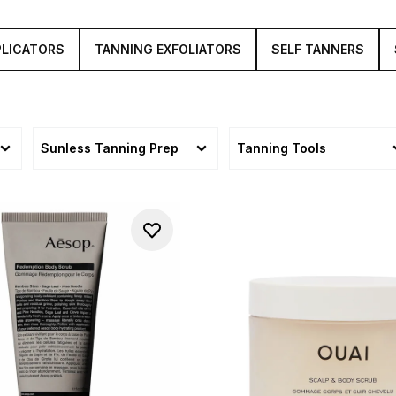
PLICATORS
TANNING EXFOLIATORS
SELF TANNERS
Sunless Tanning Prep
Tanning Tools