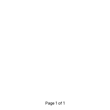
Page 1 of 1