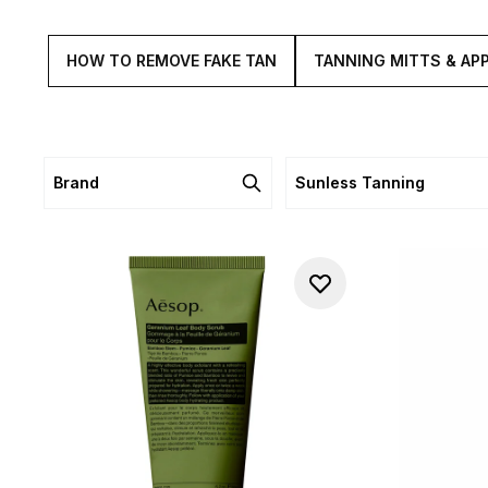
HOW TO REMOVE FAKE TAN
TANNING MITTS & AP
Brand
Sunless Tanning