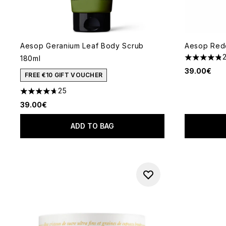
Aesop Geranium Leaf Body Scrub
Aesop Red
180ml
4.82 stars 
39.00€
FREE €10 GIFT VOUCHER
25
4.68 stars out of a maximum of 5
39.00€
ADD TO BAG