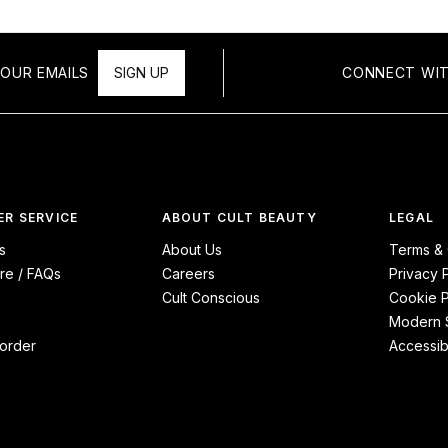
OUR EMAILS
SIGN UP
CONNECT WIT
R SERVICE
ABOUT CULT BEAUTY
LEGAL
s
About Us
Terms & 
re / FAQs
Careers
Privacy 
Cult Conscious
Cookie P
Modern S
order
Accessibi