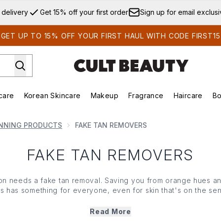
Skip to main content
 delivery
Get 15% off your first order
Sign up for email exclus
GET UP TO 15% OFF YOUR FIRST HAUL WITH CODE FIRST15
care
Korean Skincare
Makeup
Fragrance
Haircare
Bo
ds)
Enter submenu (Summer Shop)
Enter submenu (Skincare)
Enter submenu (Korean Skincare)
Enter submenu (Makeup)
E
NNING PRODUCTS
FAKE TAN REMOVERS
FAKE TAN REMOVERS
ion needs a fake tan removal. Saving you from orange hues a
s has something for everyone, even for skin that's on the sensi
ng mousse, or sweep your base clean with a polishing glove - 
removers has your back.
Read More