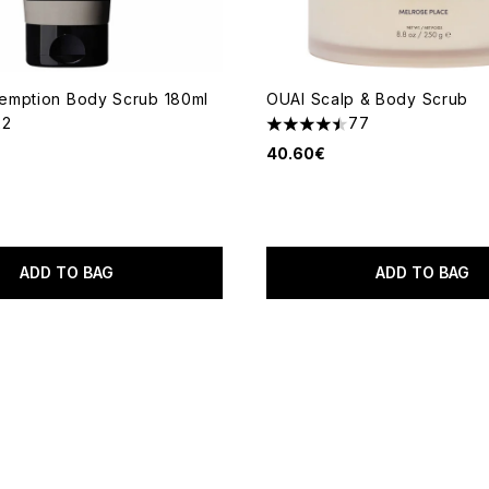
emption Body Scrub 180ml
OUAI Scalp & Body Scrub
22
77
out of a maximum of 5
4.48 stars out of a maximum
40.60€
ADD TO BAG
ADD TO BAG