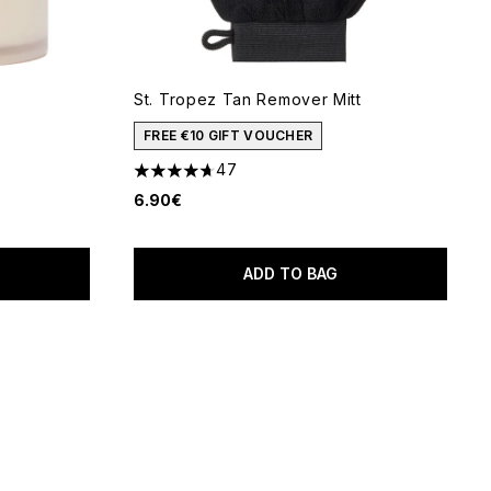
St. Tropez Tan Remover Mitt
 of 5
FREE €10 GIFT VOUCHER
47
4.66 stars out of a maximum of 5
6.90€
ADD TO BAG