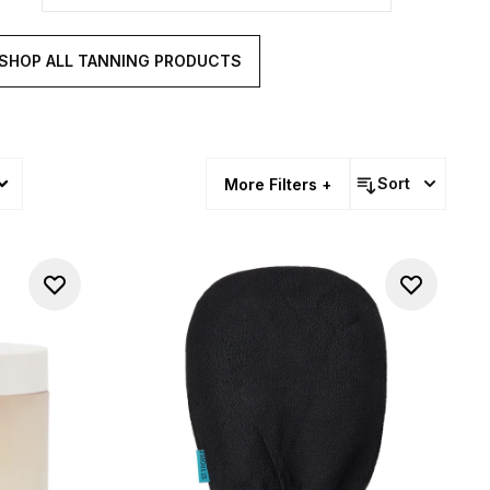
SHOP ALL TANNING PRODUCTS
Sort
More Filters +