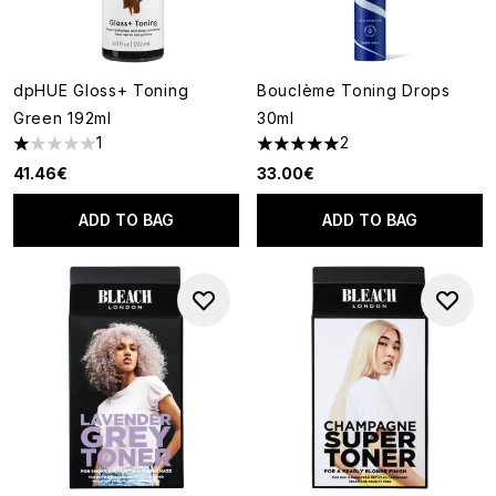
dpHUE Gloss+ Toning
Bouclème Toning Drops
Green 192ml
30ml
1
2
1 stars out of a maximum of 5
5 stars out of a maximum of 5
41.46€
33.00€
ADD TO BAG
ADD TO BAG