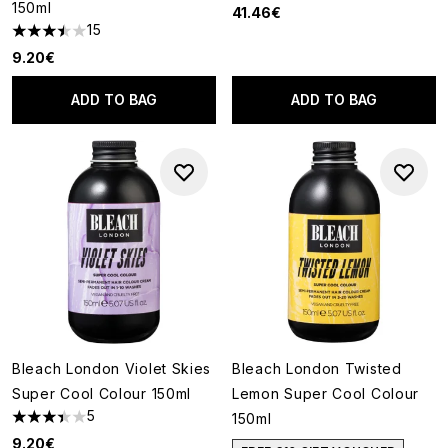
150ml
41.46€
15
3.47 stars out of a maximum of 5
9.20€
ADD TO BAG
ADD TO BAG
Bleach London Violet Skies
Bleach London Twisted
Super Cool Colour 150ml
Lemon Super Cool Colour
5
150ml
3.4 stars out of a maximum of 5
9.20€