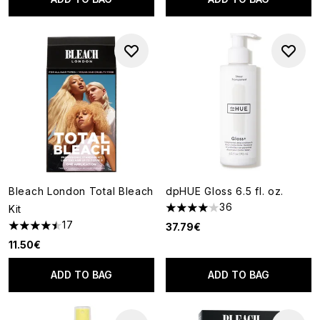
Bleach London Total Bleach
dpHUE Gloss 6.5 fl. oz.
36
Kit
4.03 stars out of a maximum o
17
37.79€
4.47 stars out of a maximum of 5
11.50€
ADD TO BAG
ADD TO BAG