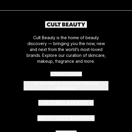
Cult Beauty is the home of beauty
discovery — bringing you the now, new
and next from the world’s most-loved
brands. Explore our curation of skincare,
makeup, fragrance and more.
Cookie Consent
Do Not Sell or Share My Personal
Information
CUSTOMER SERVICE
ABOUT CULT BEAUTY