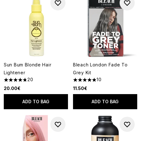
Sun Bum Blonde Hair
Bleach London Fade To
Lightener
Grey Kit
20
10
4.75 stars out of a maximum of 5
4.9 stars out of a maximum of
20.00€
11.50€
ADD TO BAG
ADD TO BAG