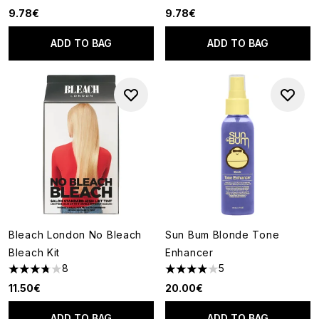
9.78€
9.78€
ADD TO BAG
ADD TO BAG
Bleach London No Bleach
Sun Bum Blonde Tone
Bleach Kit
Enhancer
8
5
3.75 stars out of a maximum of 5
4 stars out of a maximum of 5
11.50€
20.00€
ADD TO BAG
ADD TO BAG