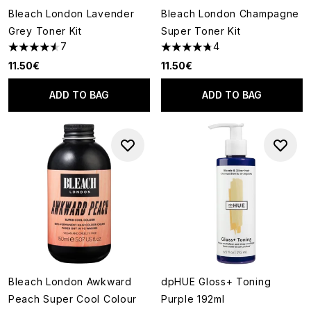
Bleach London Lavender
Bleach London Champagne
Grey Toner Kit
Super Toner Kit
7
4
4.57 stars out of a maximum of 5
4.75 stars out of a maximum o
11.50€
11.50€
ADD TO BAG
ADD TO BAG
Bleach London Awkward
dpHUE Gloss+ Toning
Peach Super Cool Colour
Purple 192ml