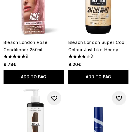
Bleach London Rose
Bleach London Super Cool
Conditioner 250ml
Colour Just Like Honey
9
3
4.89 stars out of a maximum of 5
4 stars out of a maximum of 5
9.78€
9.20€
ADD TO BAG
ADD TO BAG