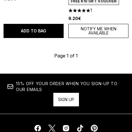
FREE €10 GIFT VOUCHER
1
5 stars out of a maximum of 5
9.20€
NOTIFY ME WHEN
ADD TO BAG
AVAILABLE
Page 1 of 1
15% OFF YOUR ORDER WHEN YOU SIGN-UP TO
OUR EMAILS
SIGN UP