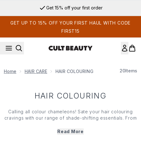
Skip to main content
Get 15% off your first order
GET UP TO 15% OFF YOUR FIRST HAUL WITH CODE
FIRST15
20
Items
Home
HAIR CARE
HAIR COLOURING
HAIR COLOURING
Calling all colour chameleons! Sate your hair colouring
cravings with our range of shade-shifting essentials. From
toning treatments to head-turning tints — it’s easy to
switch up your look with our range of hair colouring
Read More
heroes from iconic brands like BLEACH London and