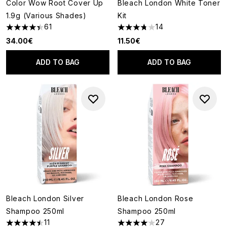
Color Wow Root Cover Up
Bleach London White Toner
1.9g (Various Shades)
Kit
61
14
4.39 stars out of a maximum of 5
3.79 stars out of a maximum o
34.00€
11.50€
ADD TO BAG
ADD TO BAG
Bleach London Silver
Bleach London Rose
Shampoo 250ml
Shampoo 250ml
11
27
4.45 stars out of a maximum of 5
4.04 stars out of a maximum o