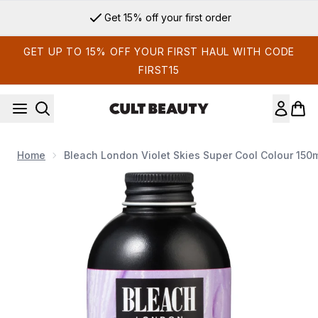
Skip to main content
Get 15% off your first order
GET UP TO 15% OFF YOUR FIRST HAUL WITH CODE
FIRST15
Home
Bleach London Violet Skies Super Cool Colour 150
Now showing image 1 Bleach London Violet Skies Super Cool