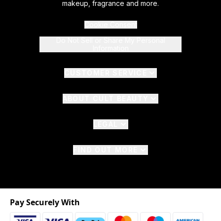
makeup, fragrance and more.
Cookie Consent
Do Not Sell or Share My Personal
Information
CUSTOMER SERVICE
ABOUT CULT BEAUTY
LEGAL
FIND OUT MORE
Pay Securely With