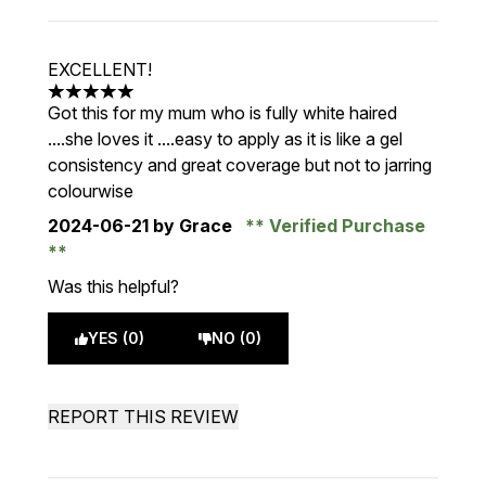
EXCELLENT!
5 stars out of a maximum of 5
Got this for my mum who is fully white haired
....she loves it ....easy to apply as it is like a gel
consistency and great coverage but not to jarring
colourwise
2024-06-21
by Grace
Verified Purchase
Was this helpful?
YES (0)
NO (0)
REPORT THIS REVIEW