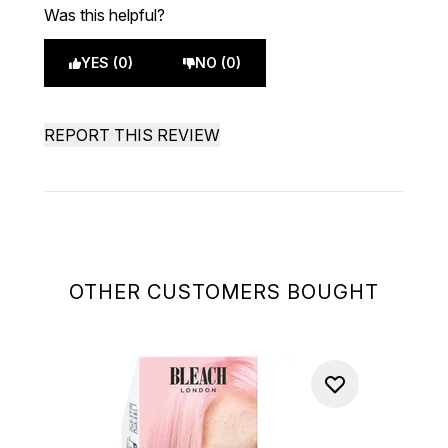
Was this helpful?
YES (0)
NO (0)
REPORT THIS REVIEW
OTHER CUSTOMERS BOUGHT