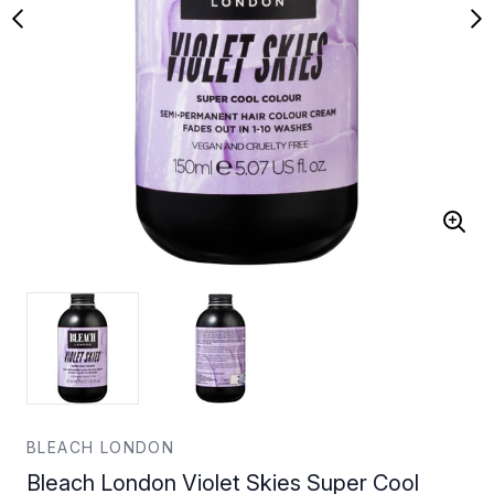
BLEACH LONDON
Bleach London Violet Skies Super Cool