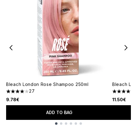
Bleach London Rose Shampoo 250ml
Bleach Lon
27
4.04 stars out of a maximum of 5
4.47 stars 
9.78€
11.50€
ADD TO BAG
Showing slide 1