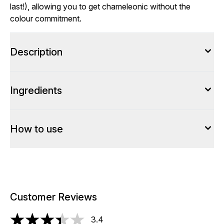
last!), allowing you to get chameleonic without the
colour commitment.
Description
Ingredients
How to use
Customer Reviews
3.4