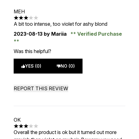
MEH
3 stars out of a maximum of 5
A bit too intense, too violet for ashy blond
2023-08-13
by Mariia
Verified Purchase
Was this helpful?
YES (0)
NO (0)
REPORT THIS REVIEW
OK
3 stars out of a maximum of 5
Overall the product is ok but it turned out more