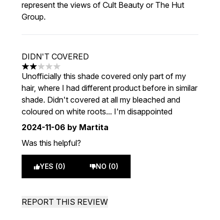
represent the views of Cult Beauty or The Hut
Group.
DIDN'T COVERED
2 stars out of a maximum of 5
Unofficially this shade covered only part of my
hair, where I had different product before in similar
shade. Didn't covered at all my bleached and
coloured on white roots... I'm disappointed
2024-11-06
by Martita
Was this helpful?
YES (0)
NO (0)
REPORT THIS REVIEW