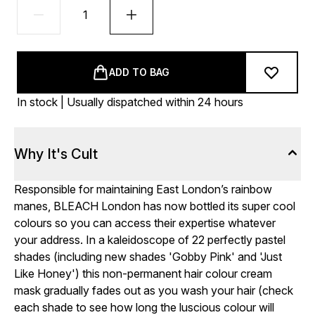
ADD TO BAG
In stock | Usually dispatched within 24 hours
Why It's Cult
Responsible for maintaining East London’s rainbow
manes, BLEACH London has now bottled its super cool
colours so you can access their expertise whatever
your address. In a kaleidoscope of 22 perfectly pastel
shades (including new shades 'Gobby Pink' and 'Just
Like Honey') this non-permanent hair colour cream
mask gradually fades out as you wash your hair (check
each shade to see how long the luscious colour will