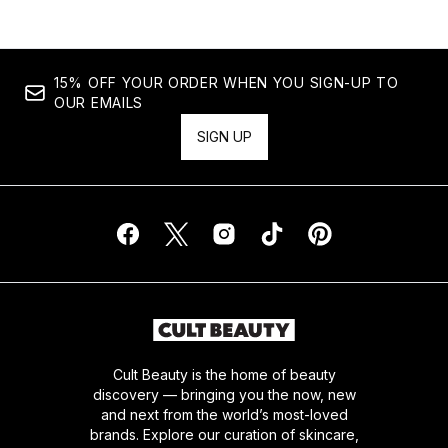
15% OFF YOUR ORDER WHEN YOU SIGN-UP TO
OUR EMAILS
SIGN UP
Cult Beauty is the home of beauty
discovery — bringing you the now, new
and next from the world’s most-loved
brands. Explore our curation of skincare,