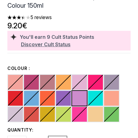
Colour 150ml
5 reviews
3.4 stars out of a maximum of 5
9.20€
You'll earn
9
Cult Status Points
Discover Cult Status
COLOUR :
QUANTITY: