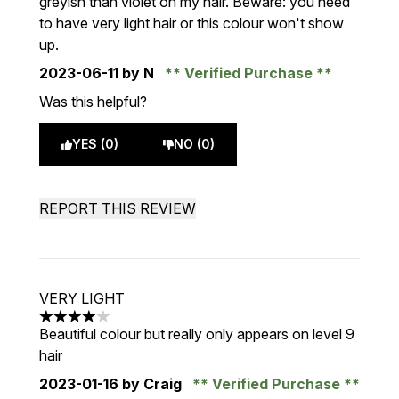
greyish than violet on my hair. Beware: you need
to have very light hair or this colour won't show
up.
2023-06-11
by N
Verified Purchase
Was this helpful?
YES (0)
NO (0)
REPORT THIS REVIEW
VERY LIGHT
4 stars out of a maximum of 5
Beautiful colour but really only appears on level 9
hair
2023-01-16
by Craig
Verified Purchase