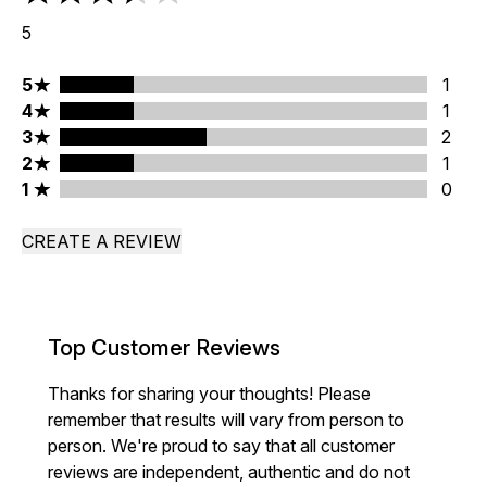
3.4 stars out of a maximum of 5
5
5 stars rating 1 reviews
5
1
4 stars rating 1 reviews
4
1
3 stars rating 2 reviews
3
2
2 stars rating 1 reviews
2
1
1 stars rating 0 reviews
1
0
CREATE A REVIEW
Top Customer Reviews
Thanks for sharing your thoughts! Please
remember that results will vary from person to
person. We're proud to say that all customer
reviews are independent, authentic and do not