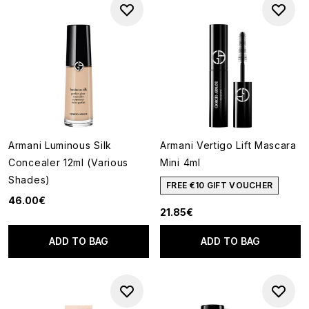
Armani Luminous Silk
Armani Vertigo Lift Mascara
Concealer 12ml (Various
Mini 4ml
Shades)
FREE €10 GIFT VOUCHER
46.00€
21.85€
ADD TO BAG
ADD TO BAG