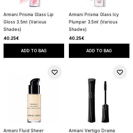
Armani Prisma Glass Lip
Armani Prisma Glass Icy
Gloss 3.5ml (Various
Plumper 3.5ml (Various
Shades)
Shades)
40.25€
40.25€
ADD TO BAG
ADD TO BAG
Armani Fluid Sheer
Armani Vertigo Drama