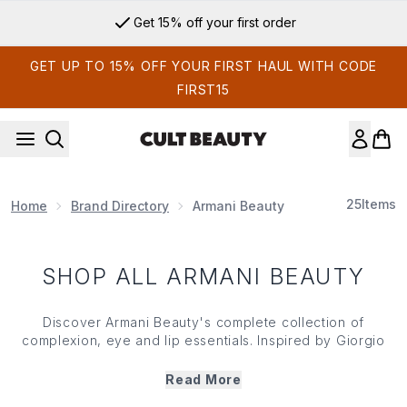
Skip to main content
Get 15% off your first order
GET UP TO 15% OFF YOUR FIRST HAUL WITH CODE
FIRST15
25
Items
Home
Brand Directory
Armani Beauty
SHOP ALL ARMANI BEAUTY
Discover Armani Beauty's complete collection of
complexion, eye and lip essentials. Inspired by Giorgio
Armani's vision of effortless elegance, the brand is
renowned for creating make up that enhances rather than
Read More
conceals, balancing innovation with wearability in every