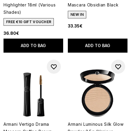
Highlighter 18ml (Various
Mascara Obsidian Black
Shades)
NEW IN
FREE €10 GIFT VOUCHER
33.35€
36.80€
ADD TO BAG
ADD TO BAG
Armani Vertigo Drama
Armani Luminous Silk Glow