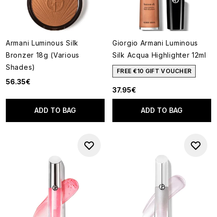
Armani Luminous Silk
Giorgio Armani Luminous
Bronzer 18g (Various
Silk Acqua Highlighter 12ml
Shades)
FREE €10 GIFT VOUCHER
56.35€
37.95€
ADD TO BAG
ADD TO BAG