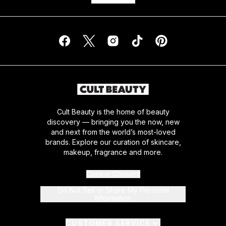
Cult Beauty is the home of beauty
discovery — bringing you the now, new
and next from the world’s most-loved
brands. Explore our curation of skincare,
makeup, fragrance and more.
Cookie Consent
Do Not Sell or Share My Personal
Information
CUSTOMER SERVICE