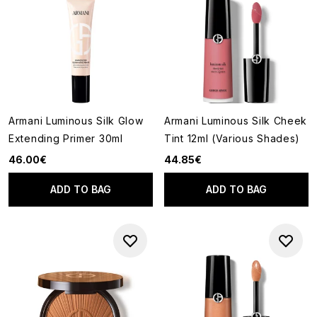
Armani Luminous Silk Glow
Armani Luminous Silk Cheek
Extending Primer 30ml
Tint 12ml (Various Shades)
46.00€
44.85€
ADD TO BAG
ADD TO BAG