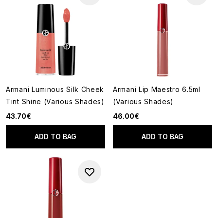
Armani Luminous Silk Cheek
Armani Lip Maestro 6.5ml
Tint Shine (Various Shades)
(Various Shades)
43.70€
46.00€
ADD TO BAG
ADD TO BAG