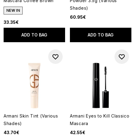
Mascara Coffee Brown
Powder 3.5g (Various
Shades)
NEW IN
60.95€
33.35€
ADD TO BAG
ADD TO BAG
Armani Skin Tint (Various
Armani Eyes to Kill Classico
Shades)
Mascara
43.70€
42.55€