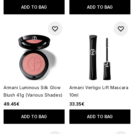
ADD TO BAG
ADD TO BAG
Armani Luminous Silk Glow
Armani Vertigo Lift Mascara
Blush 41g (Various Shades)
10ml
49.45€
33.35€
ADD TO BAG
ADD TO BAG