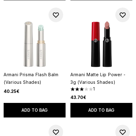
Armani Prisma Flash Balm
Armani Matte Lip Power -
(Various Shades)
3g (Various Shades)
1
40.25€
3 stars out of a maximum of 5
43.70€
ADD TO BAG
ADD TO BAG