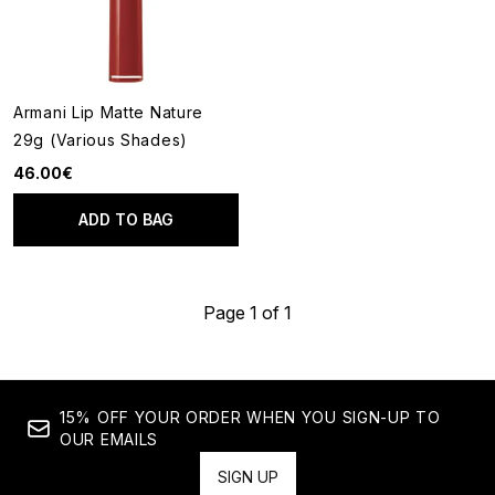
Armani Lip Matte Nature
29g (Various Shades)
46.00€
ADD TO BAG
Page 1 of 1
15% OFF YOUR ORDER WHEN YOU SIGN-UP TO
OUR EMAILS
SIGN UP