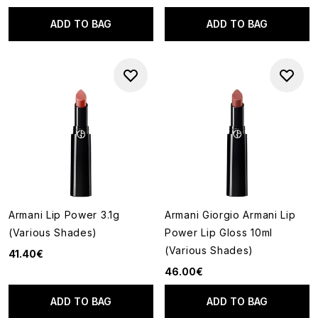
ADD TO BAG
ADD TO BAG
Armani Lip Power 3.1g
Armani Giorgio Armani Lip
(Various Shades)
Power Lip Gloss 10ml
(Various Shades)
41.40€
46.00€
ADD TO BAG
ADD TO BAG