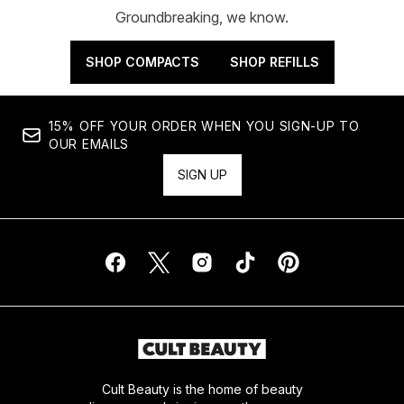
Groundbreaking, we know.
SHOP COMPACTS
SHOP REFILLS
15% OFF YOUR ORDER WHEN YOU SIGN-UP TO
OUR EMAILS
SIGN UP
Cult Beauty is the home of beauty