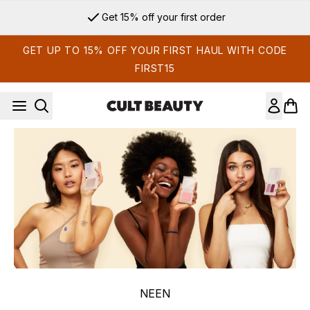
Skip to main content
Get 15% off your first order
GET UP TO 15% OFF YOUR FIRST HAUL WITH CODE
FIRST15
NEEN