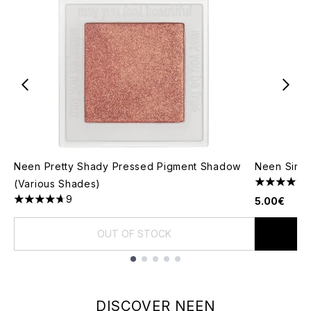
Neen Pretty Shady Pressed Pigment Shadow
Neen Singl
(Various Shades)
4.11 stars 
9
5.00€
4.67 stars out of a maximum of 5
OUT OF STOCK
Showing slide 1
DISCOVER NEEN