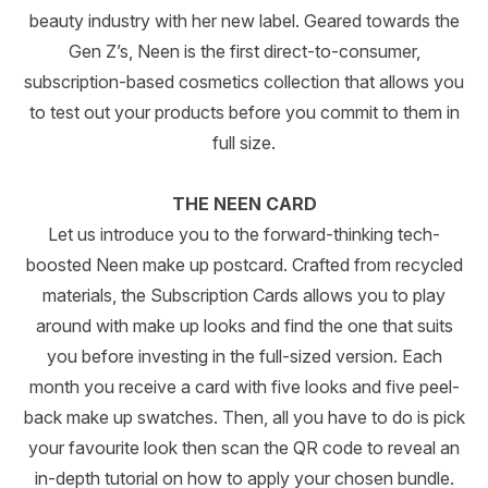
beauty industry with her new label. Geared towards the
Gen Z’s, Neen is the first direct-to-consumer,
subscription-based cosmetics collection that allows you
to test out your products before you commit to them in
full size.
THE NEEN CARD
Let us introduce you to the forward-thinking tech-
boosted Neen make up postcard. Crafted from recycled
materials, the Subscription Cards allows you to play
around with make up looks and find the one that suits
you before investing in the full-sized version. Each
month you receive a card with five looks and five peel-
back make up swatches. Then, all you have to do is pick
your favourite look then scan the QR code to reveal an
in-depth tutorial on how to apply your chosen bundle.