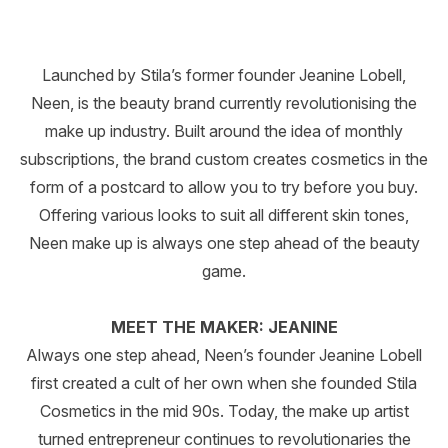
Launched by Stila’s former founder Jeanine Lobell,
Neen, is the beauty brand currently revolutionising the
make up industry. Built around the idea of monthly
subscriptions, the brand custom creates cosmetics in the
form of a postcard to allow you to try before you buy.
Offering various looks to suit all different skin tones,
Neen make up is always one step ahead of the beauty
game.
MEET THE MAKER: JEANINE
Always one step ahead, Neen’s founder Jeanine Lobell
first created a cult of her own when she founded Stila
Cosmetics in the mid 90s. Today, the make up artist
turned entrepreneur continues to revolutionaries the