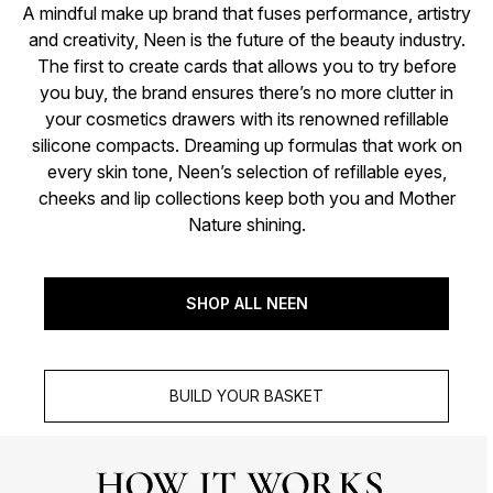
A mindful make up brand that fuses performance, artistry
and creativity, Neen is the future of the beauty industry.
The first to create cards that allows you to try before
you buy, the brand ensures there’s no more clutter in
your cosmetics drawers with its renowned refillable
silicone compacts. Dreaming up formulas that work on
every skin tone, Neen’s selection of refillable eyes,
cheeks and lip collections keep both you and Mother
Nature shining.
SHOP ALL NEEN
BUILD YOUR BASKET