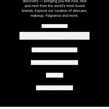
discovery — bringing you the now, new
and next from the world’s most-loved
brands. Explore our curation of skincare,
makeup, fragrance and more.
Cookie Consent
Do Not Sell or Share My Personal
Information
CUSTOMER SERVICE
ABOUT CULT BEAUTY
LEGAL
FIND OUT MORE