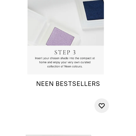
NEEN BESTSELLERS