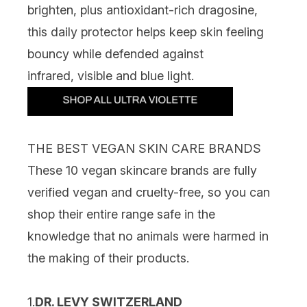
brighten, plus antioxidant-rich dragosine,
this daily protector helps keep skin feeling
bouncy while defended against
infrared, visible and blue light.
THE BEST VEGAN SKIN CARE BRANDS
These 10 vegan skincare brands are fully
verified vegan and cruelty-free, so you can
shop their entire range safe in the
knowledge that no animals were harmed in
the making of their products.
1.
DR. LEVY SWITZERLAND