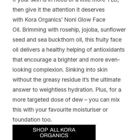
then give it the attention it deserves
with
Kora Organics’ Noni Glow Face
Oil
.
Brimming with rosehip, jojoba, sunflower
seed and sea buckthorn oil, this fruity face
oil
delivers a healthy helping of antioxidants
that encourage a brighter and more even-
looking complexion. Sinking into skin
without the greasy residue
it’s
the ultimate
answer to weightless hydration. Plus, for a
more targeted dose of dew – you can mix
this with your favourite moisturiser or
foundation too.