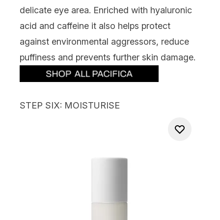
delicate eye area
.
Enriched
with hyaluronic
acid and caffeine it
also
helps protect
against environmental aggressors, reduce
puffiness
and prevents further skin damage.
STEP SIX: MOISTURISE