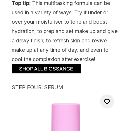
Top tip:
This multitasking formula can be
used in a variety of ways. Try it under or
over your moisturiser to tone and boost
hydration; to prep and set make up and give
a dewy finish; to refresh skin and revive
make up at any time of day; and even to
cool the complexion after exercise!
STEP FOUR: SERUM