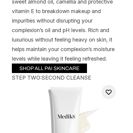
sweet almond oil, camellia and protective
vitamin E to breakdo
wn makeup and
impurities without disrupting your
complexion’s oil and pH levels. Rich
and
luxurious without feeling heavy on skin, it
helps
maintain
your complexion’s moisture
levels while leaving it feeling refreshed.
STEP TWO:SECOND CLEANSE