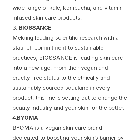
wide range of kale, kombucha, and vitamin-
infused skin care products.
3.
BIOSSANCE
Melding leading scientific research with a
staunch commitment to sustainable
practices, BIOSSANCE is leading skin care
into a new age. From their vegan and
cruelty-free status to the ethically and
sustainably sourced squalane in every
product, this line is setting out to change the
beauty industry and your skin for the better.
4.
BYOMA
BYOMA is a vegan skin care brand
dedicated to boosting your skin’s barrier by