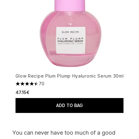
Glow Recipe Plum Plump Hyaluronic Serum 30ml
70
4.49 stars out of a maximum of 5
47.15€
ADD TO BAG
You can never have too much of a good