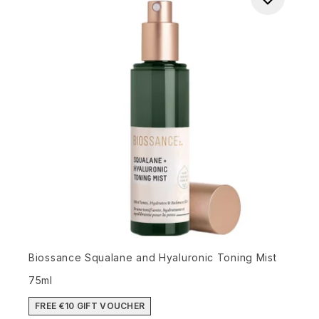
Biossance Squalane and Hyaluronic Toning Mist
75ml
FREE €10 GIFT VOUCHER