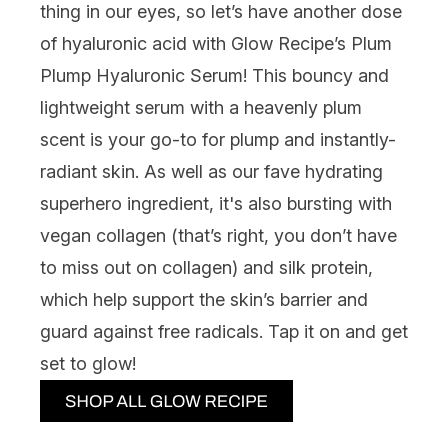
thing in our eyes, so let’s have another dose
of hyaluronic acid with
Glow Recipe’s Plum
Plump Hyaluronic Serum
! This bouncy and
lightweight serum with a heavenly plum
scent is your go-to for plump and instantly-
radiant skin. As well as our fave hydrating
superhero ingredient, it's also bursting with
vegan collagen (that’s right, you don’t have
to miss out on collagen) and silk protein,
which help support the skin’s barrier and
guard against free radicals. Tap it on and get
set to glow!