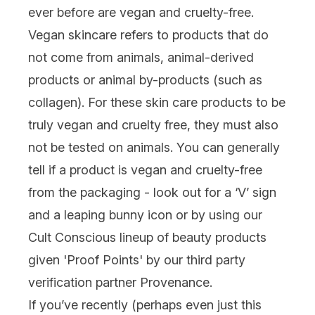
ever before are vegan and cruelty-free.
Vegan skincare refers to products that do
not come from animals, animal-derived
products or animal by-products (such as
collagen
). For these skin care products to be
truly vegan and
cruelty free,
they must also
not be tested on animals. You can generally
tell if a product is vegan and cruelty-free
from the packaging - look out for a ‘V’ sign
and a leaping bunny icon or by using our
Cult Conscious
lineup of beauty products
given 'Proof Points' by our third party
verification partner Provenance.
If you’ve recently (perhaps even just this