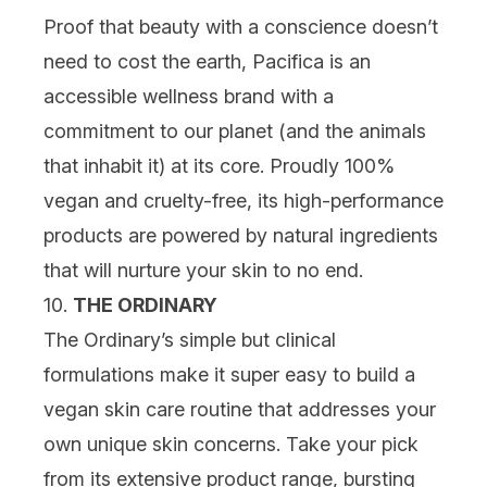
Proof that beauty with a conscience doesn’t
need to cost the earth, Pacifica is an
accessible wellness brand with a
commitment to our planet (and the animals
that inhabit it) at its core. Proudly 100%
vegan and cruelty-free, its high-performance
products are powered by natural ingredients
that will nurture your skin to no end.
10.
THE ORDINARY
The Ordinary’s simple but clinical
formulations make it super easy to build a
vegan skin care routine that addresses your
own unique skin concerns. Take your pick
from its extensive product range, bursting