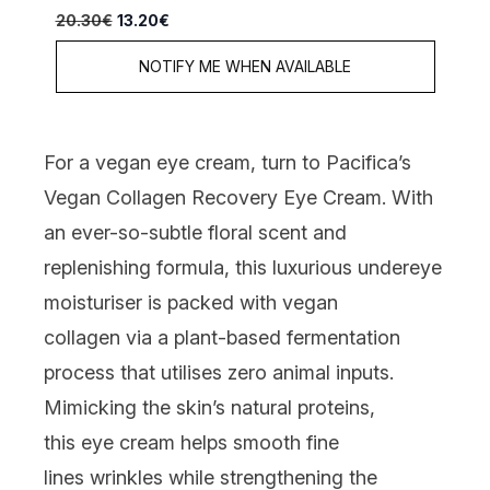
Recommended Retail Price:
Current price:
20.30€
13.20€
NOTIFY ME WHEN AVAILABLE
For a vegan eye cream, turn to
Pacifica’s
Vegan Collagen Recovery Eye Cream
. With
an ever-so-subtle floral scent and
replenishing formula,
this luxurious
undereye
moisturiser
is
packed with vegan
collagen
via a plant-based fermentation
process that utilises zero animal inputs
.
Mimicking the skin’s natural proteins,
this
eye cream
helps smooth fine
lines
wrinkles while strengthening the