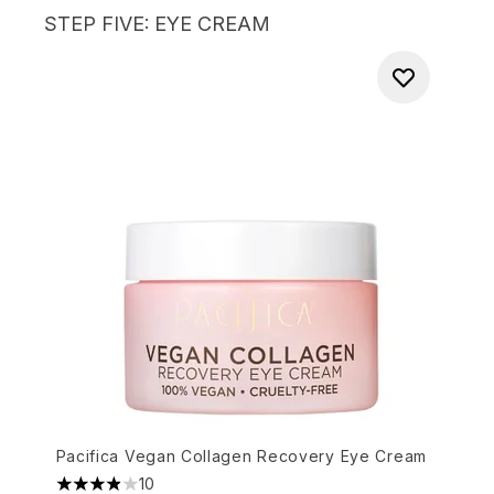
STEP FIVE: EYE CREAM
Pacifica Vegan Collagen Recovery Eye Cream
10
3.9 stars out of a maximum of 5