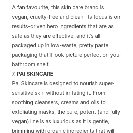
A fan favourite, this skin care brand is
vegan, cruelty-free and clean. Its focus is on
results-driven hero ingredients that are as
safe as they are effective, and it’s all
packaged up in low-waste, pretty pastel
packaging that’ll look picture perfect on your
bathroom shelf.
7.
PAI SKINCARE
Pai Skincare is designed to nourish super-
sensitive skin without irritating it. From
soothing cleansers, creams and oils to
exfoliating masks, the pure, potent (and fully
vegan) line is as luxurious as it is gentle,
brimming with organic ingredients that will