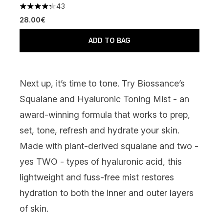
43
4.23 stars out of a maximum of 5
28.00€
ADD TO BAG
Next up, it’s time to tone. Try
Biossance’s
Squalane and Hyaluronic Toning Mist
- an
award-winning formula that works to prep,
set, tone, refresh and hydrate your skin.
Made with plant-derived squalane and two -
yes TWO - types of hyaluronic acid, this
lightweight and fuss-free mist restores
hydration to both the inner and outer layers
of skin.