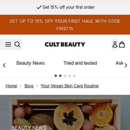
Skip to main content
Sign up for email exclusives
GET UP TO 15% OFF YOUR FIRST HAUL WITH CODE
FIRST15
Beauty News
Tried and tested
Ask th
Showing slide 1
Home
Blog
Your Vegan Skin Care Routine
BEAUTY NEWS