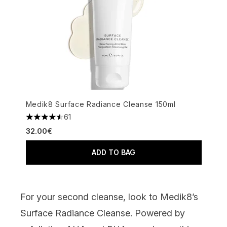
Medik8 Surface Radiance Cleanse 150ml
61
4.49 stars out of a maximum of 5
32.00€
ADD TO BAG
For your second cleanse, look to
Medik8’s
Surface Radiance Cleanse
.
Powered by