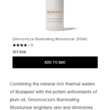
Omorovicza Illuminating Moisturiser (50ml)
9
4.11 stars out of a maximum of 5
107.30€
ADD TO BAG
Combining the mineral-rich thermal waters
of Budapest with the potent antioxidants of
plum oil,
Omorovicza’s Illuminating
Moisturiser
brightens skin and diminishes