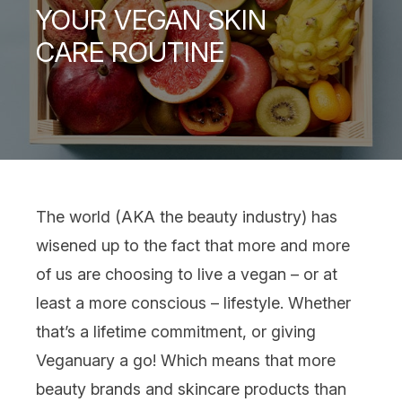
YOUR VEGAN SKIN
CARE ROUTINE
The world (AKA the beauty industry) has
wisened up to the fact that more and more
of us are choosing to live a
vegan
– or at
least a more conscious – lifestyle. Whether
that’s a lifetime commitment, or giving
Veganuary a go! Which means that more
beauty brands and
skincare
products than