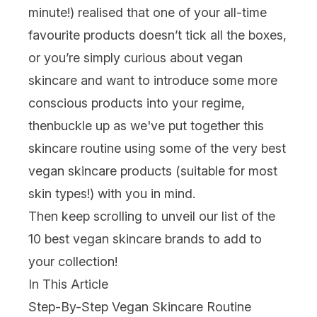
minute!) realised that one of your all-time
favourite products doesn’t tick all the boxes,
or you’re simply curious about vegan
skincare and want to introduce some more
conscious products into your regime,
thenbuckle up as we've put together this
skincare routine using some of the very best
vegan skincare products (suitable for most
skin types!) with you in mind.
Then keep scrolling to unveil our list of the
10 best vegan skincare brands to add to
your collection!
In This Article
Step-By-Step Vegan Skincare Routine