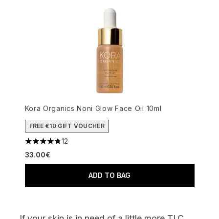
Kora Organics Noni Glow Face Oil 10ml
FREE €10 GIFT VOUCHER
12
4.75 stars out of a maximum of 5
33.00€
ADD TO BAG
If your skin
is in need of
a little more TLC,