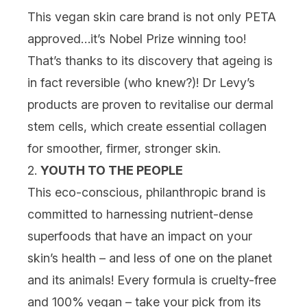
This vegan skin care brand is not only PETA
approved…it’s Nobel Prize winning too!
That’s thanks to its discovery that ageing is
in fact reversible (who knew?)! Dr Levy’s
products are proven to revitalise our dermal
stem cells, which create essential collagen
for smoother, firmer, stronger skin.
2.
YOUTH TO THE PEOPLE
This eco-conscious, philanthropic brand is
committed to harnessing nutrient-dense
superfoods that have an impact on your
skin’s health – and less of one on the planet
and its animals! Every formula is cruelty-free
and 100% vegan – take your pick from its