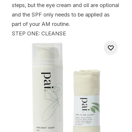
steps, but the eye cream and oil are optional
and the SPF only needs to be applied as
part of your AM routine.
STEP ONE: CLEANSE