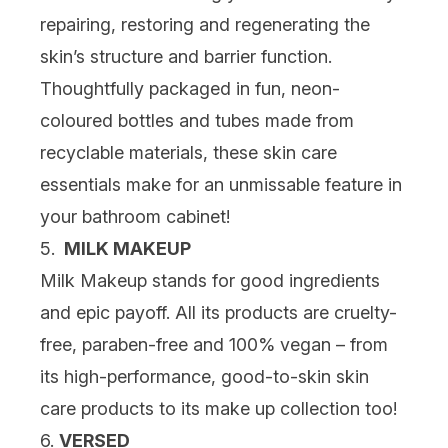
repairing, restoring and regenerating the
skin’s structure and barrier function.
Thoughtfully packaged in fun, neon-
coloured bottles and tubes made from
recyclable materials, these skin care
essentials make for an unmissable feature in
your bathroom cabinet!
5.
MILK MAKEUP
Milk Makeup stands for good ingredients
and epic payoff. All its products are cruelty-
free, paraben-free and 100% vegan – from
its high-performance, good-to-skin skin
care products to its make up collection too!
6.
VERSED