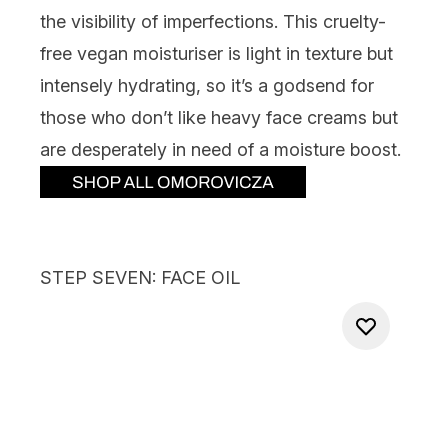
the visibility of imperfections. This cruelty-
free vegan moisturiser is light in texture but
intensely hydrating, so it’s a godsend for
those who don’t like heavy face creams but
are desperately in need of a moisture boost.
STEP SEVEN: FACE OIL