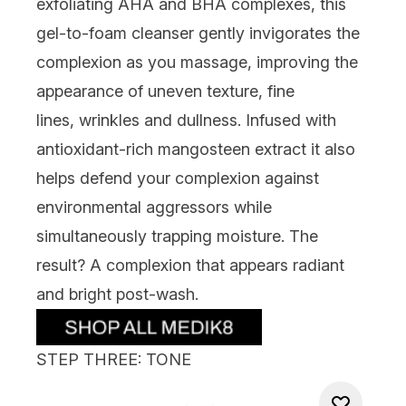
exfoliating AHA and BHA complexes, this
gel-to-foam cleanser gently inv
igorates the
complexion as you massage, improving the
appearance of uneven
texture,
fine
lines,
wrinkles
and
dullness
. Infused with
antioxidant-rich mangosteen extract it also
helps defend your complexion against
environme
ntal aggressors while
simultaneously trapping moisture. The
result? A complexion that appears radiant
and bright post-wash.
STEP THREE: TONE