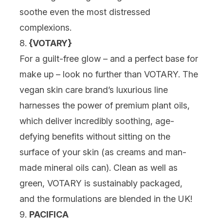
soothe even the most distressed
complexions.
8.
{
VOTARY
}
For a guilt-free glow – and a perfect base for
make up – look no further than VOTARY. The
vegan skin care brand’s luxurious line
harnesses the power of premium plant oils,
which deliver incredibly soothing, age-
defying benefits without sitting on the
surface of your skin (as creams and man-
made mineral oils can). Clean as well as
green, VOTARY is sustainably packaged,
and the formulations are blended in the UK!
9.
PACIFICA