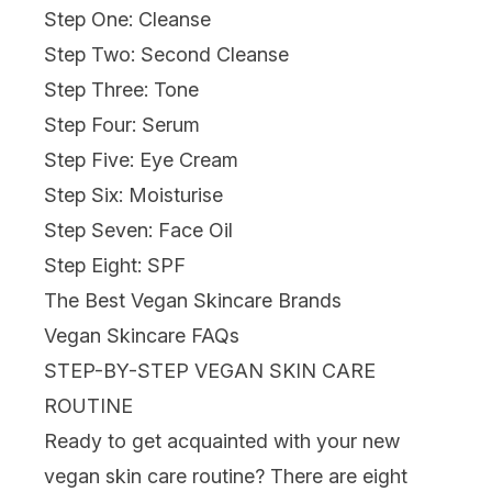
Step One: Cleanse
Step Two: Second Cleanse
Step Three: Tone
Step Four: Serum
Step Five: Eye Cream
Step Six: Moisturise
Step Seven: Face Oil
Step Eight: SPF
The Best Vegan Skincare Brands
Vegan Skincare FAQs
STEP-BY-STEP VEGAN SKIN CARE
ROUTINE
Ready to get acquainted with your new
vegan skin care routine? There are eight