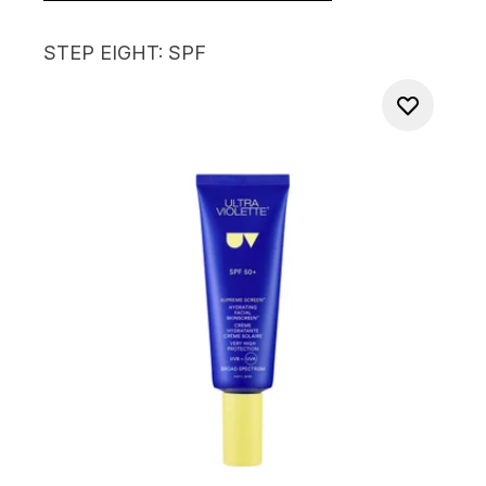
STEP EIGHT: SPF