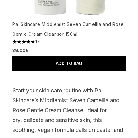
Pai Skincare Middlemist Seven Camellia and Rose
Gentle Cream Cleanser 150ml
14
4.64 stars out of a maximum of 5
39.00€
ADD TO BAG
Start your skin care routine with
Pai
Skincare’s Middlemist Seven Camellia and
Rose Gentle Cream Cleanse
.
Ideal for
dry,
delicate
and sensitive skin, this
soothing, vegan formula calls on caster and