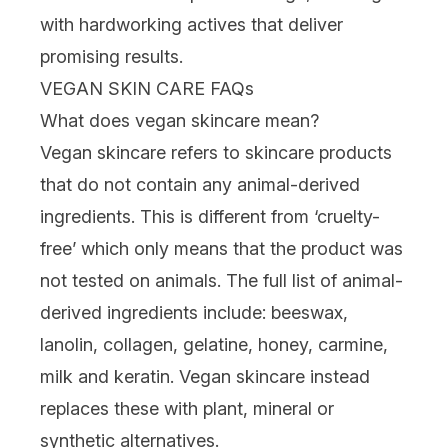
with hardworking actives that deliver
promising results.
VEGAN SKIN CARE FAQs
What does vegan skincare mean?
Vegan skincare refers to skincare products
that do not contain any animal-derived
ingredients
. This is different from
‘cruelty-
free
’ which only means that the product was
not tested on animals. The full list of animal-
derived ingredients include: beeswax,
lanolin, collagen, gelatine, honey, carmine,
milk and keratin. Vegan skincare instead
replaces these with plant, mineral or
synthetic alternatives.