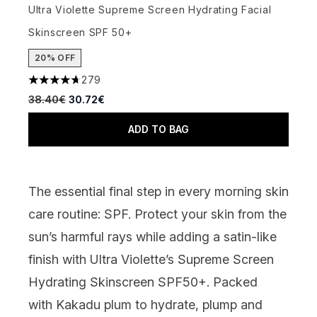
Ultra Violette Supreme Screen Hydrating Facial
Skinscreen SPF 50+
20% OFF
279
4.66 stars out of a maximum of 5
Recommended Retail Price:
Current price:
38.40€
30.72€
ADD TO BAG
The essential final step in every morning skin
care routine: SPF. Protect your skin from the
sun’s harmful rays while adding a satin-like
finish with
Ultra Violette’s Supreme Screen
Hydrating Skinscreen SPF50+.
Packed
with Kakadu plum to hydrate, plump and