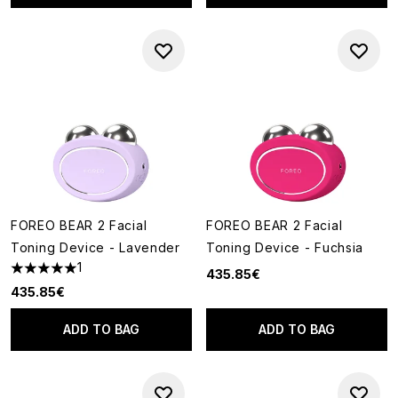
FOREO BEAR 2 Facial
FOREO BEAR 2 Facial
Toning Device - Lavender
Toning Device - Fuchsia
1
435.85€
5 stars out of a maximum of 5
435.85€
ADD TO BAG
ADD TO BAG