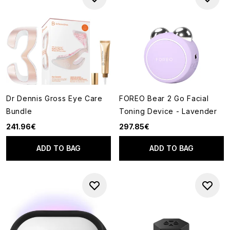
Dr Dennis Gross Eye Care
FOREO Bear 2 Go Facial
Bundle
Toning Device - Lavender
241.96€
297.85€
ADD TO BAG
ADD TO BAG