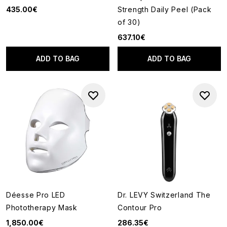
435.00€
Strength Daily Peel (Pack
of 30)
637.10€
ADD TO BAG
ADD TO BAG
Déesse Pro LED
Dr. LEVY Switzerland The
Phototherapy Mask
Contour Pro
1,850.00€
286.35€