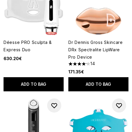
Déesse PRO Sculpta &
Dr Dennis Gross Skincare
Express Duo
DRx Spectralite LipWare
Pro Device
630.20€
14
4.21 stars out of a maximum of
171.35€
ADD TO BAG
ADD TO BAG