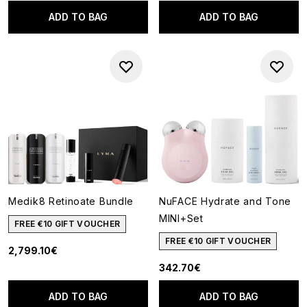
ADD TO BAG
ADD TO BAG
Medik8 Retinoate Bundle
NuFACE Hydrate and Tone
MINI+Set
FREE €10 GIFT VOUCHER
FREE €10 GIFT VOUCHER
2,799.10€
342.70€
ADD TO BAG
ADD TO BAG