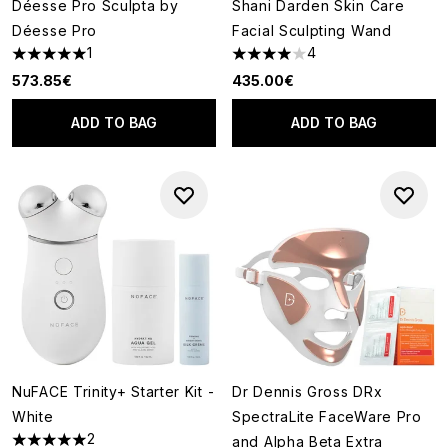
Déesse Pro Sculpta by
Shani Darden Skin Care
Déesse Pro
Facial Sculpting Wand
1
4
5 stars out of a maximum of 5
4 stars out of a maximum of 5
573.85€
435.00€
ADD TO BAG
ADD TO BAG
NuFACE Trinity+ Starter Kit -
Dr Dennis Gross DRx
White
SpectraLite FaceWare Pro
2
and Alpha Beta Extra
5 stars out of a maximum of 5