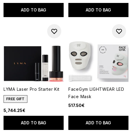
ADD TO BAG
ADD TO BAG
LYMA Laser Pro Starter Kit
FaceGym LIGHTWEAR LED
Face Mask
FREE GIFT
517.50€
5,744.25€
ADD TO BAG
ADD TO BAG