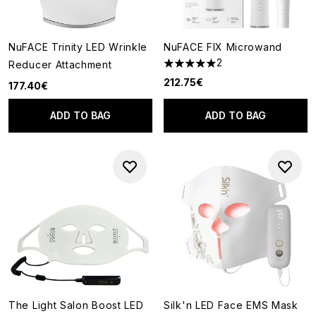
NuFACE Trinity LED Wrinkle
NuFACE FIX Microwand
2
Reducer Attachment
5 stars out of a maximum of 5
212.75€
177.40€
ADD TO BAG
ADD TO BAG
The Light Salon Boost LED
Silk'n LED Face EMS Mask