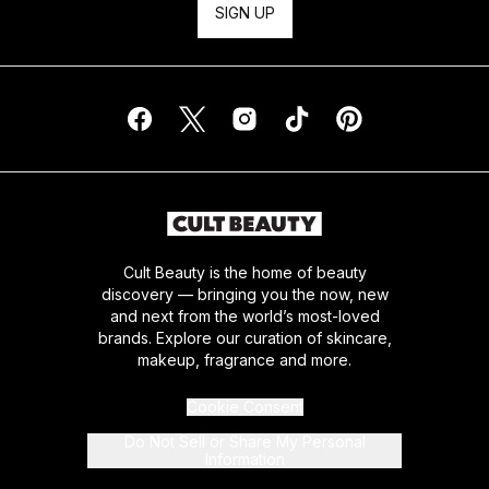
SIGN UP
Cult Beauty is the home of beauty
discovery — bringing you the now, new
and next from the world’s most-loved
brands. Explore our curation of skincare,
makeup, fragrance and more.
Cookie Consent
Do Not Sell or Share My Personal
Information