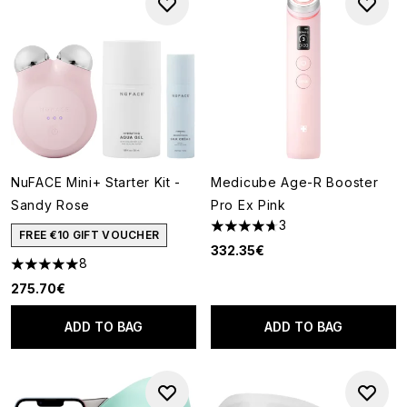
NuFACE Mini+ Starter Kit -
Medicube Age-R Booster
Sandy Rose
Pro Ex Pink
3
4.67 stars out of a maximum o
FREE €10 GIFT VOUCHER
332.35€
8
5 stars out of a maximum of 5
275.70€
ADD TO BAG
ADD TO BAG