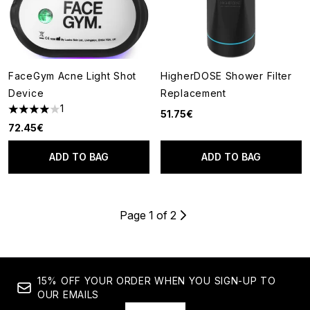
FaceGym Acne Light Shot
HigherDOSE Shower Filter
Device
Replacement
1
51.75€
4 stars out of a maximum of 5
72.45€
ADD TO BAG
ADD TO BAG
Page 1 of 2
15% OFF YOUR ORDER WHEN YOU SIGN-UP TO
OUR EMAILS