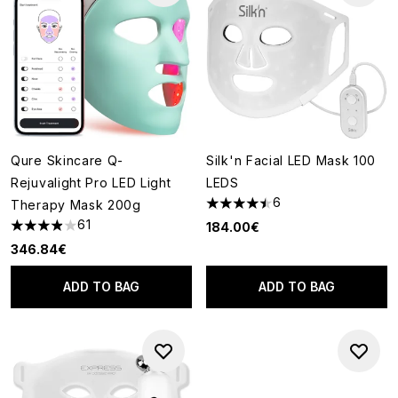
Qure Skincare Q-
Silk'n Facial LED Mask 100
Rejuvalight Pro LED Light
LEDS
6
Therapy Mask 200g
4.5 stars out of a maximum of
61
184.00€
3.9 stars out of a maximum of 5
346.84€
ADD TO BAG
ADD TO BAG