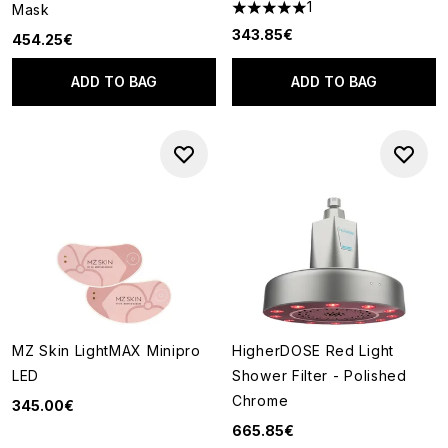
1
Mask
5 stars out of a maximum of 5
343.85€
454.25€
ADD TO BAG
ADD TO BAG
MZ Skin LightMAX Minipro
HigherDOSE Red Light
LED
Shower Filter - Polished
Chrome
345.00€
665.85€