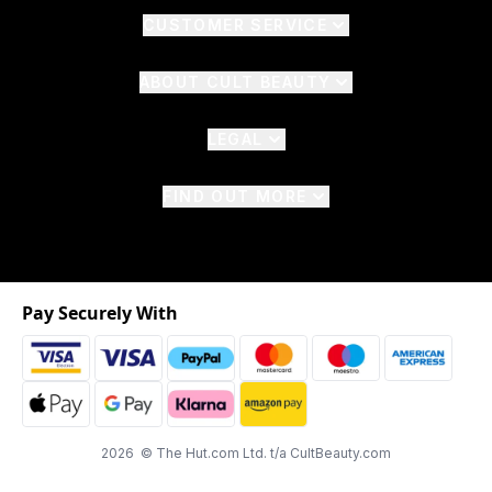
CUSTOMER SERVICE
ABOUT CULT BEAUTY
LEGAL
FIND OUT MORE
Pay Securely With
2026 © The Hut.com Ltd. t/a CultBeauty.com