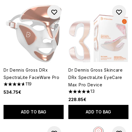
Dr Dennis Gross DRx
Dr Dennis Gross Skincare
SpectraLite FaceWare Pro
DRx SpectraLite EyeCare
119
Max Pro Device
4.6 stars out of a maximum of 5
13
534.75€
4.85 stars out of a maximum o
228.85€
ADD TO BAG
ADD TO BAG