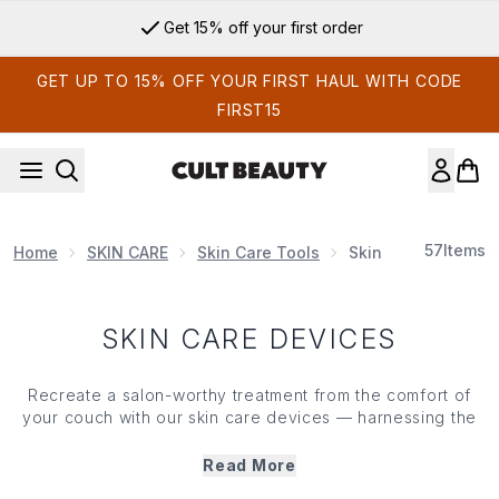
Skip to main content
Get 15% off your first order
GET UP TO 15% OFF YOUR FIRST HAUL WITH CODE
FIRST15
57
Items
Home
SKIN CARE
Skin Care Tools
Skin Care Devices
SKIN CARE DEVICES
Recreate a salon-worthy
treatment
from the comfort of
your couch with our
skin care
devices — harnessing the
latest tech to supercharge your ritual (and fast-track the
results). Offering everything from LED light therapy to
Read More
collagen
-stimulating gizmos, we've got gadgets to tone,