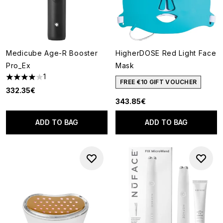
Medicube Age-R Booster
HigherDOSE Red Light Face
Pro_Ex
Mask
1
4 stars out of a maximum of 5
FREE €10 GIFT VOUCHER
332.35€
343.85€
ADD TO BAG
ADD TO BAG