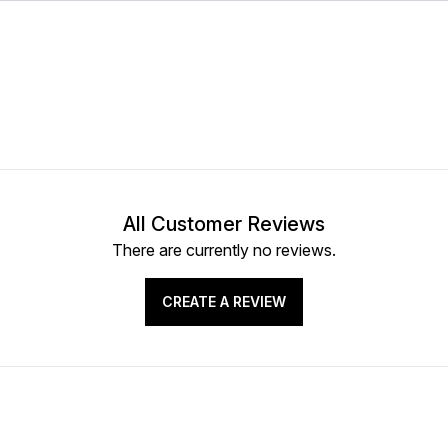
All Customer Reviews
There are currently no reviews.
CREATE A REVIEW