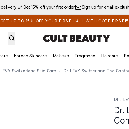
Skip to main content
 delivery
Get 15% off your first order
Sign up for email exclus
GET UP TO 15% OFF YOUR FIRST HAUL WITH CODE FIRST15
care
Korean Skincare
Makeup
Fragrance
Haircare
Bo
ds)
Enter submenu (Summer Shop)
Enter submenu (Skincare)
Enter submenu (Korean Skincare)
Enter submenu (Makeup)
E
. LEVY Switzerland Skin Care
Dr. LEVY Switzerland The Conto
ur Pro
DR. L
Dr.
Con