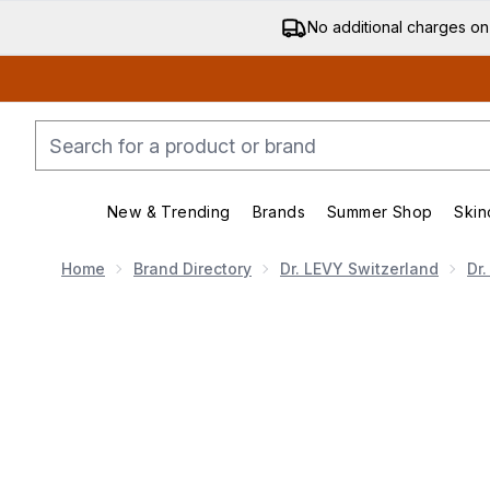
No additional charges on
New & Trending
Brands
Summer Shop
Skin
Enter submenu (New & Trending)
Enter submenu (Bran
Home
Brand Directory
Dr. LEVY Switzerland
Dr
Now showing image 1 Dr. LEVY Switzerland The Conto