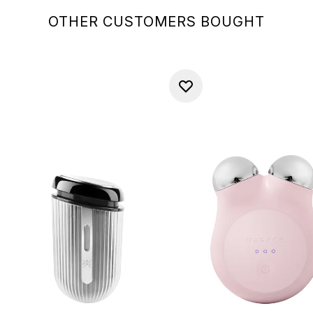
OTHER CUSTOMERS BOUGHT