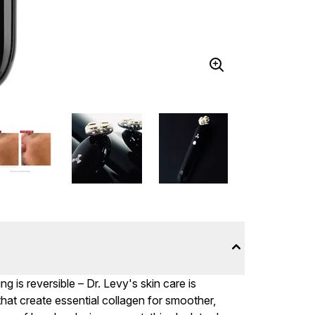
 is reversible – Dr. Levy's skin care is
that create essential collagen for smoother,