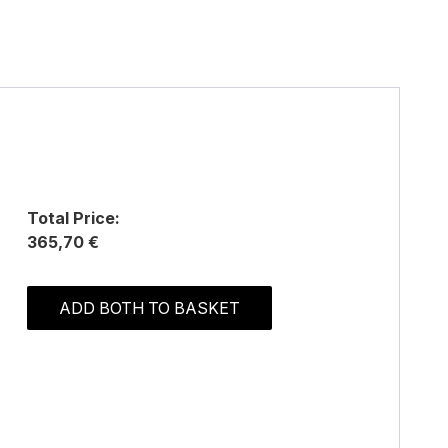
Total Price:
365,70 €
ADD BOTH TO BASKET