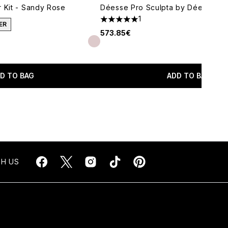
r Kit - Sandy Rose
Déesse Pro Sculpta by Déesse Pr
1
5 stars out of a maximum of 5
ER
573.85€
imum of 5
D TO BAG
ADD TO BAG
H US