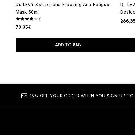
Dr. LEVY Switzerland Freezing Anti-Fatigue
Dr. LE
Mask 50ml
Devic
7
286.3
4.14 stars out of a maximum of 5
79.35€
ADD TO BAG
Showing slide 1
15% OFF YOUR ORDER WHEN YOU SIGN-UP TO 