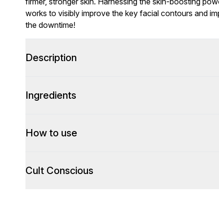
firmer, stronger skin. Harnessing the skin-boosting powe
works to visibly improve the key facial contours and im
the downtime!
Description
Ingredients
How to use
Cult Conscious