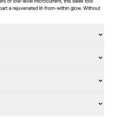
rs of low-level microcurrent, this sleek tool
part a rejuvenated lit-from-within glow. Without