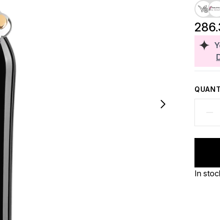
286
Y
QUANT
In stoc