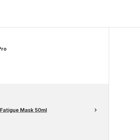
Pro
-Fatigue Mask 50ml