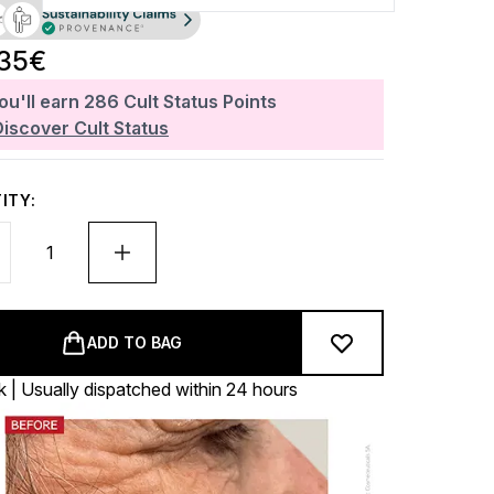
.35€
ou'll earn
286
Cult Status Points
Discover Cult Status
ITY:
ADD TO BAG
k | Usually dispatched within 24 hours