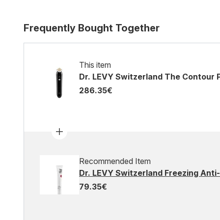
Frequently Bought Together
This item
Dr. LEVY Switzerland The Contour 
286.35€
Recommended Item
Dr. LEVY Switzerland Freezing Anti
79.35€