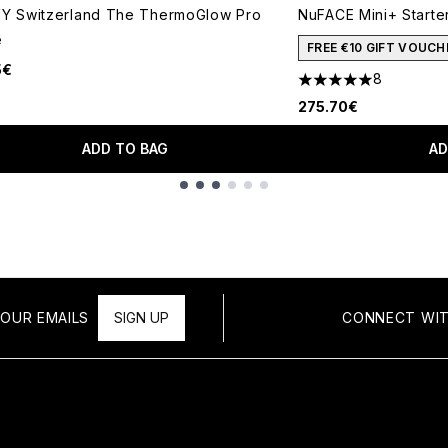
VY Switzerland The ThermoGlow Pro
NuFACE Mini+ Starte
e
FREE €10 GIFT VOUCH
5€
8
5 stars out of a max
275.70€
ADD TO BAG
AD
OUR EMAILS
SIGN UP
CONNECT WIT