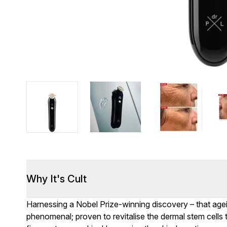
Why It's Cult
Harnessing a Nobel Prize-winning discovery – that ageing
phenomenal; proven to revitalise the dermal stem cells 