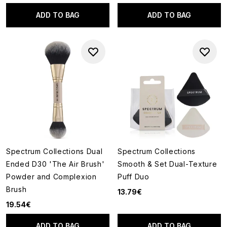
ADD TO BAG
ADD TO BAG
Spectrum Collections Dual
Spectrum Collections
Ended D30 'The Air Brush'
Smooth & Set Dual-Texture
Powder and Complexion
Puff Duo
Brush
13.79€
19.54€
ADD TO BAG
ADD TO BAG