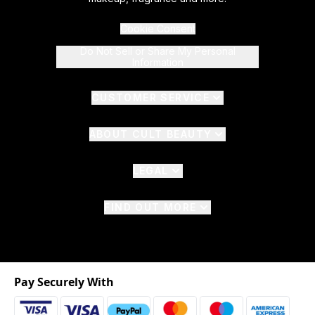
Cookie Consent
Do Not Sell or Share My Personal
Information
CUSTOMER SERVICE
ABOUT CULT BEAUTY
LEGAL
FIND OUT MORE
Pay Securely With