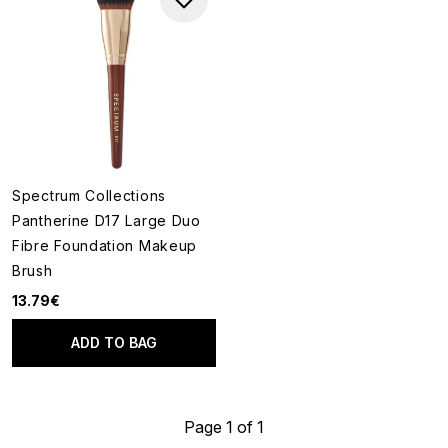
Spectrum Collections
Pantherine D17 Large Duo
Fibre Foundation Makeup
Brush
13.79€
ADD TO BAG
Page 1 of 1