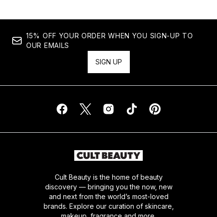
15% OFF YOUR ORDER WHEN YOU SIGN-UP TO
OUR EMAILS
SIGN UP
Cult Beauty is the home of beauty
discovery — bringing you the now, new
and next from the world’s most-loved
brands. Explore our curation of skincare,
makeup, fragrance and more.