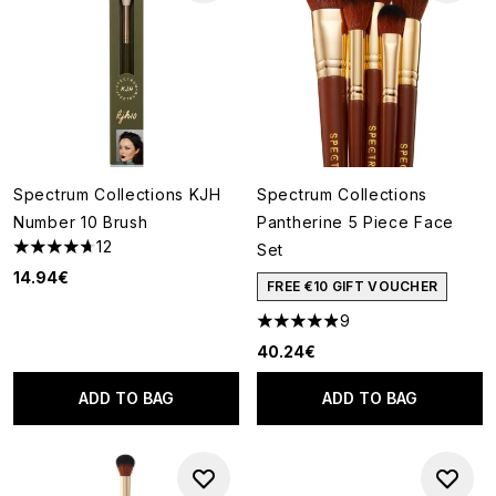
Spectrum Collections KJH
Spectrum Collections
Number 10 Brush
Pantherine 5 Piece Face
12
Set
4.67 stars out of a maximum of 5
14.94€
FREE €10 GIFT VOUCHER
9
4.89 stars out of a maximum o
40.24€
ADD TO BAG
ADD TO BAG