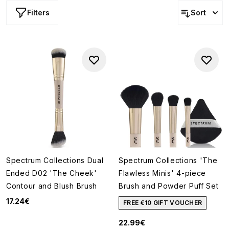
Filters
Sort
Spectrum Collections Dual
Spectrum Collections 'The
Ended D02 'The Cheek'
Flawless Minis' 4-piece
Contour and Blush Brush
Brush and Powder Puff Set
17.24€
FREE €10 GIFT VOUCHER
22.99€