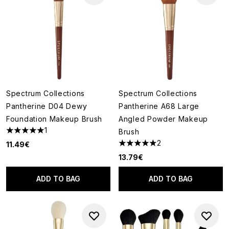
Spectrum Collections
Spectrum Collections
Pantherine D04 Dewy
Pantherine A68 Large
Foundation Makeup Brush
Angled Powder Makeup
1
Brush
5 stars out of a maximum of 5
2
11.49€
5 stars out of a maximum of 5
13.79€
ADD TO BAG
ADD TO BAG