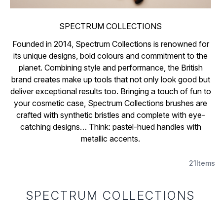
SPECTRUM COLLECTIONS
Founded in 2014, Spectrum Collections is renowned for
its unique designs, bold colours and commitment to the
planet. Combining style and performance, the British
brand creates make up tools that not only look good but
deliver exceptional results too. Bringing a touch of fun to
your cosmetic case, Spectrum Collections brushes are
crafted with synthetic bristles and complete with eye-
catching designs… Think: pastel-hued handles with
metallic accents.
21
Items
SPECTRUM COLLECTIONS