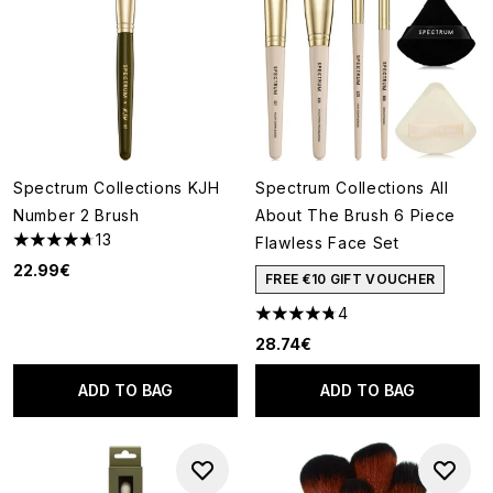
Spectrum Collections KJH
Spectrum Collections All
Number 2 Brush
About The Brush 6 Piece
13
Flawless Face Set
4.69 stars out of a maximum of 5
22.99€
FREE €10 GIFT VOUCHER
4
4.75 stars out of a maximum o
28.74€
ADD TO BAG
ADD TO BAG