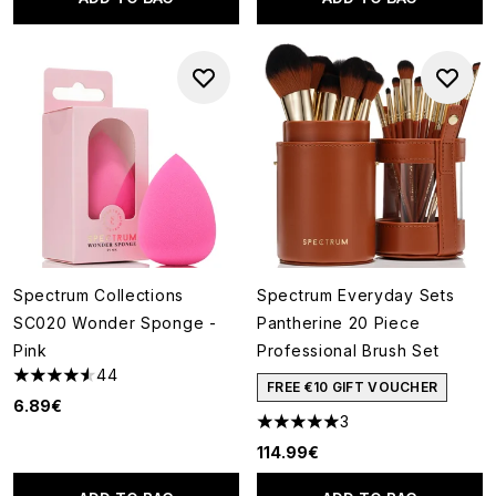
Spectrum Collections
Spectrum Everyday Sets
SC020 Wonder Sponge -
Pantherine 20 Piece
Pink
Professional Brush Set
44
4.52 stars out of a maximum of 5
FREE €10 GIFT VOUCHER
6.89€
3
5 stars out of a maximum of 5
114.99€