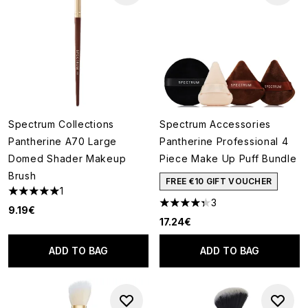
Spectrum Collections
Spectrum Accessories
Pantherine A70 Large
Pantherine Professional 4
Domed Shader Makeup
Piece Make Up Puff Bundle
Brush
FREE €10 GIFT VOUCHER
1
5 stars out of a maximum of 5
3
4.33 stars out of a maximum o
9.19€
17.24€
ADD TO BAG
ADD TO BAG