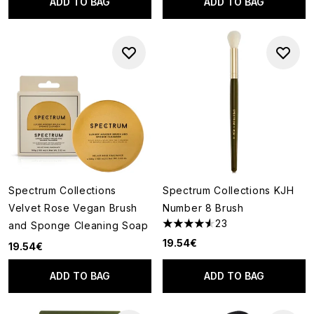
ADD TO BAG
ADD TO BAG
Spectrum Collections
Spectrum Collections KJH
Velvet Rose Vegan Brush
Number 8 Brush
23
and Sponge Cleaning Soap
4.57 stars out of a maximum o
19.54€
19.54€
ADD TO BAG
ADD TO BAG