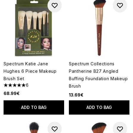
Spectrum Katie Jane
Spectrum Collections
Hughes 6 Piece Makeup
Pantherine B27 Angled
Brush Set
Buffing Foundation Makeup
6
Brush
5 stars out of a maximum of 5
68.99€
13.69€
ADD TO BAG
ADD TO BAG