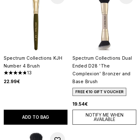
Spectrum Collections KJH
Spectrum Collections Dual
Number 4 Brush
Ended D28 'The
13
Complexion' Bronzer and
4.77 stars out of a maximum of 5
22.99€
Base Brush
FREE €10 GIFT VOUCHER
19.54€
NOTIFY ME WHEN
ADD TO BAG
AVAILABLE