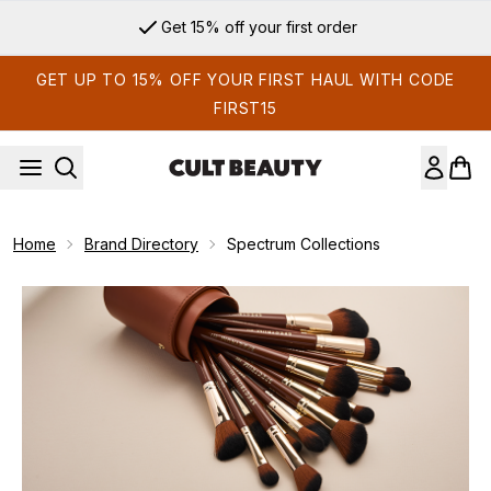
Skip to main content
Get 15% off your first order
GET UP TO 15% OFF YOUR FIRST HAUL WITH CODE
FIRST15
Home
Brand Directory
Spectrum Collections