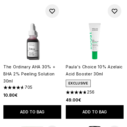
The Ordinary AHA 30% +
Paula's Choice 10% Azelaic
BHA 2% Peeling Solution
Acid Booster 30ml
30ml
EXCLUSIVE
705
4.54 stars out of a maximum of 5
256
4.66 stars out of a maximum o
10.80€
49.00€
ADD TO BAG
ADD TO BAG