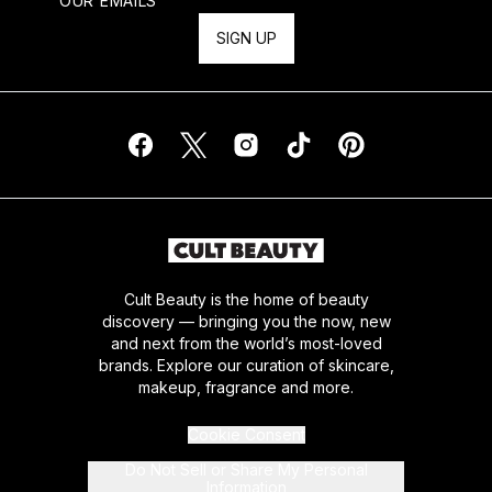
OUR EMAILS
SIGN UP
Cult Beauty is the home of beauty
discovery — bringing you the now, new
and next from the world’s most-loved
brands. Explore our curation of skincare,
makeup, fragrance and more.
Cookie Consent
Do Not Sell or Share My Personal
Information