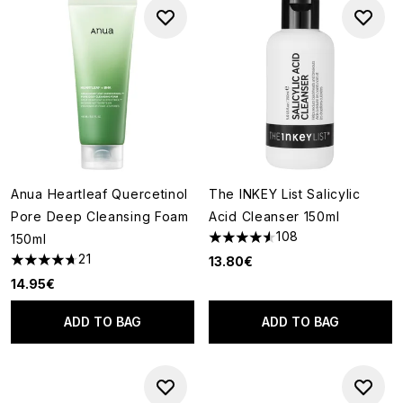
Anua Heartleaf Quercetinol
The INKEY List Salicylic
Pore Deep Cleansing Foam
Acid Cleanser 150ml
108
150ml
4.52 stars out of a maximum o
21
13.80€
4.67 stars out of a maximum of 5
14.95€
ADD TO BAG
ADD TO BAG