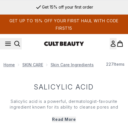
Skip to main content
Get 15% off your first order
GET UP TO 15% OFF YOUR FIRST HAUL WITH CODE
FIRST15
227
Items
Home
SKIN CARE
Skin Care Ingredients
Salicylic Acid
SALICYLIC ACID
Salicylic acid is a powerful, dermatologist-favourite
ingredient
known for its ability to cleanse pores and
target acne, blackheads and blemishes. As a beta-
hydroxy acid (BHA), salicylic acid dissolves excess oil
Read More
and exfoliates dead
skin
cells to prevent clogged pores.