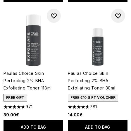
Paulas Choice Skin
Paulas Choice Skin
Perfecting 2% BHA
Perfecting 2% BHA
Exfoliating Toner 118ml
Exfoliating Toner 30ml
FREE GIFT
FREE €10 GIFT VOUCHER
971
781
4.73 stars out of a maximum of 5
4.55 stars out of a maximum o
39.00€
14.00€
ADD TO BAG
ADD TO BAG