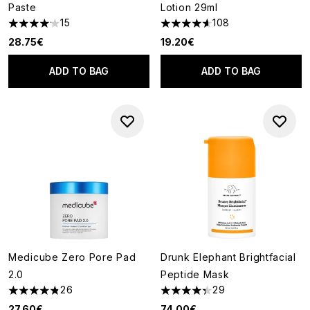
Paste
Lotion 29ml
15
108
4.13 stars out of a maximum of 5
4.63 stars out of a maximum o
28.75€
19.20€
ADD TO BAG
ADD TO BAG
Medicube Zero Pore Pad
Drunk Elephant Brightfacial
2.0
Peptide Mask
26
29
4.85 stars out of a maximum of 5
4.31 stars out of a maximum of
27.60€
74.00€