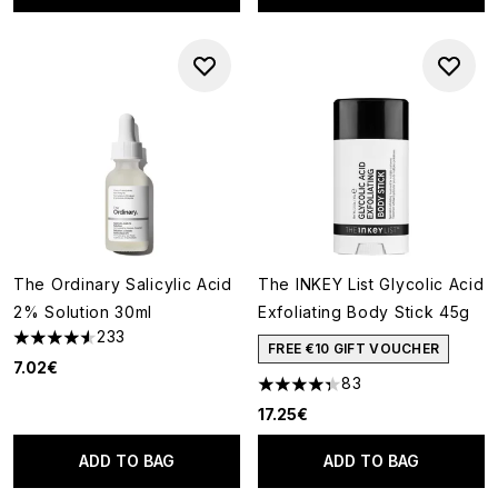
The Ordinary Salicylic Acid
The INKEY List Glycolic Acid
2% Solution 30ml
Exfoliating Body Stick 45g
233
4.58 stars out of a maximum of 5
FREE €10 GIFT VOUCHER
7.02€
83
4.3 stars out of a maximum of
17.25€
ADD TO BAG
ADD TO BAG