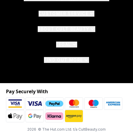
CUSTOMER SERVICE
ABOUT CULT BEAUTY
LEGAL
FIND OUT MORE
Pay Securely With
2026 © The Hut.com Ltd. t/a CultBeauty.com