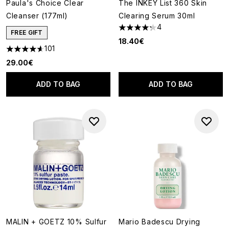
Paula's Choice Clear
The INKEY List 360 Skin
Cleanser (177ml)
Clearing Serum 30ml
4
4.25 stars out of a maximum o
FREE GIFT
18.40€
101
4.62 stars out of a maximum of 5
29.00€
ADD TO BAG
ADD TO BAG
MALIN + GOETZ 10% Sulfur
Mario Badescu Drying