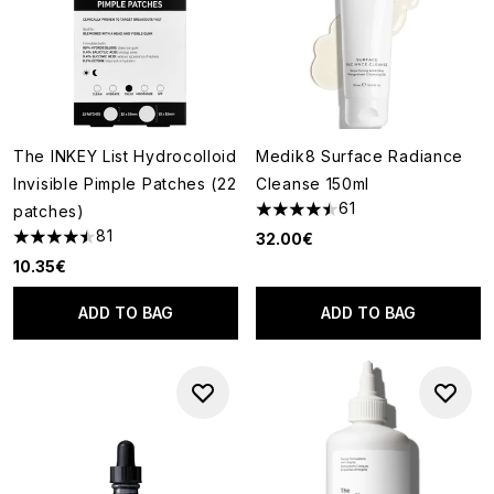
The INKEY List Hydrocolloid
Medik8 Surface Radiance
Invisible Pimple Patches (22
Cleanse 150ml
61
patches)
4.49 stars out of a maximum o
81
32.00€
4.51 stars out of a maximum of 5
10.35€
ADD TO BAG
ADD TO BAG