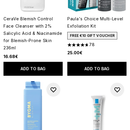
CeraVe Blemish Control
Paula's Choice Multi-Level
Face Cleanser with 2%
Exfoliation Kit
Salicylic Acid & Niacinamide
FREE €10 GIFT VOUCHER
for Blemish-Prone Skin
78
4.69 stars out of a maximum o
236ml
25.00€
16.68€
ADD TO BAG
ADD TO BAG