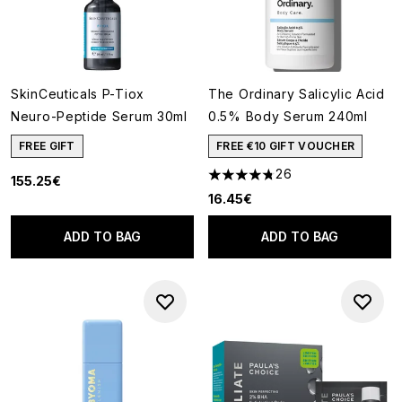
SkinCeuticals P-Tiox
The Ordinary Salicylic Acid
Neuro-Peptide Serum 30ml
0.5% Body Serum 240ml
FREE GIFT
FREE €10 GIFT VOUCHER
26
155.25€
4.73 stars out of a maximum o
16.45€
ADD TO BAG
ADD TO BAG