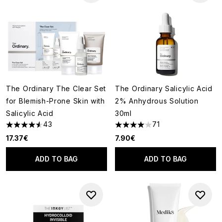
The Ordinary The Clear Set
The Ordinary Salicylic Acid
for Blemish-Prone Skin with
2% Anhydrous Solution
Salicylic Acid
30ml
43
71
4.58 stars out of a maximum of 5
4.04 stars out of a maximum o
17.37€
7.90€
ADD TO BAG
ADD TO BAG