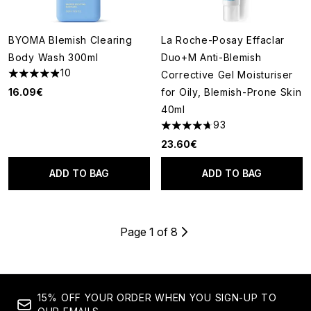
BYOMA Blemish Clearing
La Roche-Posay Effaclar
Body Wash 300ml
Duo+M Anti-Blemish
10
Corrective Gel Moisturiser
4.9 stars out of a maximum of 5
16.09€
for Oily, Blemish-Prone Skin
40ml
93
4.66 stars out of a maximum o
23.60€
ADD TO BAG
ADD TO BAG
Page 1 of 8
15% OFF YOUR ORDER WHEN YOU SIGN-UP TO