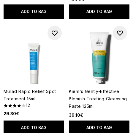
ADD TO BAG
ADD TO BAG
Murad Rapid Relief Spot
Kiehl's Gently-Effective
Treatment 15ml
Blemish Treating Cleansing
12
Paste 125ml
4 stars out of a maximum of 5
29.30€
39.10€
ADD TO BAG
ADD TO BAG