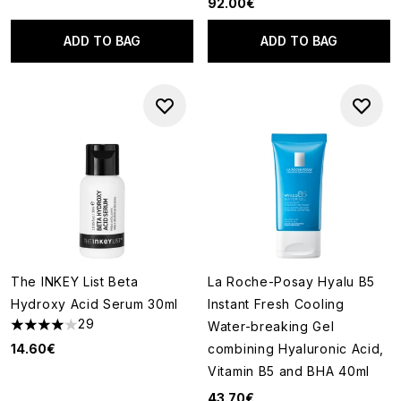
92.00€
ADD TO BAG
ADD TO BAG
The INKEY List Beta
La Roche-Posay Hyalu B5
Hydroxy Acid Serum 30ml
Instant Fresh Cooling
29
Water-breaking Gel
4.03 stars out of a maximum of 5
14.60€
combining Hyaluronic Acid,
Vitamin B5 and BHA 40ml
43.70€