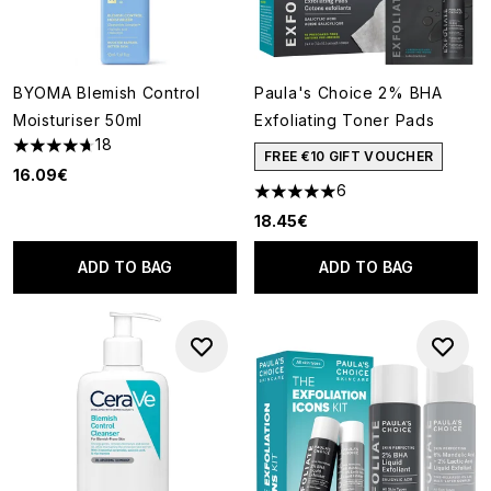
BYOMA Blemish Control
Paula's Choice 2% BHA
Moisturiser 50ml
Exfoliating Toner Pads
18
4.67 stars out of a maximum of 5
FREE €10 GIFT VOUCHER
16.09€
6
5 stars out of a maximum of 5
18.45€
ADD TO BAG
ADD TO BAG