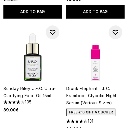
ADD TO BAG
ADD TO BAG
Sunday Riley U.F.O. Ultra-
Drunk Elephant T.L.C.
Clarifying Face Oil 15ml
Framboos Glycolic Night
105
Serum (Various Sizes)
4.21 stars out of a maximum of 5
39.00€
FREE €10 GIFT VOUCHER
131
4.34 stars out of a maximum o