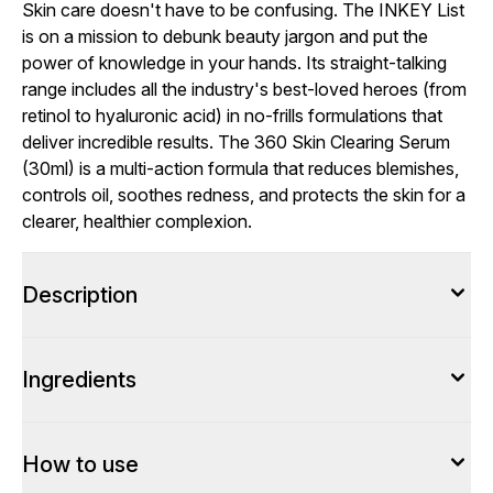
Skin care doesn't have to be confusing. The INKEY List
is on a mission to debunk beauty jargon and put the
power of knowledge in your hands. Its straight-talking
range includes all the industry's best-loved heroes (from
retinol to hyaluronic acid) in no-frills formulations that
deliver incredible results. The 360 Skin Clearing Serum
(30ml) is a multi-action formula that reduces blemishes,
controls oil, soothes redness, and protects the skin for a
clearer, healthier complexion.
Description
Ingredients
How to use