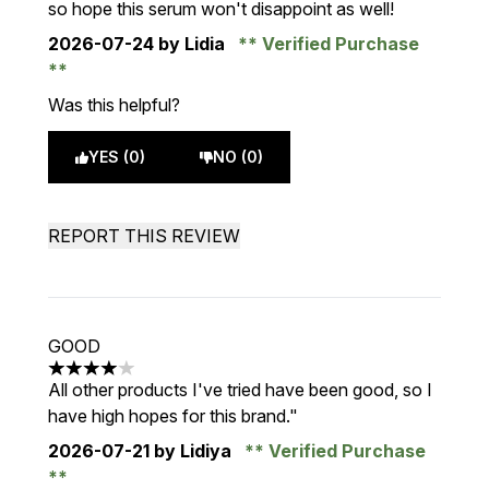
so hope this serum won't disappoint as well!
2026-07-24
by Lidia
Verified Purchase
Was this helpful?
YES (0)
NO (0)
REPORT THIS REVIEW
GOOD
4 stars out of a maximum of 5
All other products I've tried have been good, so I
have high hopes for this brand."
2026-07-21
by Lidiya
Verified Purchase