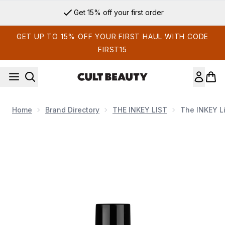
Skip to main content
Get 15% off your first order
GET UP TO 15% OFF YOUR FIRST HAUL WITH CODE
FIRST15
Home
Brand Directory
THE INKEY LIST
The INKEY Li
Now showing image 1 The INKEY List 360 Skin Clearing Seru