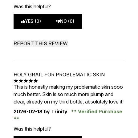
Was this helpful?
YES (0)
NO (0)
REPORT THIS REVIEW
HOLY GRAIL FOR PROBLEMATIC SKIN
5 stars out of a maximum of 5
This is honestly making my problematic skin sooo
much better. Skin is so much more plump and
clear, already on my third bottle, absolutely love it!
2026-02-18
by Trinity
Verified Purchase
Was this helpful?