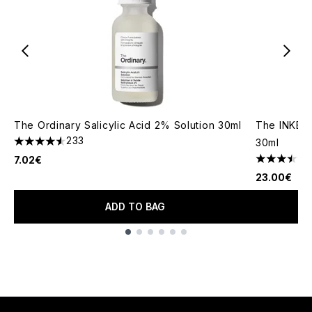
The Ordinary Salicylic Acid 2% Solution 30ml
The INKEY
233
30ml
4.58 stars out of a maximum of 5
7.02€
3.5 stars o
23.00€
ADD TO BAG
Showing slide 1