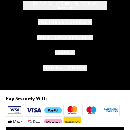
Do Not Sell or Share My Personal
Information
CUSTOMER SERVICE
ABOUT CULT BEAUTY
LEGAL
FIND OUT MORE
Pay Securely With