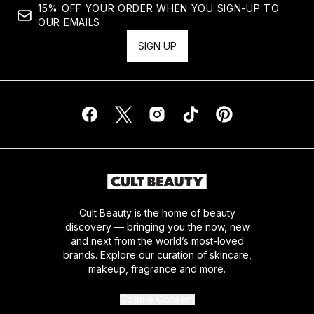
15% OFF YOUR ORDER WHEN YOU SIGN-UP TO
OUR EMAILS
SIGN UP
Cult Beauty is the home of beauty
discovery — bringing you the now, new
and next from the world’s most-loved
brands. Explore our curation of skincare,
makeup, fragrance and more.
Cookie Consent