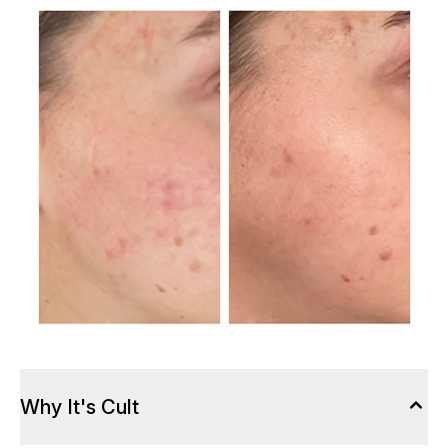
Why It's Cult