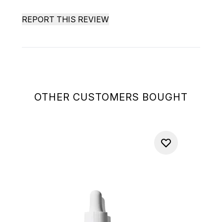
REPORT THIS REVIEW
OTHER CUSTOMERS BOUGHT