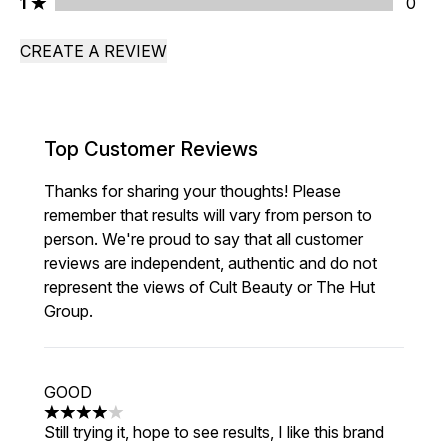
1 stars rating 0 reviews
1
0
CREATE A REVIEW
Top Customer Reviews
Thanks for sharing your thoughts! Please
remember that results will vary from person to
person. We're proud to say that all customer
reviews are independent, authentic and do not
represent the views of Cult Beauty or The Hut
Group.
GOOD
4 stars out of a maximum of 5
Still trying it, hope to see results, I like this brand