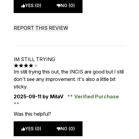
YES (0)
NO (0)
REPORT THIS REVIEW
IM STILL TRYING
4 stars out of a maximum of 5
Im still trying this out, the INCIS are good but I still
don't see any improvement. It's also a little bit
sticky.
2025-09-11
by MilaV
Verified Purchase
Was this helpful?
YES (0)
NO (0)