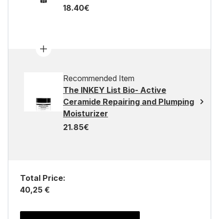
18.40€
Recommended Item
The INKEY List Bio- Active
Ceramide Repairing and Plumping
Moisturizer
21.85€
Total Price:
40,25 €