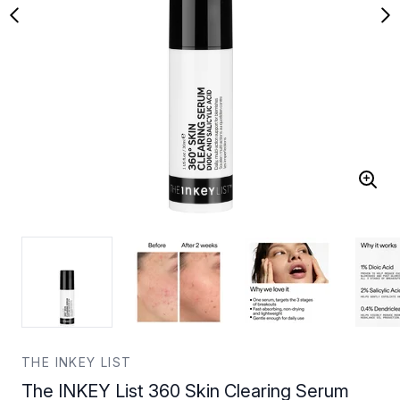
THE INKEY LIST
The INKEY List 360 Skin Clearing Serum