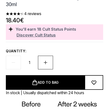
30ml
4 reviews
4.25 stars out of a maximum of 5
18.40€
You'll earn
18
Cult Status Points
Discover Cult Status
QUANTITY:
ADD TO BAG
In stock | Usually dispatched within 24 hours