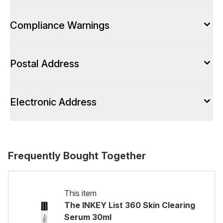
Compliance Warnings
Postal Address
Electronic Address
Frequently Bought Together
This item
The INKEY List 360 Skin Clearing
Serum 30ml