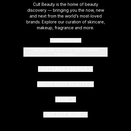
Cult Beauty is the home of beauty
discovery — bringing you the now, new
and next from the world’s most-loved
brands. Explore our curation of skincare,
makeup, fragrance and more.
Cookie Consent
Do Not Sell or Share My Personal
Information
CUSTOMER SERVICE
ABOUT CULT BEAUTY
LEGAL
FIND OUT MORE