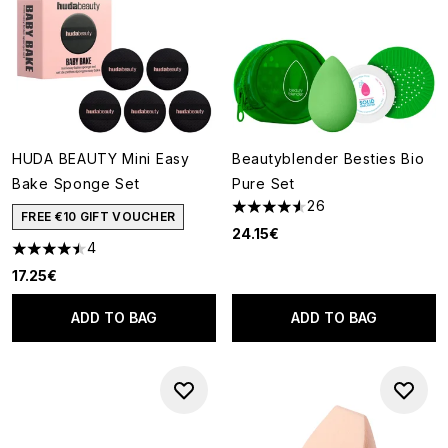
HUDA BEAUTY Mini Easy
Beautyblender Besties Bio
Bake Sponge Set
Pure Set
26
4.54 stars out of a maximum o
FREE €10 GIFT VOUCHER
24.15€
4
4.5 stars out of a maximum of 5
17.25€
ADD TO BAG
ADD TO BAG