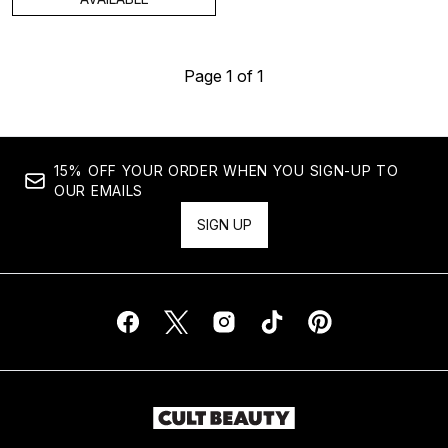
Page 1 of 1
15% OFF YOUR ORDER WHEN YOU SIGN-UP TO
OUR EMAILS
SIGN UP