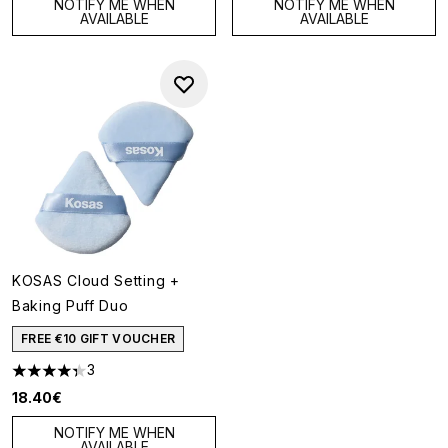
NOTIFY ME WHEN
NOTIFY ME WHEN
AVAILABLE
AVAILABLE
KOSAS Cloud Setting +
Baking Puff Duo
FREE €10 GIFT VOUCHER
3
4.33 stars out of a maximum of 5
18.40€
NOTIFY ME WHEN
AVAILABLE