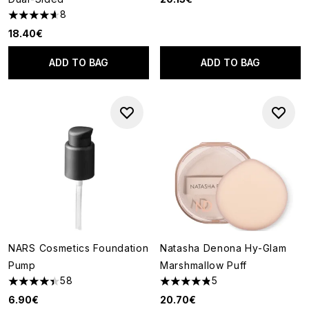
8
4.63 stars out of a maximum of 5
18.40€
ADD TO BAG
ADD TO BAG
NARS Cosmetics Foundation
Natasha Denona Hy-Glam
Pump
Marshmallow Puff
58
5
4.41 stars out of a maximum of 5
4.8 stars out of a maximum of
6.90€
20.70€