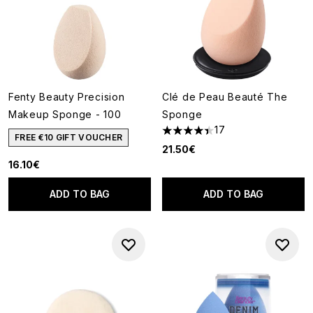
Fenty Beauty Precision
Clé de Peau Beauté The
Makeup Sponge - 100
Sponge
17
4.41 stars out of a maximum o
FREE €10 GIFT VOUCHER
21.50€
16.10€
ADD TO BAG
ADD TO BAG