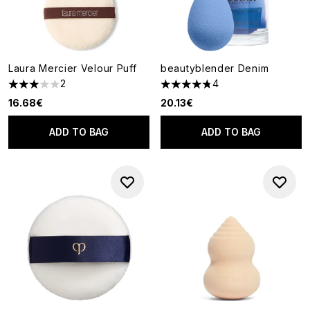
Laura Mercier Velour Puff
beautyblender Denim
2
4
3 stars out of a maximum of 5
4.75 stars out of a maximum o
16.68€
20.13€
ADD TO BAG
ADD TO BAG