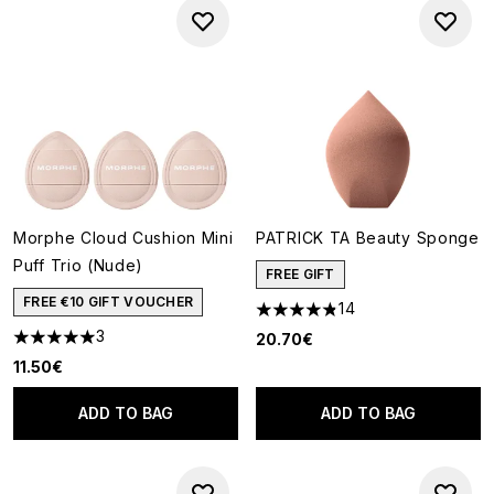
Morphe Cloud Cushion Mini
PATRICK TA Beauty Sponge
Puff Trio (Nude)
FREE GIFT
FREE €10 GIFT VOUCHER
14
4.86 stars out of a maximum o
3
20.70€
5 stars out of a maximum of 5
11.50€
ADD TO BAG
ADD TO BAG