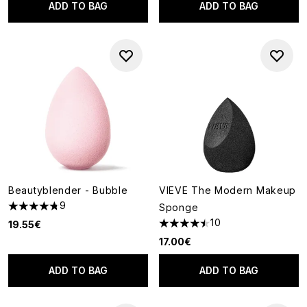
ADD TO BAG
ADD TO BAG
Beautyblender - Bubble
VIEVE The Modern Makeup
9
Sponge
4.78 stars out of a maximum of 5
10
19.55€
4.5 stars out of a maximum of
17.00€
ADD TO BAG
ADD TO BAG