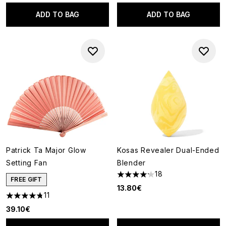
ADD TO BAG
ADD TO BAG
Patrick Ta Major Glow
Kosas Revealer Dual-Ended
Setting Fan
Blender
18
4.22 stars out of a maximum o
FREE GIFT
13.80€
11
4.73 stars out of a maximum of 5
39.10€