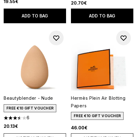
19.55€
20.70€
ADD TO BAG
ADD TO BAG
Beautyblender - Nude
Hermès Plein Air Blotting
Papers
FREE €10 GIFT VOUCHER
FREE €10 GIFT VOUCHER
6
3.5 stars out of a maximum of 5
20.13€
46.00€