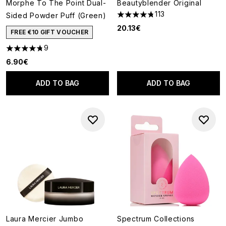
Morphe To The Point Dual-
Beautyblender Original
113
Sided Powder Puff (Green)
4.73 stars out of a maximum o
20.13€
FREE €10 GIFT VOUCHER
9
4.78 stars out of a maximum of 5
6.90€
ADD TO BAG
ADD TO BAG
Laura Mercier Jumbo
Spectrum Collections