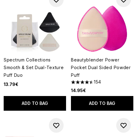
Spectrum Collections
Beautyblender Power
Smooth & Set Dual-Texture
Pocket Dual Sided Powder
Puff Duo
Puff
154
13.79€
4.48 stars out of a maximum o
14.95€
ADD TO BAG
ADD TO BAG