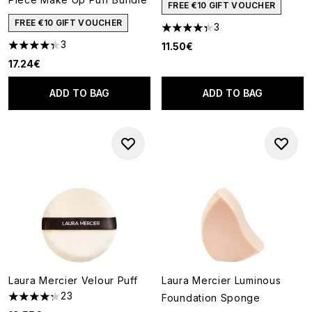
FREE €10 GIFT VOUCHER
FREE €10 GIFT VOUCHER
3
4.33 stars out of a maximum o
3
11.50€
4.33 stars out of a maximum of 5
17.24€
ADD TO BAG
ADD TO BAG
Laura Mercier Velour Puff
Laura Mercier Luminous
23
Foundation Sponge
4.26 stars out of a maximum of 5