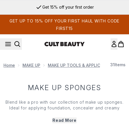
Skip to main content
Get 15% off your first order
GET UP TO 15% OFF YOUR FIRST HAUL WITH CODE
FIRST15
31
Items
Home
MAKE UP
MAKE UP TOOLS & APPLICATORS
MAK
MAKE UP SPONGES
Blend like a pro with our collection of
make up
sponges.
Ideal for applying
foundation
,
concealer
and creamy
products, these versatile
make up
sponges deliver
smooth, streak-free finishes for a natural, radiant look.
Read More
Dreamt up with a soft, bouncy texture that seamlessly