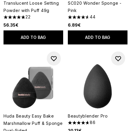
Translucent Loose Setting
SC020 Wonder Sponge -
Powder with Puff 49g
Pink
22
44
4.86 stars out of a maximum of 5
4.52 stars out of a maximum o
56.35€
6.89€
ADD TO BAG
ADD TO BAG
Huda Beauty Easy Bake
Beautyblender Pro
86
Marshmallow Puff & Sponge
4.66 stars out of a maximum o
Dual-Sided
20.13€