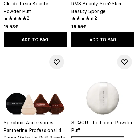
Clé de Peau Beauté
RMS Beauty Skin2Skin
Powder Puff
Beauty Sponge
2
2
5 stars out of a maximum of 5
4.5 stars out of a maximum of
15.53€
19.55€
ADD TO BAG
ADD TO BAG
Spectrum Accessories
SUQQU The Loose Powder
Pantherine Professional 4
Puff
Piece Make Up Puff Bundle