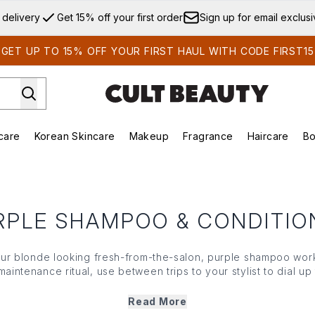
Skip to main content
 delivery
Get 15% off your first order
Sign up for email exclus
GET UP TO 15% OFF YOUR FIRST HAUL WITH CODE FIRST15
care
Korean Skincare
Makeup
Fragrance
Haircare
Bo
ds)
Enter submenu (Summer Shop)
Enter submenu (Skincare)
Enter submenu (Korean Skincare)
Enter submenu (Makeup)
E
RPLE SHAMPOO & CONDITIO
our blonde looking fresh-from-the-salon, purple
shampoo
work
maintenance ritual, use between trips to your stylist to dial u
 luminous. Boasting salon brands from Aveda to Olaplex, make s
nt by finding the right purple
shampoo
(and
conditioner
) for
Read More