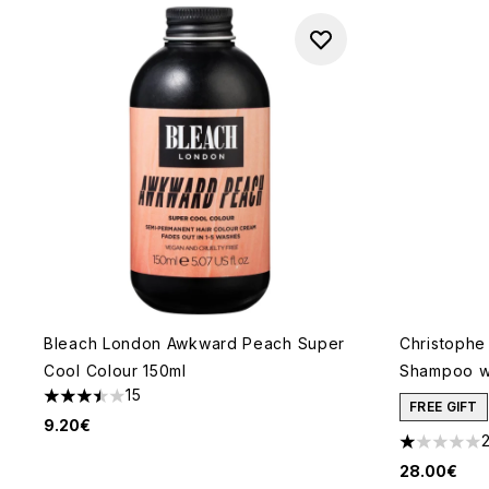
Bleach London Awkward Peach Super
Christophe
Cool Colour 150ml
Shampoo wit
15
3.47 stars out of a maximum of 5
FREE GIFT
9.20€
1 stars out
28.00€