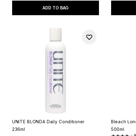
ADD TO BAG
UNITE BLONDA Daily Conditioner
Bleach Lon
236ml
500ml