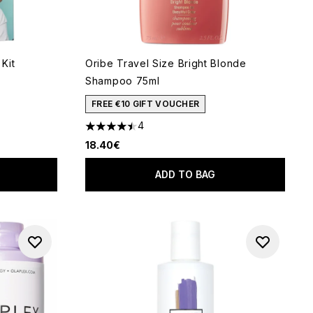
Kit
Oribe Travel Size Bright Blonde
Shampoo 75ml
 of 5
FREE €10 GIFT VOUCHER
4
4.5 stars out of a maximum of 5
18.40€
ADD TO BAG