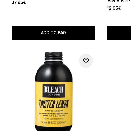
37.95€
4 stars out
12.65€
ADD TO BAG