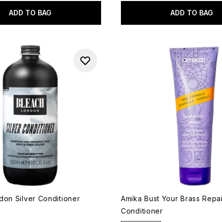
ADD TO BAG
ADD TO BAG
don Silver Conditioner
Amika Bust Your Brass Repa
Conditioner
8