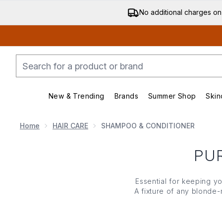
No additional charges on
New & Trending
Brands
Summer Shop
Skin
Enter submenu (New & Trending)
Enter submenu (Bran
Home
HAIR CARE
SHAMPOO & CONDITIONER
PU
Essential for keeping y
A fixture of any blonde-
your highlights looking
mome