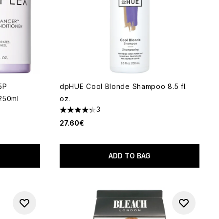
5P
dpHUE Cool Blonde Shampoo 8.5 fl.
250ml
oz.
3
4.33 stars out of a maximum of 5
27.60€
ADD TO BAG