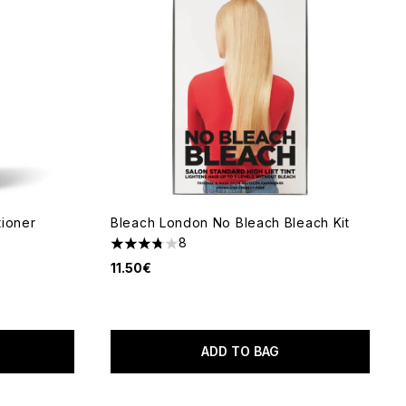
tioner
Bleach London No Bleach Bleach Kit
8
3.75 stars out of a maximum of 5
11.50€
 of 5
ADD TO BAG