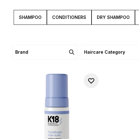
SHAMPOO
CONDITIONERS
DRY SHAMPOO
Brand
Haircare Category