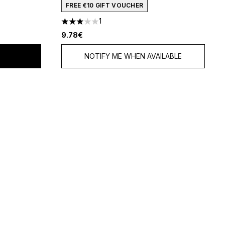
FREE €10 GIFT VOUCHER
1
f 5
3 stars out of a maximum of 5
9.78€
NOTIFY ME WHEN AVAILABLE