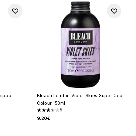
ampoo
Bleach London Violet Skies Super Cool
Colour 150ml
5
3.4 stars out of a maximum of 5
9.20€