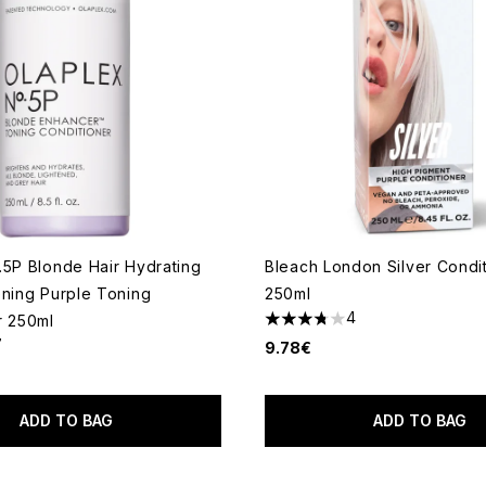
.5P Blonde Hair Hydrating
Bleach London Silver Condi
ening Purple Toning
250ml
4
r 250ml
3.75 stars out of a maximum
7
9.78€
out of a maximum of 5
ADD TO BAG
ADD TO BAG