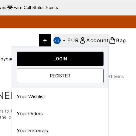
ives
Earn Cult Status Points
•
EUR
Account
Bag
dycare
Cult Conscious
LOGIN
SALE
Gifts
Culture
nter submenu (Fragrance)
Enter submenu (Haircare)
Enter submenu (Bodycare)
Enter submenu (Cult Conscious)
Enter submenu (SALE)
Enter submenu (Gifts)
REGISTER
21
Items
NER
Your Wishlist
s to tone and revitalise.
Your Orders
p the brightness and keep
ure there’s never a dull
 you…
Your Referrals