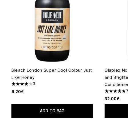
Bleach London Super Cool Colour Just
Olaplex No
Like Honey
and Bright
3
Conditione
4 stars out of a maximum of 5
9.20€
4.86 stars 
32.00€
ADD TO BAG