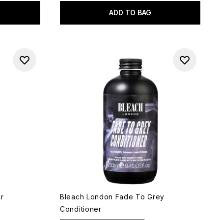
ADD TO BAG
ir
Bleach London Fade To Grey
Conditioner