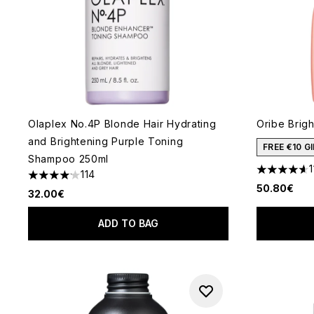
Olaplex No.4P Blonde Hair Hydrating
Oribe Brig
and Brightening Purple Toning
FREE €10 
Shampoo 250ml
1
114
4.64 stars 
4.14 stars out of a maximum of 5
50.80€
32.00€
ADD TO BAG