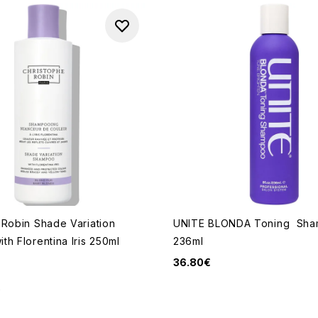
 Robin Shade Variation
UNITE BLONDA Toning Sh
h Florentina Iris 250ml
236ml
36.80€
2
 of a maximum of 5