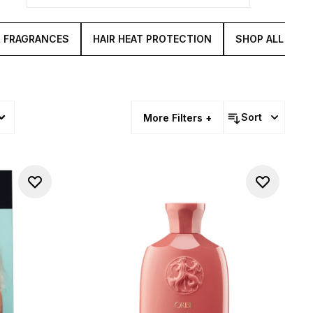
& FRAGRANCES
HAIR HEAT PROTECTION
SHOP ALL HAIR
Sort
More Filters +