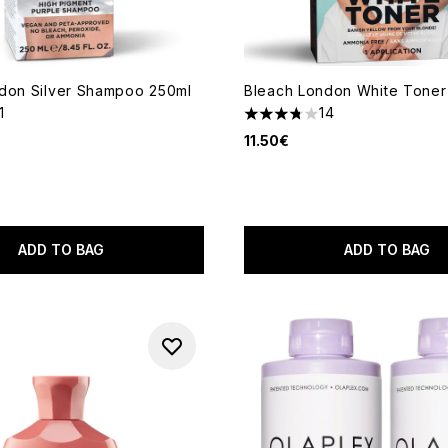
don Silver Shampoo 250ml
Bleach London White Toner 
1
14
out of a maximum of 5
3.79 stars out of a maximum
11.50€
ADD TO BAG
ADD TO BAG