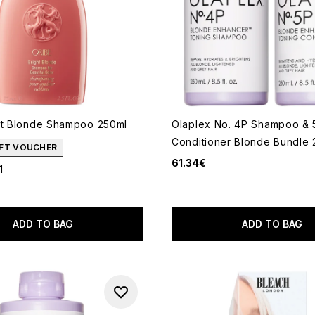
ht Blonde Shampoo 250ml
Olaplex No. 4P Shampoo & 
Conditioner Blonde Bundle 
GIFT VOUCHER
61.34€
1
out of a maximum of 5
ADD TO BAG
ADD TO BAG