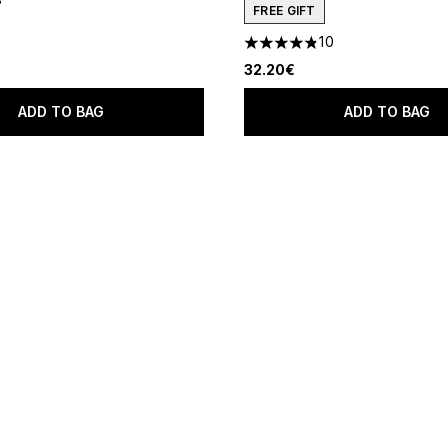
 of a maximum of 5
FREE GIFT
10
4.8 stars out of a maximum o
32.20€
ADD TO BAG
ADD TO BAG