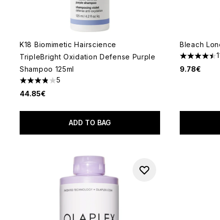
K18 Biomimetic Hairscience
Bleach Lon
1
TripleBright Oxidation Defense Purple
4.45 stars 
Shampoo 125ml
9.78€
5
3.8 stars out of a maximum of 5
44.85€
ADD TO BAG