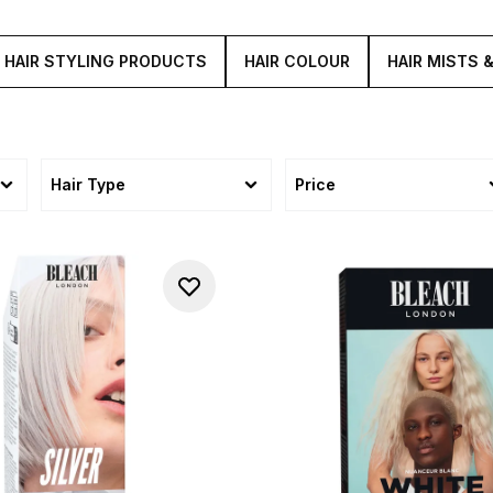
HAIR STYLING PRODUCTS
HAIR COLOUR
HAIR MISTS 
Hair Type
Price