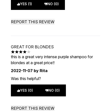
YES (1)
NO (0)
REPORT THIS REVIEW
GREAT FOR BLONDES
4 stars out of a maximum of 5
this is a great very intense purple shampoo for
blondes at a great price!!
2022-11-07
by Rita
Was this helpful?
YES (0)
NO (0)
REPORT THIS REVIEW