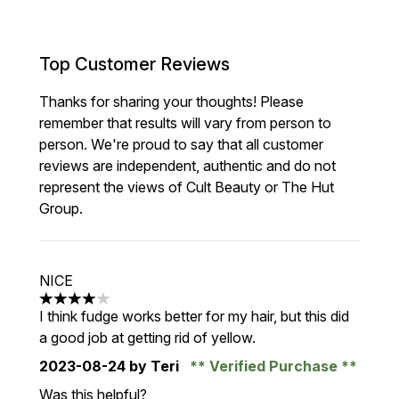
Top Customer Reviews
Thanks for sharing your thoughts! Please
remember that results will vary from person to
person. We're proud to say that all customer
reviews are independent, authentic and do not
represent the views of Cult Beauty or The Hut
Group.
NICE
4 stars out of a maximum of 5
I think fudge works better for my hair, but this did
a good job at getting rid of yellow.
2023-08-24
by Teri
Verified Purchase
Was this helpful?