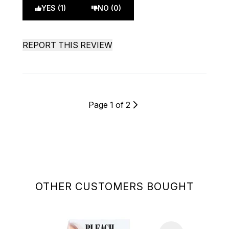
YES (1)
NO (0)
REPORT THIS REVIEW
Page 1 of 2
OTHER CUSTOMERS BOUGHT