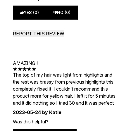
YES (0)
NO (0)
REPORT THIS REVIEW
AMAZING!!
5 stars out of a maximum of 5
The top of my hair was light from highlights and
the rest was brassy from previous highlights this
completely fixed it I couldn’t recommend this
product more for yellow hair. I left it for 5 minutes
and it did nothing so I tried 30 and it was perfect
2023-05-24
by Katie
Was this helpful?