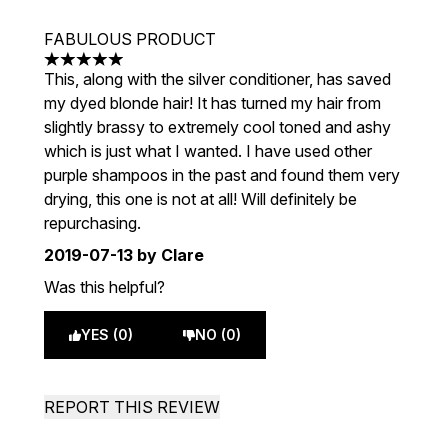
FABULOUS PRODUCT
5 stars out of a maximum of 5
This, along with the silver conditioner, has saved
my dyed blonde hair! It has turned my hair from
slightly brassy to extremely cool toned and ashy
which is just what I wanted. I have used other
purple shampoos in the past and found them very
drying, this one is not at all! Will definitely be
repurchasing.
2019-07-13
by Clare
Was this helpful?
YES (0)
NO (0)
REPORT THIS REVIEW