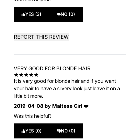
YES (3)
NO (0)
REPORT THIS REVIEW
VERY GOOD FOR BLONDE HAIR
5 stars out of a maximum of 5
It is very good for blonde hair and if you want
your hair to have a silvery look just leave it on a
little bit more.
2019-04-08
by Maltese Girl ❤️
Was this helpful?
YES (0)
NO (0)