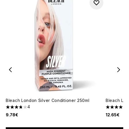
Bleach London Silver Conditioner 250ml
Bleach Lon
4
3.75 stars out of a maximum of 5
4 stars out
9.78€
12.65€