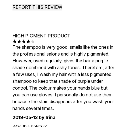
REPORT THIS REVIEW
HIGH PIGMENT PRODUCT
4 stars out of a maximum of 5
The shampoo is very good, smells like the ones in
the professional salons and is highly pigmented.
However, used regularly, gives the hair a purple
shade combined with ashy tones. Therefore, after
a few uses, I wash my hair with a less pigmented
shampoo to keep that shade of purple under
control. The colour makes your hands blue but
you can use gloves. I personally do not use them
because the stain disappears after you wash your
hands several times.
2019-05-13
by Irina
Was this helpful?