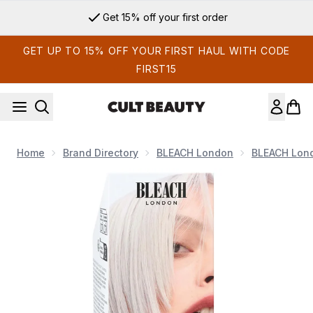
Skip to main content
Get 15% off your first order
GET UP TO 15% OFF YOUR FIRST HAUL WITH CODE
FIRST15
Home
Brand Directory
BLEACH London
BLEACH Lon
Now showing image 1 Bleach London Silver Shampoo 250ml