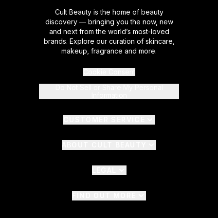
Cult Beauty is the home of beauty
discovery — bringing you the now, new
and next from the world’s most-loved
brands. Explore our curation of skincare,
makeup, fragrance and more.
Cookie Consent
Do Not Sell or Share My Personal
Information
CUSTOMER SERVICE
ABOUT CULT BEAUTY
LEGAL
FIND OUT MORE