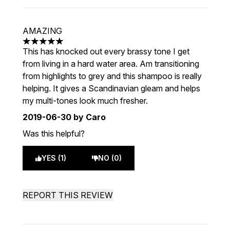
AMAZING
5 stars out of a maximum of 5
This has knocked out every brassy tone I get
from living in a hard water area. Am transitioning
from highlights to grey and this shampoo is really
helping. It gives a Scandinavian gleam and helps
my multi-tones look much fresher.
2019-06-30
by Caro
Was this helpful?
YES (1)
NO (0)
REPORT THIS REVIEW