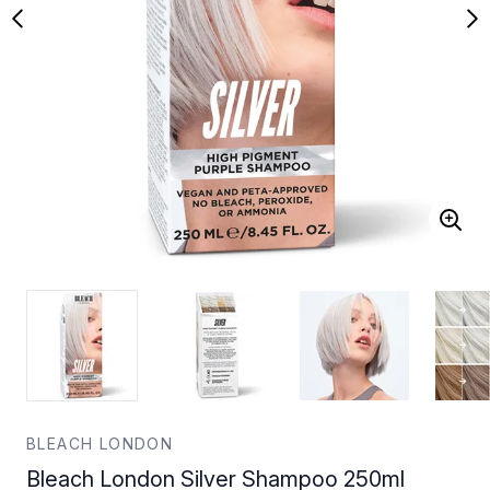
BLEACH LONDON
Bleach London Silver Shampoo 250ml