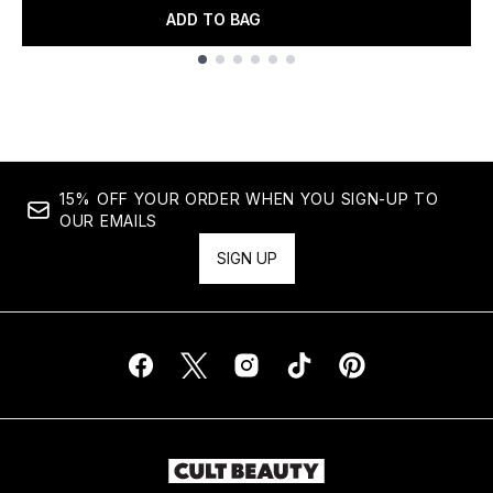
ADD TO BAG
Showing slide 1
15% OFF YOUR ORDER WHEN YOU SIGN-UP TO
OUR EMAILS
SIGN UP