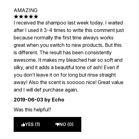
AMAZING
5 stars out of a maximum of 5
I received the shampoo last week today. I waited
after I used it 3-4 times to write this comment just
because normally the first time always works
great when you switch to new products. But this
is different. The result has been consistently
awesome. It makes my bleached hair so soft and
silky, and it adds a beautiful tone of ash! Even if
you don’t leave it on for long but rinse straight
away! Also the scent is sooooo nice! Great value
and I will def purchase again.
2019-06-03
by Echo
Was this helpful?
YES (1)
NO (0)