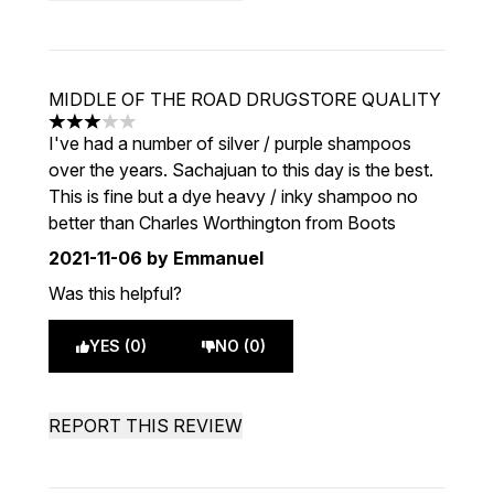
MIDDLE OF THE ROAD DRUGSTORE QUALITY
3 stars out of a maximum of 5
I've had a number of silver / purple shampoos
over the years. Sachajuan to this day is the best.
This is fine but a dye heavy / inky shampoo no
better than Charles Worthington from Boots
2021-11-06
by Emmanuel
Was this helpful?
YES (0)
NO (0)
REPORT THIS REVIEW