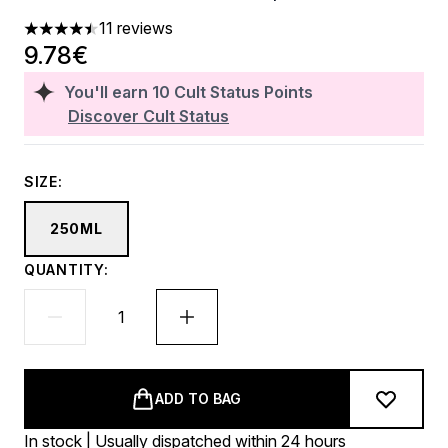
11 reviews
4.45 stars out of a maximum of 5
9.78€
You'll earn
10
Cult Status Points
Discover Cult Status
SIZE:
250ML
QUANTITY:
ADD TO BAG
In stock | Usually dispatched within 24 hours