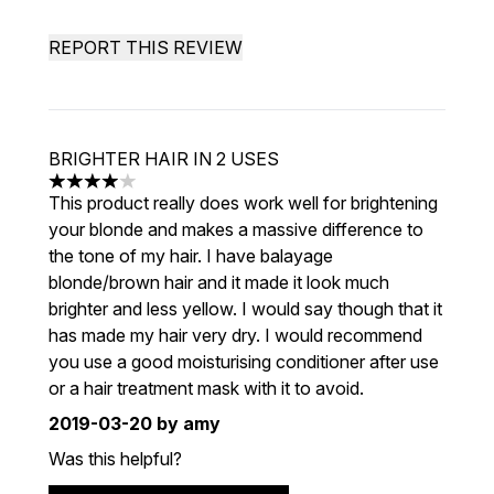
REPORT THIS REVIEW
BRIGHTER HAIR IN 2 USES
4 stars out of a maximum of 5
This product really does work well for brightening
your blonde and makes a massive difference to
the tone of my hair. I have balayage
blonde/brown hair and it made it look much
brighter and less yellow. I would say though that it
has made my hair very dry. I would recommend
you use a good moisturising conditioner after use
or a hair treatment mask with it to avoid.
2019-03-20
by amy
Was this helpful?