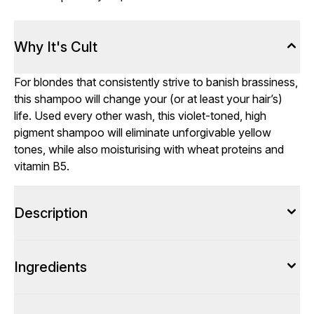
Why It's Cult
For blondes that consistently strive to banish brassiness,
this shampoo will change your (or at least your hair’s)
life. Used every other wash, this violet-toned, high
pigment shampoo will eliminate unforgivable yellow
tones, while also moisturising with wheat proteins and
vitamin B5.
Description
Ingredients