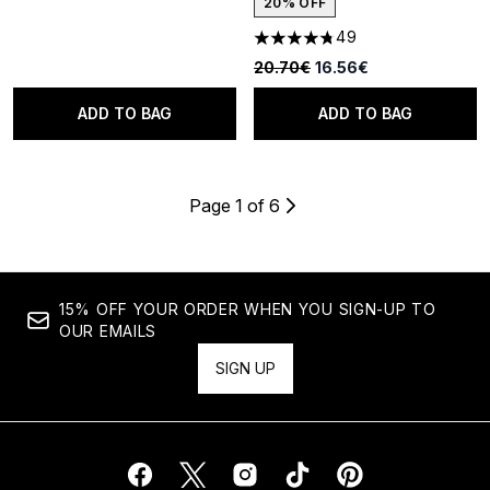
20% OFF
49
4.76 stars out of a maximum o
Recommended Retail Price:
Current price:
20.70€
16.56€
ADD TO BAG
ADD TO BAG
Page 1 of 6
15% OFF YOUR ORDER WHEN YOU SIGN-UP TO
OUR EMAILS
SIGN UP