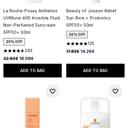
La Roche-Posay Anthelios
Beauty of Joseon Relief
UVMune 400 Invisible Fluid
Sun Rice + Probiotics
Non-Perfumed Suncream
SPF50+ 50ml
SPF50+ 50ml
20% OFF
20% OFF
125
4.91 stars out of a maximum o
263
Recommended Retail Price:
Current price:
17.83€
14.26€
4.59 stars out of a maximum of 5
Recommended Retail Price:
Current price:
22.60€
18.08€
ADD TO BAG
ADD TO BAG