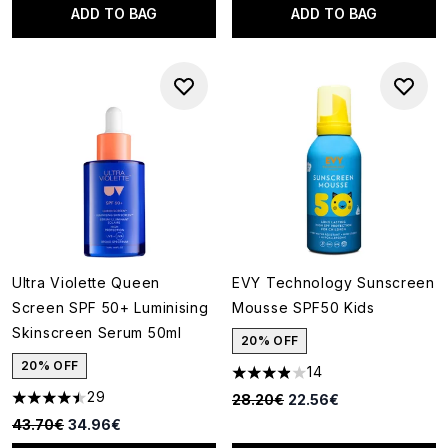
ADD TO BAG
ADD TO BAG
Ultra Violette Queen
EVY Technology Sunscreen
Screen SPF 50+ Luminising
Mousse SPF50 Kids
Skinscreen Serum 50ml
20% OFF
20% OFF
14
3.93 stars out of a maximum o
29
Recommended Retail Price:
Current price:
28.20€
22.56€
4.48 stars out of a maximum of 5
Recommended Retail Price:
Current price:
43.70€
34.96€