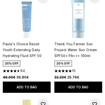
Paula's Choice Resist
Thank You Farmer Sun
Youth-Extending Daily
Project Water Sun Cream
Hydrating Fluid SPF 50
SPF50+ PA+++ 100ml
20% OFF
20% OFF
94
10
4.53 stars out of a maximum of 5
4.9 stars out of a maximum of
Recommended Retail Price:
Current price:
Recommended Retail Price:
Current price:
46.00€
36.80€
32.20€
25.76€
ADD TO BAG
ADD TO BAG