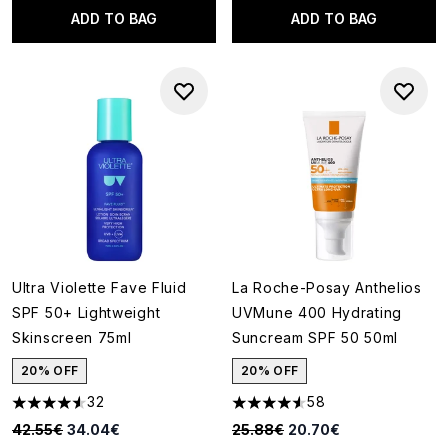
ADD TO BAG
ADD TO BAG
Ultra Violette Fave Fluid
La Roche-Posay Anthelios
SPF 50+ Lightweight
UVMune 400 Hydrating
Skinscreen 75ml
Suncream SPF 50 50ml
20% OFF
20% OFF
32
58
4.56 stars out of a maximum of 5
4.55 stars out of a maximum o
Recommended Retail Price:
Current price:
Recommended Retail Price:
Current price:
42.55€
34.04€
25.88€
20.70€