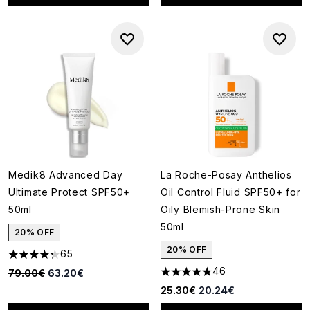
Medik8 Advanced Day
La Roche-Posay Anthelios
Ultimate Protect SPF50+
Oil Control Fluid SPF50+ for
50ml
Oily Blemish-Prone Skin
50ml
20% OFF
20% OFF
65
4.35 stars out of a maximum of 5
46
Recommended Retail Price:
Current price:
79.00€
63.20€
4.8 stars out of a maximum of
Recommended Retail Price:
Current price:
25.30€
20.24€