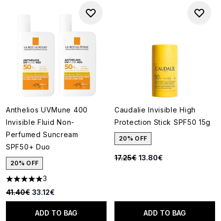
Anthelios UVMune 400
Caudalie Invisible High
Invisible Fluid Non-
Protection Stick SPF50 15g
Perfumed Suncream
20% OFF
SPF50+ Duo
Recommended Retail Price:
Current price:
17.25€
13.80€
20% OFF
3
5 stars out of a maximum of 5
Recommended Retail Price:
Current price:
41.40€
33.12€
ADD TO BAG
ADD TO BAG