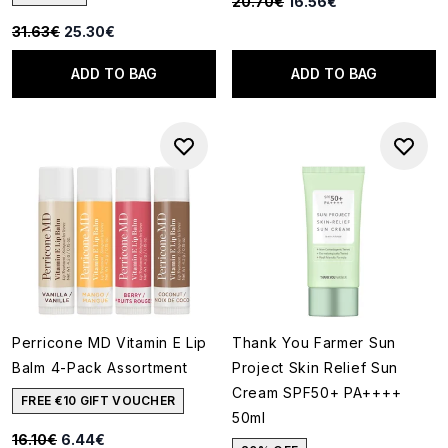
Recommended Retail Price:
Current price:
20.70€
16.56€
Recommended Retail Price:
Current price:
31.63€
25.30€
ADD TO BAG
ADD TO BAG
Perricone MD Vitamin E Lip
Thank You Farmer Sun
Balm 4-Pack Assortment
Project Skin Relief Sun
Cream SPF50+ PA++++
FREE €10 GIFT VOUCHER
50ml
Recommended Retail Price:
Current price:
16.10€
6.44€