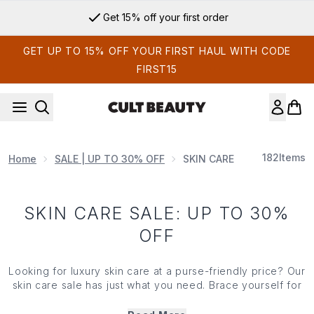
Skip to main content
Get 15% off your first order
GET UP TO 15% OFF YOUR FIRST HAUL WITH CODE
FIRST15
182
Items
Home
SALE | UP TO 30% OFF
SKIN CARE SALE: UP TO 3
SKIN CARE SALE: UP TO 30%
OFF
Looking for luxury skin care at a purse-friendly price? Our
skin care sale has just what you need. Brace yourself for
huge savings on Holy Grails from the leading brands in
the industry. Trust us, this skin care sale won't hang