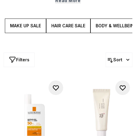
Read More
around for long. What are you waiting for? Ready, set,
SCROLL.
MAKE UP SALE
HAIR CARE SALE
BODY & WELLBEIN
Filters
Sort