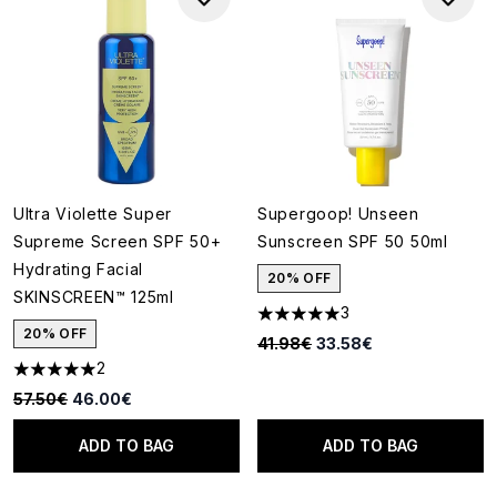
Ultra Violette Super
Supergoop! Unseen
Supreme Screen SPF 50+
Sunscreen SPF 50 50ml
Hydrating Facial
20% OFF
SKINSCREEN™ 125ml
3
5 stars out of a maximum of 5
20% OFF
Recommended Retail Price:
Current price:
41.98€
33.58€
2
5 stars out of a maximum of 5
Recommended Retail Price:
Current price:
57.50€
46.00€
ADD TO BAG
ADD TO BAG