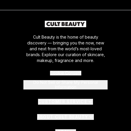
Cult Beauty is the home of beauty
discovery — bringing you the now, new
and next from the world’s most-loved
brands. Explore our curation of skincare,
makeup, fragrance and more.
Cookie Consent
Do Not Sell or Share My Personal
Information
CUSTOMER SERVICE
ABOUT CULT BEAUTY