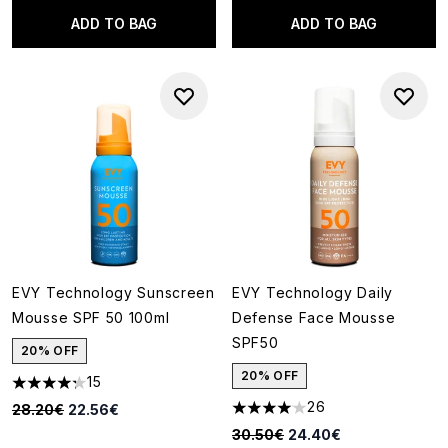
ADD TO BAG
ADD TO BAG
EVY Technology Sunscreen
EVY Technology Daily
Mousse SPF 50 100ml
Defense Face Mousse
SPF50
20% OFF
20% OFF
15
4.27 stars out of a maximum of 5
26
Recommended Retail Price:
Current price:
28.20€
22.56€
4.04 stars out of a maximum o
Recommended Retail Price:
Current price:
30.50€
24.40€