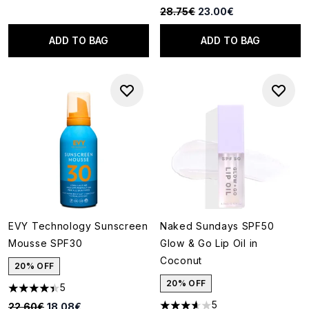
Recommended Retail Price:
Current price:
28.75€
23.00€
ADD TO BAG
ADD TO BAG
EVY Technology Sunscreen
Naked Sundays SPF50
Mousse SPF30
Glow & Go Lip Oil in
Coconut
20% OFF
20% OFF
5
4.4 stars out of a maximum of 5
5
Recommended Retail Price:
Current price:
22.60€
18.08€