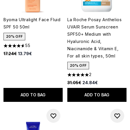
Byoma Ultralight Face Fluid
La Roche Posay Anthelios
SPF 50 50ml
UVAIR Serum Sunscreen
SPF50+ Medium with
20% OFF
Hyaluronic Acid,
55
4.65 stars out of a maximum of 5
Niacinamide & Vitamin E,
Recommended Retail Price:
Current price:
17.24€
13.79€
For all skin types, 50ml
20% OFF
2
5 stars out of a maximum of 5
Recommended Retail Price:
Current price:
31.05€
24.84€
ADD TO BAG
ADD TO BAG