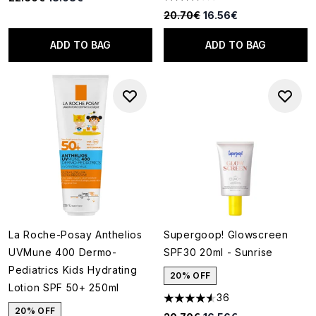
3.6 stars out of a maximum of
Recommended Retail Price:
Current price:
20.70€
16.56€
ADD TO BAG
ADD TO BAG
La Roche-Posay Anthelios
Supergoop! Glowscreen
UVMune 400 Dermo-
SPF30 20ml - Sunrise
Pediatrics Kids Hydrating
20% OFF
Lotion SPF 50+ 250ml
36
4.58 stars out of a maximum o
20% OFF