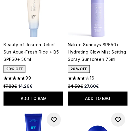
Beauty of Joseon Relief
Naked Sundays SPF50+
Sun Aqua-Fresh Rice + B5
Hydrating Glow Mist Setting
SPF50+ 50ml
Spray Sunscreen 75ml
20% OFF
20% OFF
99
16
4.82 stars out of a maximum of 5
4.25 stars out of a maximum o
Recommended Retail Price:
Current price:
Recommended Retail Price:
Current price:
17.83€
14.26€
34.50€
27.60€
ADD TO BAG
ADD TO BAG