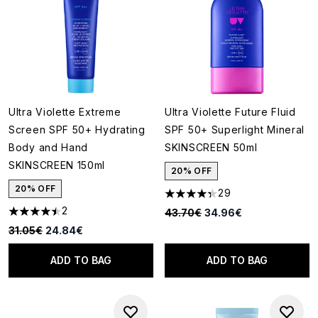
Ultra Violette Extreme
Ultra Violette Future Fluid
Screen SPF 50+ Hydrating
SPF 50+ Superlight Mineral
Body and Hand
SKINSCREEN 50ml
SKINSCREEN 150ml
20% OFF
20% OFF
29
4.34 stars out of a maximum o
2
Recommended Retail Price:
Current price:
43.70€
34.96€
4.5 stars out of a maximum of 5
Recommended Retail Price:
Current price:
31.05€
24.84€
ADD TO BAG
ADD TO BAG