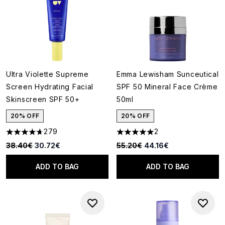
Ultra Violette Supreme
Emma Lewisham Sunceutical
Screen Hydrating Facial
SPF 50 Mineral Face Crème
Skinscreen SPF 50+
50ml
20% OFF
20% OFF
279
2
4.66 stars out of a maximum of 5
5 stars out of a maximum of 5
Recommended Retail Price:
Current price:
Recommended Retail Price:
Current price:
38.40€
30.72€
55.20€
44.16€
ADD TO BAG
ADD TO BAG