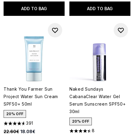
ADD TO BAG
ADD TO BAG
Thank You Farmer Sun
Naked Sundays
Project Water Sun Cream
CabanaClear Water Gel
SPF50+ 50ml
Serum Sunscreen SPF50+
30ml
20% OFF
20% OFF
391
4.55 stars out of a maximum of 5
8
Recommended Retail Price:
Current price:
22.60€
18.08€
4.5 stars out of a maximum of