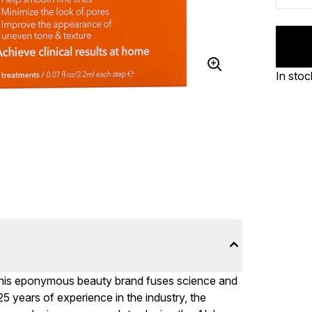
In stoc
this eponymous beauty brand fuses science and
25 years of experience in the industry, the