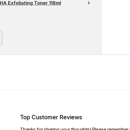
HA Exfoliating Toner 118ml
Top Customer Reviews
Thanks for sharing your thoughts! Please remember th