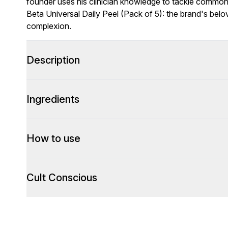
founder uses his clinician knowledge to tackle commo
Beta Universal Daily Peel (Pack of 5): the brand's belo
complexion.
Description
Ingredients
How to use
Cult Conscious