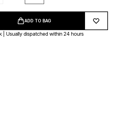
ADD TO BAG
k | Usually dispatched within 24 hours