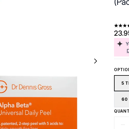
(Pac
4.62 st
23.
Y
OPTIO
5 
60
QUANT