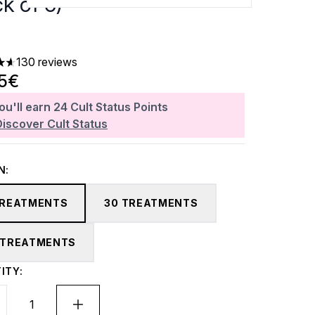
k of 5)
130 reviews
ars out of a maximum of 5
95€
ou'll earn
24
Cult Status Points
Discover Cult Status
N:
TREATMENTS
30 TREATMENTS
 TREATMENTS
ITY: