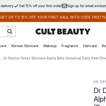
Skip to main content
 delivery
Get 15% off your first order
Sign up for email exclus
GET UP TO 15% OFF YOUR FIRST HAUL WITH CODE FIRST15
care
Korean Skincare
Makeup
Fragrance
Haircare
Bo
ds)
Enter submenu (Summer Shop)
Enter submenu (Skincare)
Enter submenu (Korean Skincare)
Enter submenu (Makeup)
E
Dr Dennis Gross Skincare Alpha Beta Universal Daily Peel (Pa
eta Universal Daily Peel (Pack of 5)
DR DE
Dr 
Alph