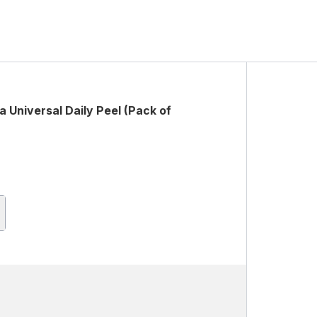
 Universal Daily Peel (Pack of