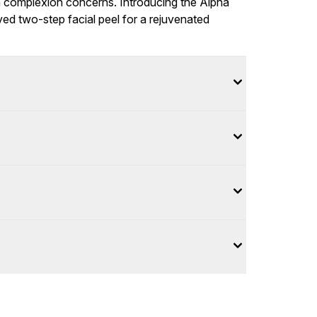
n complexion concerns. Introducing the Alpha
ved two-step facial peel for a rejuvenated