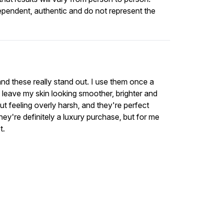
ependent, authentic and do not represent the
 and these really stand out. I use them once a
 leave my skin looking smoother, brighter and
t feeling overly harsh, and they're perfect
y're definitely a luxury purchase, but for me
t.