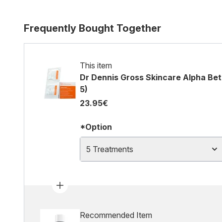
Frequently Bought Together
This item
Dr Dennis Gross Skincare Alpha Beta
5)
23.95€
*Option
5 Treatments
Recommended Item