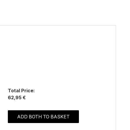
Total Price:
62,95 €
ADD BOTH TO BASKET