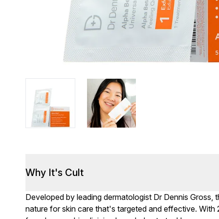
Why It's Cult
Developed by leading dermatologist Dr Dennis Gross, 
nature for skin care that's targeted and effective. With 