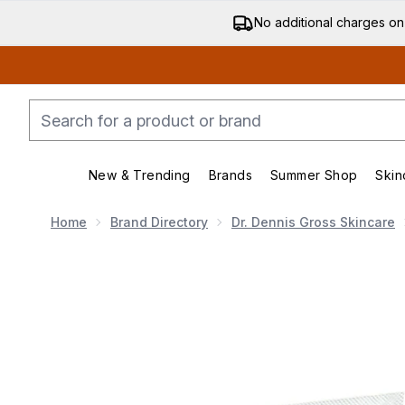
No additional charges on
New & Trending
Brands
Summer Shop
Skin
Enter submenu (New & Trending)
Enter submenu (Bran
Home
Brand Directory
Dr. Dennis Gross Skincare
Now showing image 1 Dr Dennis Gross Skincare Alpha B