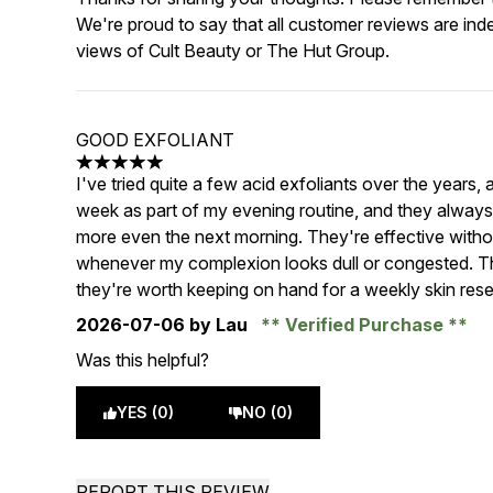
We're proud to say that all customer reviews are ind
views of Cult Beauty or The Hut Group.
GOOD EXFOLIANT
5 stars out of a maximum of 5
I've tried quite a few acid exfoliants over the years,
week as part of my evening routine, and they always
more even the next morning. They're effective withou
whenever my complexion looks dull or congested. The
they're worth keeping on hand for a weekly skin rese
2026-07-06
by Lau
Verified Purchase
Was this helpful?
YES (0)
NO (0)
REPORT THIS REVIEW