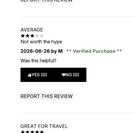
AVERAGE
3 stars out of a maximum of 5
Not worth the hype
2026-06-26
by M
Verified Purchase
Was this helpful?
YES (0)
NO (0)
REPORT THIS REVIEW
GREAT FOR TRAVEL