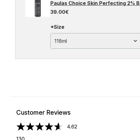
Paulas Choice Skin Perfecting 2% B
39.00€
*Size
118ml
Customer Reviews
4.62
4.62 stars out of a maximum of 5
130