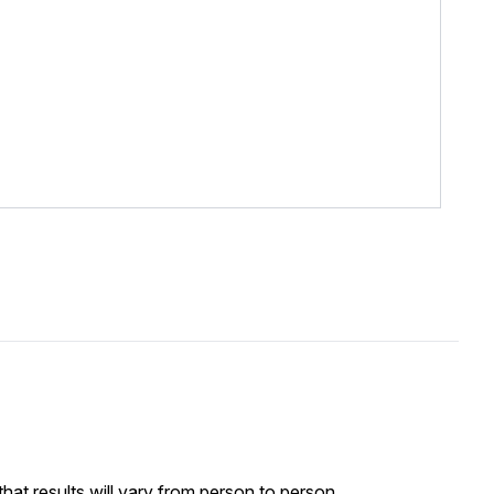
at results will vary from person to person.