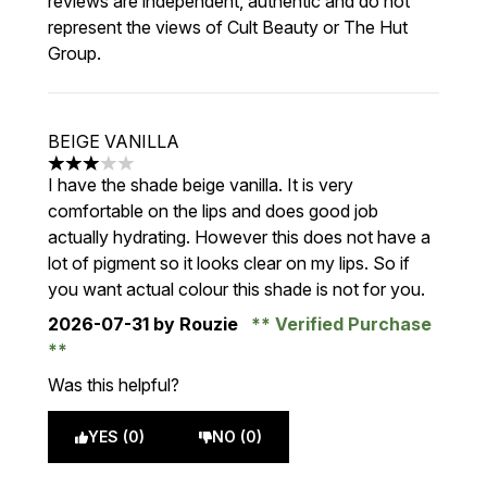
reviews are independent, authentic and do not
represent the views of Cult Beauty or The Hut
Group.
BEIGE VANILLA
3 stars out of a maximum of 5
I have the shade beige vanilla. It is very
comfortable on the lips and does good job
actually hydrating. However this does not have a
lot of pigment so it looks clear on my lips. So if
you want actual colour this shade is not for you.
2026-07-31
by Rouzie
Verified Purchase
Was this helpful?
YES (0)
NO (0)