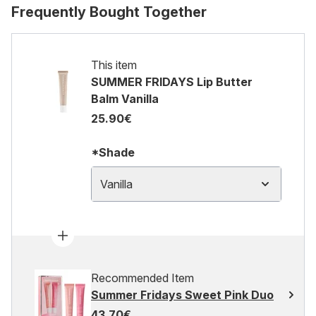
Frequently Bought Together
This item
SUMMER FRIDAYS Lip Butter
Balm Vanilla
25.90€
*Shade
Vanilla
Recommended Item
Summer Fridays Sweet Pink Duo
43.70€