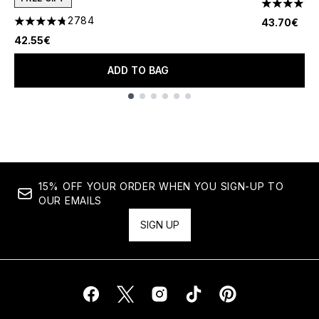
4.46 stars 
2784
43.70€
4.78 stars out of a maximum of 5
42.55€
ADD TO BAG
Showing slide 1
15% OFF YOUR ORDER WHEN YOU SIGN-UP TO
OUR EMAILS
SIGN UP