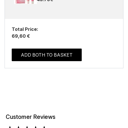
Total Price:
69,60 €
ADD BOTH TO BASKET
Customer Reviews