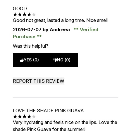
GOOD
4 stars out of a maximum of 5
Good not great, lasted a long time. Nice smell
2026-07-07
by Andreea
Verified
Purchase
Was this helpful?
YES (0)
NO (0)
REPORT THIS REVIEW
LOVE THE SHADE PINK GUAVA
4 stars out of a maximum of 5
Very hydrating and feels nice on the lips. Love the
shade Pink Guava for the summer!