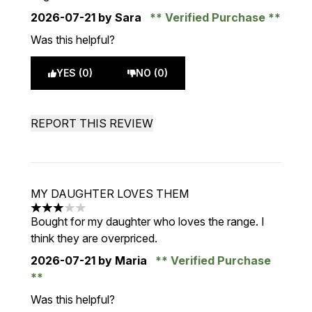
2026-07-21
by Sara
Verified Purchase
Was this helpful?
YES (0)
NO (0)
REPORT THIS REVIEW
MY DAUGHTER LOVES THEM
3 stars out of a maximum of 5
Bought for my daughter who loves the range. I
think they are overpriced.
2026-07-21
by Maria
Verified Purchase
Was this helpful?