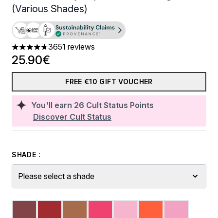
(Various Shades)
3651 reviews
4.74 stars out of a maximum of 5
25.90€
FREE €10 GIFT VOUCHER
You'll earn
26
Cult Status Points
Discover Cult Status
SHADE :
Please select a shade