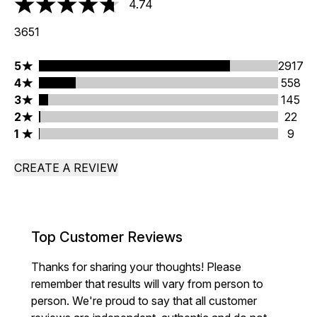
4.74
4.74 stars out of a maximum of 5
3651
5 stars rating 2917 reviews
5
2917
4 stars rating 558 reviews
4
558
3 stars rating 145 reviews
3
145
2 stars rating 22 reviews
2
22
1 stars rating 9 reviews
1
9
CREATE A REVIEW
Top Customer Reviews
Thanks for sharing your thoughts! Please
remember that results will vary from person to
person. We're proud to say that all customer