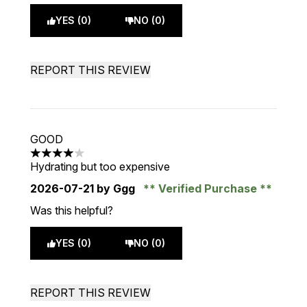
YES (0)
NO (0)
REPORT THIS REVIEW
GOOD
4 stars out of a maximum of 5
Hydrating but too expensive
2026-07-21
by Ggg
Verified Purchase
Was this helpful?
YES (0)
NO (0)
REPORT THIS REVIEW