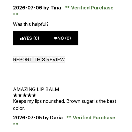
2026-07-06
by Tina
Verified Purchase
Was this helpful?
YES (0)
NO (0)
REPORT THIS REVIEW
AMAZING LIP BALM
5 stars out of a maximum of 5
Keeps my lips nourished. Brown sugar is the best
color.
2026-07-05
by Daria
Verified Purchase