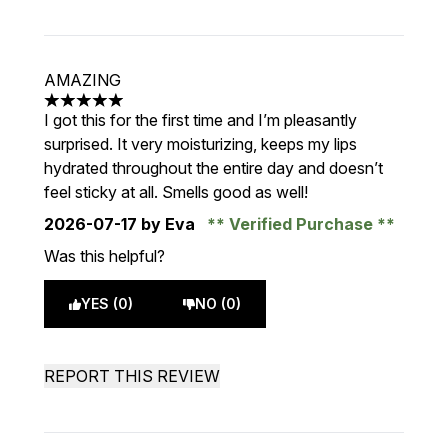
AMAZING
5 stars out of a maximum of 5
I got this for the first time and I’m pleasantly
surprised. It very moisturizing, keeps my lips
hydrated throughout the entire day and doesn’t
feel sticky at all. Smells good as well!
2026-07-17
by Eva
Verified Purchase
Was this helpful?
YES (0)
NO (0)
REPORT THIS REVIEW