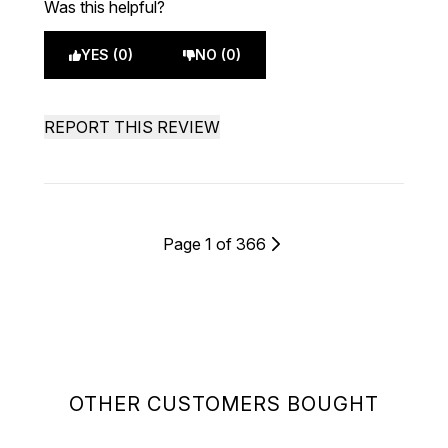
Was this helpful?
YES (0)
NO (0)
REPORT THIS REVIEW
Page 1 of 366
OTHER CUSTOMERS BOUGHT