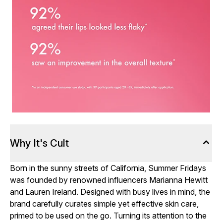
Why It's Cult
Born in the sunny streets of California, Summer Fridays
was founded by renowned influencers Marianna Hewitt
and Lauren Ireland. Designed with busy lives in mind, the
brand carefully curates simple yet effective skin care,
primed to be used on the go. Turning its attention to the