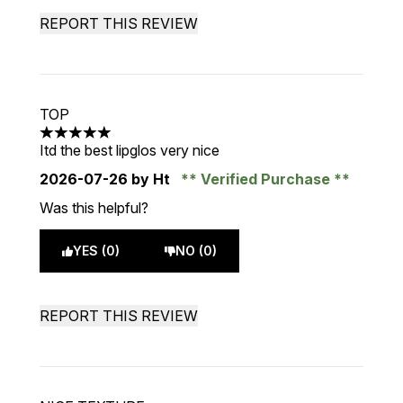
REPORT THIS REVIEW
TOP
5 stars out of a maximum of 5
Itd the best lipglos very nice
2026-07-26
by Ht
Verified Purchase
Was this helpful?
YES (0)
NO (0)
REPORT THIS REVIEW