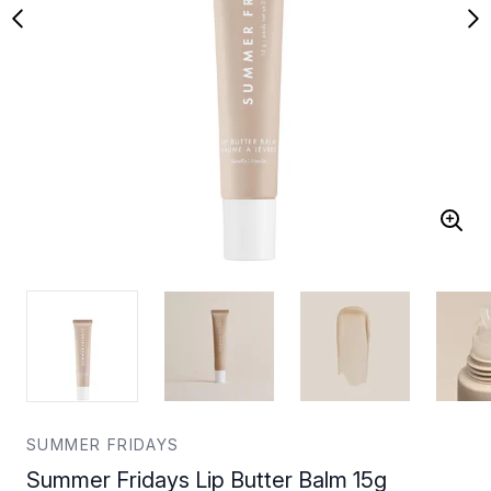
SUMMER FRIDAYS
Summer Fridays Lip Butter Balm 15g