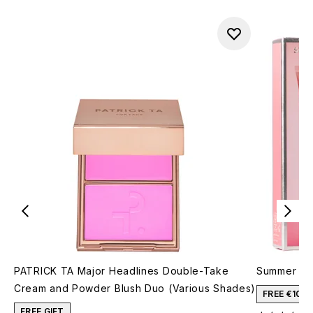
PATRICK TA Major Headlines Double-Take
Summer Fri
Cream and Powder Blush Duo (Various Shades)
FREE €10 
FREE GIFT