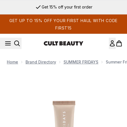
Skip to main content
Get 15% off your first order
GET UP TO 15% OFF YOUR FIRST HAUL WITH CODE
FIRST15
Home
Brand Directory
SUMMER FRIDAYS
Summer Fri
Now showing image 1 Summer Fridays Lip Butter Balm 15g (V