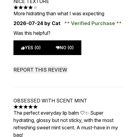
NICE TEXTURE
4 stars out of a maximum of 5
More hidrating than what I was expecting
2026-07-24
by Cat
Verified Purchase
Was this helpful?
YES (0)
NO (0)
REPORT THIS REVIEW
OBSESSED WITH SCENT MINT
5 stars out of a maximum of 5
The perfect everyday lip balm 🤍✨ Super
hydrating, glossy but not sticky, with the most
refreshing sweet mint scent. A must-have in my
bag!