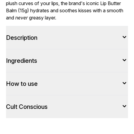
plush curves of your lips, the brand's iconic Lip Butter
Balm (15g) hydrates and soothes kisses with a smooth
and
never
greasy layer.
Description
Ingredients
How to use
Cult Conscious