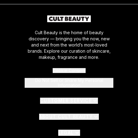
Cult Beauty is the home of beauty
discovery — bringing you the now, new
and next from the world’s most-loved
brands. Explore our curation of skincare,
makeup, fragrance and more.
Cookie Consent
Do Not Sell or Share My Personal
Information
CUSTOMER SERVICE
ABOUT CULT BEAUTY
LEGAL