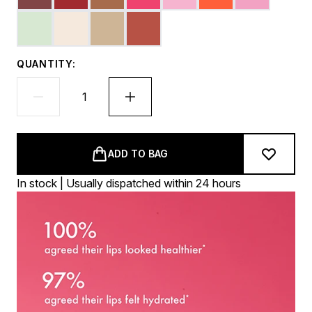
QUANTITY:
ADD TO BAG
In stock | Usually dispatched within 24 hours