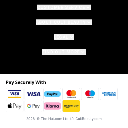
CUSTOMER SERVICE
ABOUT CULT BEAUTY
LEGAL
FIND OUT MORE
Pay Securely With
2026 © The Hut.com Ltd. t/a CultBeauty.com