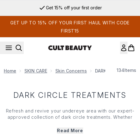
Skip to main content
Get 15% off your first order
GET UP TO 15% OFF YOUR FIRST HAUL WITH CODE
FIRST15
134
Items
Home
SKIN CARE
Skin Concerns
DARK CIRCLE TREA
DARK CIRCLE TREATMENTS
Refresh and revive your undereye area with our expert-
approved collection of dark circle treatments. Whether
your dark circles are caused by
lack
of sleep or dryness,
our targeted solutions are formulated to visibly reduce
Read More
shadows, improve
skin
tone and restore brightness to