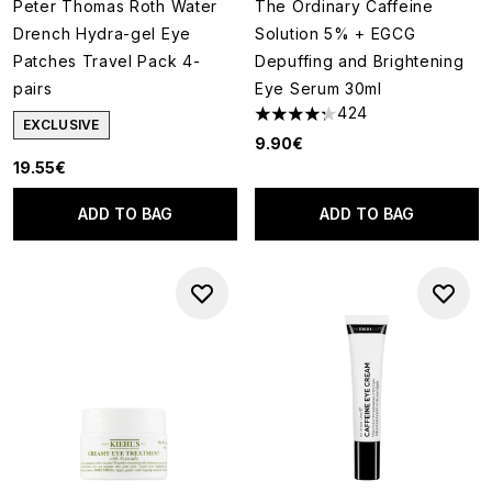
Peter Thomas Roth Water
The Ordinary Caffeine
Drench Hydra-gel Eye
Solution 5% + EGCG
Patches Travel Pack 4-
Depuffing and Brightening
pairs
Eye Serum 30ml
424
4.25 stars out of a maximum o
EXCLUSIVE
9.90€
19.55€
ADD TO BAG
ADD TO BAG