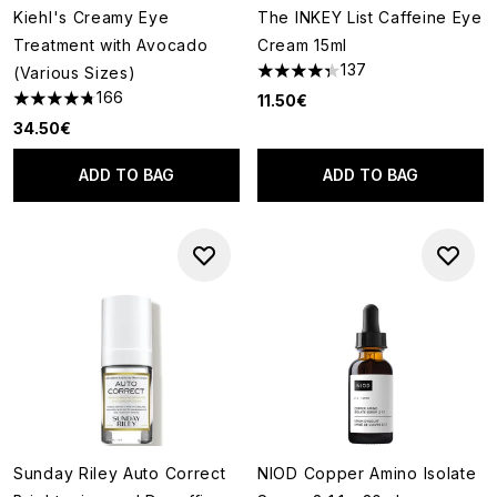
Kiehl's Creamy Eye
The INKEY List Caffeine Eye
Treatment with Avocado
Cream 15ml
137
(Various Sizes)
4.31 stars out of a maximum of
166
11.50€
4.73 stars out of a maximum of 5
34.50€
ADD TO BAG
ADD TO BAG
Sunday Riley Auto Correct
NIOD Copper Amino Isolate