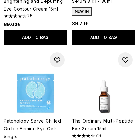
Brightening and Depuffing
Serum 3 1:1 - 30ml
Eye Contour Cream 15ml
NEW IN
75
4.36 stars out of a maximum of 5
89.70€
69.00€
ADD TO BAG
ADD TO BAG
Patchology Serve Chilled
The Ordinary Multi-Peptide
On Ice Firming Eye Gels -
Eye Serum 15ml
79
Single
4.42 stars out of a maximum o