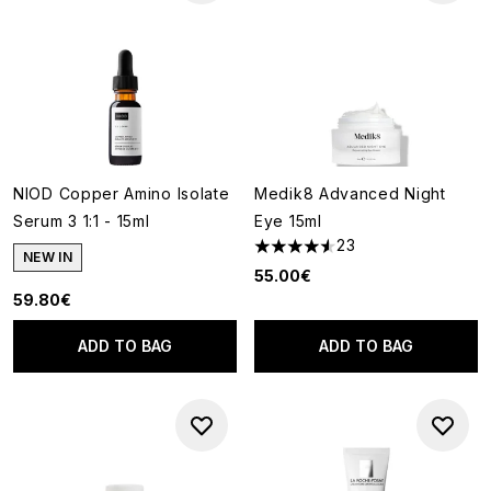
NIOD Copper Amino Isolate
Medik8 Advanced Night
Serum 3 1:1 - 15ml
Eye 15ml
23
4.57 stars out of a maximum o
NEW IN
55.00€
59.80€
ADD TO BAG
ADD TO BAG