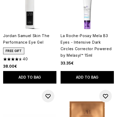
Jordan Samuel Skin The
La Roche-Posay Mela B3
Performance Eye Gel
Eyes - Intensive Dark
Circles Corrector Powered
FREE GIFT
by Melasyl™ 15ml
40
4.45 stars out of a maximum of 5
33.35€
38.00€
ADD TO BAG
ADD TO BAG