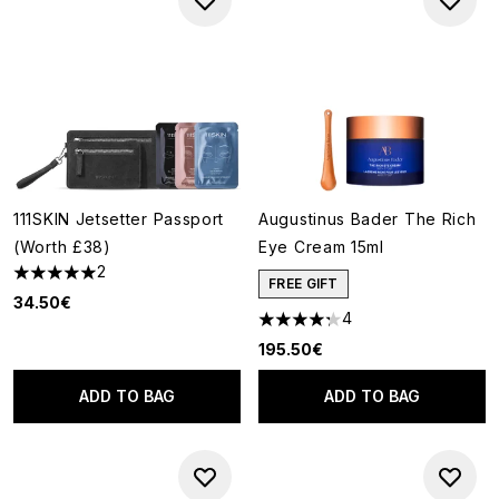
111SKIN Jetsetter Passport
Augustinus Bader The Rich
(Worth £38)
Eye Cream 15ml
2
5 stars out of a maximum of 5
FREE GIFT
34.50€
4
4.25 stars out of a maximum o
195.50€
ADD TO BAG
ADD TO BAG