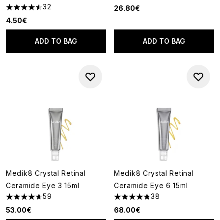
32
26.80€
4.56 stars out of a maximum of 5
4.50€
ADD TO BAG
ADD TO BAG
Medik8 Crystal Retinal
Medik8 Crystal Retinal
Ceramide Eye 3 15ml
Ceramide Eye 6 15ml
59
38
4.71 stars out of a maximum of 5
4.74 stars out of a maximum o
53.00€
68.00€