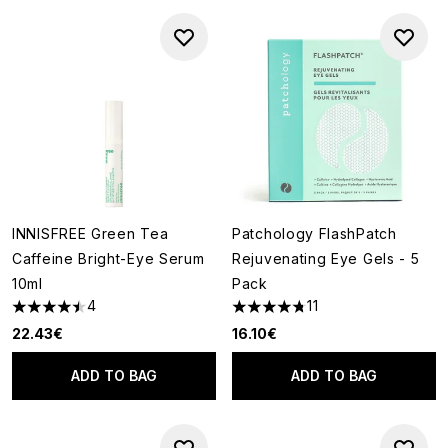
INNISFREE Green Tea
Patchology FlashPatch
Caffeine Bright-Eye Serum
Rejuvenating Eye Gels - 5
10ml
Pack
4
11
4.5 stars out of a maximum of 5
4.73 stars out of a maximum o
22.43€
16.10€
ADD TO BAG
ADD TO BAG