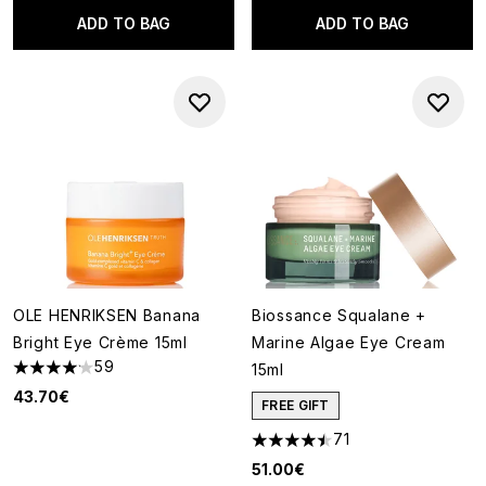
ADD TO BAG
ADD TO BAG
OLE HENRIKSEN Banana
Biossance Squalane +
Bright Eye Crème 15ml
Marine Algae Eye Cream
59
15ml
4.14 stars out of a maximum of 5
43.70€
FREE GIFT
71
4.44 stars out of a maximum o
51.00€