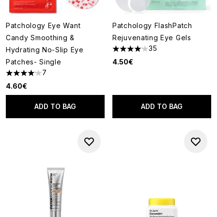
Patchology Eye Want
Patchology FlashPatch
Candy Smoothing &
Rejuvenating Eye Gels
35
Hydrating No-Slip Eye
4.11 stars out of a maximum of
Patches- Single
4.50€
7
4.14 stars out of a maximum of 5
4.60€
ADD TO BAG
ADD TO BAG