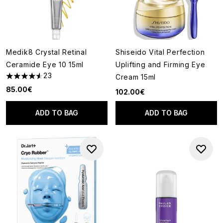
Medik8 Crystal Retinal
Shiseido Vital Perfection
Ceramide Eye 10 15ml
Uplifting and Firming Eye
23
Cream 15ml
4.57 stars out of a maximum of 5
85.00€
102.00€
ADD TO BAG
ADD TO BAG