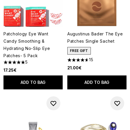
Patchology Eye Want
Augustinus Bader The Eye
Candy Smoothing &
Patches Single Sachet
Hydrating No-Slip Eye
FREE GIFT
Patches- 5 Pack
15
5
4.6 stars out of a maximum of
4.8 stars out of a maximum of 5
21.00€
17.25€
ADD TO BAG
ADD TO BAG