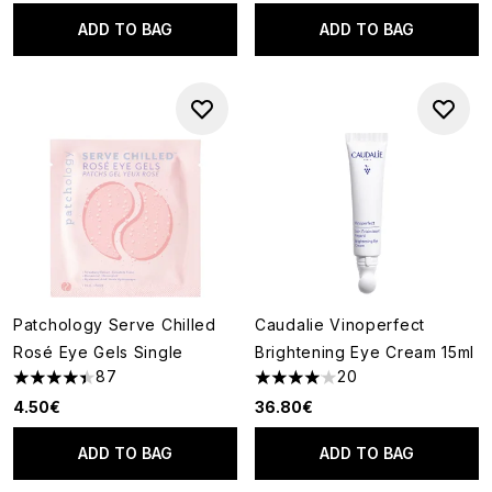
ADD TO BAG
ADD TO BAG
Patchology Serve Chilled
Caudalie Vinoperfect
Rosé Eye Gels Single
Brightening Eye Cream 15ml
87
20
4.37 stars out of a maximum of 5
4.05 stars out of a maximum o
4.50€
36.80€
ADD TO BAG
ADD TO BAG