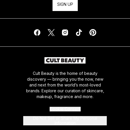
SIGN UP
Cult Beauty is the home of beauty
discovery — bringing you the now, new
and next from the world’s most-loved
brands. Explore our curation of skincare,
makeup, fragrance and more.
Cookie Consent
Do Not Sell or Share My Personal
Information