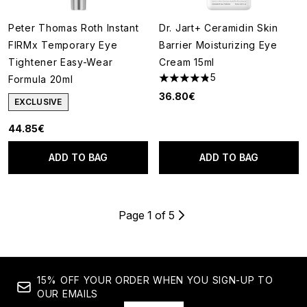
Peter Thomas Roth Instant
Dr. Jart+ Ceramidin Skin
FIRMx Temporary Eye
Barrier Moisturizing Eye
Tightener Easy-Wear
Cream 15ml
5
Formula 20ml
4.8 stars out of a maximum of
36.80€
EXCLUSIVE
44.85€
ADD TO BAG
ADD TO BAG
Page 1 of 5
15% OFF YOUR ORDER WHEN YOU SIGN-UP TO
OUR EMAILS