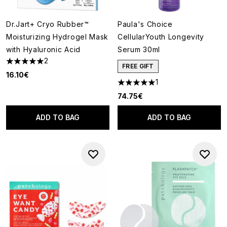
Dr.Jart+ Cryo Rubber™
Paula's Choice
Moisturizing Hydrogel Mask
CellularYouth Longevity
with Hyaluronic Acid
Serum 30ml
2
5 stars out of a maximum of 5
FREE GIFT
16.10€
1
5 stars out of a maximum of 5
74.75€
ADD TO BAG
ADD TO BAG