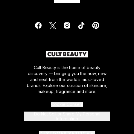
Cult Beauty is the home of beauty
discovery — bringing you the now, new
and next from the world’s most-loved
brands. Explore our curation of skincare,
makeup, fragrance and more.
Cookie Consent
Do Not Sell or Share My Personal
Information
CUSTOMER SERVICE