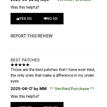
Was this helpful?
YES (0)
NO (0)
REPORT THIS REVIEW
BEST PATCHES
5 stars out of a maximum of 5
Those are the best patches that I have ever tried,
the only ones that make a difference in my under
eyes
2025-06-17
by MM
Verified Purchase
Was this helpful?