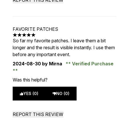
REPORT THIS REVIEW
FAVORITE PATCHES
5 stars out of a maximum of 5
So far my favorite patches. I leave them a bit
longer and the result is visible instantly. I use them
before any important event.
2024-08-30
by Mirna
Verified Purchase
Was this helpful?
YES (0)
NO (0)
REPORT THIS REVIEW