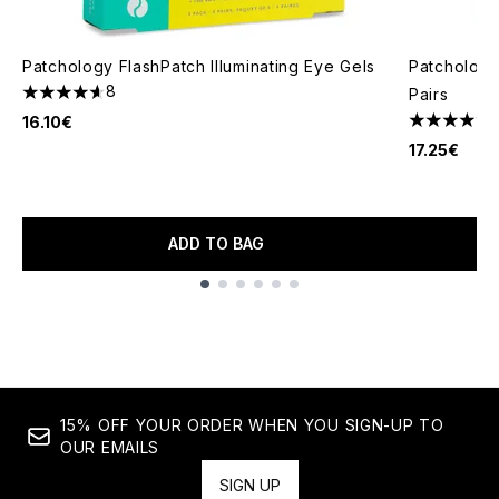
Patchology FlashPatch Illuminating Eye Gels
Patchology
8
Pairs
4.63 stars out of a maximum of 5
16.10€
4.62 stars 
17.25€
ADD TO BAG
Showing slide 1
15% OFF YOUR ORDER WHEN YOU SIGN-UP TO
OUR EMAILS
SIGN UP