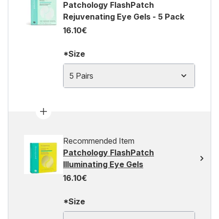
Patchology FlashPatch
Rejuvenating Eye Gels - 5 Pack
16.10€
*Size
5 Pairs
Recommended Item
Patchology FlashPatch
Illuminating Eye Gels
16.10€
*Size