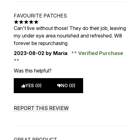
FAVOURITE PATCHES
5 stars out of a maximum of 5
Can't live without those! They do their job, leaving
my under eye area nourished and refreshed. Will
forever be repurchasing
2023-08-02
by Maria
Verified Purchase
Was this helpful?
YES (0)
NO (0)
REPORT THIS REVIEW
GREAT PRODUCT