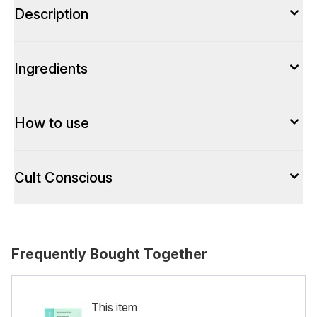
Description
Ingredients
How to use
Cult Conscious
Frequently Bought Together
This item