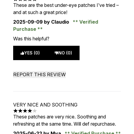
5 stars out of a maximum of 5
These are the best under-eye patches I’ve tried –
and at such a great price!
2025-09-09
by Claudio
Verified
Purchase
Was this helpful?
YES (0)
NO (0)
REPORT THIS REVIEW
VERY NICE AND SOOTHING
4 stars out of a maximum of 5
These patches are very nice. Soothing and
refreshing at the same time. Will def repurchase.
2025-06-22
by Mya
Verified Purchase