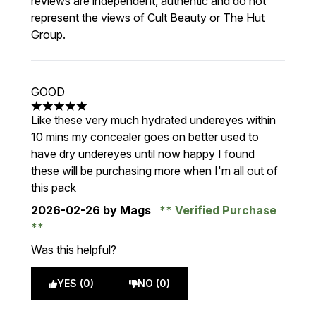
reviews are independent, authentic and do not
represent the views of Cult Beauty or The Hut
Group.
GOOD
5 stars out of a maximum of 5
Like these very much hydrated undereyes within
10 mins my concealer goes on better used to
have dry undereyes until now happy I found
these will be purchasing more when I'm all out of
this pack
2026-02-26
by Mags
Verified Purchase
Was this helpful?
YES (0)
NO (0)