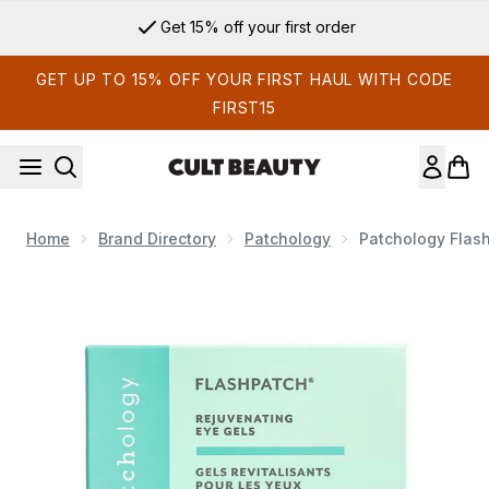
Skip to main content
Get 15% off your first order
GET UP TO 15% OFF YOUR FIRST HAUL WITH CODE
FIRST15
Home
Brand Directory
Patchology
Patchology Flash
Now showing image 1 Patchology FlashPatch Rejuvenating Ey