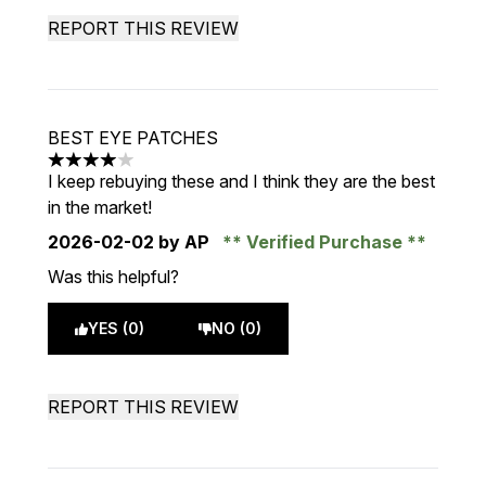
REPORT THIS REVIEW
BEST EYE PATCHES
4 stars out of a maximum of 5
I keep rebuying these and I think they are the best
in the market!
2026-02-02
by AP
Verified Purchase
Was this helpful?
YES (0)
NO (0)
REPORT THIS REVIEW