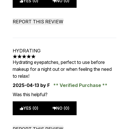
YES (0)
NO (0)
REPORT THIS REVIEW
HYDRATING
5 stars out of a maximum of 5
Hydrating eyepatches, perfect to use before
makeup for a night out or when feeling the need
to relax!
2025-04-13
by F
Verified Purchase
Was this helpful?
YES (0)
NO (0)