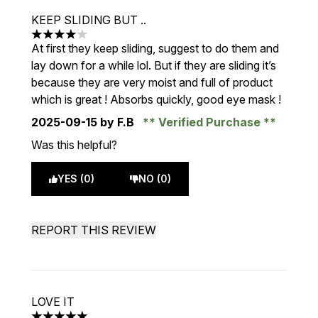
KEEP SLIDING BUT ..
4 stars out of a maximum of 5
At first they keep sliding, suggest to do them and
lay down for a while lol. But if they are sliding it’s
because they are very moist and full of product
which is great ! Absorbs quickly, good eye mask !
2025-09-15
by F.B
Verified Purchase
Was this helpful?
YES (0)
NO (0)
REPORT THIS REVIEW
LOVE IT