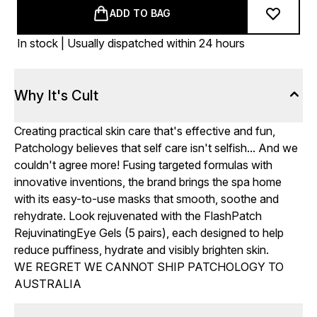
ADD TO BAG
In stock | Usually dispatched within 24 hours
Why It's Cult
Creating practical skin care that's effective and fun,
Patchology believes that self care isn't selfish... And we
couldn't agree more! Fusing targeted formulas with
innovative inventions, the brand brings the spa home
with its easy-to-use masks that smooth, soothe and
rehydrate. Look rejuvenated with the FlashPatch
RejuvinatingEye Gels (5 pairs), each designed to help
reduce puffiness, hydrate and visibly brighten skin.
WE REGRET WE CANNOT SHIP PATCHOLOGY TO
AUSTRALIA