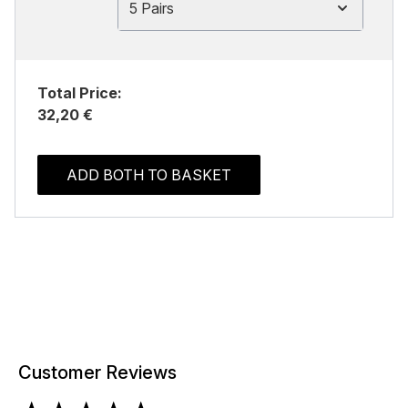
5 Pairs
Total Price:
32,20 €
ADD BOTH TO BASKET
Customer Reviews