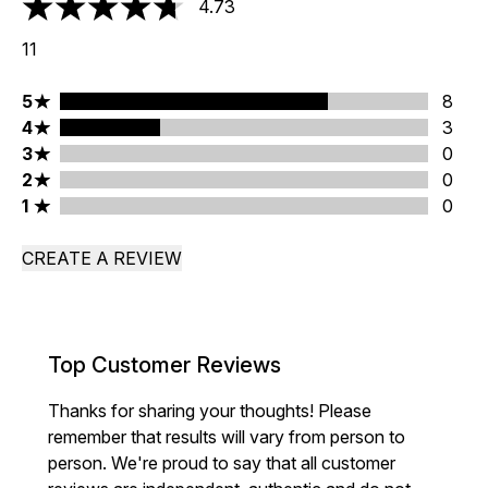
4.73
4.73 stars out of a maximum of 5
11
5 stars rating 8 reviews
5
8
4 stars rating 3 reviews
4
3
3 stars rating 0 reviews
3
0
2 stars rating 0 reviews
2
0
1 stars rating 0 reviews
1
0
CREATE A REVIEW
Top Customer Reviews
Thanks for sharing your thoughts! Please
remember that results will vary from person to
person. We're proud to say that all customer