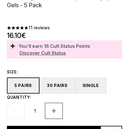
Gels - 5 Pack
11 reviews
4.73 stars out of a maximum of 5
16.10€
You'll earn
16
Cult Status Points
Discover Cult Status
SIZE:
5 PAIRS
30 PAIRS
SINGLE
QUANTITY: