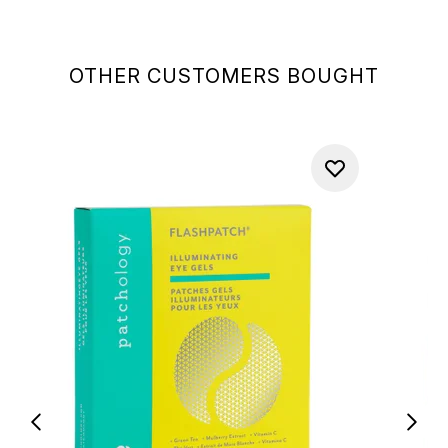
OTHER CUSTOMERS BOUGHT