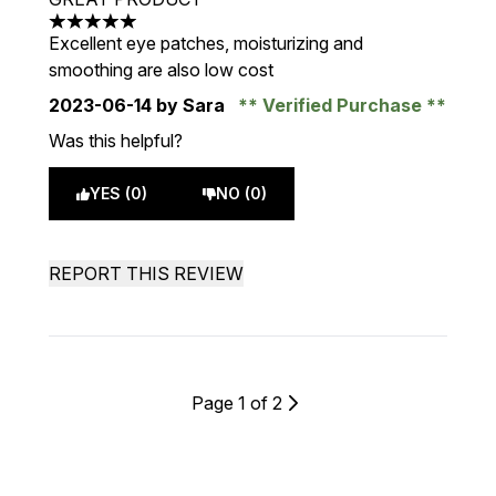
5 stars out of a maximum of 5
Excellent eye patches, moisturizing and
smoothing are also low cost
2023-06-14
by Sara
Verified Purchase
Was this helpful?
YES (0)
NO (0)
REPORT THIS REVIEW
Page 1 of 2