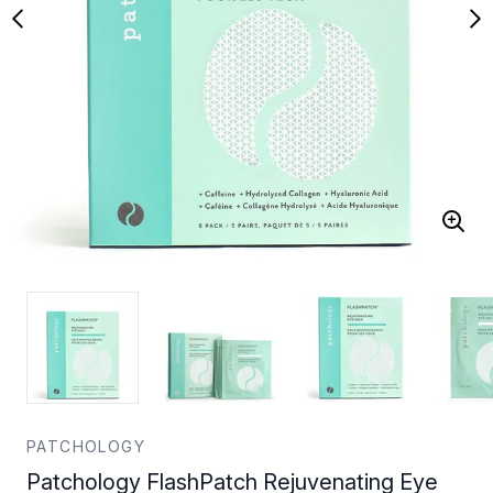
PATCHOLOGY
Patchology FlashPatch Rejuvenating Eye