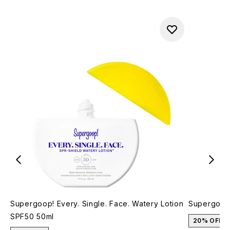
Supergoop! Every. Single. Face. Watery Lotion
Supergoop
SPF50 50ml
20% OFF