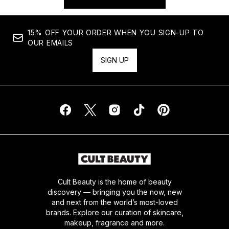
15% OFF YOUR ORDER WHEN YOU SIGN-UP TO
OUR EMAILS
SIGN UP
Cult Beauty is the home of beauty
discovery — bringing you the now, new
and next from the world’s most-loved
brands. Explore our curation of skincare,
makeup, fragrance and more.