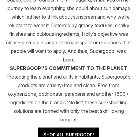
journey to learn everything she could about sun damage
– which led her to think about sunscreen and why we’re
reluctant to wear it. Deterred by greasy textures, chalky
finishes and dubious ingredients, Holly’s objective was
clear – develop a range of broad-spectrum solutions that
people will want to apply. And thus, Supergoop! was
born.
SUPERGOOP!’S COMMITMENT TO THE PLANET
Protecting the planet and all its inhabitants, Supergoop!’s
products are cruelty-free and clean. Free from
oxybenzone, octinoxate, parabens and another 1600+
ingredients on the brand’s ‘No list’, these sun-shielding
solutions are formed with only the best skin-loving
formulas.
SHOP ALL SUPERGOOP!