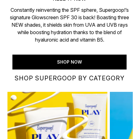
Constantly reinventing the SPF sphere, Supergoop!’s
signature Glowscreen SPF 30 is back! Boasting three
NEW shades, it shields skin from UVA and UVB rays
while boosting hydration thanks to the blend of
hyaluronic acid and vitamin B5.
SHOP NOW
SHOP SUPERGOOP BY CATEGORY