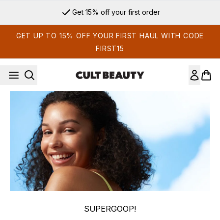
Skip to main content
Get 15% off your first order
GET UP TO 15% OFF YOUR FIRST HAUL WITH CODE
FIRST15
SUPERGOOP!