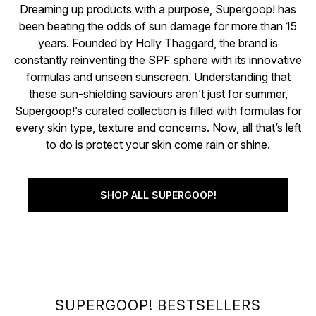
Dreaming up products with a purpose, Supergoop! has
been beating the odds of sun damage for more than 15
years. Founded by Holly Thaggard, the brand is
constantly reinventing the SPF sphere with its innovative
formulas and unseen sunscreen. Understanding that
these sun-shielding saviours aren’t just for summer,
Supergoop!’s curated collection is filled with formulas for
every skin type, texture and concerns. Now, all that’s left
to do is protect your skin come rain or shine.
SHOP ALL SUPERGOOP!
SUPERGOOP! BESTSELLERS