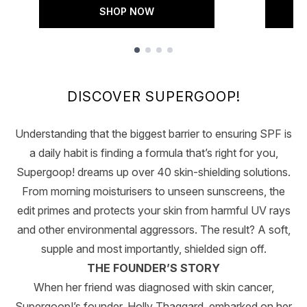
SHOP NOW
Showing slide 1
DISCOVER SUPERGOOP!
Understanding that the biggest barrier to ensuring SPF is
a daily habit is finding a formula that’s right for you,
Supergoop! dreams up over 40 skin-shielding solutions.
From morning moisturisers to unseen sunscreens, the
edit primes and protects your skin from harmful UV rays
and other environmental aggressors. The result? A soft,
supple and most importantly, shielded sign off.
THE FOUNDER’S STORY
When her friend was diagnosed with skin cancer,
Supergoop!’s founder, Holly Thaggard, embarked on her