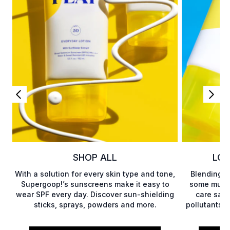
SHOP ALL
LOT
With a solution for every skin type and tone,
Blending b
Supergoop!’s sunscreens make it easy to
some much-
wear SPF every day. Discover sun-shielding
care savi
sticks, sprays, powders and more.
pollutants, 