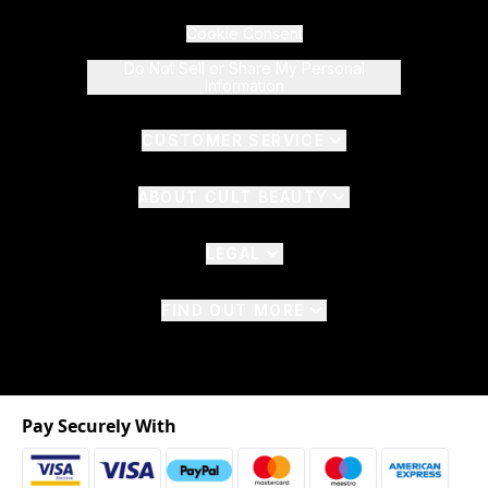
Cookie Consent
Do Not Sell or Share My Personal
Information
CUSTOMER SERVICE
ABOUT CULT BEAUTY
LEGAL
FIND OUT MORE
Pay Securely With