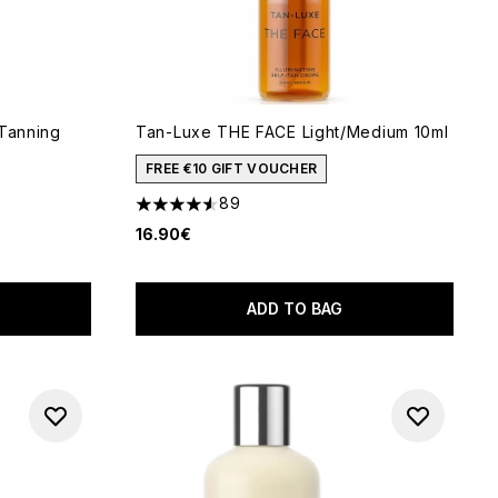
-Tanning
Tan-Luxe THE FACE Light/Medium 10ml
FREE €10 GIFT VOUCHER
89
4.55 stars out of a maximum of 5
16.90€
5
ADD TO BAG