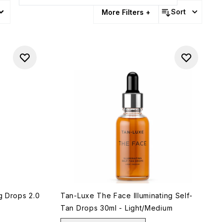
pment
Sort
More Filters +
ng Drops 2.0
Tan-Luxe The Face Illuminating Self-
Tan Drops 30ml - Light/Medium