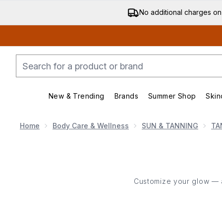
No additional charges on
New & Trending
Brands
Summer Shop
Skin
Enter submenu (New & Trending)
Enter submenu (Bran
Home
Body Care & Wellness
SUN & TANNING
TA
Customize your glow — add