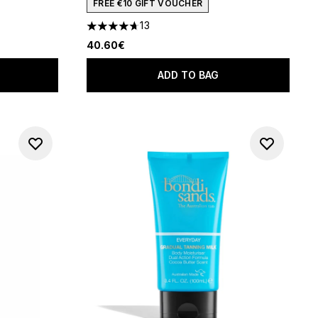
FREE €10 GIFT VOUCHER
13
f 5
4.69 stars out of a maximum of 5
40.60€
ADD TO BAG