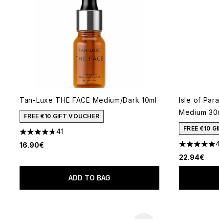
Tan-Luxe THE FACE Medium/Dark 10ml
Isle of Par
Medium 30
FREE €10 GIFT VOUCHER
FREE €10 
41
4.76 stars out of a maximum of 5
16.90€
5 stars out
22.94€
ADD TO BAG