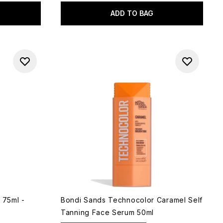
ADD TO BAG
 75ml -
Bondi Sands Technocolor Caramel Self
Tanning Face Serum 50ml