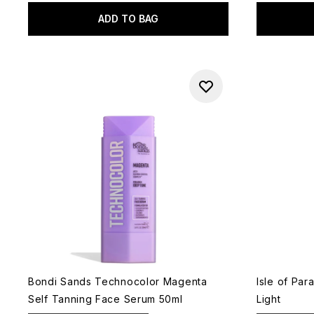
ADD TO BAG
Bondi Sands Technocolor Magenta
Isle of Pa
Self Tanning Face Serum 50ml
Light