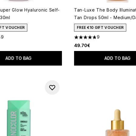
uper Glow Hyaluronic Self-
Tan-Luxe The Body Illuminat
 30ml
Tan Drops 50ml - Medium/D
GIFT VOUCHER
FREE €10 GIFT VOUCHER
49
9
out of a maximum of 5
4.78 stars out of a maximum
49.70€
ADD TO BAG
ADD TO BAG