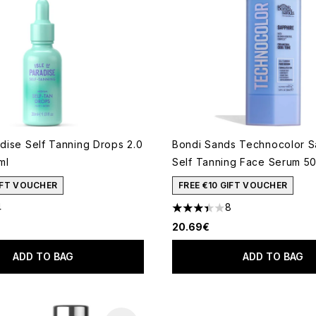
adise Self Tanning Drops 2.0
Bondi Sands Technocolor S
ml
Self Tanning Face Serum 5
GIFT VOUCHER
FREE €10 GIFT VOUCHER
4
8
 of a maximum of 5
3.38 stars out of a maximum
20.69€
ADD TO BAG
ADD TO BAG