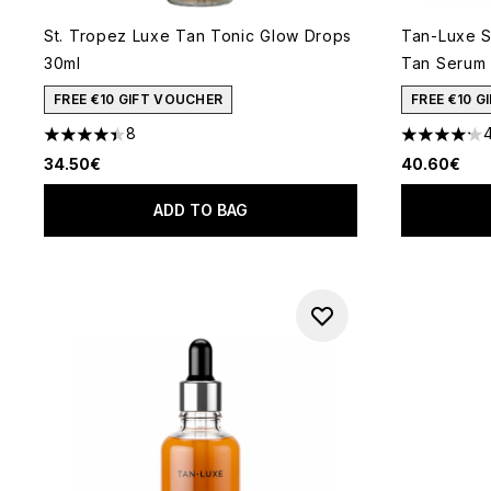
St. Tropez Luxe Tan Tonic Glow Drops
Tan-Luxe S
30ml
Tan Serum
FREE €10 GIFT VOUCHER
FREE €10 
8
4.38 stars out of a maximum of 5
4.18 stars 
34.50€
40.60€
ADD TO BAG