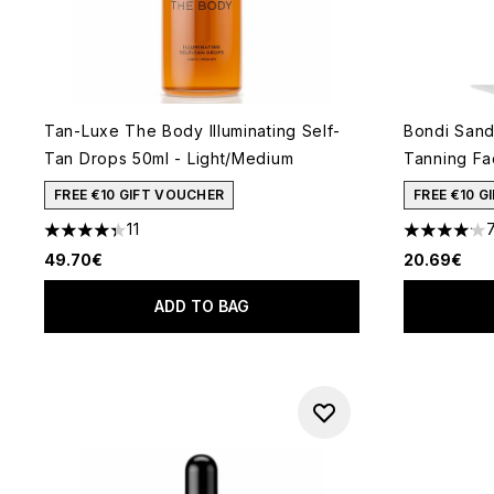
Tan-Luxe The Body Illuminating Self-
Bondi Sand
Tan Drops 50ml - Light/Medium
Tanning Fa
FREE €10 GIFT VOUCHER
FREE €10 
11
4.36 stars out of a maximum of 5
4.14 stars 
49.70€
20.69€
ADD TO BAG