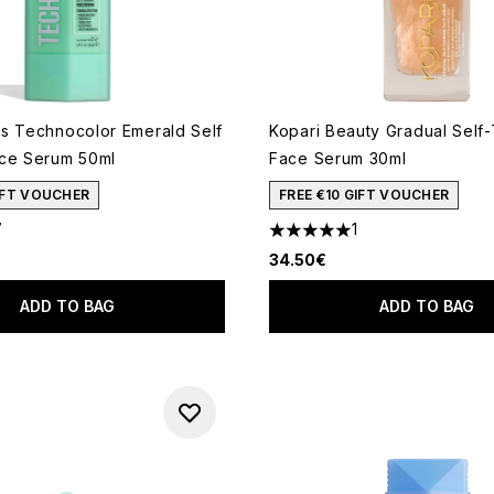
s Technocolor Emerald Self
Kopari Beauty Gradual Self
ce Serum 50ml
Face Serum 30ml
GIFT VOUCHER
FREE €10 GIFT VOUCHER
7
1
out of a maximum of 5
5 stars out of a maximum of 
34.50€
ADD TO BAG
ADD TO BAG