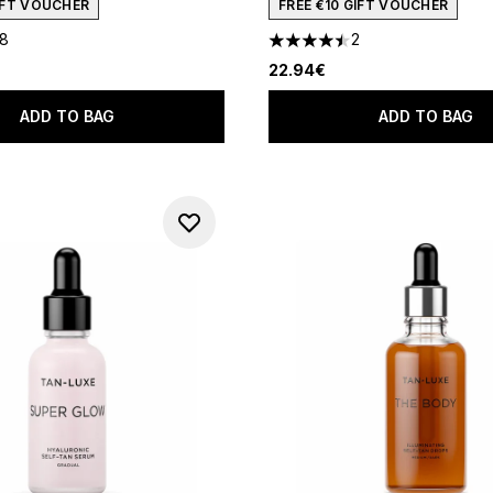
GIFT VOUCHER
FREE €10 GIFT VOUCHER
18
2
out of a maximum of 5
4.5 stars out of a maximum o
22.94€
ADD TO BAG
ADD TO BAG