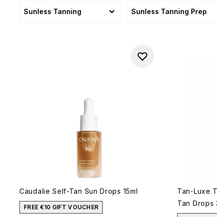
Sunless Tanning
Sunless Tanning Prep
Caudalie Self-Tan Sun Drops 15ml
Tan-Luxe Th
Tan Drops 
FREE €10 GIFT VOUCHER