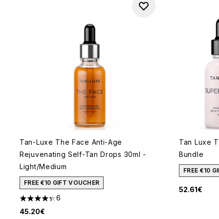
Tan-Luxe The Face Anti-Age
Tan Luxe T
Rejuvenating Self-Tan Drops 30ml -
Bundle
Light/Medium
FREE €10 
FREE €10 GIFT VOUCHER
52.61€
6
4.33 stars out of a maximum of 5
45.20€