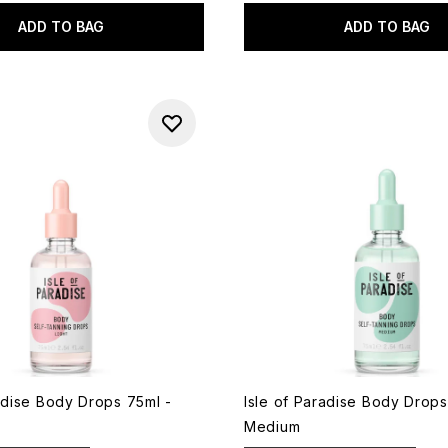
ADD TO BAG
ADD TO BAG
radise Body Drops 75ml -
Isle of Paradise Body Drops
Medium