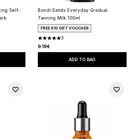
ing Self-
Bondi Sands Everyday Gradual
ark
Tanning Milk 100ml
FREE €10 GIFT VOUCHER
3
 of 5
5 stars out of a maximum of 5
9.19€
ADD TO BAG