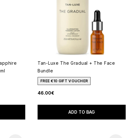
apphire
Tan-Luxe The Gradual + The Face
0ml
Bundle
FREE €10 GIFT VOUCHER
46.00€
 of 5
ADD TO BAG