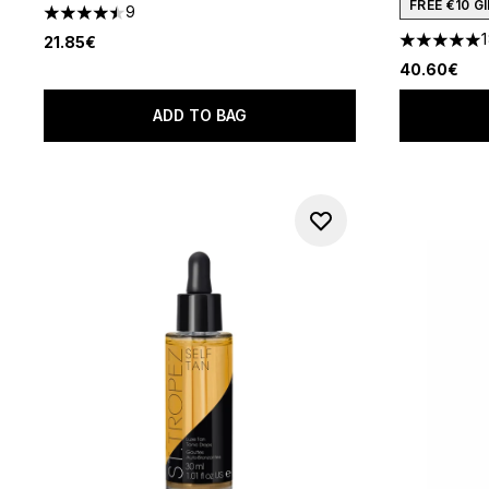
FREE €10 
9
4.44 stars out of a maximum of 5
21.85€
4.94 stars 
40.60€
ADD TO BAG