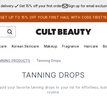
Skip to main content
 delivery
Get 15% off your first order
Sign up for email exclus
GET UP TO 15% OFF YOUR FIRST HAUL WITH CODE FIRST15
care
Korean Skincare
Makeup
Fragrance
Haircare
Bo
ds)
Enter submenu (Summer Shop)
Enter submenu (Skincare)
Enter submenu (Korean Skincare)
Enter submenu (Makeup)
E
NNING PRODUCTS
Tanning Drops
TANNING DROPS
 your favorite tanning drops to your list for effortless, buil
routine.