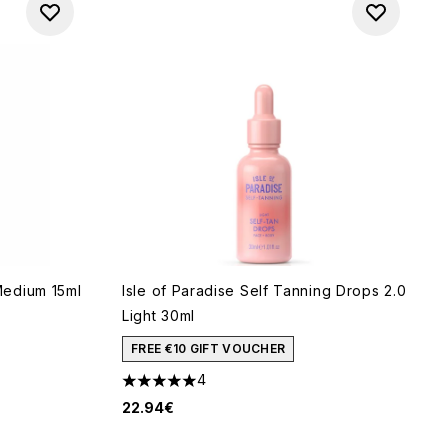
edium 15ml
Isle of Paradise Self Tanning Drops 2.0
Light 30ml
FREE €10 GIFT VOUCHER
 of 5
4
5 stars out of a maximum of 5
22.94€