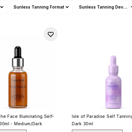
Sunless Tanning Format
Sunless Tanning Develo
e Face Illuminating Self-
Isle of Paradise Self Tanni
30ml - Medium/Dark
Dark 30ml