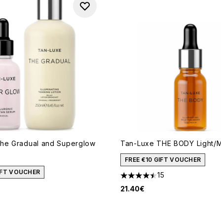
he Gradual and Superglow
Tan-Luxe THE BODY Light/M
FREE €10 GIFT VOUCHER
GIFT VOUCHER
15
4.47 stars out of a maximum
21.40€