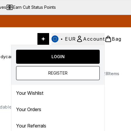
ives
Earn Cult Status Points
•
EUR
Account
Bag
dycare
Cult Conscious
LOGIN
SALE
Gifts
Culture
nter submenu (Fragrance)
Enter submenu (Haircare)
Enter submenu (Bodycare)
Enter submenu (Cult Conscious)
Enter submenu (SALE)
Enter submenu (Gifts)
REGISTER
28
Items
Your Wishlist
dable color that fits your
Your Orders
Your Referrals