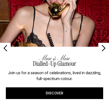
Join us for a season of celebrations, lived in dazzling,
full-spectrum colour.
DISCOVER