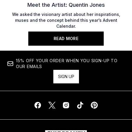
Meet the Artist: Quentin Jones
We asked the visionary artist about her inspirations,
muses and the concept behind this year’s Advent
Calendar.
READ MORE
15% OFF YOUR ORDER WHEN YOU SIGN-UP TO
OUR EMAILS
SIGN UP