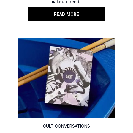
makeup trends.
READ MORE
CULT CONVERSATIONS