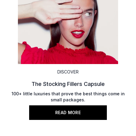
DISCOVER
The Stocking Fillers Capsule
100+ little luxuries that prove the best things come in
small packages.
READ MORE