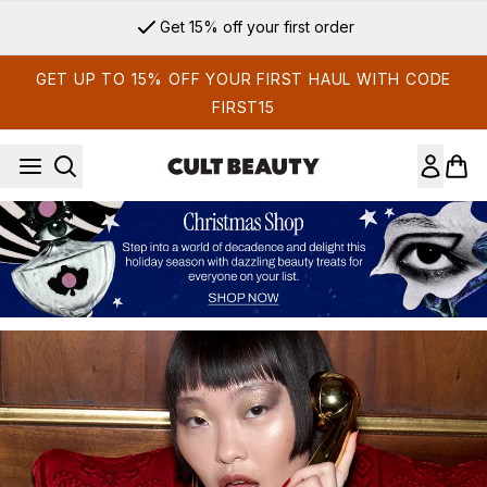
Skip to main content
Sign up for email exclusives
GET UP TO 15% OFF YOUR FIRST HAUL WITH CODE
FIRST15