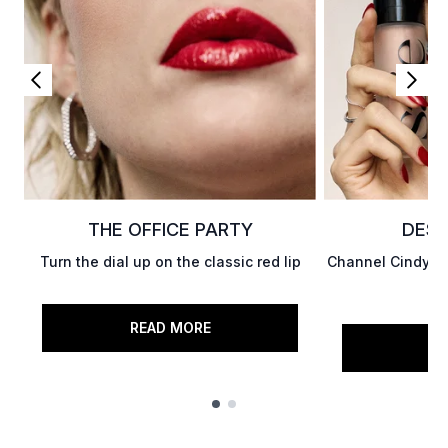
THE OFFICE PARTY
DESK
Turn the dial up on the classic red lip
Channel Cindy Cr
READ MORE
RE
Showing slide 1