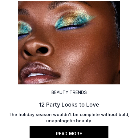
BEAUTY TRENDS
12 Party Looks to Love
The holiday season wouldn't be complete without bold,
unapologetic beauty.
READ MORE