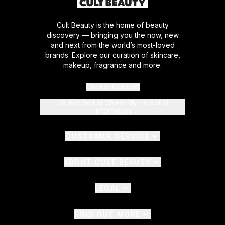
Cult Beauty is the home of beauty
discovery — bringing you the now, new
and next from the world’s most-loved
brands. Explore our curation of skincare,
makeup, fragrance and more.
Cookie Consent
Do Not Sell or Share My Personal
Information
CUSTOMER SERVICE
ABOUT CULT BEAUTY
LEGAL
FIND OUT MORE