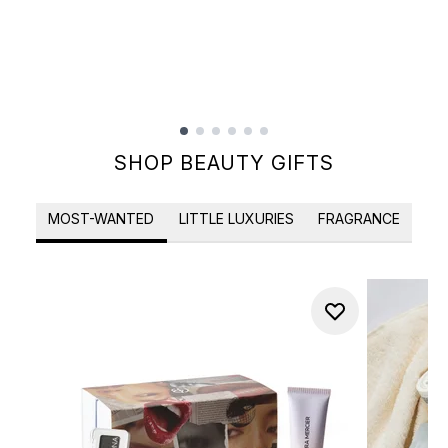
Showing slide 1
SHOP BEAUTY GIFTS
MOST-WANTED
LITTLE LUXURIES
FRAGRANCE