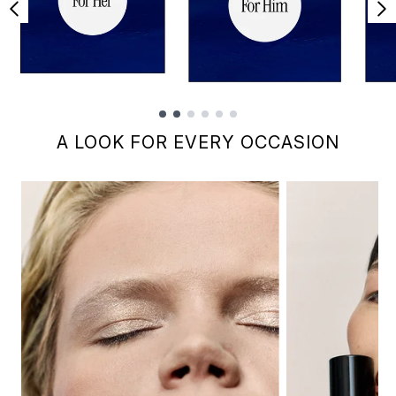
Showing slide 1
A LOOK FOR EVERY OCCASION