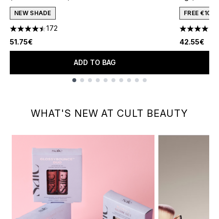
NEW SHADE
FREE €10 
172
4.47 stars out of a maximum of 5
4.64 stars 
51.75€
42.55€
ADD TO BAG
Showing slide 1
WHAT'S NEW AT CULT BEAUTY