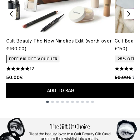
Cult Beauty The New Nineties Edit (worth over
Cult Beauty
€160.00)
€150)
FREE €10 GIFT VOUCHER
25% OFF
12
5 stars out of a maximum of 5
4.77 stars 
Recommende
Cur
50.00€
50.00€
37
ADD TO BAG
Showing slide 1