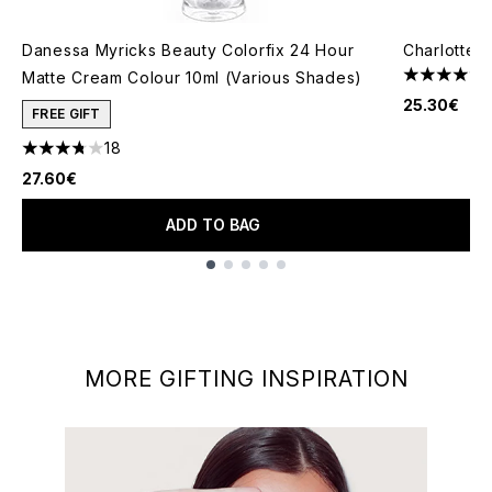
Danessa Myricks Beauty Colorfix 24 Hour
Charlotte T
Matte Cream Colour 10ml (Various Shades)
4.7 stars o
25.30€
FREE GIFT
18
3.78 stars out of a maximum of 5
27.60€
ADD TO BAG
Showing slide 1
MORE GIFTING INSPIRATION