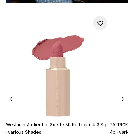
Westman Atelier Lip Suede Matte Lipstick 3.8g
PATRICK T
(Various Shades)
4g (Variou