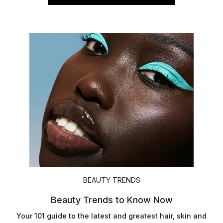
BEAUTY TRENDS
Beauty Trends to Know Now
Your 101 guide to the latest and greatest hair, skin and