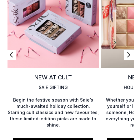
NEW AT CULT
NEW
SAIE GIFTING
HOURG
Begin the festive season with Saie’s
Whether you’re
much-awaited holiday collection.
yourself or loo
Starring cult classics and new favourites,
someone, Hourg
these limited-edition picks are made to
everything you
shine.
natu