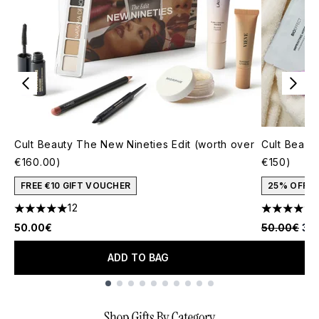
Cult Beauty The New Nineties Edit (worth over
Cult Beauty
€160.00)
€150)
FREE €10 GIFT VOUCHER
25% OFF
12
5 stars out of a maximum of 5
4.77 stars 
Recommende
Cur
50.00€
50.00€
37
ADD TO BAG
Showing slide 1