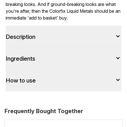
breaking looks. And if ground-breaking looks are what
you're after, then the Colorfix Liquid Metals should be an
immediate 'add to basket' buy.
Description
Ingredients
How to use
Frequently Bought Together