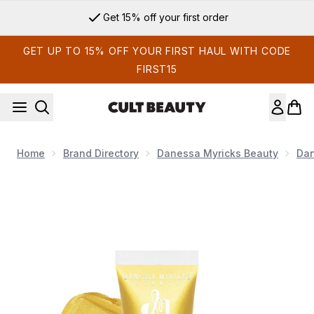
Skip to main content
Get 15% off your first order
GET UP TO 15% OFF YOUR FIRST HAUL WITH CODE
FIRST15
Home
Brand Directory
Danessa Myricks Beauty
Dan
Now showing image 1 Danessa Myricks Beauty Colorfix Liquid