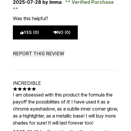
2025-07-28
by Imma
Verified Purchase
Was this helpful?
YES (0)
NO (0)
REPORT THIS REVIEW
INCREDIBLE
5 stars out of a maximum of 5
I am obsessed with this product the formula the
payoff the possibilities of it! I have used it as a
chrome eyeshadow, as a subtle inner corner glow,
as a highlighter, as a metallic base! I will buy more
shades for sure! It will last forever too!