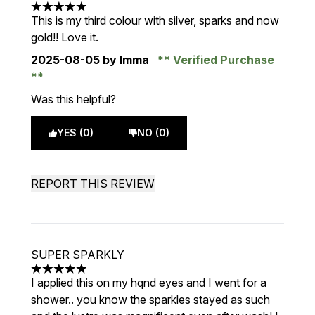
5 stars out of a maximum of 5
This is my third colour with silver, sparks and now
gold!! Love it.
2025-08-05
by Imma
Verified Purchase
Was this helpful?
YES (0)
NO (0)
REPORT THIS REVIEW
SUPER SPARKLY
5 stars out of a maximum of 5
I applied this on my hqnd eyes and I went for a
shower.. you know the sparkles stayed as such