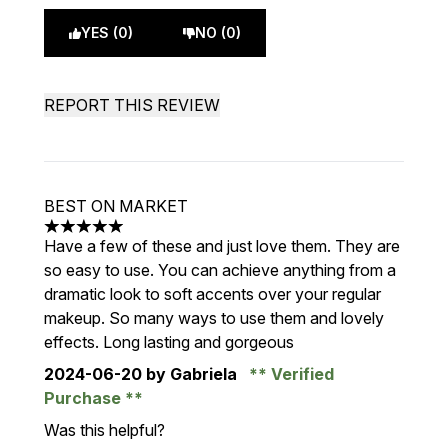
YES (0)
NO (0)
REPORT THIS REVIEW
BEST ON MARKET
5 stars out of a maximum of 5
Have a few of these and just love them. They are
so easy to use. You can achieve anything from a
dramatic look to soft accents over your regular
makeup. So many ways to use them and lovely
effects. Long lasting and gorgeous
2024-06-20
by Gabriela
Verified
Purchase
Was this helpful?