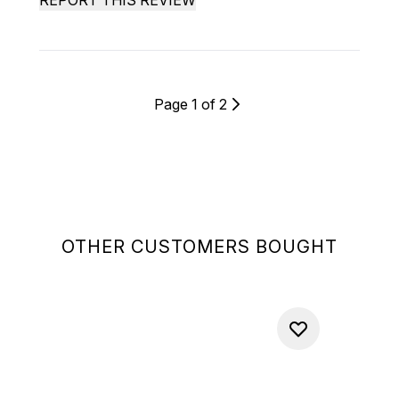
REPORT THIS REVIEW
Page 1 of 2
OTHER CUSTOMERS BOUGHT