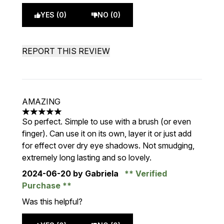
YES (0)
NO (0)
REPORT THIS REVIEW
AMAZING
5 stars out of a maximum of 5
So perfect. Simple to use with a brush (or even
finger). Can use it on its own, layer it or just add
for effect over dry eye shadows. Not smudging,
extremely long lasting and so lovely.
2024-06-20
by Gabriela
Verified
Purchase
Was this helpful?