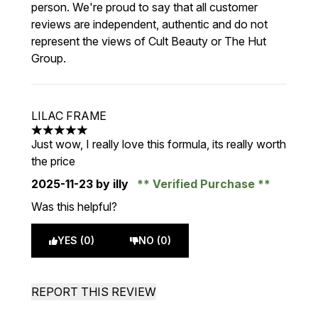
person. We're proud to say that all customer
reviews are independent, authentic and do not
represent the views of Cult Beauty or The Hut
Group.
LILAC FRAME
5 stars out of a maximum of 5
Just wow, I really love this formula, its really worth
the price
2025-11-23
by illy
Verified Purchase
Was this helpful?
YES (0)
NO (0)
REPORT THIS REVIEW