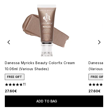
Danessa Myricks Beauty Colorfix Cream
Danessa My
10.06ml (Various Shades)
(Various S
FREE GIFT
FREE GIFT
11
4.73 stars out of a maximum of 5
4.13 stars 
27.60€
27.60€
ADD TO BAG