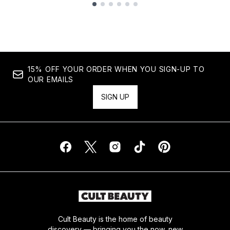
Showing slide 1
15% OFF YOUR ORDER WHEN YOU SIGN-UP TO
OUR EMAILS
SIGN UP
Cult Beauty is the home of beauty
discovery — bringing you the now, new