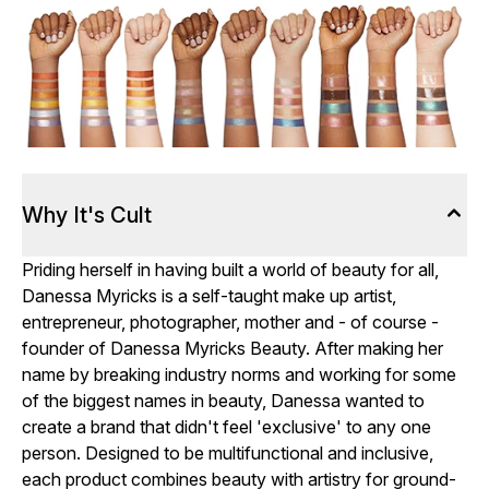
Why It's Cult
Priding herself in having built a world of beauty for all,
Danessa Myricks is a self-taught make up artist,
entrepreneur, photographer, mother and - of course -
founder of Danessa Myricks Beauty. After making her
name by breaking industry norms and working for some
of the biggest names in beauty, Danessa wanted to
create a brand that didn't feel 'exclusive' to any one
person. Designed to be multifunctional and inclusive,
each product combines beauty with artistry for ground-