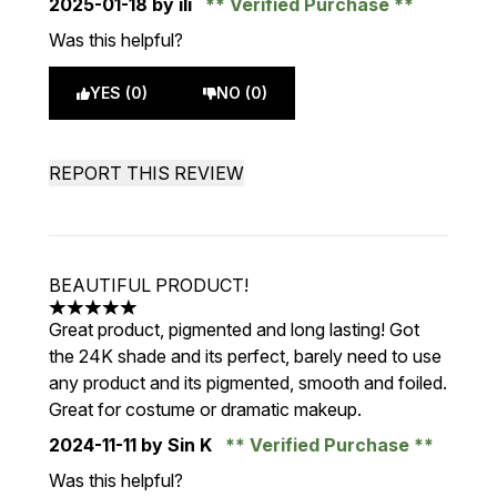
2025-01-18
by ili
Verified Purchase
Was this helpful?
YES (0)
NO (0)
REPORT THIS REVIEW
BEAUTIFUL PRODUCT!
5 stars out of a maximum of 5
Great product, pigmented and long lasting! Got
the 24K shade and its perfect, barely need to use
any product and its pigmented, smooth and foiled.
Great for costume or dramatic makeup.
2024-11-11
by Sin K
Verified Purchase
Was this helpful?