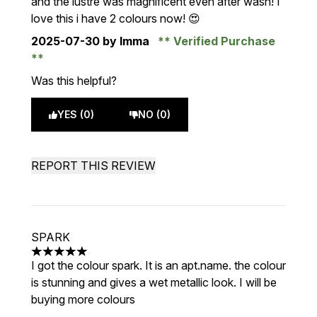
and the lustre was magnificent even after wash! I
love this i have 2 colours now! 😍
2025-07-30
by Imma
Verified Purchase
Was this helpful?
YES (0)
NO (0)
REPORT THIS REVIEW
SPARK
5 stars out of a maximum of 5
I got the colour spark. It is an apt.name. the colour
is stunning and gives a wet metallic look. I will be
buying more colours