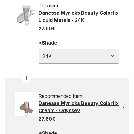
This item
Danessa Myricks Beauty Colorfix
Liquid Metals - 24K
27.60€
*Shade
24K
Recommended Item
Danessa Myricks Beauty Colorfix
Cream - Odyssey
27.60€
*Shade