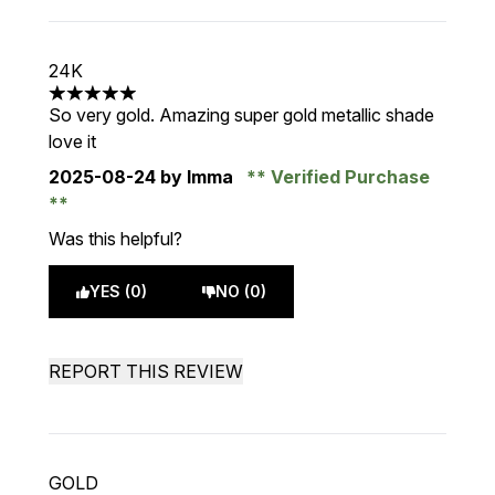
24K
5 stars out of a maximum of 5
So very gold. Amazing super gold metallic shade
love it
2025-08-24
by Imma
Verified Purchase
Was this helpful?
YES (0)
NO (0)
REPORT THIS REVIEW
GOLD