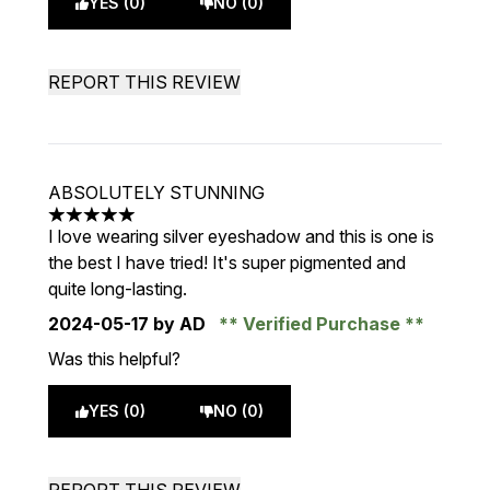
YES (0)
NO (0)
REPORT THIS REVIEW
ABSOLUTELY STUNNING
5 stars out of a maximum of 5
I love wearing silver eyeshadow and this is one is
the best I have tried! It's super pigmented and
quite long-lasting.
2024-05-17
by AD
Verified Purchase
Was this helpful?
YES (0)
NO (0)