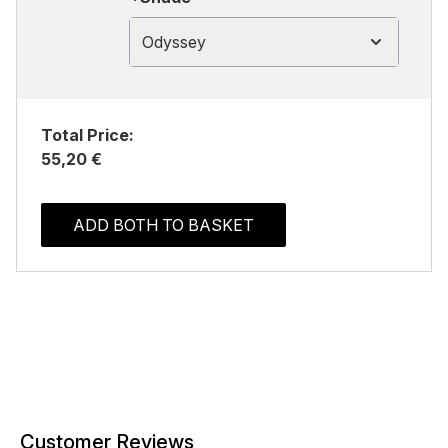
Odyssey
Total Price:
55,20 €
ADD BOTH TO BASKET
Customer Reviews