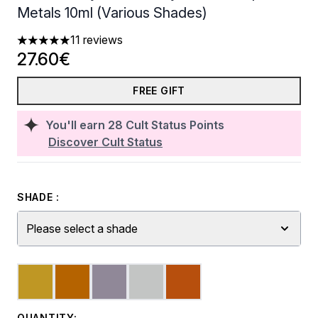
Metals 10ml (Various Shades)
11 reviews
5 stars out of a maximum of 5
27.60€
FREE GIFT
You'll earn
28
Cult Status Points
Discover Cult Status
SHADE :
Please select a shade
QUANTITY: