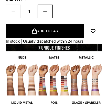
ADD TO BAG
In stock | Usually dispatched within 24 hours