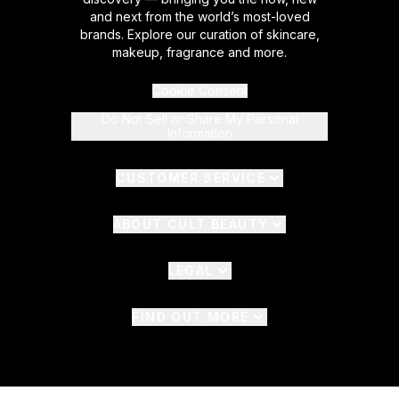
and next from the world’s most-loved
brands. Explore our curation of skincare,
makeup, fragrance and more.
Cookie Consent
Do Not Sell or Share My Personal
Information
CUSTOMER SERVICE
ABOUT CULT BEAUTY
LEGAL
FIND OUT MORE