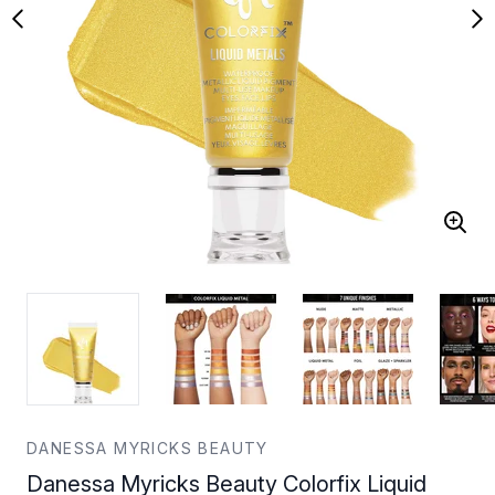
DANESSA MYRICKS BEAUTY
Danessa Myricks Beauty Colorfix Liquid