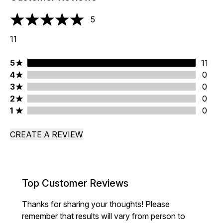
5
5 stars out of a maximum of 5
11
5 stars rating 11 reviews
5
11
4 stars rating 0 reviews
4
0
3 stars rating 0 reviews
3
0
2 stars rating 0 reviews
2
0
1 stars rating 0 reviews
1
0
CREATE A REVIEW
Top Customer Reviews
Thanks for sharing your thoughts! Please
remember that results will vary from person to