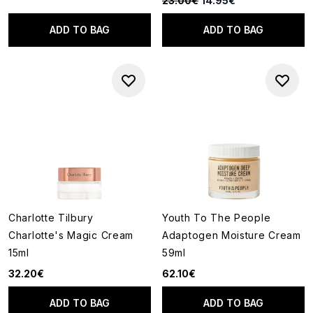
23.00€
14.95€
ADD TO BAG
ADD TO BAG
Charlotte Tilbury
Youth To The People
Charlotte's Magic Cream
Adaptogen Moisture Cream
15ml
59ml
32.20€
62.10€
ADD TO BAG
ADD TO BAG