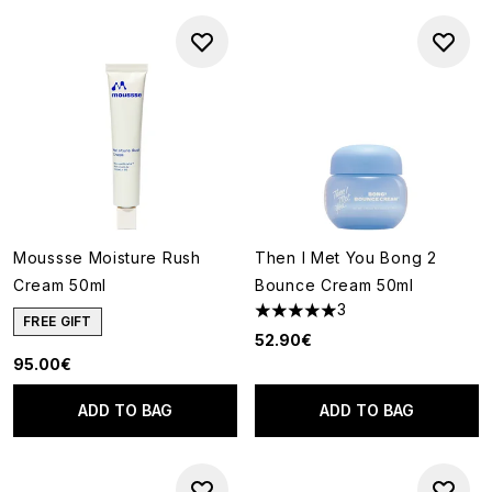
Moussse Moisture Rush
Then I Met You Bong 2
Cream 50ml
Bounce Cream 50ml
3
5 stars out of a maximum of 5
FREE GIFT
52.90€
95.00€
ADD TO BAG
ADD TO BAG