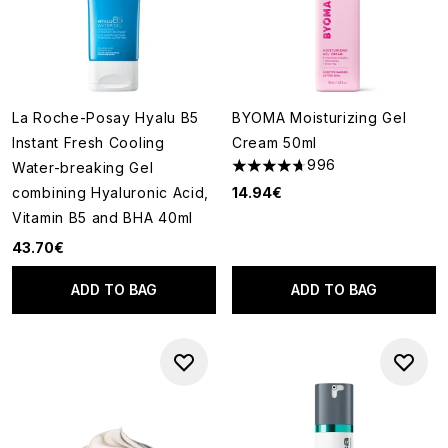
La Roche-Posay Hyalu B5
BYOMA Moisturizing Gel
Instant Fresh Cooling
Cream 50ml
996
Water-breaking Gel
4.67 stars out of a maximum o
combining Hyaluronic Acid,
14.94€
Vitamin B5 and BHA 40ml
43.70€
ADD TO BAG
ADD TO BAG