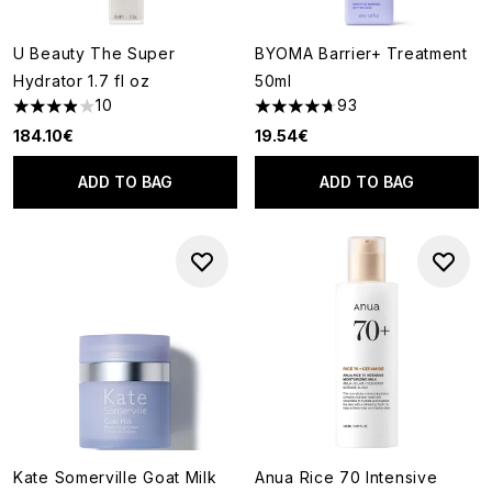
U Beauty The Super
BYOMA Barrier+ Treatment
Hydrator 1.7 fl oz
50ml
10
93
3.9 stars out of a maximum of 5
4.7 stars out of a maximum of
184.10€
19.54€
ADD TO BAG
ADD TO BAG
Kate Somerville Goat Milk
Anua Rice 70 Intensive