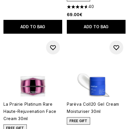
40
4.63 stars out of a maximum o
69.00€
ADD TO BAG
ADD TO BAG
La Prairie Platinum Rare
Parëva Coll20 Gel Cream
Haute-Rejuvenation Face
Moisturiser 30ml
Cream 30ml
FREE GIFT
FREE GIFT