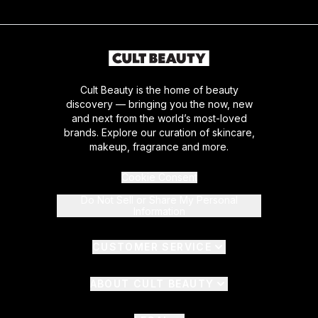
Cult Beauty is the home of beauty
discovery — bringing you the now, new
and next from the world’s most-loved
brands. Explore our curation of skincare,
makeup, fragrance and more.
Cookie Consent
Do Not Sell or Share My Personal
Information
CUSTOMER SERVICE
ABOUT CULT BEAUTY