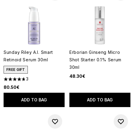
Sunday Riley A.I. Smart
Erborian Ginseng Micro
Retinoid Serum 30ml
Shot Starter 0.1% Serum
30ml
FREE GIFT
48.30€
3
4.67 stars out of a maximum of 5
80.50€
ADD TO BAG
ADD TO BAG