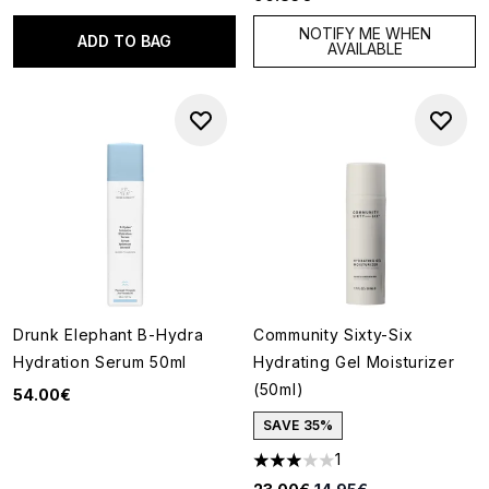
NOTIFY ME WHEN
ADD TO BAG
AVAILABLE
Drunk Elephant B-Hydra
Community Sixty-Six
Hydration Serum 50ml
Hydrating Gel Moisturizer
(50ml)
54.00€
SAVE 35%
1
3 stars out of a maximum of 5
Recommended Retail Price:
Current price: