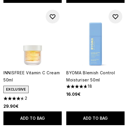
INNISFREE Vitamin C Cream
BYOMA Blemish Control
50ml
Moisturiser 50ml
18
4.67 stars out of a maximum o
EXCLUSIVE
16.09€
2
4.5 stars out of a maximum of 5
29.90€
ADD TO BAG
ADD TO BAG