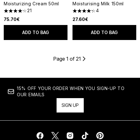
Moisturizing Cream 50ml
Moisturising Milk 150ml
21
4
4.19 stars out of a maximum of 5
4.25 stars out of a maximum o
75.70€
27.60€
ADD TO BAG
ADD TO BAG
Page 1 of 21
15% OFF YOUR ORDER WHEN YOU SIGN-UP TO
OUR EMAILS
SIGN UP