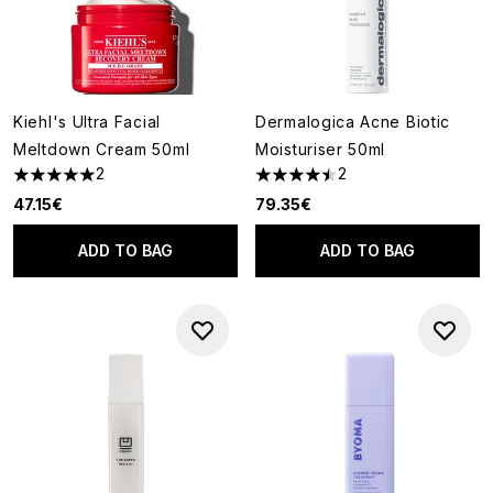
Kiehl's Ultra Facial
Dermalogica Acne Biotic
Meltdown Cream 50ml
Moisturiser 50ml
2
2
5 stars out of a maximum of 5
4.5 stars out of a maximum of
47.15€
79.35€
ADD TO BAG
ADD TO BAG