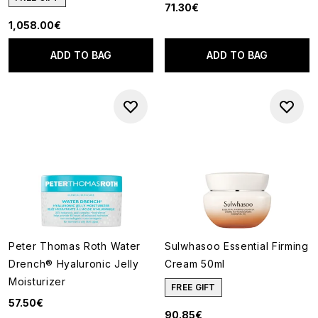
71.30€
1,058.00€
ADD TO BAG
ADD TO BAG
Peter Thomas Roth Water
Sulwhasoo Essential Firming
Drench® Hyaluronic Jelly
Cream 50ml
Moisturizer
FREE GIFT
57.50€
90.85€