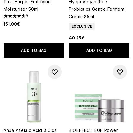
Tata Harper Fortifying
Hyeja Vegan Rice
Moisturiser 50ml
Probiotics Gentle Ferment
5
Cream 85ml
4.6 stars out of a maximum of 5
151.00€
EXCLUSIVE
40.25€
ADD TO BAG
ADD TO BAG
Anua Azelaic Acid 3 Cica
BIOEFFECT EGF Power