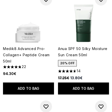
Medik8 Advanced Pro-
Anua SPF 50 Silky Moisture
Collagen+ Peptide Cream
Sun Cream 50ml
50ml
20% OFF
22
4.77 stars out of a maximum of 5
14
4.64 stars out of a maximum o
94.30€
Recommended Retail Price:
Current price:
17.25€
13.80€
ADD TO BAG
ADD TO BAG