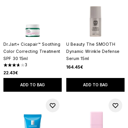
Dr.Jart+ Cicapair™ Soothing
U Beauty The SMOOTH
Color Correcting Treatment
Dynamic Wrinkle Defense
SPF 30 15ml
Serum 15ml
3
164.45€
3.67 stars out of a maximum of 5
22.43€
ADD TO BAG
ADD TO BAG