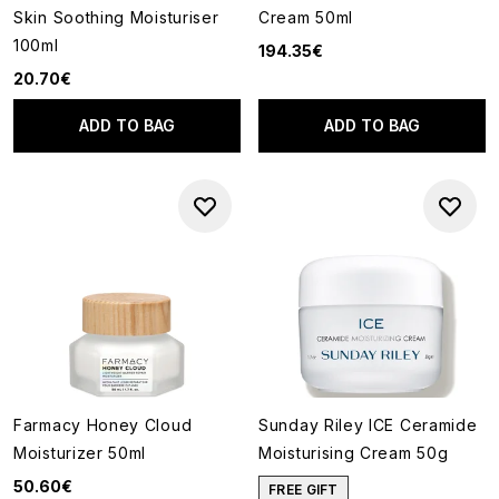
Skin Soothing Moisturiser
Cream 50ml
100ml
194.35€
20.70€
ADD TO BAG
ADD TO BAG
Farmacy Honey Cloud
Sunday Riley ICE Ceramide
Moisturizer 50ml
Moisturising Cream 50g
50.60€
FREE GIFT