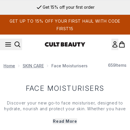
Skip to main content
Get 15% off your first order
GET UP TO 15% OFF YOUR FIRST HAUL WITH CODE
FIRST15
659
Items
Home
SKIN CARE
Face Moisturisers
FACE MOISTURISERS
Discover your new go-to face moisturiser, designed to
hydrate, nourish and protect your
skin
. Whether you have
a dry, oily, or combination complexion, our top-rated
range of
moisturisers
offer the ideal solution to lock in
Read More
moisture, improve texture and shield your
skin
from