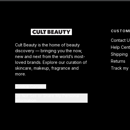
CUSTOME
Contact U
Cult Beauty is the home of beauty
Help Cent
discovery — bringing you the now,
Shipping
new and next from the world’s most-
Returns
loved brands. Explore our curation of
skincare, makeup, fragrance and
Track my 
more.
Cookie Consent
Do Not Sell or Share My Personal
Information