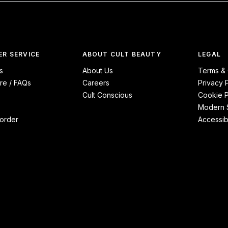
R SERVICE
ABOUT CULT BEAUTY
LEGAL
s
About Us
Terms & 
re / FAQs
Careers
Privacy 
Cult Conscious
Cookie P
Modern S
order
Accessibi