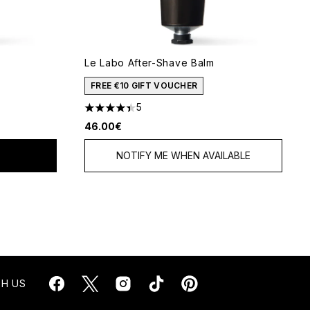
Le Labo After-Shave Balm
5
FREE €10 GIFT VOUCHER
5
4.4 stars out of a maximum of 5
46.00€
NOTIFY ME WHEN AVAILABLE
H US