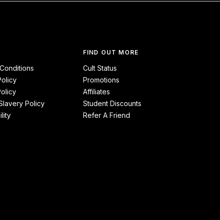
FIND OUT MORE
Conditions
Cult Status
Policy
Promotions
olicy
Affiliates
lavery Policy
Student Discounts
lity
Refer A Friend