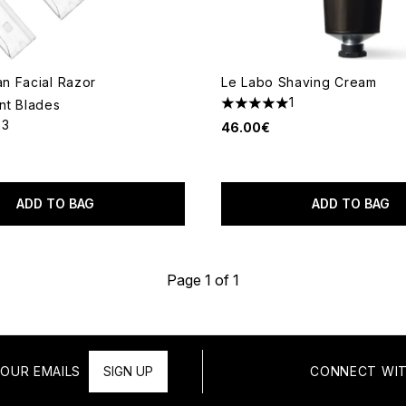
 Facial Razor
Le Labo Shaving Cream
1
nt Blades
5 stars out of a maximum of 
23
46.00€
out of a maximum of 5
ADD TO BAG
ADD TO BAG
Page 1 of 1
OUR EMAILS
SIGN UP
CONNECT WIT