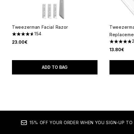
Tweezerman Facial Razor
Tweezerman
154
Replaceme
4.6 stars out of a maximum of 5
23.00€
4.83 stars 
13.80€
ADD TO BAG
15% OFF YOUR ORDER WHEN YOU SIGN-UP TO 