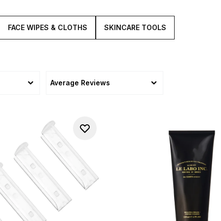
FACE WIPES & CLOTHS
SKINCARE TOOLS
Average Reviews