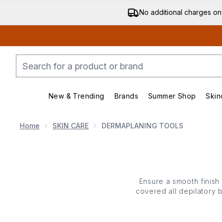
No additional charges on
New & Trending
Brands
Summer Shop
Skin
Enter submenu (New & Trending)
Enter submenu (Bran
Home
SKIN CARE
DERMAPLANING TOOLS
Ensure a smooth finish
covered all depilatory 
gels that maximise glide
eliminating dead cells