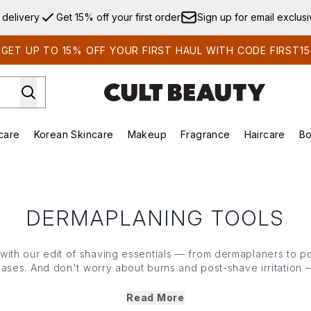
Skip to main content
 delivery
Get 15% off your first order
Sign up for email exclus
GET UP TO 15% OFF YOUR FIRST HAUL WITH CODE FIRST15
care
Korean Skincare
Makeup
Fragrance
Haircare
Bo
ds)
Enter submenu (Summer Shop)
Enter submenu (Skincare)
Enter submenu (Korean Skincare)
Enter submenu (Makeup)
E
DERMAPLANING TOOLS
 with our edit of shaving essentials — from dermaplaners to 
bases. And don't worry about burns and post-shave irritation —
 to prevent nicks and grazes, the closes shave is ultra comfo
 and peach fuzz or cultivating an immaculately topiaried goate
Read More
need in our edit of grooming essentials.