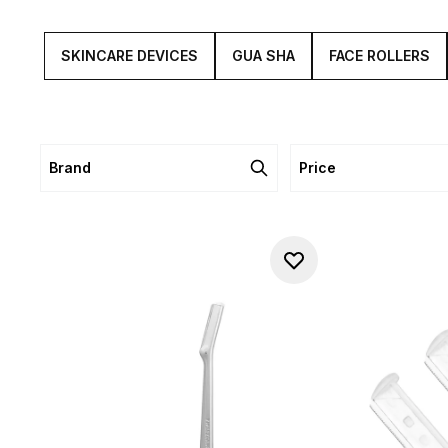
SKINCARE DEVICES
GUA SHA
FACE ROLLERS
Brand
Price